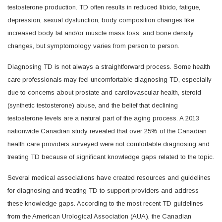
testosterone production. TD often results in reduced libido, fatigue,
depression, sexual dysfunction, body composition changes like
increased body fat and/or muscle mass loss, and bone density
changes, but symptomology varies from person to person.
Diagnosing TD is not always a straightforward process. Some health
care professionals may feel uncomfortable diagnosing TD, especially
due to concerns about prostate and cardiovascular health, steroid
(synthetic testosterone) abuse, and the belief that declining
testosterone levels are a natural part of the aging process. A 2013
nationwide Canadian study revealed that over 25% of the Canadian
health care providers surveyed were not comfortable diagnosing and
treating TD because of significant knowledge gaps related to the topic.
Several medical associations have created resources and guidelines
for diagnosing and treating TD to support providers and address
these knowledge gaps. According to the most recent TD guidelines
from the American Urological Association (AUA), the Canadian