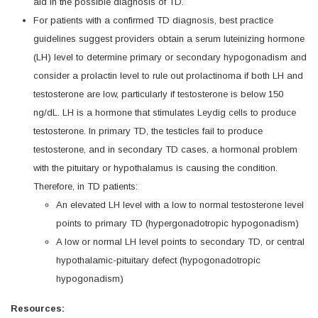
aid in the possible diagnosis of TD.
For patients with a confirmed TD diagnosis, best practice
guidelines suggest providers obtain a serum luteinizing hormone
(LH) level to determine primary or secondary hypogonadism and
consider a prolactin level to rule out prolactinoma if both LH and
testosterone are low, particularly if testosterone is below 150
ng/dL. LH is a hormone that stimulates Leydig cells to produce
testosterone. In primary TD, the testicles fail to produce
testosterone, and in secondary TD cases, a hormonal problem
with the pituitary or hypothalamus is causing the condition.
Therefore, in TD patients:
An elevated LH level with a low to normal testosterone level
points to primary TD (hypergonadotropic hypogonadism)
A low or normal LH level points to secondary TD, or central
hypothalamic-pituitary defect (hypogonadotropic
hypogonadism)
Resources: