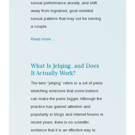
sexual performance anxiety, and shift
away from ingrained, goal-oriented
sexual patterns that may not be serving
a couple.
Read more …
What Is Jelqing, and Does
It Actually Work?
The term “jelqing” refers to a set of penis
stretching exercises that some believe
can make the penis bigger. Although the
practice has gained attention and
popularity in blogs and internet forums in
recent years, there is no scientific
evidence that it is an effective way to