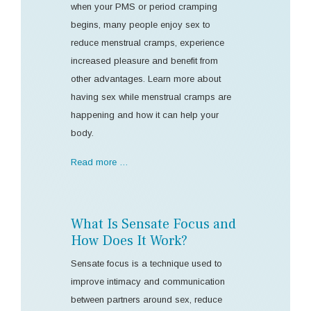
when your PMS or period cramping
begins, many people enjoy sex to
reduce menstrual cramps, experience
increased pleasure and benefit from
other advantages. Learn more about
having sex while menstrual cramps are
happening and how it can help your
body.
Read more …
What Is Sensate Focus and
How Does It Work?
Sensate focus is a technique used to
improve intimacy and communication
between partners around sex, reduce