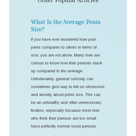
Other Popular Articles
What Is the Average Penis
Size?
If you have ever wondered how your
penis compares to others in terms of
size, you are not alone. Many men are
curious to know how their penises stack
up compared to the average.
Unfortunately, general curiosity can
sometimes give way to full-on obsession
and anxiety about penis size. This can
be an unhealthy and often unnecessary
fixation, especially because most men
who think their penises are too small
have perfectly normal-sized penises.