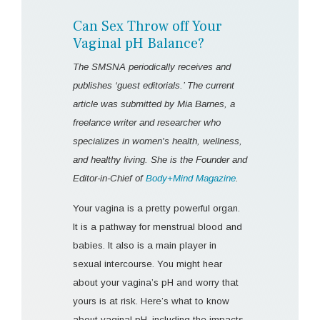
Can Sex Throw off Your
Vaginal pH Balance?
The SMSNA periodically receives and
publishes ‘guest editorials.’ The current
article was submitted by Mia Barnes, a
freelance writer and researcher who
specializes in women's health, wellness,
and healthy living. She is the Founder and
Editor-in-Chief of
Body+Mind Magazine
.
Your vagina is a pretty powerful organ.
It is a pathway for menstrual blood and
babies. It also is a main player in
sexual intercourse. You might hear
about your vagina’s pH and worry that
yours is at risk. Here’s what to know
about vaginal pH, including the impacts