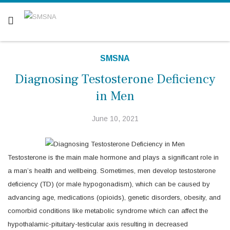
Are you a patient? Click here.
SMSNA
Diagnosing Testosterone Deficiency
in Men
June 10, 2021
Testosterone is the main male hormone and plays a significant role in
a man’s health and wellbeing. Sometimes, men develop testosterone
deficiency (TD) (or male hypogonadism), which can be caused by
advancing age, medications (opioids), genetic disorders, obesity, and
comorbid conditions like metabolic syndrome which can affect the
hypothalamic-pituitary-testicular axis resulting in decreased