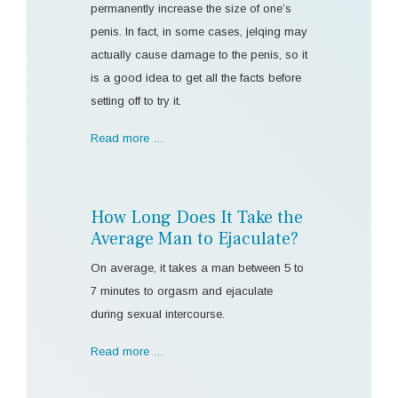
permanently increase the size of one’s
penis. In fact, in some cases, jelqing may
actually cause damage to the penis, so it
is a good idea to get all the facts before
setting off to try it.
Read more …
How Long Does It Take the
Average Man to Ejaculate?
On average, it takes a man between 5 to
7 minutes to orgasm and ejaculate
during sexual intercourse.
Read more …