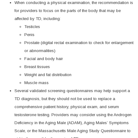
When conducting a physical examination, the recommendation is
for providers to focus on the parts of the body that may be
affected by TD, including:
Testicles
Penis
Prostate (digital rectal examination to check for enlargement
or abnormalities)
Facial and body hair
Breast tissues
Weight and fat distribution
Muscle mass
Several validated screening questionnaires may help support a
TD diagnosis, but they should not be used to replace a
comprehensive patient history, physical exam, and serum
testosterone testing. Providers may consider using the Androgen
Deficiency in the Aging Male (ADAM), Aging Males’ Symptoms
Scale, or the Massachusetts Male Aging Study Questionnaire to