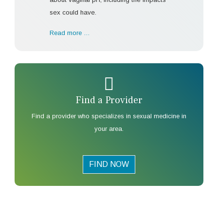
sex could have.
Read more …
Find a Provider
Find a provider who specializes in sexual medicine in
your area.
FIND NOW