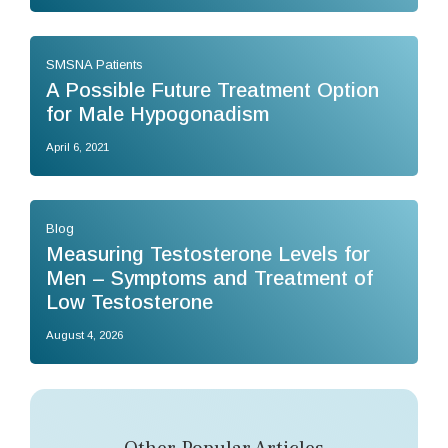
SMSNA Patients
A Possible Future Treatment Option
for Male Hypogonadism
April 6, 2021
Blog
Measuring Testosterone Levels for
Men – Symptoms and Treatment of
Low Testosterone
August 4, 2026