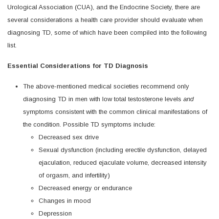
Urological Association (CUA), and the Endocrine Society, there are
several considerations a health care provider should evaluate when
diagnosing TD, some of which have been compiled into the following
list.
Essential Considerations for TD Diagnosis
The above-mentioned medical societies recommend only
diagnosing TD in men with low total testosterone levels
and
symptoms consistent with the common clinical manifestations of
the condition. Possible TD symptoms include:
Decreased sex drive
Sexual dysfunction (including erectile dysfunction, delayed
ejaculation, reduced ejaculate volume, decreased intensity
of orgasm, and infertility)
Decreased energy or endurance
Changes in mood
Depression