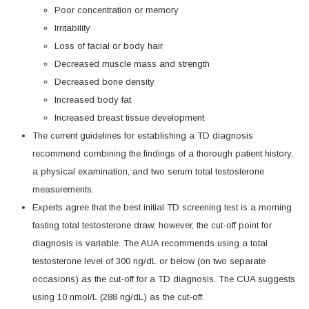
Poor concentration or memory
Irritability
Loss of facial or body hair
Decreased muscle mass and strength
Decreased bone density
Increased body fat
Increased breast tissue development
The current guidelines for establishing a TD diagnosis
recommend combining the findings of a thorough patient history,
a physical examination, and two serum total testosterone
measurements.
Experts agree that the best initial TD screening test is a morning
fasting total testosterone draw; however, the cut-off point for
diagnosis is variable. The AUA recommends using a total
testosterone level of 300 ng/dL or below (on two separate
occasions) as the cut-off for a TD diagnosis. The CUA suggests
using 10 nmol/L (288 ng/dL) as the cut-off.