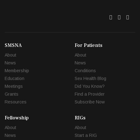
Twitter
Facebo
Link
SMSNA
For Patients
About
About
News
News
Membership
Conditions
Education
Sex Health Blog
Meetings
Did You Know?
Grants
Find a Provider
Resources
Subscribe Now
Fellowship
RIGs
About
About
News
Start a RIG