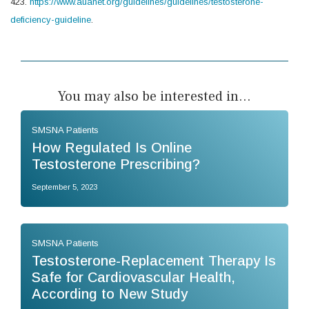
423.
https://www.auanet.org/guidelines/guidelines/testosterone-
deficiency-guideline
.
You may also be interested in...
SMSNA Patients
How Regulated Is Online
Testosterone Prescribing?
September 5, 2023
SMSNA Patients
Testosterone-Replacement Therapy Is
Safe for Cardiovascular Health,
According to New Study