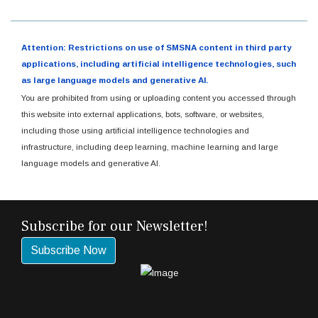
Attention: Restrictions on use of SMSNA content in third party
applications, including artificial intelligence technologies, such
as large language models and generative AI.
You are prohibited from using or uploading content you accessed through
this website into external applications, bots, software, or websites,
including those using artificial intelligence technologies and
infrastructure, including deep learning, machine learning and large
language models and generative AI.
Subscribe for our Newsletter!
Subscribe Now