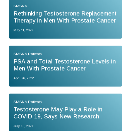
SMSNA
Rethinking Testosterone Replacement
Therapy in Men With Prostate Cancer
May 11, 2022
SMSNA Patients
PSA and Total Testosterone Levels in
Men With Prostate Cancer
April 26, 2022
SMSNA Patients
Testosterone May Play a Role in
COVID-19, Says New Research
July 13, 2021