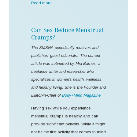
Read more …
Can Sex Reduce Menstrual
Cramps?
The SMSNA periodically receives and
publishes ‘guest editorials.’ The current
article was submitted by Mia Barnes, a
freelance writer and researcher who
specializes in women's health, wellness,
and healthy living. She is the Founder and
Editor-in-Chief of
Body+Mind Magazine
.
Having sex while you experience
menstrual cramps is healthy and can
provide significant benefits. While it might
not be the first activity that comes to mind