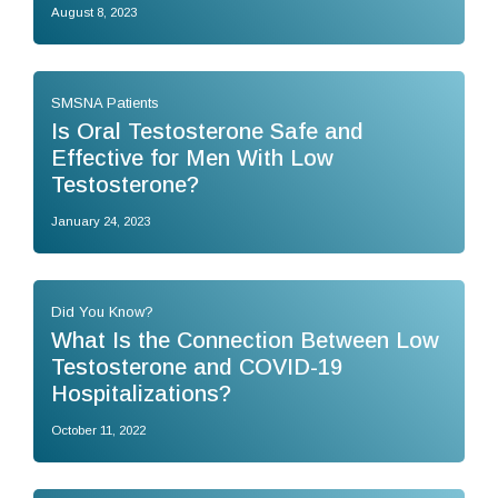
August 8, 2023
SMSNA Patients
Is Oral Testosterone Safe and
Effective for Men With Low
Testosterone?
January 24, 2023
Did You Know?
What Is the Connection Between Low
Testosterone and COVID-19
Hospitalizations?
October 11, 2022