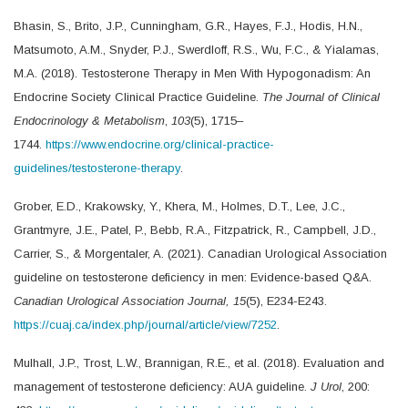
Bhasin, S., Brito, J.P., Cunningham, G.R., Hayes, F.J., Hodis, H.N.,
Matsumoto, A.M., Snyder, P.J., Swerdloff, R.S., Wu, F.C., & Yialamas,
M.A. (2018). Testosterone Therapy in Men With Hypogonadism: An
Endocrine Society Clinical Practice Guideline.
The Journal of Clinical
Endocrinology & Metabolism
,
103
(5), 1715–
1744.
https://www.endocrine.org/clinical-practice-
guidelines/testosterone-therapy
.
Grober, E.D., Krakowsky, Y., Khera, M., Holmes, D.T., Lee, J.C.,
Grantmyre, J.E., Patel, P., Bebb, R.A., Fitzpatrick, R., Campbell, J.D.,
Carrier, S., & Morgentaler, A. (2021). Canadian Urological Association
guideline on testosterone deficiency in men: Evidence-based Q&A.
Canadian Urological Association Journal,
15
(5), E234-E243.
https://cuaj.ca/index.php/journal/article/view/7252
.
Mulhall, J.P., Trost, L.W., Brannigan, R.E., et al. (2018). Evaluation and
management of testosterone deficiency: AUA guideline.
J Urol
, 200: