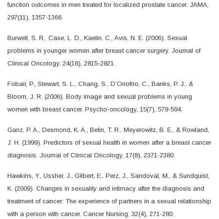
function outcomes in men treated for localized prostate cancer. JAMA,
297(11), 1357-1366.
Burwell, S. R., Case, L. D., Kaelin, C., Avis, N. E. (2006). Sexual
problems in younger women after breast cancer surgery. Journal of
Clinical Oncology, 24(18), 2815-2821.
Fobair, P., Stewart, S. L., Chang, S., D’Onofrio, C., Banks, P. J., &
Bloom, J. R. (2006). Body image and sexual problems in young
women with breast cancer. Psycho-oncology, 15(7), 579-594.
Ganz, P. A., Desmond, K. A., Belin, T. R., Meyerowitz, B. E., & Rowland,
J. H. (1999). Predictors of sexual health in women after a breast cancer
diagnosis. Journal of Clinical Oncology, 17(8), 2371-2380.
Hawkins, Y., Ussher, J., Gilbert, E., Perz, J., Sandoval, M., & Sundquist,
K. (2009). Changes in sexuality and intimacy after the diagnosis and
treatment of cancer: The experience of partners in a sexual relationship
with a person with cancer. Cancer Nursing, 32(4), 271-280.