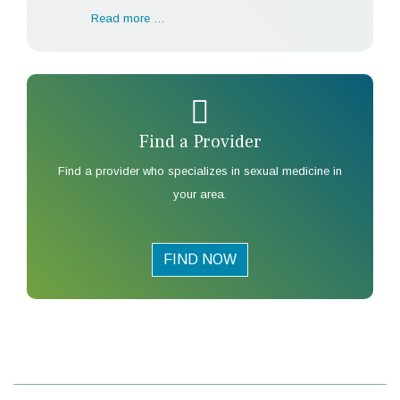
Read more …
Find a Provider
Find a provider who specializes in sexual medicine in
your area.
FIND NOW