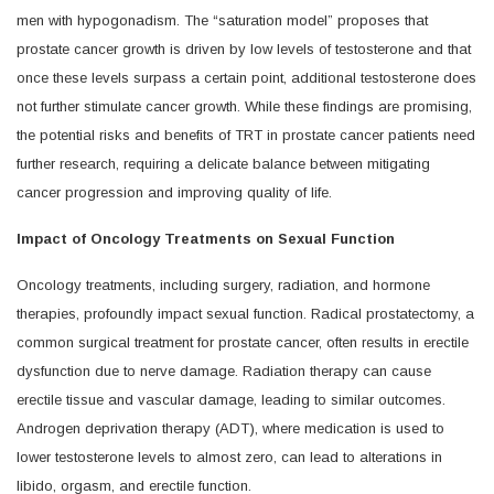
men with hypogonadism. The “saturation model” proposes that
prostate cancer growth is driven by low levels of testosterone and that
once these levels surpass a certain point, additional testosterone does
not further stimulate cancer growth. While these findings are promising,
the potential risks and benefits of TRT in prostate cancer patients need
further research, requiring a delicate balance between mitigating
cancer progression and improving quality of life.
Impact of Oncology Treatments on Sexual Function
Oncology treatments, including surgery, radiation, and hormone
therapies, profoundly impact sexual function. Radical prostatectomy, a
common surgical treatment for prostate cancer, often results in erectile
dysfunction due to nerve damage. Radiation therapy can cause
erectile tissue and vascular damage, leading to similar outcomes.
Androgen deprivation therapy (ADT), where medication is used to
lower testosterone levels to almost zero, can lead to alterations in
libido, orgasm, and erectile function.