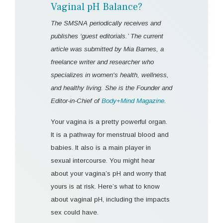
Vaginal pH Balance?
The SMSNA periodically receives and
publishes ‘guest editorials.’ The current
article was submitted by Mia Barnes, a
freelance writer and researcher who
specializes in women's health, wellness,
and healthy living. She is the Founder and
Editor-in-Chief of
Body+Mind Magazine
.
Your vagina is a pretty powerful organ.
It is a pathway for menstrual blood and
babies. It also is a main player in
sexual intercourse. You might hear
about your vagina’s pH and worry that
yours is at risk. Here’s what to know
about vaginal pH, including the impacts
sex could have.