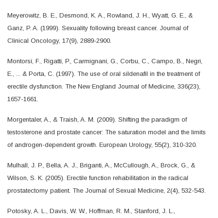
Meyerowitz, B. E., Desmond, K. A., Rowland, J. H., Wyatt, G. E., &
Ganz, P. A. (1999). Sexuality following breast cancer. Journal of
Clinical Oncology, 17(9), 2889-2900.
Montorsi, F., Rigatti, P., Carmignani, G., Corbu, C., Campo, B., Negri,
E., ... & Porta, C. (1997). The use of oral sildenafil in the treatment of
erectile dysfunction. The New England Journal of Medicine, 336(23),
1657-1661.
Morgentaler, A., & Traish, A. M. (2009). Shifting the paradigm of
testosterone and prostate cancer: The saturation model and the limits
of androgen-dependent growth. European Urology, 55(2), 310-320.
Mulhall, J. P., Bella, A. J., Briganti, A., McCullough, A., Brock, G., &
Wilson, S. K. (2005). Erectile function rehabilitation in the radical
prostatectomy patient. The Journal of Sexual Medicine, 2(4), 532-543.
Potosky, A. L., Davis, W. W., Hoffman, R. M., Stanford, J. L.,