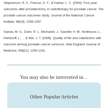
Stephenson, R. A., Penson, D. F., & Harlan, L. C. (2004). Five-year
outcomes after prostatectomy or radiotherapy for prostate cancer: The
prostate cancer outcomes study. Journal of the National Cancer
Institute, 96(18), 1358-1367.
Sanda, M. G., Dunn, R. L., Michalski, J., Sandler, H. M., Northouse, L.,
Hembroff, L., ... & Wei, J. T. (2008). Quality of life and satisfaction with
outcome among prostate-cancer survivors. New England Journal of
Medicine, 358(12), 1250-1261.
You may also be interested in...
Other Popular Articles