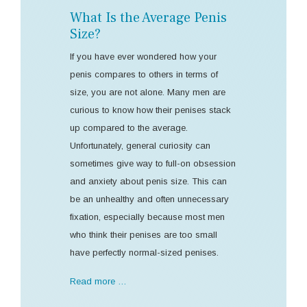
What Is the Average Penis
Size?
If you have ever wondered how your
penis compares to others in terms of
size, you are not alone. Many men are
curious to know how their penises stack
up compared to the average.
Unfortunately, general curiosity can
sometimes give way to full-on obsession
and anxiety about penis size. This can
be an unhealthy and often unnecessary
fixation, especially because most men
who think their penises are too small
have perfectly normal-sized penises.
Read more …