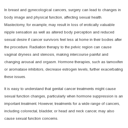
In breast and gynecological cancers, surgery can lead to changes in
body image and physical function, affecting sexual health.
Mastectomy, for example, may result in loss of erotically valuable
nipple sensation as well as altered body perception and reduced
sexual desire if cancer survivors feel less at home in their bodies after
the procedure. Radiation therapy to the pelvic region can cause
vaginal dryness and stenosis, making intercourse painful and
changing arousal and orgasm. Hormone therapies, such as tamoxifen
or aromatase inhibitors, decrease estrogen levels, further exacerbating
these issues.
It is easy to understand that genital cancer treatments might cause
sexual function changes, particularly when hormone suppression is an
important treatment. However, treatments for a wide range of cancers,
including colorectal, bladder, or head and neck cancer, may also
cause sexual function concerns.