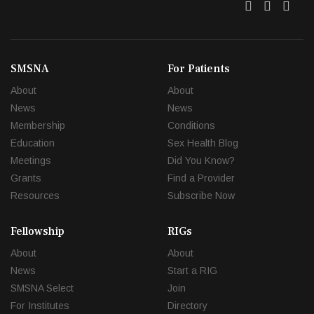
Twitter
Facebo
Link
SMSNA
For Patients
About
About
News
News
Membership
Conditions
Education
Sex Health Blog
Meetings
Did You Know?
Grants
Find a Provider
Resources
Subscribe Now
Fellowship
RIGs
About
About
News
Start a RIG
SMSNA Select
Join
For Institutes
Directory