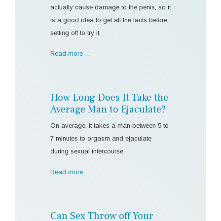
actually cause damage to the penis, so it
is a good idea to get all the facts before
setting off to try it.
Read more …
How Long Does It Take the
Average Man to Ejaculate?
On average, it takes a man between 5 to
7 minutes to orgasm and ejaculate
during sexual intercourse.
Read more …
Can Sex Throw off Your