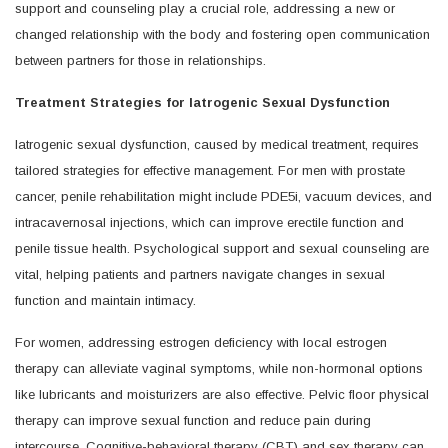
support and counseling play a crucial role, addressing a new or
changed relationship with the body and fostering open communication
between partners for those in relationships.
Treatment Strategies for Iatrogenic Sexual Dysfunction
Iatrogenic sexual dysfunction, caused by medical treatment, requires
tailored strategies for effective management. For men with prostate
cancer, penile rehabilitation might include PDE5i, vacuum devices, and
intracavernosal injections, which can improve erectile function and
penile tissue health. Psychological support and sexual counseling are
vital, helping patients and partners navigate changes in sexual
function and maintain intimacy.
For women, addressing estrogen deficiency with local estrogen
therapy can alleviate vaginal symptoms, while non-hormonal options
like lubricants and moisturizers are also effective. Pelvic floor physical
therapy can improve sexual function and reduce pain during
intercourse. Cognitive-behavioral therapy (CBT) and sex therapy can