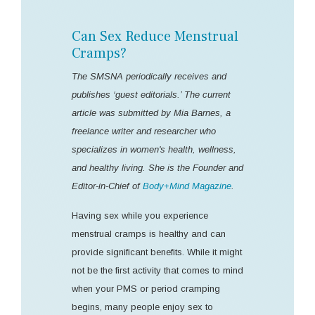
Can Sex Reduce Menstrual
Cramps?
The SMSNA periodically receives and
publishes ‘guest editorials.’ The current
article was submitted by Mia Barnes, a
freelance writer and researcher who
specializes in women's health, wellness,
and healthy living. She is the Founder and
Editor-in-Chief of
Body+Mind Magazine
.
Having sex while you experience
menstrual cramps is healthy and can
provide significant benefits. While it might
not be the first activity that comes to mind
when your PMS or period cramping
begins, many people enjoy sex to