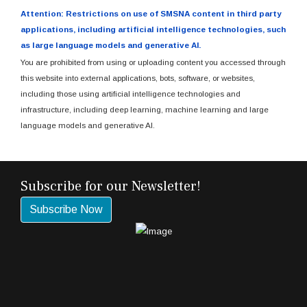
Attention: Restrictions on use of SMSNA content in third party
applications, including artificial intelligence technologies, such
as large language models and generative AI.
You are prohibited from using or uploading content you accessed through
this website into external applications, bots, software, or websites,
including those using artificial intelligence technologies and
infrastructure, including deep learning, machine learning and large
language models and generative AI.
Subscribe for our Newsletter!
Subscribe Now