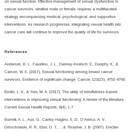
on sexual function. Effective management of sexual dysfunction in
cancer survivors, whether male or female, requires a multifaceted
strategy encompassing medical, psychological, and supportive
interventions. As research progresses, integrating sexual health into
cancer care will continue to improve the quality of life for survivors.
References:
Andersen, B. L., Faustino, J. L., Denney-Koelsch, E., Dunphy, K., &
Carson, W. E. (2017). Sexual functioning among breast cancer
survivors: Evidence of significant change. Cancer, 123(23), 4752-4760.
Brotto, L. A., & Yule, M. A. (2017). The utility of mindfulness-based
interventions in improving sexual functioning: A review of the literature.
Current Sexual Health Reports, 9(4), 1-7.
Burnett, A. L., Aus, G., Canby-Hagino, E. D., D’Amico, A. V.,
Dmochowski, R. R., Eton, D. T., ... & Thrasher, J. B. (2007). Erectile