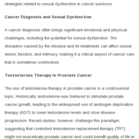
strategies related to sexual dysfunction in cancer survivors.
Cancer Diagnosis and Sexual Dysfunction
A cancer diagnosis often brings significant emotional and physical
challenges, including the potential for sexual dysfunction. The
disruption caused by the disease and its treatments can affect sexual
desire, function, and intimacy, making it a critical aspect of cancer care
that is sometimes overlooked.
Testosterone Therapy in Prostate Cancer
The use of testosterone therapy in prostate cancer is a controversial
topic. Historically, testosterone was believed to stimulate prostate
cancer growth, leading to the widespread use of androgen deprivation
therapy (ADT) to lower testosterone levels and slow disease
progression. Recent studies, however, challenge this paradigm,
suggesting that controlled testosterone replacement therapy (TRT)
might not exacerbate prostate cancer and could benefit quality of life in