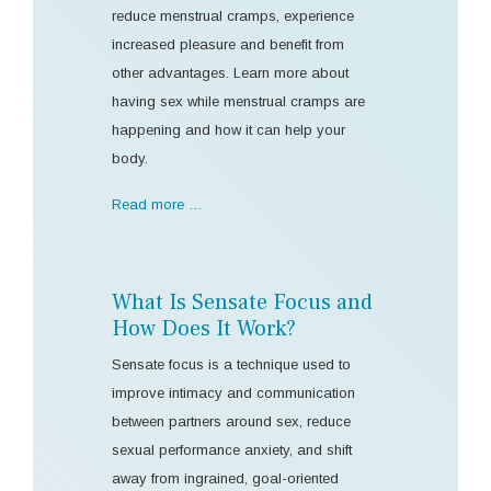
reduce menstrual cramps, experience
increased pleasure and benefit from
other advantages. Learn more about
having sex while menstrual cramps are
happening and how it can help your
body.
Read more …
What Is Sensate Focus and
How Does It Work?
Sensate focus is a technique used to
improve intimacy and communication
between partners around sex, reduce
sexual performance anxiety, and shift
away from ingrained, goal-oriented