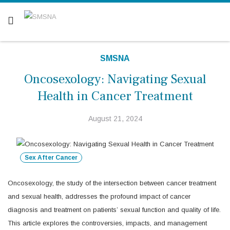
Are you a patient? Click here.
SMSNA
Oncosexology: Navigating Sexual
Health in Cancer Treatment
August 21, 2024
Sex After Cancer
Oncosexology, the study of the intersection between cancer treatment
and sexual health, addresses the profound impact of cancer
diagnosis and treatment on patients’ sexual function and quality of life.
This article explores the controversies, impacts, and management