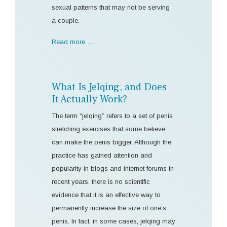
sexual patterns that may not be serving
a couple.
Read more …
What Is Jelqing, and Does
It Actually Work?
The term “jelqing” refers to a set of penis
stretching exercises that some believe
can make the penis bigger. Although the
practice has gained attention and
popularity in blogs and internet forums in
recent years, there is no scientific
evidence that it is an effective way to
permanently increase the size of one’s
penis. In fact, in some cases, jelqing may