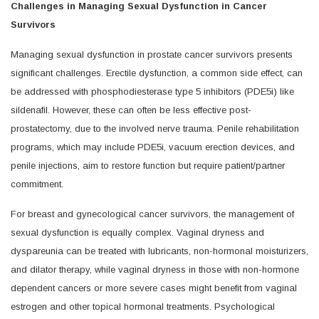
Challenges in Managing Sexual Dysfunction in Cancer
Survivors
Managing sexual dysfunction in prostate cancer survivors presents
significant challenges. Erectile dysfunction, a common side effect, can
be addressed with phosphodiesterase type 5 inhibitors (PDE5i) like
sildenafil. However, these can often be less effective post-
prostatectomy, due to the involved nerve trauma. Penile rehabilitation
programs, which may include PDE5i, vacuum erection devices, and
penile injections, aim to restore function but require patient/partner
commitment.
For breast and gynecological cancer survivors, the management of
sexual dysfunction is equally complex. Vaginal dryness and
dyspareunia can be treated with lubricants, non-hormonal moisturizers,
and dilator therapy, while vaginal dryness in those with non-hormone
dependent cancers or more severe cases might benefit from vaginal
estrogen and other topical hormonal treatments. Psychological