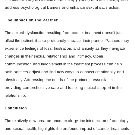
address psychological barriers and enhance sexual satisfaction.
The Impact on the Partner
The sexual dysfunction resulting from cancer treatment doesn’t just
affect the patient; it also profoundly impacts their partner. Partners may
experience feelings of loss, frustration, and anxiety as they navigate
changes in their sexual relationship and intimacy. Open
communication and involvement in the treatment process can help
both partners adjust and find new ways to connect emotionally and
physically. Addressing the needs of the partner is essential in
providing comprehensive care and fostering mutual support in the
relationship.
Conclusion
The relatively new area on oncosexology, the intersection of oncology
and sexual health, highlights the profound impact of cancer treatments