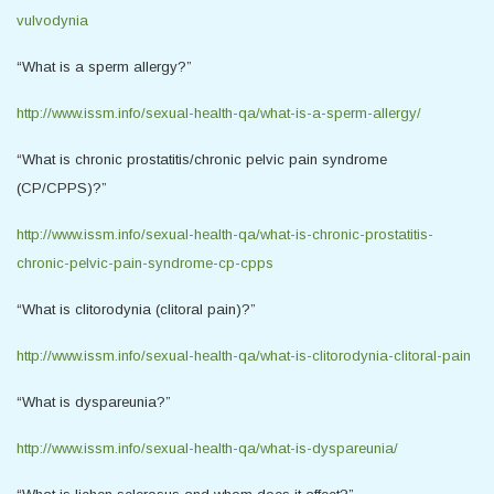
vulvodynia
“What is a sperm allergy?”
http://www.issm.info/sexual-health-qa/what-is-a-sperm-allergy/
“What is chronic prostatitis/chronic pelvic pain syndrome
(CP/CPPS)?”
http://www.issm.info/sexual-health-qa/what-is-chronic-prostatitis-
chronic-pelvic-pain-syndrome-cp-cpps
“What is clitorodynia (clitoral pain)?”
http://www.issm.info/sexual-health-qa/what-is-clitorodynia-clitoral-pain
“What is dyspareunia?”
http://www.issm.info/sexual-health-qa/what-is-dyspareunia/