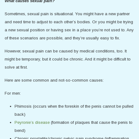
What causes sexual pain?
Sometimes, sexual pain is situational. You might have a new partner
and need time to adjust to each other’s bodies. Or you might be trying
a new sexual position or having sex in a place you’re not used to. Any
of these scenarios are possible, and they’re usually easy to fix.
However, sexual pain can be caused by medical conditions, too. It
might be temporary, but it could be chronic. And it might be difficult to
solve at first.
Here are some common and not-so-common causes:
For men:
Phimosis (occurs when the foreskin of the penis cannot be pulled
back)
Peyronie’s disease
(formation of plaques that cause the penis to
bend)
Chronic prostatitis/chronic pelvic pain syndrome (inflammation