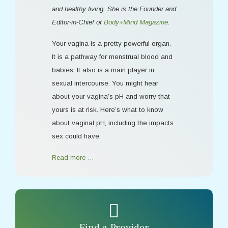
and healthy living. She is the Founder and
Editor-in-Chief of
Body+Mind Magazine
.
Your vagina is a pretty powerful organ.
It is a pathway for menstrual blood and
babies. It also is a main player in
sexual intercourse. You might hear
about your vagina’s pH and worry that
yours is at risk. Here’s what to know
about vaginal pH, including the impacts
sex could have.
Read more …
Find a Provider