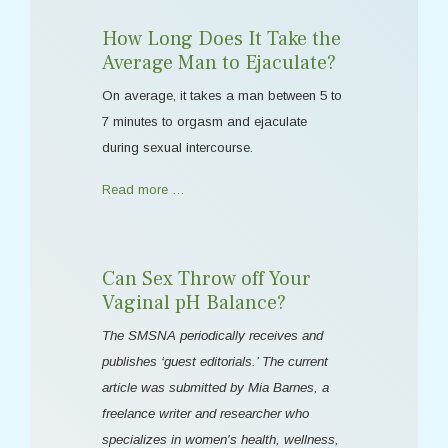
How Long Does It Take the
Average Man to Ejaculate?
On average, it takes a man between 5 to
7 minutes to orgasm and ejaculate
during sexual intercourse.
Read more …
Can Sex Throw off Your
Vaginal pH Balance?
The SMSNA periodically receives and
publishes ‘guest editorials.’ The current
article was submitted by Mia Barnes, a
freelance writer and researcher who
specializes in women's health, wellness,