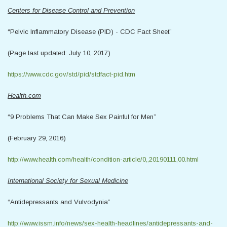
Centers for Disease Control and Prevention
“Pelvic Inflammatory Disease (PID) - CDC Fact Sheet”
(Page last updated: July 10, 2017)
https://www.cdc.gov/std/pid/stdfact-pid.htm
Health.com
“9 Problems That Can Make Sex Painful for Men”
(February 29, 2016)
http://www.health.com/health/condition-article/0,,20190111,00.html
International Society for Sexual Medicine
“Antidepressants and Vulvodynia”
http://www.issm.info/news/sex-health-headlines/antidepressants-and-