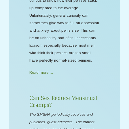
curious to know how their penises stack
up compared to the average.
Unfortunately, general curiosity can
sometimes give way to full-on obsession
and anxiety about penis size. This can
be an unhealthy and often unnecessary
fixation, especially because most men
who think their penises are too small
have perfectly normal-sized penises.
Read more …
Can Sex Reduce Menstrual
Cramps?
The SMSNA periodically receives and
publishes ‘guest editorials.’ The current