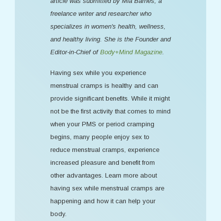
article was submitted by Mia Barnes, a
freelance writer and researcher who
specializes in women's health, wellness,
and healthy living. She is the Founder and
Editor-in-Chief of
Body+Mind Magazine
.
Having sex while you experience
menstrual cramps is healthy and can
provide significant benefits. While it might
not be the first activity that comes to mind
when your PMS or period cramping
begins, many people enjoy sex to
reduce menstrual cramps, experience
increased pleasure and benefit from
other advantages. Learn more about
having sex while menstrual cramps are
happening and how it can help your
body.