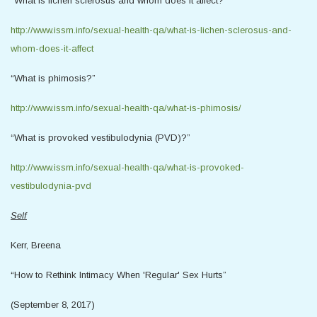
“What is lichen sclerosus and whom does it affect?”
http://www.issm.info/sexual-health-qa/what-is-lichen-sclerosus-and-
whom-does-it-affect
“What is phimosis?”
http://www.issm.info/sexual-health-qa/what-is-phimosis/
“What is provoked vestibulodynia (PVD)?”
http://www.issm.info/sexual-health-qa/what-is-provoked-
vestibulodynia-pvd
Self
Kerr, Breena
“How to Rethink Intimacy When 'Regular' Sex Hurts”
(September 8, 2017)