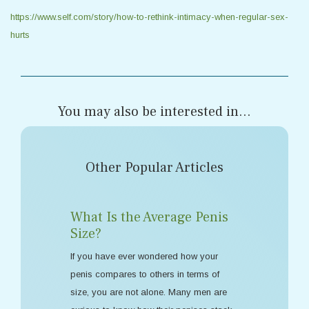
https://www.self.com/story/how-to-rethink-intimacy-when-regular-sex-
hurts
You may also be interested in...
Other Popular Articles
What Is the Average Penis
Size?
If you have ever wondered how your
penis compares to others in terms of
size, you are not alone. Many men are