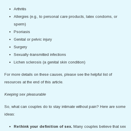
Arthritis
Allergies (e.g., to personal care products, latex condoms, or
sperm)
Psoriasis
Genital or pelvic injury
Surgery
Sexually-transmitted infections
Lichen sclerosis (a genital skin condition)
For more details on these causes, please see the helpful list of
resources at the end of this article.
Keeping sex pleasurable
So, what can couples do to stay intimate without pain? Here are some
ideas:
Rethink your definition of sex.
Many couples believe that sex