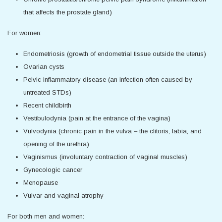
that affects the prostate gland)
For women:
Endometriosis (growth of endometrial tissue outside the uterus)
Ovarian cysts
Pelvic inflammatory disease (an infection often caused by
untreated STDs)
Recent childbirth
Vestibulodynia (pain at the entrance of the vagina)
Vulvodynia (chronic pain in the vulva – the clitoris, labia, and
opening of the urethra)
Vaginismus (involuntary contraction of vaginal muscles)
Gynecologic cancer
Menopause
Vulvar and vaginal atrophy
For both men and women: