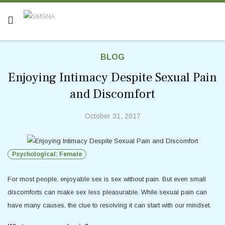
BLOG
Enjoying Intimacy Despite Sexual Pain
and Discomfort
October 31, 2017
Psychological: Female
For most people, enjoyable sex is sex without pain. But even small
discomforts can make sex less pleasurable. While sexual pain can
have many causes, the clue to resolving it can start with our mindset.