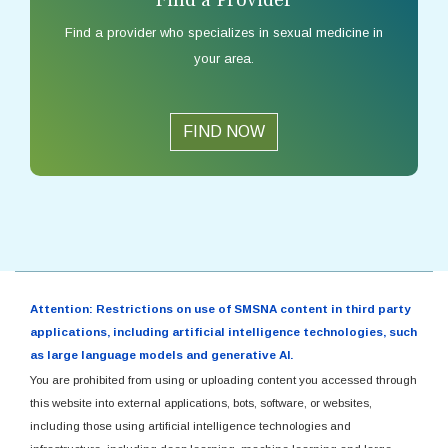
Find a provider who specializes in sexual medicine in
your area.
FIND NOW
Attention: Restrictions on use of SMSNA content in third party
applications, including artificial intelligence technologies, such
as large language models and generative AI.
You are prohibited from using or uploading content you accessed through
this website into external applications, bots, software, or websites,
including those using artificial intelligence technologies and