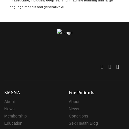
infrastructure, including deep learning, machine learning and large
language models and generative AI.
Twitter
Facebo
Link
SMSNA
For Patients
About
About
News
News
Membership
Conditions
Education
Sex Health Blog