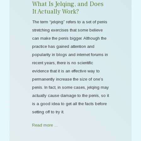
What Is Jelqing, and Does
It Actually Work?
The term “jelqing” refers to a set of penis
stretching exercises that some believe
can make the penis bigger. Although the
practice has gained attention and
popularity in blogs and internet forums in
recent years, there is no scientific
evidence that it is an effective way to
permanently increase the size of one’s
penis. In fact, in some cases, jelqing may
actually cause damage to the penis, so it
is a good idea to get all the facts before
setting off to try it.
Read more …