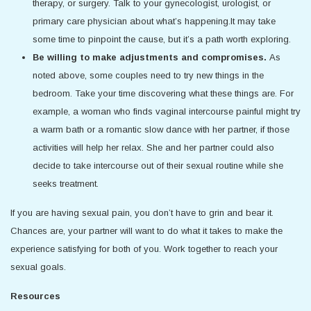
therapy, or surgery. Talk to your gynecologist, urologist, or
primary care physician about what’s happening.It may take
some time to pinpoint the cause, but it’s a path worth exploring.
Be willing to make adjustments and compromises.
As
noted above, some couples need to try new things in the
bedroom. Take your time discovering what these things are. For
example, a woman who finds vaginal intercourse painful might try
a warm bath or a romantic slow dance with her partner, if those
activities will help her relax. She and her partner could also
decide to take intercourse out of their sexual routine while she
seeks treatment.
If you are having sexual pain, you don’t have to grin and bear it.
Chances are, your partner will want to do what it takes to make the
experience satisfying for both of you. Work together to reach your
sexual goals.
Resources