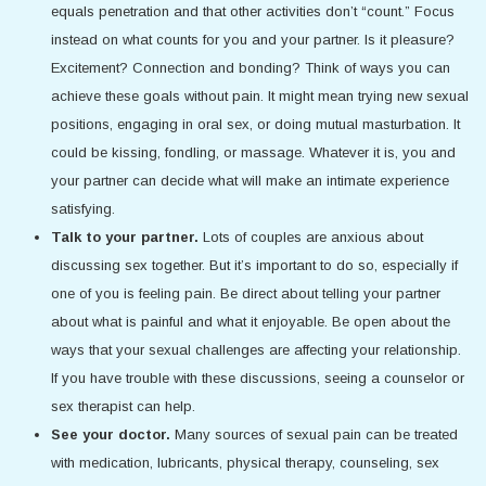
equals penetration and that other activities don’t “count.” Focus
instead on what counts for you and your partner. Is it pleasure?
Excitement? Connection and bonding? Think of ways you can
achieve these goals without pain. It might mean trying new sexual
positions, engaging in oral sex, or doing mutual masturbation. It
could be kissing, fondling, or massage. Whatever it is, you and
your partner can decide what will make an intimate experience
satisfying.
Talk to your partner.
Lots of couples are anxious about
discussing sex together. But it’s important to do so, especially if
one of you is feeling pain. Be direct about telling your partner
about what is painful and what it enjoyable. Be open about the
ways that your sexual challenges are affecting your relationship.
If you have trouble with these discussions, seeing a counselor or
sex therapist can help.
See your doctor.
Many sources of sexual pain can be treated
with medication, lubricants, physical therapy, counseling, sex