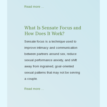
Read more …
What Is Sensate Focus and
How Does It Work?
Sensate focus is a technique used to
improve intimacy and communication
between partners around sex, reduce
sexual performance anxiety, and shift
away from ingrained, goal-oriented
sexual patterns that may not be serving
a couple.
Read more …