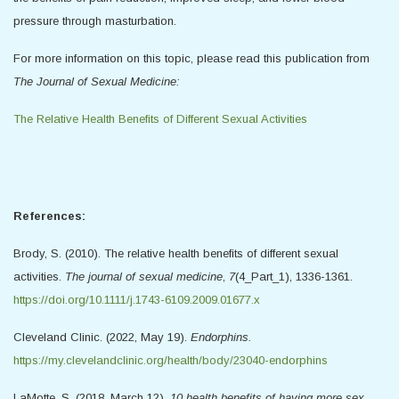
pressure through masturbation.
For more information on this topic, please read this publication from
The Journal of Sexual Medicine:
The Relative Health Benefits of Different Sexual Activities
References:
Brody, S. (2010). The relative health benefits of different sexual
activities.
The journal of sexual medicine
,
7
(4_Part_1), 1336-1361.
https://doi.org/10.1111/j.1743-6109.2009.01677.x
Cleveland Clinic. (2022, May 19).
Endorphins.
https://my.clevelandclinic.org/health/body/23040-endorphins
LaMotte, S. (2018, March 12).
10 health benefits of having more sex.