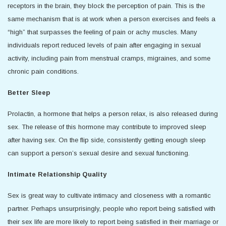
receptors in the brain, they block the perception of pain. This is the
same mechanism that is at work when a person exercises and feels a
“high” that surpasses the feeling of pain or achy muscles. Many
individuals report reduced levels of pain after engaging in sexual
activity, including pain from menstrual cramps, migraines, and some
chronic pain conditions.
Better Sleep
Prolactin, a hormone that helps a person relax, is also released during
sex. The release of this hormone may contribute to improved sleep
after having sex. On the flip side, consistently getting enough sleep
can support a person’s sexual desire and sexual functioning.
Intimate Relationship Quality
Sex is great way to cultivate intimacy and closeness with a romantic
partner. Perhaps unsurprisingly, people who report being satisfied with
their sex life are more likely to report being satisfied in their marriage or