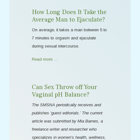
How Long Does It Take the
Average Man to Ejaculate?
On average, it takes a man between 5 to
7 minutes to orgasm and ejaculate
during sexual intercourse.
Read more …
Can Sex Throw off Your
Vaginal pH Balance?
The SMSNA periodically receives and
publishes ‘guest editorials.’ The current
article was submitted by Mia Barnes, a
freelance writer and researcher who
specializes in women's health, wellness,