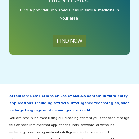
Find a provider who specializes in sexual medicine in
your area.
FIND NOW
Attention: Restrictions on use of SMSNA content in third party
applications, including artificial intelligence technologies, such
as large language models and generative AI.
You are prohibited from using or uploading content you accessed through
this website into external applications, bots, software, or websites,
including those using artificial intelligence technologies and