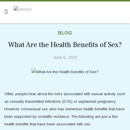
BLOG
What Are the Health Benefits of Sex?
June 6, 2023
Often, people hear about the risks associated with sexual activity such
as sexually transmitted infections (STIs) or unplanned pregnancy.
However, consensual sex also has numerous health benefits that have
been supported by scientific evidence. The following are just a few
health benefits that have been associated with sex.