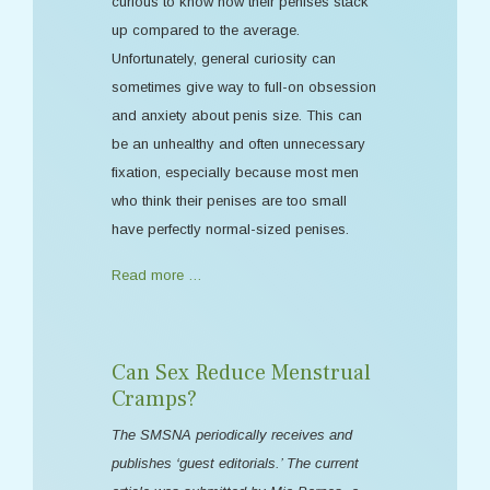
curious to know how their penises stack
up compared to the average.
Unfortunately, general curiosity can
sometimes give way to full-on obsession
and anxiety about penis size. This can
be an unhealthy and often unnecessary
fixation, especially because most men
who think their penises are too small
have perfectly normal-sized penises.
Read more …
Can Sex Reduce Menstrual
Cramps?
The SMSNA periodically receives and
publishes ‘guest editorials.’ The current