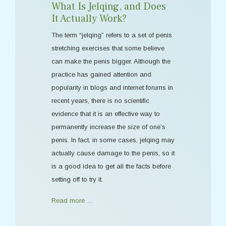
What Is Jelqing, and Does
It Actually Work?
The term “jelqing” refers to a set of penis
stretching exercises that some believe
can make the penis bigger. Although the
practice has gained attention and
popularity in blogs and internet forums in
recent years, there is no scientific
evidence that it is an effective way to
permanently increase the size of one’s
penis. In fact, in some cases, jelqing may
actually cause damage to the penis, so it
is a good idea to get all the facts before
setting off to try it.
Read more …