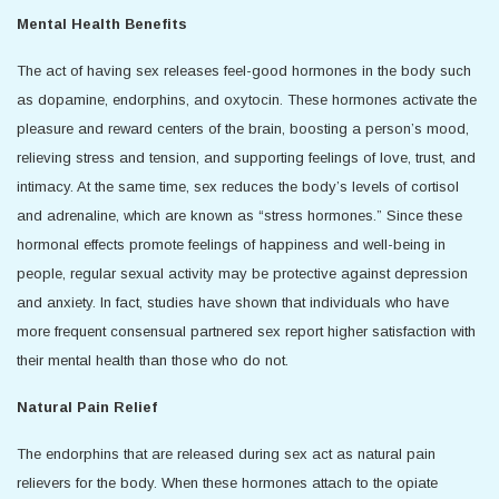
Mental Health Benefits
The act of having sex releases feel-good hormones in the body such
as dopamine, endorphins, and oxytocin. These hormones activate the
pleasure and reward centers of the brain, boosting a person’s mood,
relieving stress and tension, and supporting feelings of love, trust, and
intimacy. At the same time, sex reduces the body’s levels of cortisol
and adrenaline, which are known as “stress hormones.” Since these
hormonal effects promote feelings of happiness and well-being in
people, regular sexual activity may be protective against depression
and anxiety. In fact, studies have shown that individuals who have
more frequent consensual partnered sex report higher satisfaction with
their mental health than those who do not.
Natural Pain Relief
The endorphins that are released during sex act as natural pain
relievers for the body. When these hormones attach to the opiate