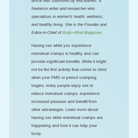
article was submitted by Mia Barnes, a
freelance writer and researcher who
specializes in women's health, wellness,
and healthy living. She is the Founder and
Editor-in-Chief of
Body+Mind Magazine
.
Having sex while you experience
menstrual cramps is healthy and can
provide significant benefits. While it might
not be the first activity that comes to mind
when your PMS or period cramping
begins, many people enjoy sex to
reduce menstrual cramps, experience
increased pleasure and benefit from
other advantages. Learn more about
having sex while menstrual cramps are
happening and how it can help your
body.