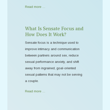
Read more …
What Is Sensate Focus and
How Does It Work?
Sensate focus is a technique used to
improve intimacy and communication
between partners around sex, reduce
sexual performance anxiety, and shift
away from ingrained, goal-oriented
sexual patterns that may not be serving
a couple.
Read more …