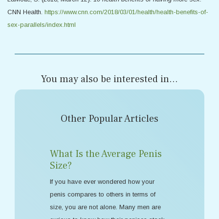
CNN Health.
https://www.cnn.com/2018/03/01/health/health-benefits-of-
sex-parallels/index.html
You may also be interested in...
Other Popular Articles
What Is the Average Penis
Size?
If you have ever wondered how your
penis compares to others in terms of
size, you are not alone. Many men are