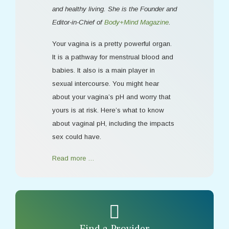
and healthy living. She is the Founder and
Editor-in-Chief of
Body+Mind Magazine
.
Your vagina is a pretty powerful organ.
It is a pathway for menstrual blood and
babies. It also is a main player in
sexual intercourse. You might hear
about your vagina’s pH and worry that
yours is at risk. Here’s what to know
about vaginal pH, including the impacts
sex could have.
Read more …
Find a Provider