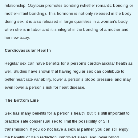
relationship. Oxytocin promotes bonding (whether romantic bonding or
mother-infant bonding). This hormone is not only released in the body
during sex, it is also released in large quantities in a woman’s body
when she is in labor and it is integral in the bonding of a mother and
her new baby.
Cardiovascular Health
Regular sex can have benefits for a person’s cardiovascular health as
well. Studies have shown that having regular sex can contribute to
better heart rate variability, lower a person’s blood pressure, and may
even lower a person’s risk for heart disease.
The Bottom Line
Sex has many benefits for a person’s health, but it is still important to
practice safe consensual sex to limit the possibility of STI
transmission. If you do not have a sexual partner, you can still enjoy
the benefits of pain reduction, improved sleep, and lower blood