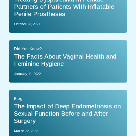
Partners of Patients With Inflatable
Penile Prostheses
October 23, 2021
Did You Know?
The Facts About Vaginal Health and
Feminine Hygiene
January 11, 2022
Blog
The Impact of Deep Endometriosis on
Sexual Function Before and After
Surgery
March 22, 2022