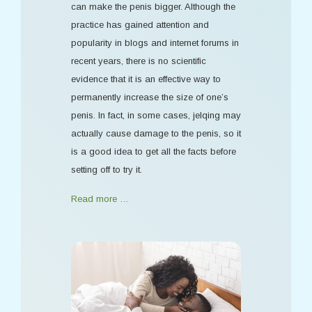
can make the penis bigger. Although the
practice has gained attention and
popularity in blogs and internet forums in
recent years, there is no scientific
evidence that it is an effective way to
permanently increase the size of one’s
penis. In fact, in some cases, jelqing may
actually cause damage to the penis, so it
is a good idea to get all the facts before
setting off to try it.
Read more …