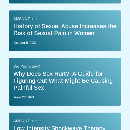
SMSNA Patients
History of Sexual Abuse Increases the
Risk of Sexual Pain in Women
October 5, 2021
Did You Know?
Why Does Sex Hurt?: A Guide for
Figuring Out What Might Be Causing
Painful Sex
June 22, 2021
SMSNA Patients
Low-Intensity Shockwave Therapy