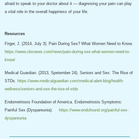
afraid to speak to your doctor about it — diagnosing your pain can play
a vital role in the overall happiness of your life.
Resources
Firger, J. (2014, July 3). Pain During Sex? What Women Need to Know.
https://www.cbsnews.com/news/pain-during-sex-what-women-need-to-
know/
Medical Guardian. (2013, Spetember 24). Seniors and Sex: The Rise of
STDs.
https://www.medicalguardian.com/medical-alert-blog/health-
wellness/seniors-and-sex-the-rise-of-stds
Endometriosis Foundation of America. Endometriosis Symptoms:
Painful Sex (Dyspareunia).
https://www.endofound.org/painful-sex-
dyspareunia