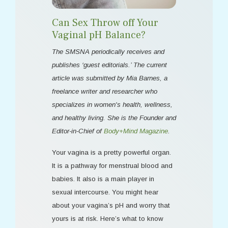
Can Sex Throw off Your
Vaginal pH Balance?
The SMSNA periodically receives and
publishes ‘guest editorials.’ The current
article was submitted by Mia Barnes, a
freelance writer and researcher who
specializes in women's health, wellness,
and healthy living. She is the Founder and
Editor-in-Chief of
Body+Mind Magazine
.
Your vagina is a pretty powerful organ.
It is a pathway for menstrual blood and
babies. It also is a main player in
sexual intercourse. You might hear
about your vagina’s pH and worry that
yours is at risk. Here’s what to know