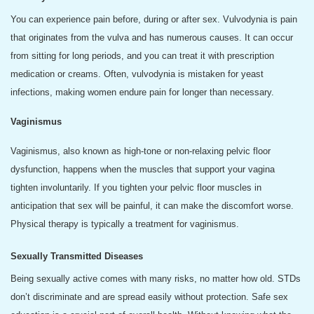
You can experience pain before, during or after sex. Vulvodynia is pain
that originates from the vulva and has numerous causes. It can occur
from sitting for long periods, and you can treat it with prescription
medication or creams. Often, vulvodynia is mistaken for yeast
infections, making women endure pain for longer than necessary.
Vaginismus
Vaginismus, also known as high-tone or non-relaxing pelvic floor
dysfunction, happens when the muscles that support your vagina
tighten involuntarily. If you tighten your pelvic floor muscles in
anticipation that sex will be painful, it can make the discomfort worse.
Physical therapy is typically a treatment for vaginismus.
Sexually Transmitted Diseases
Being sexually active comes with many risks, no matter how old. STDs
don’t discriminate and are spread easily without protection. Safe sex