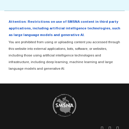
Attention: Restrictions on use of SMSNA content in third party
applications, including artificial intelligence technologies, such
as large language models and generative AI.
You are prohibited from using or uploading content you accessed through
this website into external applications, bots, software, or websites,
including those using artificial intelligence technologies and
infrastructure, including deep learning, machine learning and large
language models and generative AI.
Twitter
Facebo
Link