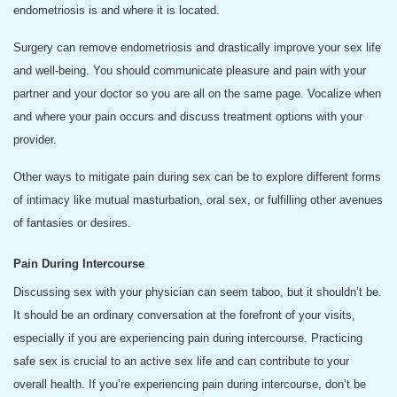
endometriosis is and where it is located.
Surgery can remove endometriosis and drastically improve your sex life
and well-being. You should communicate pleasure and pain with your
partner and your doctor so you are all on the same page. Vocalize when
and where your pain occurs and discuss treatment options with your
provider.
Other ways to mitigate pain during sex can be to explore different forms
of intimacy like mutual masturbation, oral sex, or fulfilling other avenues
of fantasies or desires.
Pain During Intercourse
Discussing sex with your physician can seem taboo, but it shouldn’t be.
It should be an ordinary conversation at the forefront of your visits,
especially if you are experiencing pain during intercourse. Practicing
safe sex is crucial to an active sex life and can contribute to your
overall health. If you’re experiencing pain during intercourse, don’t be