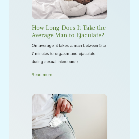
How Long Does It Take the
Average Man to Ejaculate?
On average, it takes a man between 5 to
7 minutes to orgasm and ejaculate
during sexual intercourse.
Read more …