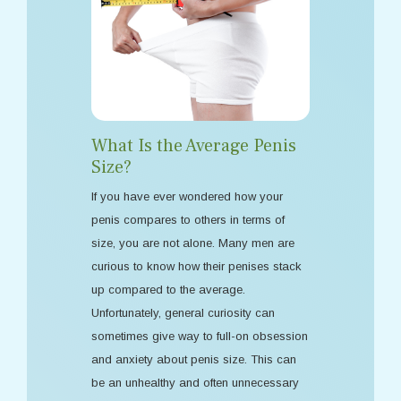
What Is the Average Penis
Size?
If you have ever wondered how your
penis compares to others in terms of
size, you are not alone. Many men are
curious to know how their penises stack
up compared to the average.
Unfortunately, general curiosity can
sometimes give way to full-on obsession
and anxiety about penis size. This can
be an unhealthy and often unnecessary