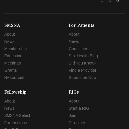
SMSNA
For Patients
About
About
News
News
Membership
Conditions
Education
Sex Health Blog
Meetings
Did You Know?
Grants
Find a Provider
Resources
Subscribe Now
Fellowship
RIGs
About
About
News
Start a RIG
SMSNA Select
Join
For Institutes
Directory