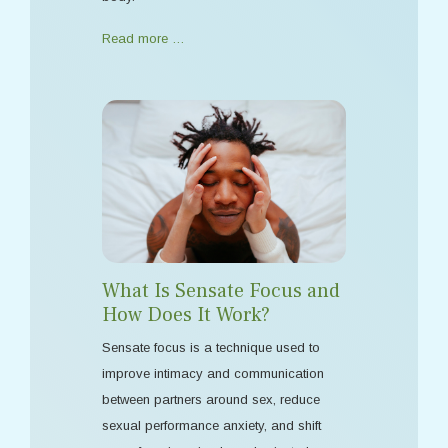
Read more …
What Is Sensate Focus and
How Does It Work?
Sensate focus is a technique used to
improve intimacy and communication
between partners around sex, reduce
sexual performance anxiety, and shift