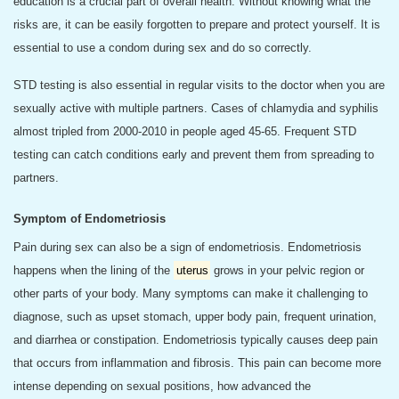
education is a crucial part of overall health. Without knowing what the
risks are, it can be easily forgotten to prepare and protect yourself. It is
essential to use a condom during sex and do so correctly.
STD testing is also essential in regular visits to the doctor when you are
sexually active with multiple partners. Cases of chlamydia and syphilis
almost tripled from 2000-2010 in people aged 45-65. Frequent STD
testing can catch conditions early and prevent them from spreading to
partners.
Symptom of Endometriosis
Pain during sex can also be a sign of endometriosis. Endometriosis
happens when the lining of the
uterus
grows in your pelvic region or
other parts of your body. Many symptoms can make it challenging to
diagnose, such as upset stomach, upper body pain, frequent urination,
and diarrhea or constipation. Endometriosis typically causes deep pain
that occurs from inflammation and fibrosis. This pain can become more
intense depending on sexual positions, how advanced the