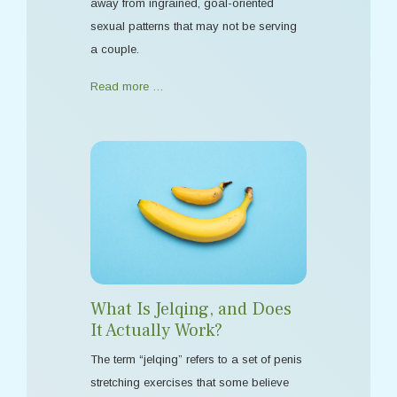
away from ingrained, goal-oriented
sexual patterns that may not be serving
a couple.
Read more …
What Is Jelqing, and Does
It Actually Work?
The term “jelqing” refers to a set of penis
stretching exercises that some believe