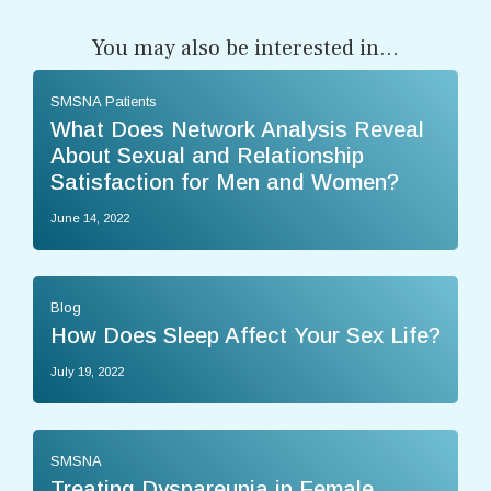
You may also be interested in...
SMSNA Patients
What Does Network Analysis Reveal
About Sexual and Relationship
Satisfaction for Men and Women?
June 14, 2022
Blog
How Does Sleep Affect Your Sex Life?
July 19, 2022
SMSNA
Treating Dyspareunia in Female