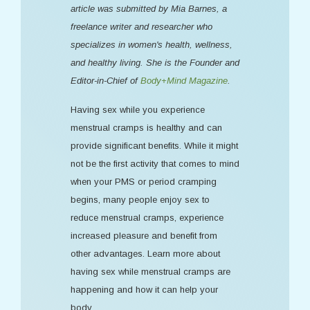
article was submitted by Mia Barnes, a
freelance writer and researcher who
specializes in women's health, wellness,
and healthy living. She is the Founder and
Editor-in-Chief of
Body+Mind Magazine
.
Having sex while you experience
menstrual cramps is healthy and can
provide significant benefits. While it might
not be the first activity that comes to mind
when your PMS or period cramping
begins, many people enjoy sex to
reduce menstrual cramps, experience
increased pleasure and benefit from
other advantages. Learn more about
having sex while menstrual cramps are
happening and how it can help your
body.