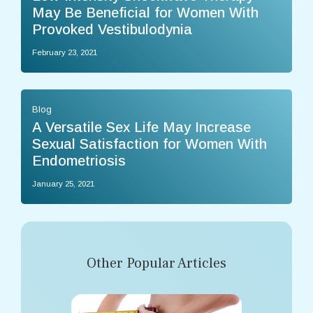
May Be Beneficial for Women With
Provoked Vestibulodynia
February 23, 2021
Blog
A Versatile Sex Life May Increase
Sexual Satisfaction for Women With
Endometriosis
January 25, 2021
Other Popular Articles