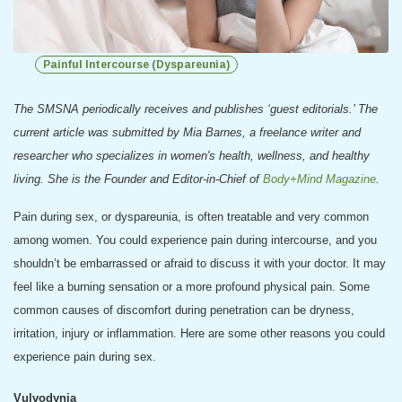
Painful Intercourse (Dyspareunia)
The SMSNA periodically receives and publishes ‘guest editorials.’ The
current article was submitted by
Mia Barnes, a freelance writer and
researcher who specializes in women's health, wellness, and healthy
living. She is the Founder and Editor-in-Chief of
Body+Mind Magazine
.
Pain during sex, or dyspareunia, is often treatable and very common
among women. You could experience pain during intercourse, and you
shouldn’t be embarrassed or afraid to discuss it with your doctor. It may
feel like a burning sensation or a more profound physical pain. Some
common causes of discomfort during penetration can be dryness,
irritation, injury or inflammation. Here are some other reasons you could
experience pain during sex.
Vulvodynia