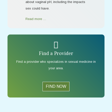
about vaginal pH, including the impacts
sex could have.
Read more …
Find a Provider
Find a provider who specializes in sexual medicine in
your area.
FIND NOW