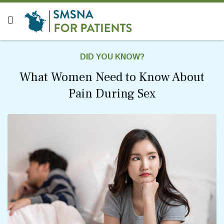
DID YOU KNOW?
What Women Need to Know About
Pain During Sex