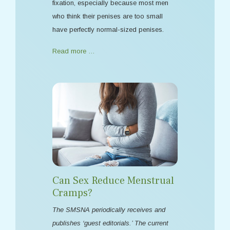
fixation, especially because most men
who think their penises are too small
have perfectly normal-sized penises.
Read more …
Can Sex Reduce Menstrual
Cramps?
The SMSNA periodically receives and
publishes ‘guest editorials.’ The current