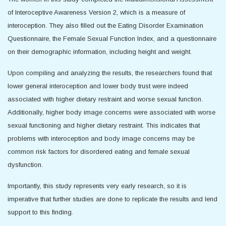
of Interoceptive Awareness Version 2, which is a measure of
interoception. They also filled out the Eating Disorder Examination
Questionnaire, the Female Sexual Function Index, and a questionnaire
on their demographic information, including height and weight.
Upon compiling and analyzing the results, the researchers found that
lower general interoception and lower body trust were indeed
associated with higher dietary restraint and worse sexual function.
Additionally, higher body image concerns were associated with worse
sexual functioning and higher dietary restraint. This indicates that
problems with interoception and body image concerns may be
common risk factors for disordered eating and female sexual
dysfunction.
Importantly, this study represents very early research, so it is
imperative that further studies are done to replicate the results and lend
support to this finding.