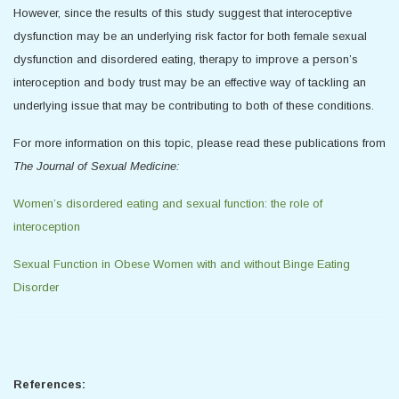
However, since the results of this study suggest that interoceptive
dysfunction may be an underlying risk factor for both female sexual
dysfunction and disordered eating, therapy to improve a person’s
interoception and body trust may be an effective way of tackling an
underlying issue that may be contributing to both of these conditions.
For more information on this topic, please read these publications from
The Journal of Sexual Medicine:
Women’s disordered eating and sexual function: the role of
interoception
Sexual Function in Obese Women with and without Binge Eating
Disorder
References: