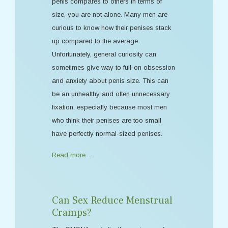
penis compares to others in terms of
size, you are not alone. Many men are
curious to know how their penises stack
up compared to the average.
Unfortunately, general curiosity can
sometimes give way to full-on obsession
and anxiety about penis size. This can
be an unhealthy and often unnecessary
fixation, especially because most men
who think their penises are too small
have perfectly normal-sized penises.
Read more …
Can Sex Reduce Menstrual
Cramps?