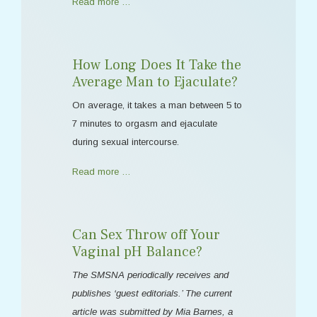
Read more …
How Long Does It Take the
Average Man to Ejaculate?
On average, it takes a man between 5 to
7 minutes to orgasm and ejaculate
during sexual intercourse.
Read more …
Can Sex Throw off Your
Vaginal pH Balance?
The SMSNA periodically receives and
publishes ‘guest editorials.’ The current
article was submitted by Mia Barnes, a