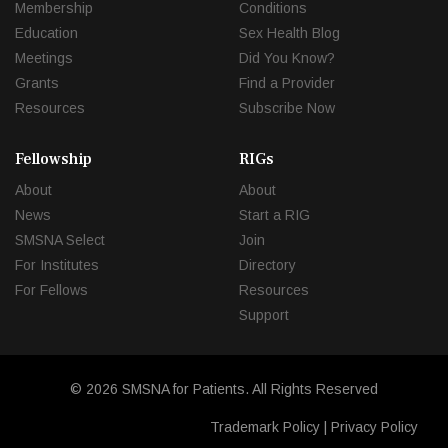
Membership
Conditions
Education
Sex Health Blog
Meetings
Did You Know?
Grants
Find a Provider
Resources
Subscribe Now
Fellowship
RIGs
About
About
News
Start a RIG
SMSNA Select
Join
For Institutes
Directory
For Fellows
Resources
Support
© 2026 SMSNA for Patients. All Rights Reserved
Trademark Policy
|
Privacy Policy