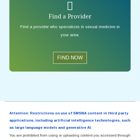
Find a Provider
Find a provider who specializes in sexual medicine in
your area.
FIND NOW
Attention: Restrictions on use of SMSNA content in third party
applications, including artificial intelligence technologies, such
as large language models and generative AI.
You are prohibited from using or uploading content you accessed through