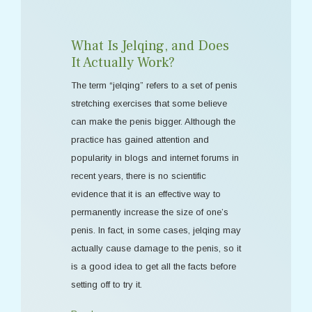
What Is Jelqing, and Does
It Actually Work?
The term “jelqing” refers to a set of penis
stretching exercises that some believe
can make the penis bigger. Although the
practice has gained attention and
popularity in blogs and internet forums in
recent years, there is no scientific
evidence that it is an effective way to
permanently increase the size of one’s
penis. In fact, in some cases, jelqing may
actually cause damage to the penis, so it
is a good idea to get all the facts before
setting off to try it.