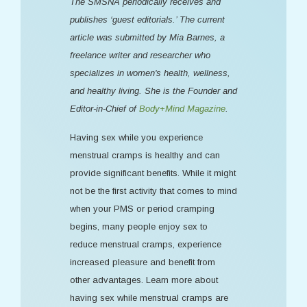
The SMSNA periodically receives and
publishes ‘guest editorials.’ The current
article was submitted by Mia Barnes, a
freelance writer and researcher who
specializes in women's health, wellness,
and healthy living. She is the Founder and
Editor-in-Chief of
Body+Mind Magazine
.
Having sex while you experience
menstrual cramps is healthy and can
provide significant benefits. While it might
not be the first activity that comes to mind
when your PMS or period cramping
begins, many people enjoy sex to
reduce menstrual cramps, experience
increased pleasure and benefit from
other advantages. Learn more about
having sex while menstrual cramps are