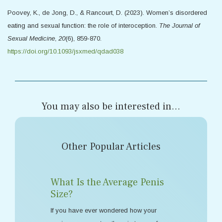
Poovey, K., de Jong, D., & Rancourt, D. (2023). Women’s disordered
eating and sexual function: the role of interoception.
The Journal of
Sexual Medicine
,
20
(6), 859-870.
https://doi.org/10.1093/jsxmed/qdad038
You may also be interested in...
Other Popular Articles
What Is the Average Penis
Size?
If you have ever wondered how your