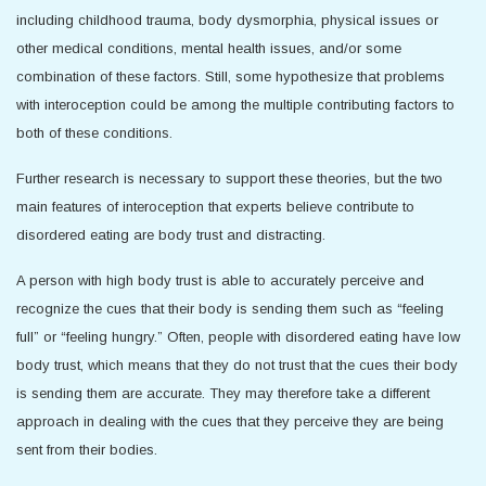
including childhood trauma, body dysmorphia, physical issues or
other medical conditions, mental health issues, and/or some
combination of these factors. Still, some hypothesize that problems
with interoception could be among the multiple contributing factors to
both of these conditions.
Further research is necessary to support these theories, but the two
main features of interoception that experts believe contribute to
disordered eating are body trust and distracting.
A person with high body trust is able to accurately perceive and
recognize the cues that their body is sending them such as “feeling
full” or “feeling hungry.” Often, people with disordered eating have low
body trust, which means that they do not trust that the cues their body
is sending them are accurate. They may therefore take a different
approach in dealing with the cues that they perceive they are being
sent from their bodies.