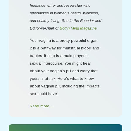
freelance writer and researcher who
specializes in women's health, wellness,
and healthy living. She is the Founder and
Editor-in-Chief of
Body+Mind Magazine
.
Your vagina is a pretty powerful organ.
It is a pathway for menstrual blood and
babies. It also is a main player in
sexual intercourse. You might hear
about your vagina’s pH and worry that
yours is at risk. Here’s what to know
about vaginal pH, including the impacts
sex could have.
Read more …