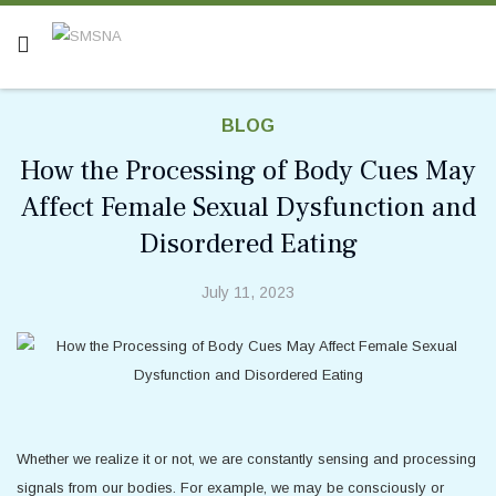
BLOG
How the Processing of Body Cues May
Affect Female Sexual Dysfunction and
Disordered Eating
July 11, 2023
Whether we realize it or not, we are constantly sensing and processing
signals from our bodies. For example, we may be consciously or