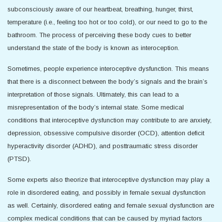
subconsciously aware of our heartbeat, breathing, hunger, thirst,
temperature (i.e., feeling too hot or too cold), or our need to go to the
bathroom. The process of perceiving these body cues to better
understand the state of the body is known as interoception.
Sometimes, people experience interoceptive dysfunction. This means
that there is a disconnect between the body’s signals and the brain’s
interpretation of those signals. Ultimately, this can lead to a
misrepresentation of the body’s internal state. Some medical
conditions that interoceptive dysfunction may contribute to are anxiety,
depression, obsessive compulsive disorder (OCD), attention deficit
hyperactivity disorder (ADHD), and posttraumatic stress disorder
(PTSD).
Some experts also theorize that interoceptive dysfunction may play a
role in disordered eating, and possibly in female sexual dysfunction
as well. Certainly, disordered eating and female sexual dysfunction are
complex medical conditions that can be caused by myriad factors