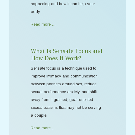
happening and how it can help your
body.
Read more …
What Is Sensate Focus and
How Does It Work?
Sensate focus is a technique used to
improve intimacy and communication
between partners around sex, reduce
sexual performance anxiety, and shift
away from ingrained, goal-oriented
sexual patterns that may not be serving
a couple.
Read more …