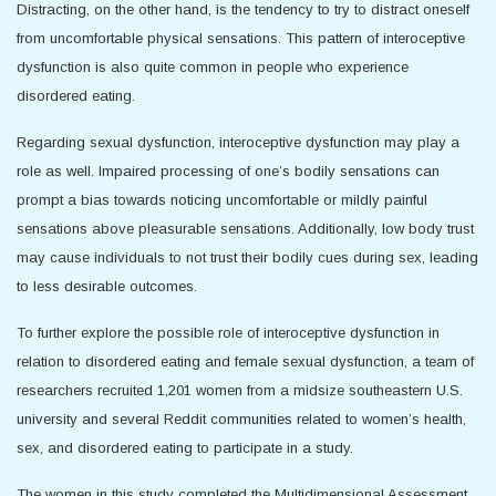
Distracting, on the other hand, is the tendency to try to distract oneself
from uncomfortable physical sensations. This pattern of interoceptive
dysfunction is also quite common in people who experience
disordered eating.
Regarding sexual dysfunction, interoceptive dysfunction may play a
role as well. Impaired processing of one’s bodily sensations can
prompt a bias towards noticing uncomfortable or mildly painful
sensations above pleasurable sensations. Additionally, low body trust
may cause individuals to not trust their bodily cues during sex, leading
to less desirable outcomes.
To further explore the possible role of interoceptive dysfunction in
relation to disordered eating and female sexual dysfunction, a team of
researchers recruited 1,201 women from a midsize southeastern U.S.
university and several Reddit communities related to women’s health,
sex, and disordered eating to participate in a study.
The women in this study completed the Multidimensional Assessment