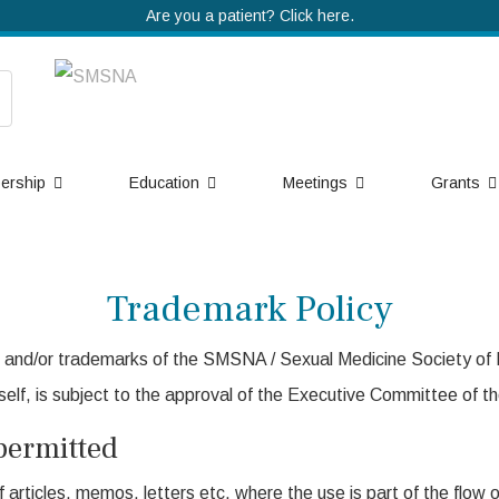
Are you a patient? Click here.
ership
Education
Meetings
Grants
Trademark Policy
and/or trademarks of the SMSNA / Sexual Medicine Society of N
elf, is subject to the approval of the Executive Committee of th
permitted
 articles, memos, letters etc. where the use is part of the flow 