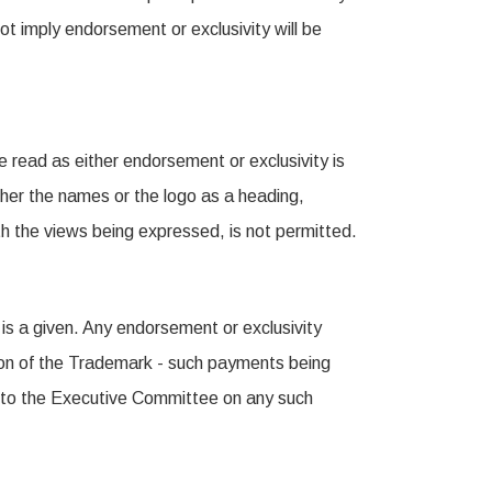
t imply endorsement or exclusivity will be
e read as either endorsement or exclusivity is
her the names or the logo as a heading,
ith the views being expressed, is not permitted.
 is a given. Any endorsement or exclusivity
tion of the Trademark - such payments being
t to the Executive Committee on any such