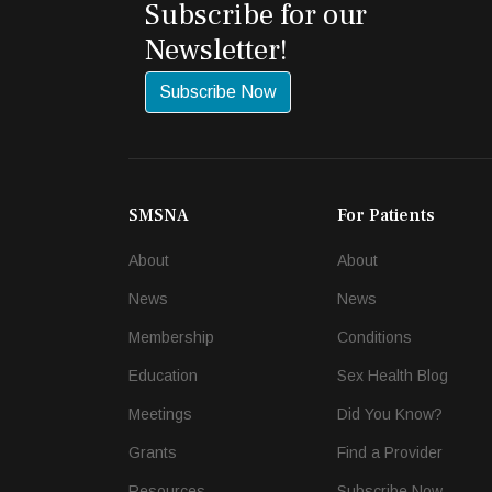
Subscribe for our
Newsletter!
Subscribe Now
SMSNA
For Patients
About
About
News
News
Membership
Conditions
Education
Sex Health Blog
Meetings
Did You Know?
Grants
Find a Provider
Resources
Subscribe Now