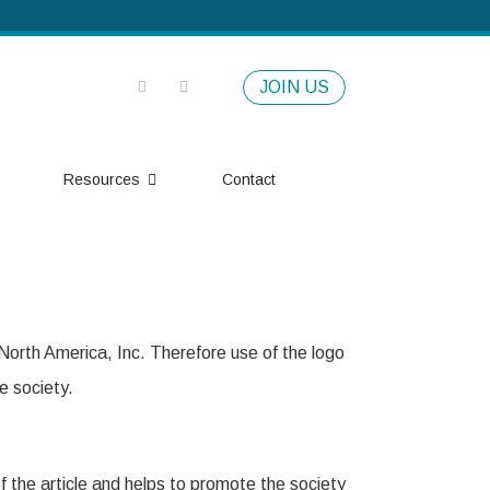
JOIN US
Resources
Contact
orth America, Inc. Therefore use of the logo
e society.
of the article and helps to promote the society