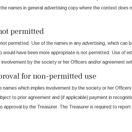
the names in general advertising copy where the context does no
not permitted
is not permitted. Use of the names in any advertising, which can b
 would have been more appropriate is not permitted. Use of eit
ies involvement by the society or her Officers and/or agreement w
roval for non-permitted use
e names which implies involvement by the society or her Officers
ubject to prior agreement and (if applicable) payment in recogni
o approval by the Treasurer. The Treasurer is required to repor