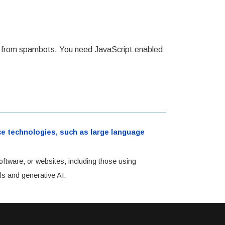
ed from spambots. You need JavaScript enabled
ence technologies, such as large language
oftware, or websites, including those using
ls and generative AI.