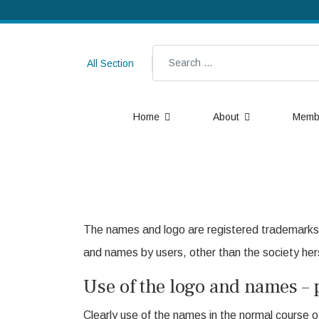
Search
All Section
Home
About
Memb
The names and logo are registered trademarks 
and names by users, other than the society hers
Use of the logo and names – 
Clearly use of the names in the normal course of