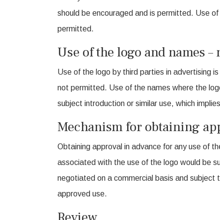
should be encouraged and is permitted. Use of 
permitted.
Use of the logo and names – 
Use of the logo by third parties in advertising 
not permitted. Use of the names where the logo
subject introduction or similar use, which impl
Mechanism for obtaining app
Obtaining approval in advance for any use of th
associated with the use of the logo would be s
negotiated on a commercial basis and subject t
approved use.
Review