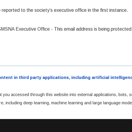
eported to the society’s executive office in the first instance.
 SMSNA Executive Office -
This email address is being protect
ent in third party applications, including artificial intellig
t you accessed through this website into external applications, bots, s
cture, including deep learning, machine learning and large language mode