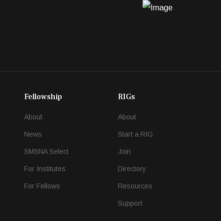
Fellowship
RIGs
About
About
News
Start a RIG
SMSNA Select
Join
For Institutes
Directory
For Fellows
Resources
Support