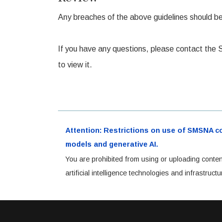
Any breaches of the above guidelines should be r
If you have any questions, please contact the
to view it.
Attention: Restrictions on use of SMSNA cont
models and generative AI.
You are prohibited from using or uploading conten
artificial intelligence technologies and infrastru