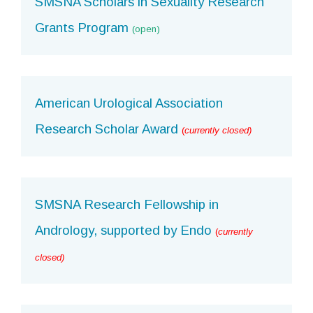
SMSNA Scholars in Sexuality Research
Grants Program
(open)
American Urological Association
Research Scholar Award
(
currently closed)
SMSNA Research Fellowship in
Andrology, supported by Endo
(
currently
closed)