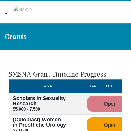
Are you a patient? Click here.
Grants
SMSNA Grant Timeline Progress
TASK
JAN
FEB
MA
Scholars in Sexuality
Research
Open
$5,000 - 7,500
(Coloplast) Women
in Prosthetic Urology
Open
$70,000