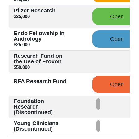
Pfizer Research
Open
$25,000
Endo Fellowship in
Andrology
Open
$25,000
Research Fund on
the Use of Eroxon
$50,000
RFA Research Fund
Open
Foundation
Research
(Discontinued)
Young Clinicians
(Discontinued)