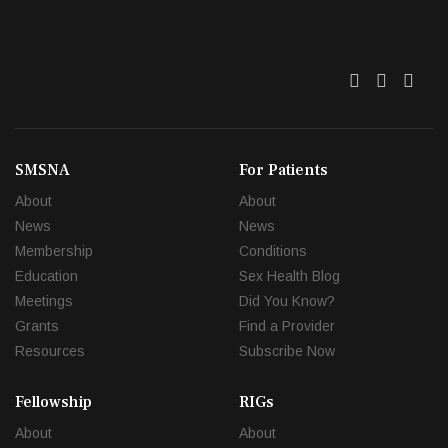
Twitter
Facebo
Link
SMSNA
For Patients
About
About
News
News
Membership
Conditions
Education
Sex Health Blog
Meetings
Did You Know?
Grants
Find a Provider
Resources
Subscribe Now
Fellowship
RIGs
About
About