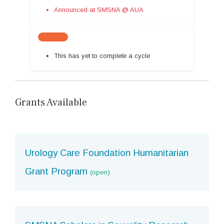
Announced at SMSNA @ AUA
This has yet to complete a cycle
Grants Available
Urology Care Foundation Humanitarian
Grant Program
(open)