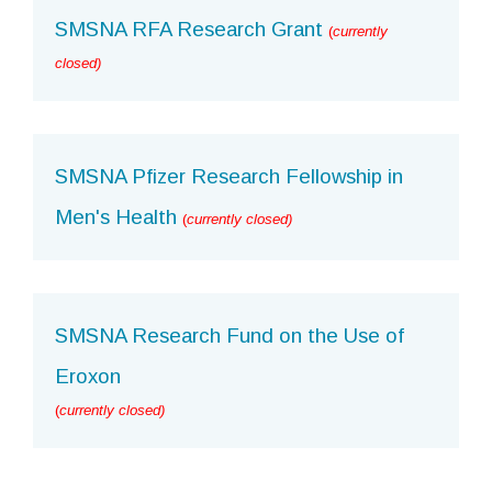
SMSNA RFA Research Grant
(
currently
closed)
SMSNA Pfizer Research Fellowship in
Men's Health
(
currently closed)
SMSNA Research Fund on the Use of
Eroxon
(
currently closed)