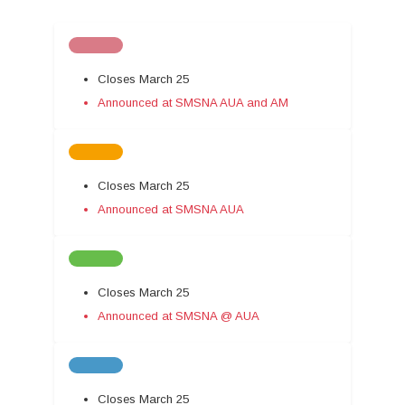
Closes March 25
Announced at SMSNA AUA and AM
Closes March 25
Announced at SMSNA AUA
Closes March 25
Announced at SMSNA @ AUA
Closes March 25