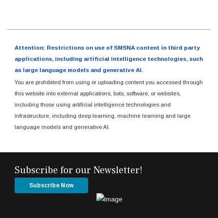
Attention: Restrictions on use of SMSNA content in third party
applications, including artificial intelligence technologies, such
as large language models and generative AI.
You are prohibited from using or uploading content you accessed through
this website into external applications, bots, software, or websites,
including those using artificial intelligence technologies and
infrastructure, including deep learning, machine learning and large
language models and generative AI.
Subscribe for our Newsletter!
Subscribe Now