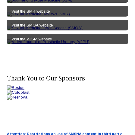
Visit the SMR website
Visit the SMOA website
Visit the VJSM website
Thank You to Our Sponsors
Attention: Restrictions on use of SMSNA content in third party