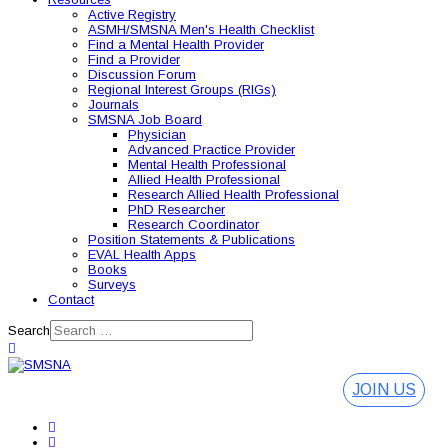
Active Registry
ASMH/SMSNA Men's Health Checklist
Find a Mental Health Provider
Find a Provider
Discussion Forum
Regional Interest Groups (RIGs)
Journals
SMSNA Job Board
Physician
Advanced Practice Provider
Mental Health Professional
Allied Health Professional
Research Allied Health Professional
PhD Researcher
Research Coordinator
Position Statements & Publications
EVAL Health Apps
Books
Surveys
Contact
Search
JOIN US