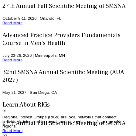
27th Annual Fall Scientific Meeting of SMSNA
October 8-11, 2026 | Orlando, FL
Read More
Advanced Practice Providers Fundamentals
Course in Men’s Health
July 23-26, 2026 | Minneapolis, MN
Read More
32nd SMSNA Annual Scientific Meeting (AUA
2027)
May 21, 2027 | San Diego, CA
Learn About RIGs
01
Regional Interest Groups (RIGs) are local networks that connect
individuals interested in sexual medicine within specific geographic
27th Annual Fall Scientific Meeting of SMSNA
regions.
Read More
02