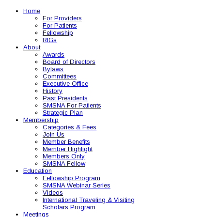
Home
For Providers
For Patients
Fellowship
RIGs
About
Awards
Board of Directors
Bylaws
Committees
Executive Office
History
Past Presidents
SMSNA For Patients
Strategic Plan
Membership
Categories & Fees
Join Us
Member Benefits
Member Highlight
Members Only
SMSNA Fellow
Education
Fellowship Program
SMSNA Webinar Series
Videos
International Traveling & Visiting
Scholars Program
Meetings