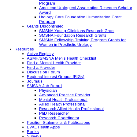
Program
American Urological Association Research Scholar
Award
Urology Care Foundation Humanitarian Grant
Program
Grants Discontinued
SMSNA Young Clinicians Research Grant
SMSNA Foundation Research Grants
SMSNA Fellowship Training Program Grants for
Women in Prosthetic Urology
Resources
Active Registry
ASMH/SMSNA Men's Health Checklist
Find a Mental Health Provider
Find a Provider
Discussion Forum
Regional Interest Groups (RIGs)
Journals
SMSNA Job Board
Physician
Advanced Practice Provider
Mental Health Professional
Allied Health Professional
Research Allied Health Professional
PhD Researcher
Research Coordinator
Position Statements & Publications
EVAL Health Apps
Books
Surveys