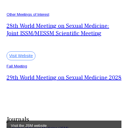
September 23-26, 2027
San Diego, CA, USA
Other Meetings of Interest
28th World Meeting on Sexual Medicine:
Joint ISSM/MESSM Scientific Meeting
October 28-30, 2027
Cairo, Egypt
Visit Website
Fall Meeting
29th World Meeting on Sexual Medicine 2028
October 26-29, 2028
Miami, FL, USA
Journals
Visit the JSM website