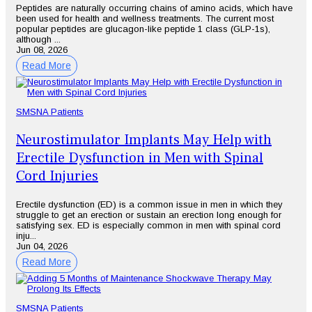
Peptides are naturally occurring chains of amino acids, which have
been used for health and wellness treatments. The current most
popular peptides are glucagon-like peptide 1 class (GLP-1s),
although ...
Jun 08, 2026
Read More
SMSNA Patients
Neurostimulator Implants May Help with
Erectile Dysfunction in Men with Spinal
Cord Injuries
Erectile dysfunction (ED) is a common issue in men in which they
struggle to get an erection or sustain an erection long enough for
satisfying sex. ED is especially common in men with spinal cord
inju...
Jun 04, 2026
Read More
SMSNA Patients