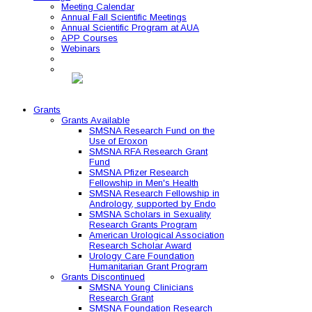
Meeting Calendar
Annual Fall Scientific Meetings
Annual Scientific Program at AUA
APP Courses
Webinars
Grants
Grants Available
SMSNA Research Fund on the
Use of Eroxon
SMSNA RFA Research Grant
Fund
SMSNA Pfizer Research
Fellowship in Men's Health
SMSNA Research Fellowship in
Andrology, supported by Endo
SMSNA Scholars in Sexuality
Research Grants Program
American Urological Association
Research Scholar Award
Urology Care Foundation
Humanitarian Grant Program
Grants Discontinued
SMSNA Young Clinicians
Research Grant
SMSNA Foundation Research