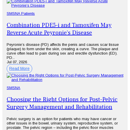
SMSNA Patients
Combination PDE5-i and Tamoxifen May
Reverse Acute Peyronie’s Disease
Peyronie’s disease (PD) affects the penis and causes scar tissue
(plaque) to form under the skin, creating a curve. The plaque and
curve often lead to pain during sex and erectile dysfunction (ED).
PD...
Jul 07, 2026
Read More
SMSNA
Choosing the Right Options for Post-Pelvic
Surgery Management and Rehabilitation
Pelvic surgery is an option for patients who may have cancer or
other issues in the bowel, urinary system, reproductive system, or
prostate. The pelvic region – including the pelvic floor muscles