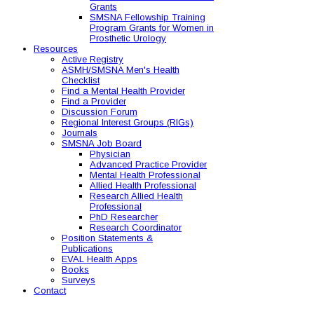
Grants
SMSNA Fellowship Training
Program Grants for Women in
Prosthetic Urology
Resources
Active Registry
ASMH/SMSNA Men's Health
Checklist
Find a Mental Health Provider
Find a Provider
Discussion Forum
Regional Interest Groups (RIGs)
Journals
SMSNA Job Board
Physician
Advanced Practice Provider
Mental Health Professional
Allied Health Professional
Research Allied Health
Professional
PhD Researcher
Research Coordinator
Position Statements &
Publications
EVAL Health Apps
Books
Surveys
Contact