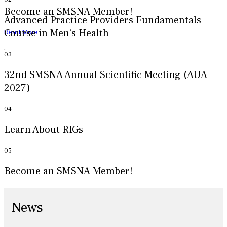
Become an SMSNA Member!
Advanced Practice Providers Fundamentals
Course in Men’s Health
Read More
.
.
03
32nd SMSNA Annual Scientific Meeting (AUA
2027)
04
Learn About RIGs
05
Become an SMSNA Member!
News