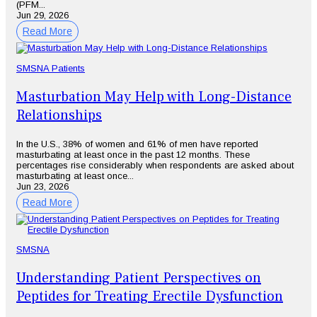
(PFM...
Jun 29, 2026
Read More
SMSNA Patients
Masturbation May Help with Long-Distance
Relationships
In the U.S., 38% of women and 61% of men have reported
masturbating at least once in the past 12 months. These
percentages rise considerably when respondents are asked about
masturbating at least once...
Jun 23, 2026
Read More
SMSNA
Understanding Patient Perspectives on
Peptides for Treating Erectile Dysfunction