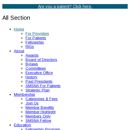
Are you a patient? Click here.
All Section
Home
For Providers
For Patients
Fellowship
RIGs
About
Awards
Board of Directors
Bylaws
Committees
Executive Office
History
Past Presidents
SMSNA For Patients
Strategic Plan
Membership
Categories & Fees
Join Us
Member Benefits
Member Highlight
Members Only
SMSNA Fellow
Education
Fellowship Program