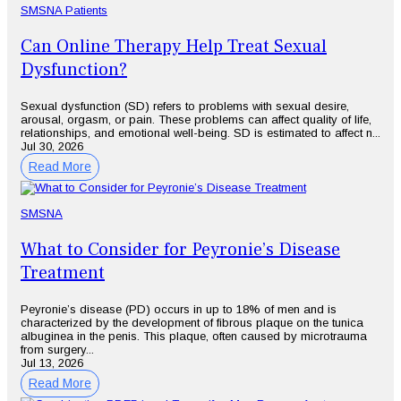
SMSNA Patients
Can Online Therapy Help Treat Sexual
Dysfunction?
Sexual dysfunction (SD) refers to problems with sexual desire,
arousal, orgasm, or pain. These problems can affect quality of life,
relationships, and emotional well-being. SD is estimated to affect n...
Jul 30, 2026
Read More
SMSNA
What to Consider for Peyronie’s Disease
Treatment
Peyronie’s disease (PD) occurs in up to 18% of men and is
characterized by the development of fibrous plaque on the tunica
albuginea in the penis. This plaque, often caused by microtrauma
from surgery...
Jul 13, 2026
Read More