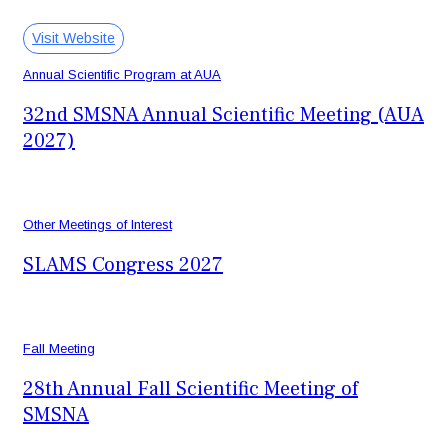
February 25-28, 2027
Vancouver, BC - Canada
Visit Website
Annual Scientific Program at AUA
32nd SMSNA Annual Scientific Meeting (AUA
2027)
May 21, 2027
San Diego, CA
Other Meetings of Interest
SLAMS Congress 2027
September 10-12, 2027
Recife, Brazil
Fall Meeting
28th Annual Fall Scientific Meeting of
SMSNA