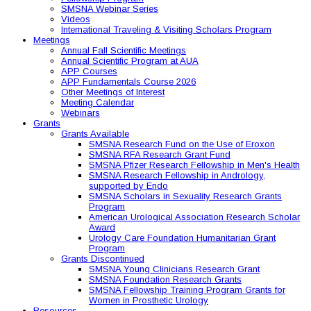
SMSNA Webinar Series
Videos
International Traveling & Visiting Scholars Program
Meetings
Annual Fall Scientific Meetings
Annual Scientific Program at AUA
APP Courses
APP Fundamentals Course 2026
Other Meetings of Interest
Meeting Calendar
Webinars
Grants
Grants Available
SMSNA Research Fund on the Use of Eroxon
SMSNA RFA Research Grant Fund
SMSNA Pfizer Research Fellowship in Men's Health
SMSNA Research Fellowship in Andrology,
supported by Endo
SMSNA Scholars in Sexuality Research Grants
Program
American Urological Association Research Scholar
Award
Urology Care Foundation Humanitarian Grant
Program
Grants Discontinued
SMSNA Young Clinicians Research Grant
SMSNA Foundation Research Grants
SMSNA Fellowship Training Program Grants for
Women in Prosthetic Urology
Resources