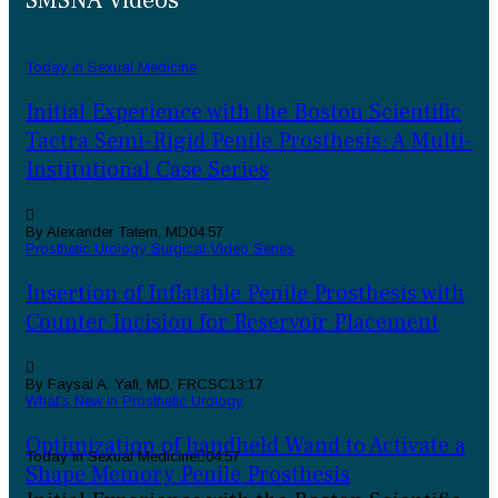
SMSNA Videos
Today in Sexual Medicine
Initial Experience with the Boston Scientific
Tactra Semi-Rigid Penile Prosthesis: A Multi-
Institutional Case Series
By Alexander Tatem, MD
04:57
Prosthetic Urology Surgical Video Series
Insertion of Inflatable Penile Prosthesis with
Counter Incision for Reservoir Placement
By Faysal A. Yafi, MD, FRCSC
13:17
What’s New in Prosthetic Urology
Optimization of handheld Wand to Activate a
Today in Sexual Medicine
04:57
Shape Memory Penile Prosthesis