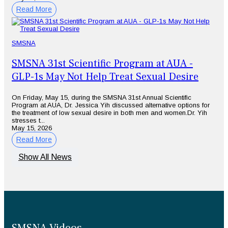
Read More
SMSNA
SMSNA 31st Scientific Program at AUA -
GLP-1s May Not Help Treat Sexual Desire
On Friday, May 15, during the SMSNA 31st Annual Scientific
Program at AUA, Dr. Jessica Yih discussed alternative options for
the treatment of low sexual desire in both men and women.Dr. Yih
stresses t...
May 15, 2026
Read More
Show All News