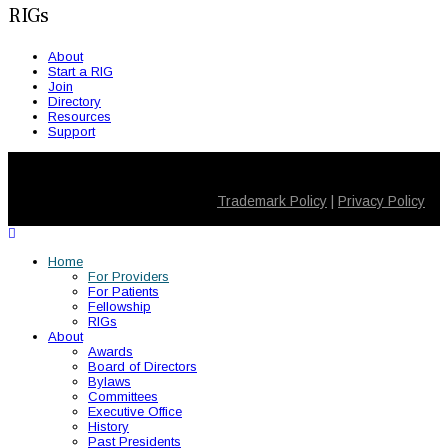
RIGs
About
Start a RIG
Join
Directory
Resources
Support
© 2026 SMSNA. All Rights Reserved
Trademark Policy
|
Privacy Policy
Home
For Providers
For Patients
Fellowship
RIGs
About
Awards
Board of Directors
Bylaws
Committees
Executive Office
History
Past Presidents