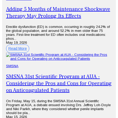
Adding 5 Months of Maintenance Shockwave
Therapy May Prolong Its Effects
Erectile dysfunction (ED) is common, occurring in roughly 24.2% of
the global population, and around 52.2% in men older than 75
years. First-line treatment for ED often includes oral medications:
phos...
May 19, 2026
Read More
SMSNA
SMSNA 31st Scientific Program at AUA -
Considering the Pros and Cons for Operating
on Anticoagulated Patients
On Friday, May 15, during the SMSNA 31st Annual Scientific
Program at AUA, a debate ensued involving Drs. Jeffrey Loh-Doyle
and Niki Parikh, where they considered whether penile implants
should be pla...
May 15, 2026