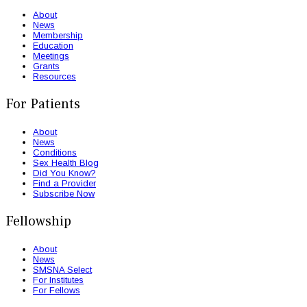
About
News
Membership
Education
Meetings
Grants
Resources
For Patients
About
News
Conditions
Sex Health Blog
Did You Know?
Find a Provider
Subscribe Now
Fellowship
About
News
SMSNA Select
For Institutes
For Fellows