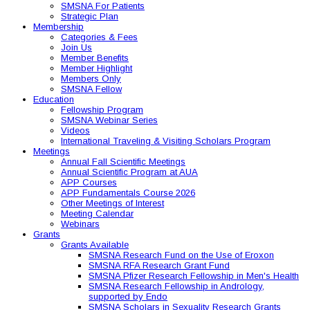
SMSNA For Patients
Strategic Plan
Membership
Categories & Fees
Join Us
Member Benefits
Member Highlight
Members Only
SMSNA Fellow
Education
Fellowship Program
SMSNA Webinar Series
Videos
International Traveling & Visiting Scholars Program
Meetings
Annual Fall Scientific Meetings
Annual Scientific Program at AUA
APP Courses
APP Fundamentals Course 2026
Other Meetings of Interest
Meeting Calendar
Webinars
Grants
Grants Available
SMSNA Research Fund on the Use of Eroxon
SMSNA RFA Research Grant Fund
SMSNA Pfizer Research Fellowship in Men's Health
SMSNA Research Fellowship in Andrology,
supported by Endo
SMSNA Scholars in Sexuality Research Grants