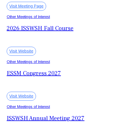
Visit Meeting Page
Other Meetings of Interest
2026 ISSWSH Fall Course
November 12-15, 2026
Fort McDowell, AZ USA
Visit Website
Other Meetings of Interest
ESSM Congress 2027
February 4-6, 2027
Valencia, Spain
Visit Website
Other Meetings of Interest
ISSWSH Annual Meeting 2027