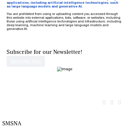
applications, including artificial intelligence technologies, such
as large language models and generative AI.
You are prohibited from using or uploading content you accessed through
this website into external applications, bots, software, or websites, including
those using artificial intelligence technologies and infrastructure, including
deep learning, machine learning and large language models and
generative AI.
Subscribe for our Newsletter!
Subscribe Now
Twitter
Faceb
Lin
SMSNA