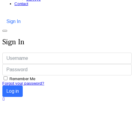
Contact
Sign In
Sign In
Remember Me
Forgot your password?
Log in