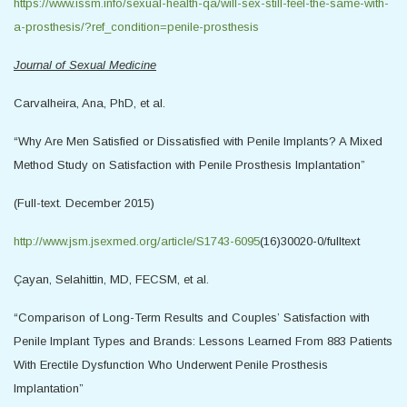
https://www.issm.info/sexual-health-qa/will-sex-still-feel-the-same-with-
a-prosthesis/?ref_condition=penile-prosthesis
Journal of Sexual Medicine
Carvalheira, Ana, PhD, et al.
“Why Are Men Satisfied or Dissatisfied with Penile Implants? A Mixed
Method Study on Satisfaction with Penile Prosthesis Implantation”
(Full-text. December 2015)
http://www.jsm.jsexmed.org/article/S1743-6095
(16)30020-0/fulltext
Çayan, Selahittin, MD, FECSM, et al.
“Comparison of Long-Term Results and Couples’ Satisfaction with
Penile Implant Types and Brands: Lessons Learned From 883 Patients
With Erectile Dysfunction Who Underwent Penile Prosthesis
Implantation”