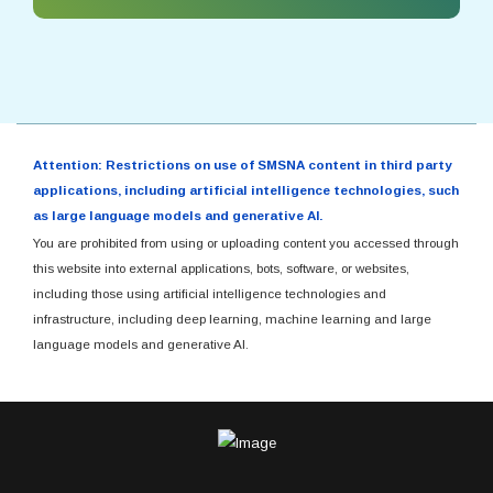
Attention: Restrictions on use of SMSNA content in third party
applications, including artificial intelligence technologies, such
as large language models and generative AI.
You are prohibited from using or uploading content you accessed through
this website into external applications, bots, software, or websites,
including those using artificial intelligence technologies and
infrastructure, including deep learning, machine learning and large
language models and generative AI.