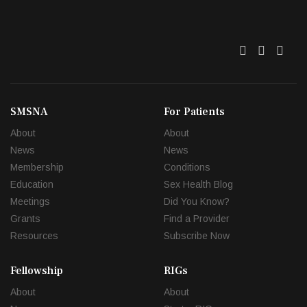
Twitter
Facebo
Link
SMSNA
For Patients
About
About
News
News
Membership
Conditions
Education
Sex Health Blog
Meetings
Did You Know?
Grants
Find a Provider
Resources
Subscribe Now
Fellowship
RIGs
About
About