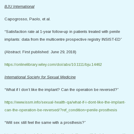
BJU International
Capogrosso, Paolo, et al.
“Satisfaction rate at 1‐year follow‐up in patients treated with penile
implants: data from the multicentre prospective registry INSIST‐ED”
(Abstract. First published: June 29, 2018)
https://onlinelibrary.wiley.com/doi/abs/10.1111/bju.14462
International Society for Sexual Medicine
“What if I don’t like the implant? Can the operation be reversed?”
https://www.issm.info/sexual-health-qa/what-if-i-dont-like-the-implant-
can-the-operation-be-reversed/?ref_condition=penile-prosthesis
“Will sex still feel the same with a prosthesis?”