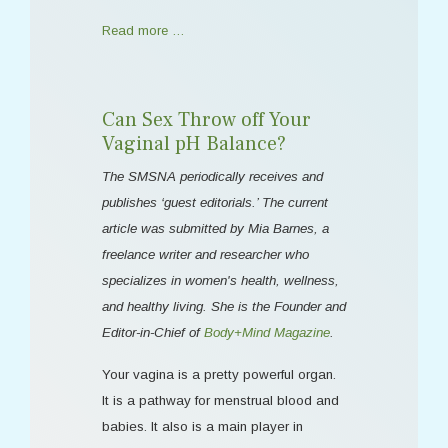
Read more …
Can Sex Throw off Your
Vaginal pH Balance?
The SMSNA periodically receives and
publishes ‘guest editorials.’ The current
article was submitted by Mia Barnes, a
freelance writer and researcher who
specializes in women's health, wellness,
and healthy living. She is the Founder and
Editor-in-Chief of
Body+Mind Magazine
.
Your vagina is a pretty powerful organ.
It is a pathway for menstrual blood and
babies. It also is a main player in