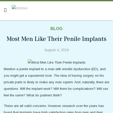
BLOG
Most Men Like Their Penile Implants
August 4, 2019
Mention a penile implant to a man with erectile dysfunction (ED), and
you might get a squeamish look. The idea of having surgery on his
private parts is likely to make any man squirm. And, naturally, there are
questions. Will the implant work? Will there be complications? Will sex
feel the same? What do partners think?
These are all valid concerns. However, research over the years has
found that implants have high satisfaction rates from men and their