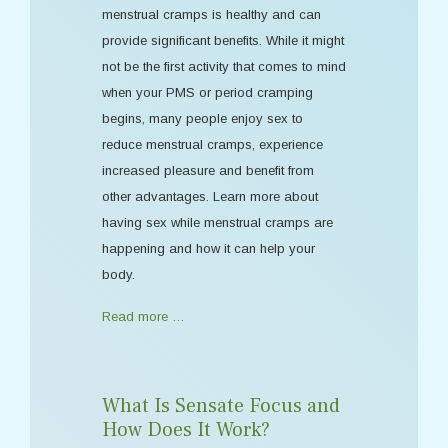
menstrual cramps is healthy and can
provide significant benefits. While it might
not be the first activity that comes to mind
when your PMS or period cramping
begins, many people enjoy sex to
reduce menstrual cramps, experience
increased pleasure and benefit from
other advantages. Learn more about
having sex while menstrual cramps are
happening and how it can help your
body.
Read more …
What Is Sensate Focus and
How Does It Work?