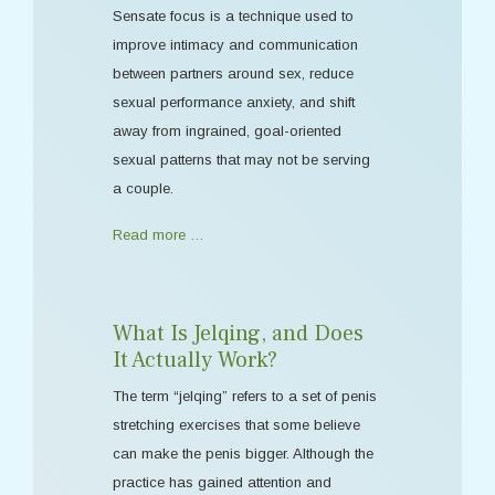
Sensate focus is a technique used to
improve intimacy and communication
between partners around sex, reduce
sexual performance anxiety, and shift
away from ingrained, goal-oriented
sexual patterns that may not be serving
a couple.
Read more …
What Is Jelqing, and Does
It Actually Work?
The term “jelqing” refers to a set of penis
stretching exercises that some believe
can make the penis bigger. Although the
practice has gained attention and