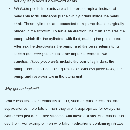
activity, he places it downward again.
Inflatable
penile implants are a bit more complex. Instead of
bendable rods, surgeons place two cylinders inside the penis
shaft. These cylinders are connected to a pump that is surgically
placed in the scrotum. To have an erection, the man activates the
pump, which fills the cylinders with fluid, making the penis erect.
After sex, he deactivates the pump, and the penis returns to its
flaccid (not erect) state. Inflatable implants come in two
varieties.
Three-piece units
include the pair of cylinders, the
pump, and a fluid-containing reservoir. With
two-piece units,
the
pump and reservoir are in the same unit.
Why get an implant?
While less-invasive treatments for ED, such as pills, injections, and
suppositories, help lots of men, they aren’t appropriate for everyone.
Some men just don’t have success with these options. And others can’t
use them. For example, men who take medications containing nitrates