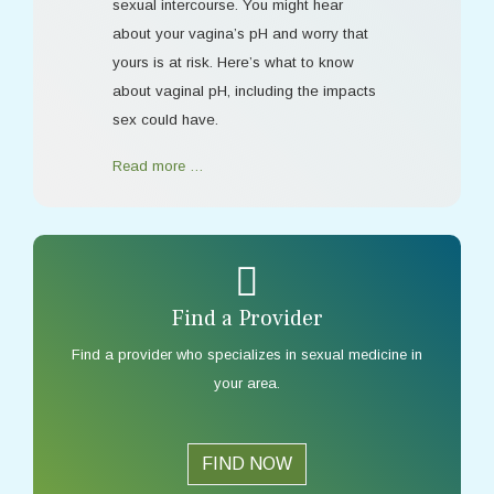
sexual intercourse. You might hear
about your vagina’s pH and worry that
yours is at risk. Here’s what to know
about vaginal pH, including the impacts
sex could have.
Read more …
Find a Provider
Find a provider who specializes in sexual medicine in
your area.
FIND NOW