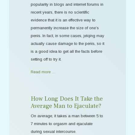
popularity in blogs and internet forums in
recent years, there is no scientific
evidence that it is an effective way to
permanently increase the size of one’s
penis. In fact, in some cases, jelqing may
actually cause damage to the penis, so it
is a good idea to get all the facts before
setting off to try it.
Read more …
How Long Does It Take the
Average Man to Ejaculate?
On average, it takes a man between 5 to
7 minutes to orgasm and ejaculate
during sexual intercourse.