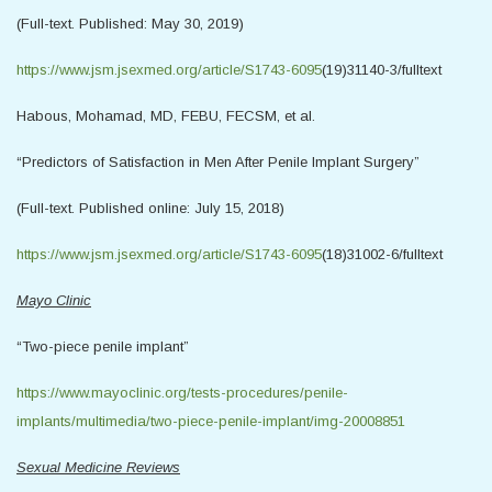
(Full-text. Published: May 30, 2019)
https://www.jsm.jsexmed.org/article/S1743-6095
(19)31140-3/fulltext
Habous, Mohamad, MD, FEBU, FECSM, et al.
“Predictors of Satisfaction in Men After Penile Implant Surgery”
(Full-text. Published online: July 15, 2018)
https://www.jsm.jsexmed.org/article/S1743-6095
(18)31002-6/fulltext
Mayo Clinic
“Two-piece penile implant”
https://www.mayoclinic.org/tests-procedures/penile-
implants/multimedia/two-piece-penile-implant/img-20008851
Sexual Medicine Reviews