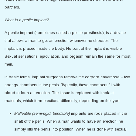
partners.
What is a penile implant?
A penile implant (sometimes called a penile prosthesis), is a device
that allows a man to get an erection whenever he chooses. The
implant is placed inside the body. No part of the implant is visible.
Sexual sensations, ejaculation, and orgasm remain the same for most
men.
In basic terms, implant surgeons remove the corpora cavernosa – two
spongy chambers in the penis. Typically, these chambers fill with
blood to form an erection. The tissue is replaced with implant
materials, which form erections differently, depending on the type:
Malleable (semi-rigid, bendable)
implants are rods placed in the
shaft of the penis. When a man wants to have an erection, he
simply lifts the penis into position. When he is done with sexual