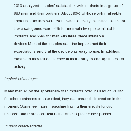
2019 analyzed couples’ satisfaction with implants in a group of
883 men and their partners. About 90% of those with malleable
implants said they were “somewhat” or “very” satisfied. Rates for
these categories were 96% for men with two-piece inflatable
implants and 99% for men with three-piece inflatable
devices.Most of the couples said the implant met their
expectations and that the device was easy to use. In addition,
most said they felt confidence in their ability to engage in sexual
activity.
Implant advantages
Many men enjoy the spontaneity that implants offer. Instead of waiting
for other treatments to take effect, they can create their erection in the
moment. Some feel more masculine having their erectile function
restored and more confident being able to please their partner.
Implant disadvantages