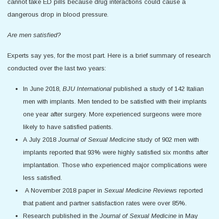
cannot take ED pills because drug interactions could cause a
dangerous drop in blood pressure.
Are men satisfied?
Experts say yes, for the most part. Here is a brief summary of research
conducted over the last two years:
In June 2018,
BJU International
published a study of 142 Italian
men with implants. Men tended to be satisfied with their implants
one year after surgery. More experienced surgeons were more
likely to have satisfied patients.
A July 2018
Journal of Sexual Medicine
study of 902 men with
implants reported that 93% were highly satisfied six months after
implantation. Those who experienced major complications were
less satisfied.
A November 2018 paper in
Sexual Medicine Reviews
reported
that patient and partner satisfaction rates were over 85%.
Research published in the
Journal of Sexual Medicine
in May