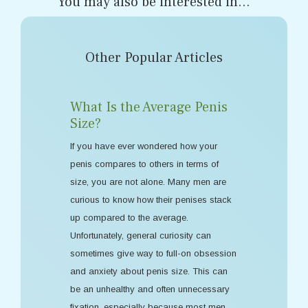
You may also be interested in...
Other Popular Articles
What Is the Average Penis
Size?
If you have ever wondered how your
penis compares to others in terms of
size, you are not alone. Many men are
curious to know how their penises stack
up compared to the average.
Unfortunately, general curiosity can
sometimes give way to full-on obsession
and anxiety about penis size. This can
be an unhealthy and often unnecessary
fixation, especially because most men