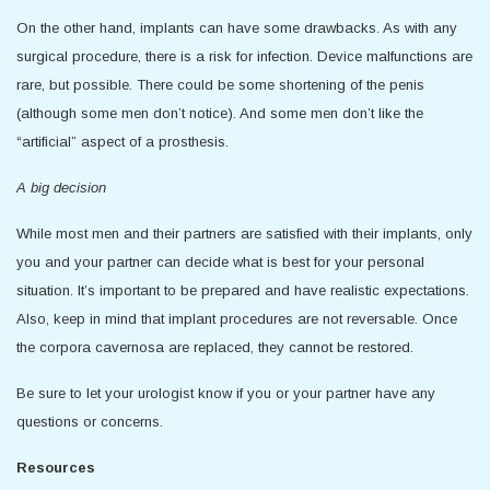
On the other hand, implants can have some drawbacks. As with any
surgical procedure, there is a risk for infection. Device malfunctions are
rare, but possible. There could be some shortening of the penis
(although some men don’t notice). And some men don’t like the
“artificial” aspect of a prosthesis.
A big decision
While most men and their partners are satisfied with their implants, only
you and your partner can decide what is best for your personal
situation. It’s important to be prepared and have realistic expectations.
Also, keep in mind that implant procedures are not reversable. Once
the corpora cavernosa are replaced, they cannot be restored.
Be sure to let your urologist know if you or your partner have any
questions or concerns.
Resources