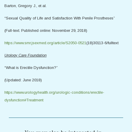
Barton, Gregory J., et al.
“Sexual Quality of Life and Satisfaction With Penile Prostheses”
(Full-text. Published online: November 29, 2018)
https://www.smr.jsexmed.org/article/S2050-0521
(18)30113-6/fulltext
Urology Care Foundation
“What is Erectile Dysfunction?”
(Updated: June 2018)
https://www.urologyhealth.org/urologic-conditions/erectile-
dysfunction#Treatment