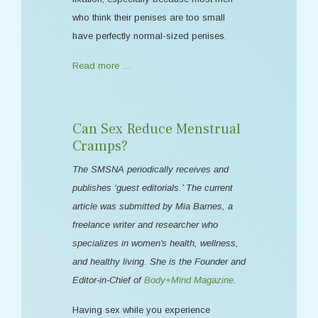
who think their penises are too small
have perfectly normal-sized penises.
Read more …
Can Sex Reduce Menstrual
Cramps?
The SMSNA periodically receives and
publishes ‘guest editorials.’ The current
article was submitted by Mia Barnes, a
freelance writer and researcher who
specializes in women's health, wellness,
and healthy living. She is the Founder and
Editor-in-Chief of
Body+Mind Magazine
.
Having sex while you experience