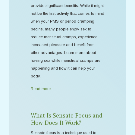
provide significant benefits. While it might
not be the first activity that comes to mind
when your PMS or period cramping
begins, many people enjoy sex to
reduce menstrual cramps, experience
increased pleasure and benefit from
other advantages. Learn more about
having sex while menstrual cramps are
happening and how it can help your
body.
Read more …
What Is Sensate Focus and
How Does It Work?
Sensate focus is a technique used to