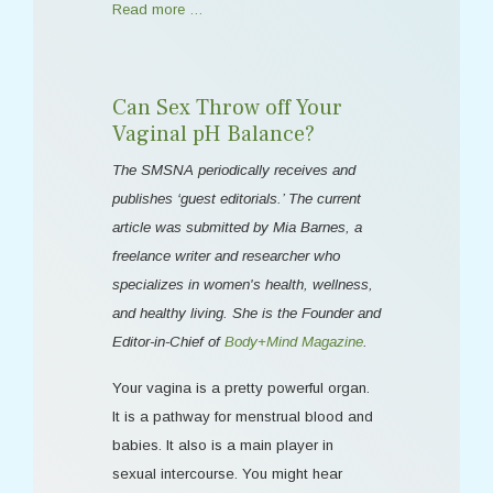
Read more …
Can Sex Throw off Your
Vaginal pH Balance?
The SMSNA periodically receives and
publishes ‘guest editorials.’ The current
article was submitted by Mia Barnes, a
freelance writer and researcher who
specializes in women's health, wellness,
and healthy living. She is the Founder and
Editor-in-Chief of
Body+Mind Magazine
.
Your vagina is a pretty powerful organ.
It is a pathway for menstrual blood and
babies. It also is a main player in
sexual intercourse. You might hear