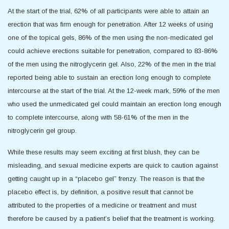
At the start of the trial, 62% of all participants were able to attain an
erection that was firm enough for penetration. After 12 weeks of using
one of the topical gels, 86% of the men using the non-medicated gel
could achieve erections suitable for penetration, compared to 83-86%
of the men using the nitroglycerin gel. Also, 22% of the men in the trial
reported being able to sustain an erection long enough to complete
intercourse at the start of the trial. At the 12-week mark, 59% of the men
who used the unmedicated gel could maintain an erection long enough
to complete intercourse, along with 58-61% of the men in the
nitroglycerin gel group.
While these results may seem exciting at first blush, they can be
misleading, and sexual medicine experts are quick to caution against
getting caught up in a “placebo gel” frenzy. The reason is that the
placebo effect is, by definition, a positive result that cannot be
attributed to the properties of a medicine or treatment and must
therefore be caused by a patient’s belief that the treatment is working.