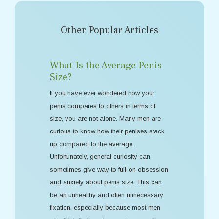
Other Popular Articles
What Is the Average Penis
Size?
If you have ever wondered how your
penis compares to others in terms of
size, you are not alone. Many men are
curious to know how their penises stack
up compared to the average.
Unfortunately, general curiosity can
sometimes give way to full-on obsession
and anxiety about penis size. This can
be an unhealthy and often unnecessary
fixation, especially because most men