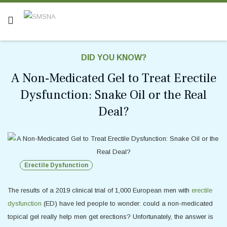
DID YOU KNOW?
A Non-Medicated Gel to Treat Erectile
Dysfunction: Snake Oil or the Real
Deal?
Erectile Dysfunction
The results of a 2019 clinical trial of 1,000 European men with
erectile
dysfunction
(ED) have led people to wonder: could a non-medicated
topical gel really help men get erections? Unfortunately, the answer is