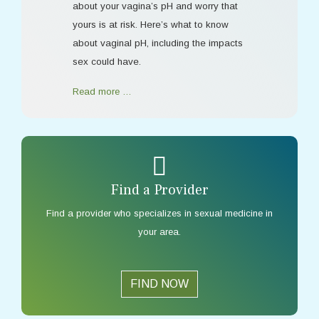
about your vagina’s pH and worry that
yours is at risk. Here’s what to know
about vaginal pH, including the impacts
sex could have.
Read more …
Find a Provider
Find a provider who specializes in sexual medicine in
your area.
FIND NOW