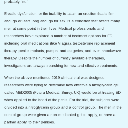
probably, ‘no.’
Erectile dysfunction, or the inability to attain an erection that is firm
enough or lasts long enough for sex, is a condition that affects many
men at some point in their lives. Medical professionals and
researchers have explored a number of treatment options for ED,
including oral medications (like Viagra), testosterone replacement
therapy, penile implants, pumps, and surgeries, and even shockwave
therapy. Despite the number of currently available therapies,
investigators are always searching for new and effective treatments.
When the above-mentioned 2019 clinical trial was designed,
researchers were trying to determine how effective a nitroglycerin gel
called MED2005 (Futura Medical, Surrey, UK) would be at treating ED
when applied to the head of the penis. For the trial, the subjects were
divided into a nitroglycerin group and a control group. The men in the
control group were given a non-medicated gel to apply, or have a
partner apply, to their penises.