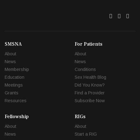
Twitter
Facebo
Link
SMSNA
For Patients
About
About
News
News
Membership
Conditions
Education
Sex Health Blog
Meetings
Did You Know?
Grants
Find a Provider
Resources
Subscribe Now
Fellowship
RIGs
About
About
News
Start a RIG