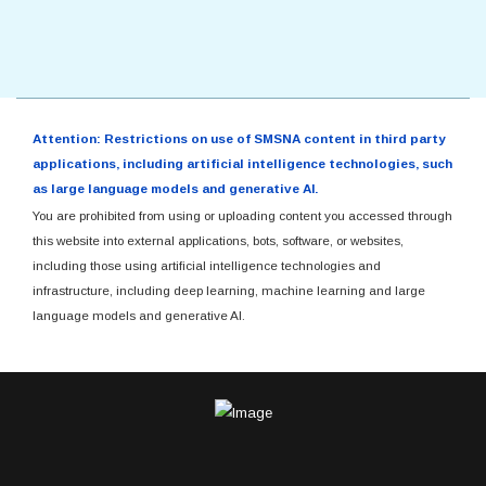
Attention: Restrictions on use of SMSNA content in third party
applications, including artificial intelligence technologies, such
as large language models and generative AI.
You are prohibited from using or uploading content you accessed through
this website into external applications, bots, software, or websites,
including those using artificial intelligence technologies and
infrastructure, including deep learning, machine learning and large
language models and generative AI.