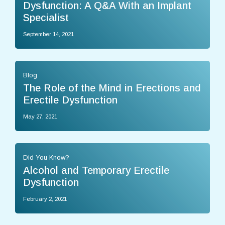
Dysfunction: A Q&A With an Implant
Specialist
September 14, 2021
Blog
The Role of the Mind in Erections and
Erectile Dysfunction
May 27, 2021
Did You Know?
Alcohol and Temporary Erectile
Dysfunction
February 2, 2021