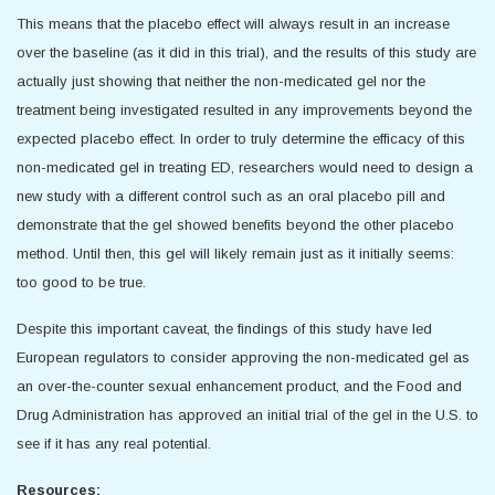
This means that the placebo effect will always result in an increase
over the baseline (as it did in this trial), and the results of this study are
actually just showing that neither the non-medicated gel nor the
treatment being investigated resulted in any improvements beyond the
expected placebo effect. In order to truly determine the efficacy of this
non-medicated gel in treating ED, researchers would need to design a
new study with a different control such as an oral placebo pill and
demonstrate that the gel showed benefits beyond the other placebo
method. Until then, this gel will likely remain just as it initially seems:
too good to be true.
Despite this important caveat, the findings of this study have led
European regulators to consider approving the non-medicated gel as
an over-the-counter sexual enhancement product, and the Food and
Drug Administration has approved an initial trial of the gel in the U.S. to
see if it has any real potential.
Resources: