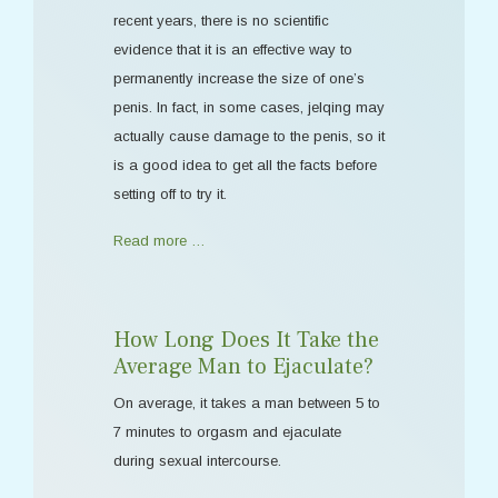
recent years, there is no scientific
evidence that it is an effective way to
permanently increase the size of one’s
penis. In fact, in some cases, jelqing may
actually cause damage to the penis, so it
is a good idea to get all the facts before
setting off to try it.
Read more …
How Long Does It Take the
Average Man to Ejaculate?
On average, it takes a man between 5 to
7 minutes to orgasm and ejaculate
during sexual intercourse.