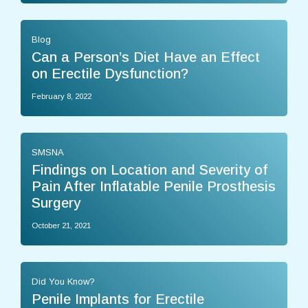
Blog
Can a Person’s Diet Have an Effect
on Erectile Dysfunction?
February 8, 2022
SMSNA
Findings on Location and Severity of
Pain After Inflatable Penile Prosthesis
Surgery
October 21, 2021
Did You Know?
Penile Implants for Erectile