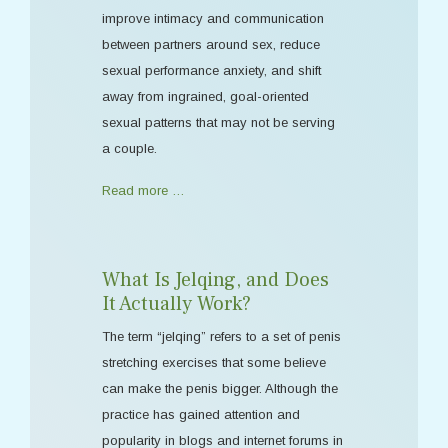
improve intimacy and communication
between partners around sex, reduce
sexual performance anxiety, and shift
away from ingrained, goal-oriented
sexual patterns that may not be serving
a couple.
Read more …
What Is Jelqing, and Does
It Actually Work?
The term “jelqing” refers to a set of penis
stretching exercises that some believe
can make the penis bigger. Although the
practice has gained attention and
popularity in blogs and internet forums in