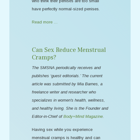
who think their penises are too small
have perfectly normal-sized penises.
Read more …
Can Sex Reduce Menstrual
Cramps?
The SMSNA periodically receives and
publishes ‘guest editorials.’ The current
article was submitted by Mia Barnes, a
freelance writer and researcher who
specializes in women's health, wellness,
and healthy living. She is the Founder and
Editor-in-Chief of
Body+Mind Magazine
.
Having sex while you experience
menstrual cramps is healthy and can