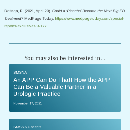
Dotinga, R. (2021, April 20).
Could a ‘Placebo’ Become the Next Big ED
Treatment?
MedPage Today.
https://www.medpagetoday.com/special-
reports/exclusives/92177
You may also be interested in...
SMSNA
An APP Can Do That! How the APP
Can Be a Valuable Partner in a
Urologic Practice
November 17, 2021
SMSNA Patients