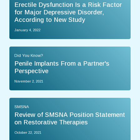
Erectile Dysfunction Is a Risk Factor
for Major Depressive Disorder,
According to New Study
January 4, 2022
Did You Know?
Penile Implants From a Partner's
Perspective
November 2, 2021
SMSNA
Review of SMSNA Position Statement
on Restorative Therapies
October 22, 2021