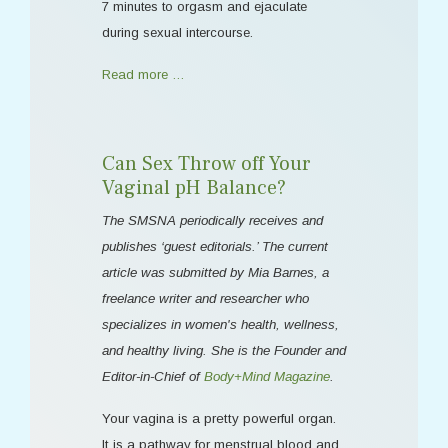
7 minutes to orgasm and ejaculate
during sexual intercourse.
Read more …
Can Sex Throw off Your
Vaginal pH Balance?
The SMSNA periodically receives and
publishes ‘guest editorials.’ The current
article was submitted by Mia Barnes, a
freelance writer and researcher who
specializes in women's health, wellness,
and healthy living. She is the Founder and
Editor-in-Chief of
Body+Mind Magazine
.
Your vagina is a pretty powerful organ.
It is a pathway for menstrual blood and