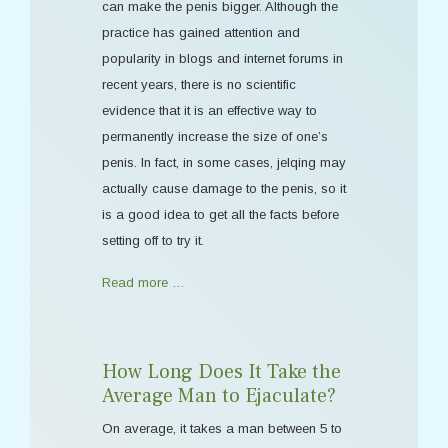
can make the penis bigger. Although the
practice has gained attention and
popularity in blogs and internet forums in
recent years, there is no scientific
evidence that it is an effective way to
permanently increase the size of one’s
penis. In fact, in some cases, jelqing may
actually cause damage to the penis, so it
is a good idea to get all the facts before
setting off to try it.
Read more …
How Long Does It Take the
Average Man to Ejaculate?
On average, it takes a man between 5 to