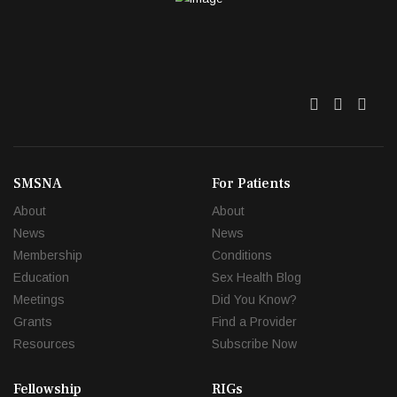
Twitter
Facebo
Link
SMSNA
For Patients
About
About
News
News
Membership
Conditions
Education
Sex Health Blog
Meetings
Did You Know?
Grants
Find a Provider
Resources
Subscribe Now
Fellowship
RIGs