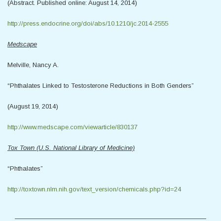
(Abstract. Published online: August 14, 2014)
http://press.endocrine.org/doi/abs/10.1210/jc.2014-2555
Medscape
Melville, Nancy A.
“Phthalates Linked to Testosterone Reductions in Both Genders”
(August 19, 2014)
http://www.medscape.com/viewarticle/830137
Tox Town (U.S. National Library of Medicine)
“Phthalates”
http://toxtown.nlm.nih.gov/text_version/chemicals.php?id=24