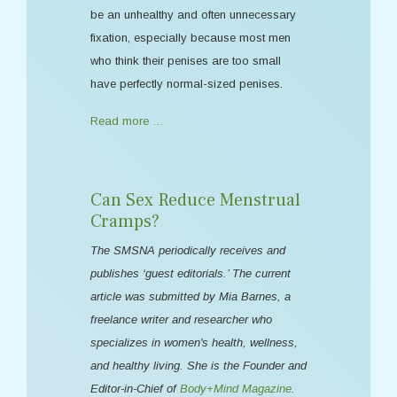
be an unhealthy and often unnecessary
fixation, especially because most men
who think their penises are too small
have perfectly normal-sized penises.
Read more …
Can Sex Reduce Menstrual
Cramps?
The SMSNA periodically receives and
publishes ‘guest editorials.’ The current
article was submitted by Mia Barnes, a
freelance writer and researcher who
specializes in women's health, wellness,
and healthy living. She is the Founder and
Editor-in-Chief of
Body+Mind Magazine
.