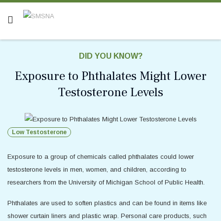
DID YOU KNOW?
Exposure to Phthalates Might Lower
Testosterone Levels
Low Testosterone
Exposure to a group of chemicals called phthalates could lower
testosterone levels in men, women, and children, according to
researchers from the University of Michigan School of Public Health.
Phthalates are used to soften plastics and can be found in items like
shower curtain liners and plastic wrap. Personal care products, such