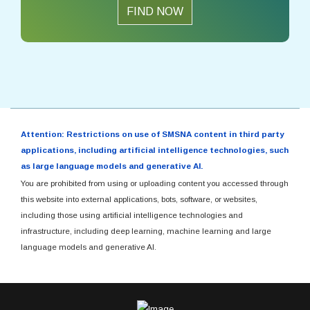
FIND NOW
Attention: Restrictions on use of SMSNA content in third party
applications, including artificial intelligence technologies, such
as large language models and generative AI.
You are prohibited from using or uploading content you accessed through
this website into external applications, bots, software, or websites,
including those using artificial intelligence technologies and
infrastructure, including deep learning, machine learning and large
language models and generative AI.