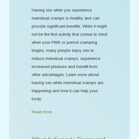
Having sex while you experience
menstrual cramps is healthy and can
provide significant benefits. While it might
not be the first activity that comes to mind
when your PMS or period cramping
begins, many people enjoy sex to
reduce menstrual cramps, experience
increased pleasure and benefit from
other advantages. Learn more about
having sex while menstrual cramps are
happening and how it can help your
body.
Read more …