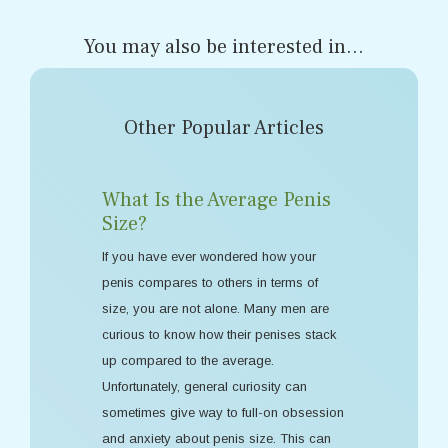
You may also be interested in...
Other Popular Articles
What Is the Average Penis
Size?
If you have ever wondered how your
penis compares to others in terms of
size, you are not alone. Many men are
curious to know how their penises stack
up compared to the average.
Unfortunately, general curiosity can
sometimes give way to full-on obsession
and anxiety about penis size. This can