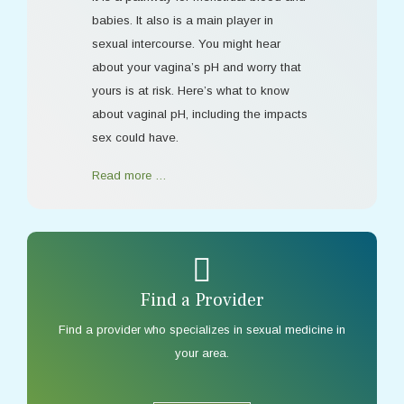
babies. It also is a main player in
sexual intercourse. You might hear
about your vagina’s pH and worry that
yours is at risk. Here’s what to know
about vaginal pH, including the impacts
sex could have.
Read more …
Find a Provider
Find a provider who specializes in sexual medicine in
your area.