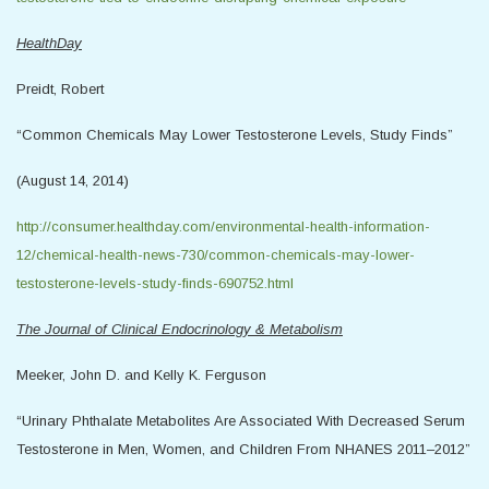
HealthDay
Preidt, Robert
“Common Chemicals May Lower Testosterone Levels, Study Finds”
(August 14, 2014)
http://consumer.healthday.com/environmental-health-information-
12/chemical-health-news-730/common-chemicals-may-lower-
testosterone-levels-study-finds-690752.html
The Journal of Clinical Endocrinology & Metabolism
Meeker, John D. and Kelly K. Ferguson
“Urinary Phthalate Metabolites Are Associated With Decreased Serum
Testosterone in Men, Women, and Children From NHANES 2011–2012”