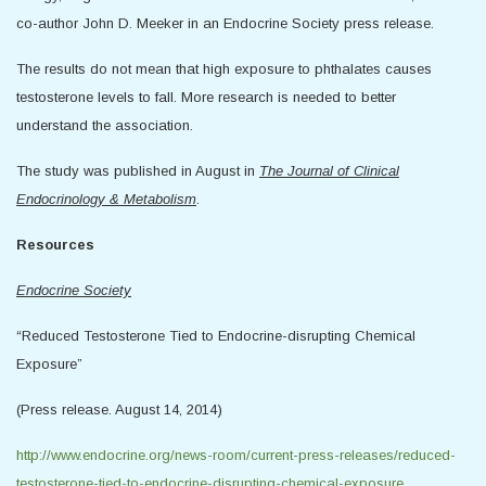
co-author John D. Meeker in an Endocrine Society press release.
The results do not mean that high exposure to phthalates causes
testosterone levels to fall. More research is needed to better
understand the association.
The study was published in August in
The Journal of Clinical
Endocrinology & Metabolism
.
Resources
Endocrine Society
“Reduced Testosterone Tied to Endocrine-disrupting Chemical
Exposure”
(Press release. August 14, 2014)
http://www.endocrine.org/news-room/current-press-releases/reduced-
testosterone-tied-to-endocrine-disrupting-chemical-exposure