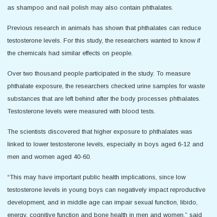
as shampoo and nail polish may also contain phthalates.
Previous research in animals has shown that phthalates can reduce
testosterone levels. For this study, the researchers wanted to know if
the chemicals had similar effects on people.
Over two thousand people participated in the study. To measure
phthalate exposure, the researchers checked urine samples for waste
substances that are left behind after the body processes phthalates.
Testosterone levels were measured with blood tests.
The scientists discovered that higher exposure to phthalates was
linked to lower testosterone levels, especially in boys aged 6-12 and
men and women aged 40-60.
“This may have important public health implications, since low
testosterone levels in young boys can negatively impact reproductive
development, and in middle age can impair sexual function, libido,
energy, cognitive function and bone health in men and women,” said