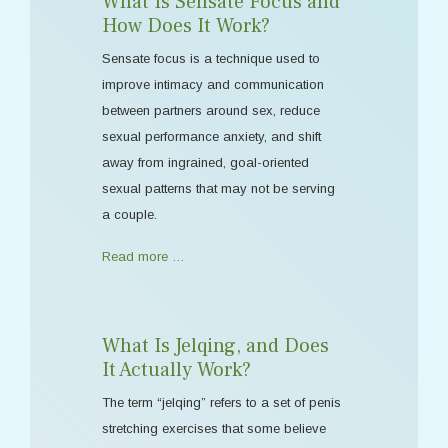
What Is Sensate Focus and
How Does It Work?
Sensate focus is a technique used to
improve intimacy and communication
between partners around sex, reduce
sexual performance anxiety, and shift
away from ingrained, goal-oriented
sexual patterns that may not be serving
a couple.
Read more …
What Is Jelqing, and Does
It Actually Work?
The term “jelqing” refers to a set of penis
stretching exercises that some believe