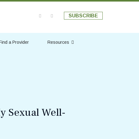
SUBSCRIBE
Find a Provider
Resources
y Sexual Well-