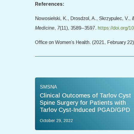
References:
Nowosielski, K., Drosdzol, A., Skrzypulec, V.,
Medicine
,
7
(11), 3589–3597.
https://doi.org/
Office on Women’s Health. (2021, February 22
SMSNA
Clinical Outcomes of Tarlov Cyst
Spine Surgery for Patients with
Tarlov Cyst-Induced PGAD/GPD
October 29, 2022