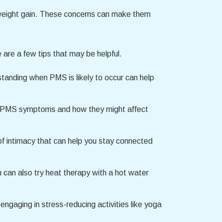
weight gain. These concerns can make them
 are a few tips that may be helpful.
tanding when PMS is likely to occur can help
ur PMS symptoms and how they might affect
 of intimacy that can help you stay connected
can also try heat therapy with a hot water
engaging in stress-reducing activities like yoga