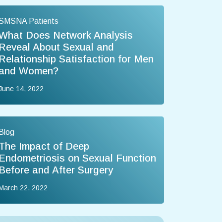
SMSNA Patients
What Does Network Analysis
Reveal About Sexual and
Relationship Satisfaction for Men
and Women?
June 14, 2022
Blog
The Impact of Deep
Endometriosis on Sexual Function
Before and After Surgery
March 22, 2022