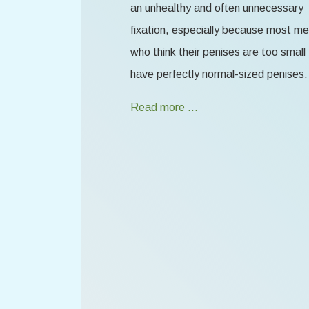
an unhealthy and often unnecessary
fixation, especially because most m
who think their penises are too small
have perfectly normal-sized penises.
Read more …