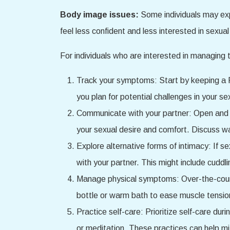
Body image issues:
Some individuals may ex
feel less confident and less interested in sexual 
For individuals who are interested in managing 
Track your symptoms: Start by keeping a P
you plan for potential challenges in your se
Communicate with your partner: Open and 
your sexual desire and comfort. Discuss wa
Explore alternative forms of intimacy: If s
with your partner. This might include cuddli
Manage physical symptoms: Over-the-counte
bottle or warm bath to ease muscle tensio
Practice self-care: Prioritize self-care du
or meditation. These practices can help m