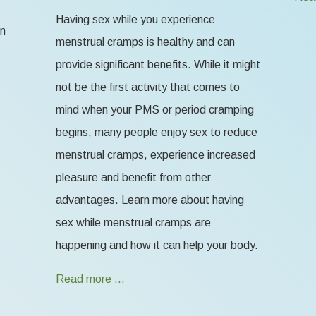
Having sex while you experience
en
menstrual cramps is healthy and can
provide significant benefits. While it might
not be the first activity that comes to
mind when your PMS or period cramping
begins, many people enjoy sex to reduce
menstrual cramps, experience increased
pleasure and benefit from other
advantages. Learn more about having
sex while menstrual cramps are
happening and how it can help your body.
Read more …