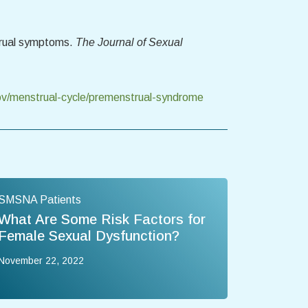
strual symptoms.
The Journal of Sexual
v/menstrual-cycle/premenstrual-syndrome
SMSNA Patients
What Are Some Risk Factors for
Female Sexual Dysfunction?
November 22, 2022