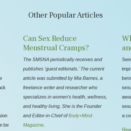
Other Popular Articles
Can Sex Reduce
Wh
Menstrual Cramps?
an
The SMSNA periodically receives and
Sens
publishes ‘guest editorials.’ The current
impr
e
article was submitted by Mia Barnes, a
betw
ack
freelance writer and researcher who
sexu
specializes in women's health, wellness,
away
and healthy living. She is the Founder
sexu
sion
and Editor-in-Chief of
Body+Mind
a co
an be
Magazine
.
Rea