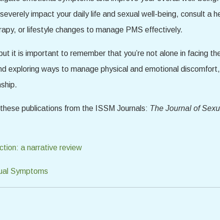
verely impact your daily life and sexual well-being, consult a h
rapy, or lifestyle changes to manage PMS effectively.
ut it is important to remember that you’re not alone in facing t
d exploring ways to manage physical and emotional discomfort
nship.
d these publications from the ISSM Journals:
The Journal of Sex
tion: a narrative review
trual Symptoms