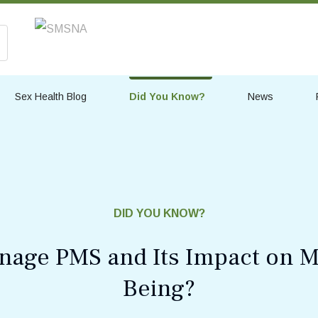
Sex Health Blog
Did You Know?
News
DID YOU KNOW?
age PMS and Its Impact on M
Being?