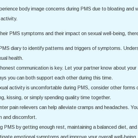
perience body image concerns during PMS due to bloating and 
activity.
their PMS symptoms and their impact on sexual well-being, there
MS diary to identify patterns and triggers of symptoms. Unders
xual health.
honest communication is key. Let your partner know about yo
ys you can both support each other during this time.
exual activity is uncomfortable during PMS, consider other forms
ng, kissing, or simply spending quality time together.
r pain relievers can help alleviate cramps and headaches. You 
n and discomfort.
ring PMS by getting enough rest, maintaining a balanced diet, and 
itigate emotional symptoms and improve your overall well-being.