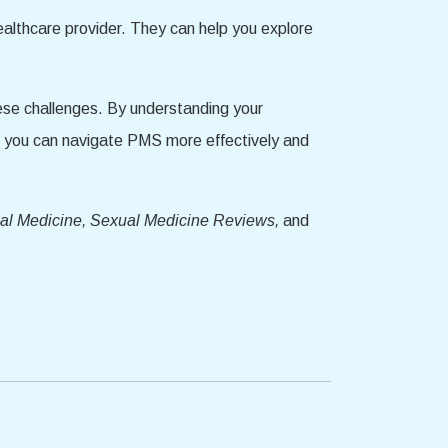
ealthcare provider. They can help you explore
hese challenges. By understanding your
, you can navigate PMS more effectively and
ual Medicine, Sexual Medicine Reviews,
and