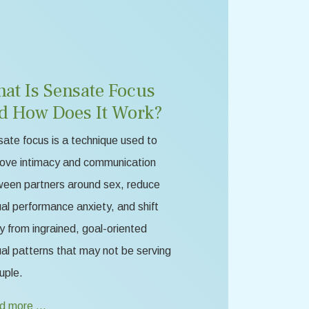
at Is Sensate Focus
d How Does It Work?
ate focus is a technique used to
ove intimacy and communication
een partners around sex, reduce
al performance anxiety, and shift
 from ingrained, goal-oriented
al patterns that may not be serving
uple.
d more …