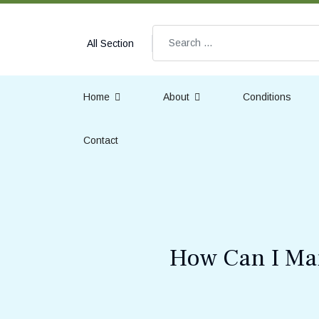
Search
All Section
Home
About
Conditions
Contact
How Can I Man