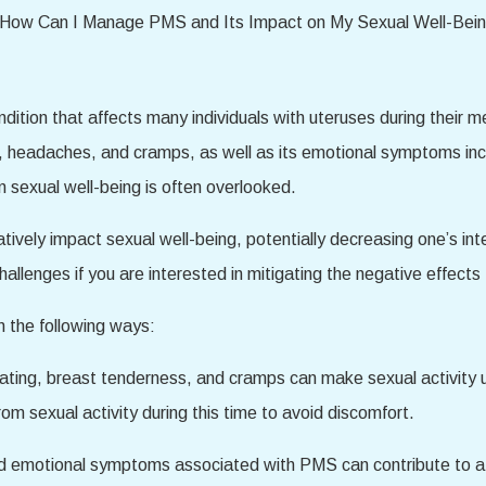
ion that affects many individuals with uteruses during their men
headaches, and cramps, as well as its emotional symptoms includ
n sexual well-being is often overlooked.
ely impact sexual well-being, potentially decreasing one’s inter
allenges if you are interested in mitigating the negative effect
 the following ways:
ing, breast tenderness, and cramps can make sexual activity u
om sexual activity during this time to avoid discomfort.
d emotional symptoms associated with PMS can contribute to a