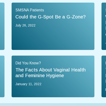
SMSNA Patients
Could the G-Spot Be a G-Zone?
July 26, 2022
Did You Know?
The Facts About Vaginal Health
and Feminine Hygiene
January 11, 2022