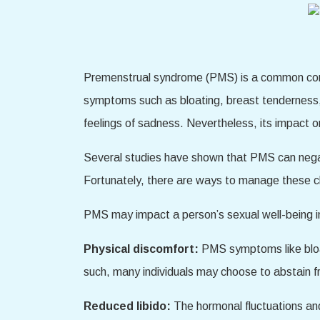
Premenstrual syndrome (PMS) is a common condit
symptoms such as bloating, breast tenderness, 
feelings of sadness. Nevertheless, its impact o
Several studies have shown that PMS can negativ
Fortunately, there are ways to manage these ch
PMS may impact a person’s sexual well-being in
Physical discomfort:
PMS symptoms like bloat
such, many individuals may choose to abstain fr
Reduced libido:
The hormonal fluctuations an