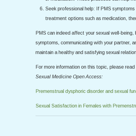
Seek professional help: If PMS symptoms se
treatment options such as medication, the
PMS can indeed affect your sexual well-being, b
symptoms, communicating with your partner, an
maintain a healthy and satisfying sexual relatio
For more information on this topic, please rea
Sexual Medicine Open Access:
Premenstrual dysphoric disorder and sexual func
Sexual Satisfaction in Females with Premens