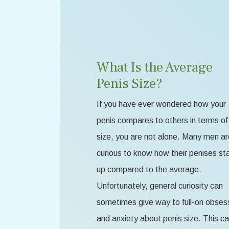
What Is the Average
Penis Size?
If you have ever wondered how your
penis compares to others in terms of
size, you are not alone. Many men ar
curious to know how their penises st
up compared to the average.
Unfortunately, general curiosity can
sometimes give way to full-on obses
and anxiety about penis size. This c