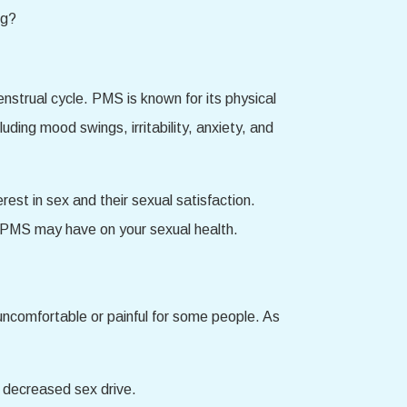
strual cycle. PMS is known for its physical
ing mood swings, irritability, anxiety, and
est in sex and their sexual satisfaction.
s PMS may have on your sexual health.
ncomfortable or painful for some people. As
 decreased sex drive.