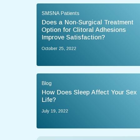
SMSNA Patients
Does a Non-Surgical Treatment
Option for Clitoral Adhesions
Improve Satisfaction?
October 25, 2022
Blog
How Does Sleep Affect Your Sex
Life?
July 19, 2022