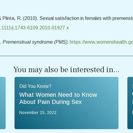
 & Plinta, R. (2010). Sexual satisfaction in females with premen
10.1111/j.1743-6109.2010.01927.x
).
Premenstrual syndrome (PMS).
https://www.womenshealth.go
You may also be interested in...
Did You Know?
What Women Need to Know
About Pain During Sex
November 15, 2022