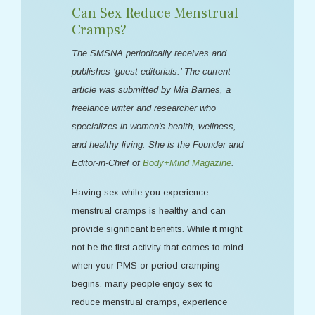
Can Sex Reduce Menstrual
Cramps?
The SMSNA periodically receives and
publishes ‘guest editorials.’ The current
article was submitted by Mia Barnes, a
freelance writer and researcher who
specializes in women's health, wellness,
and healthy living. She is the Founder and
Editor-in-Chief of
Body+Mind Magazine
.
Having sex while you experience
menstrual cramps is healthy and can
provide significant benefits. While it might
not be the first activity that comes to mind
when your PMS or period cramping
begins, many people enjoy sex to
reduce menstrual cramps, experience