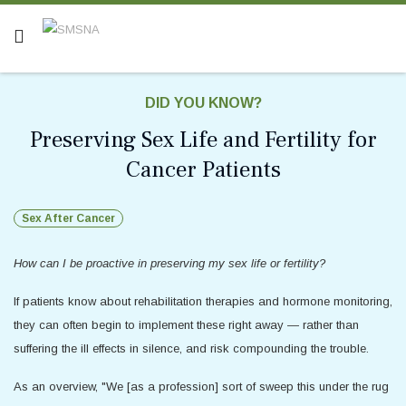
DID YOU KNOW?
Preserving Sex Life and Fertility for
Cancer Patients
Sex After Cancer
How can I be proactive in preserving my sex life or fertility?
If patients know about rehabilitation therapies and hormone monitoring,
they can often begin to implement these right away — rather than
suffering the ill effects in silence, and risk compounding the trouble.
As an overview, "We [as a profession] sort of sweep this under the rug