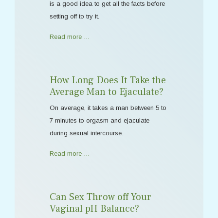
is a good idea to get all the facts before
setting off to try it.
Read more …
How Long Does It Take the
Average Man to Ejaculate?
On average, it takes a man between 5 to
7 minutes to orgasm and ejaculate
during sexual intercourse.
Read more …
Can Sex Throw off Your
Vaginal pH Balance?