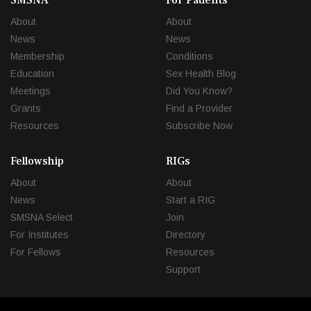
SMSNA
For Patients
About
About
News
News
Membership
Conditions
Education
Sex Health Blog
Meetings
Did You Know?
Grants
Find a Provider
Resources
Subscribe Now
Fellowship
RIGs
About
About
News
Start a RIG
SMSNA Select
Join
For Institutes
Directory
For Fellows
Resources
Support