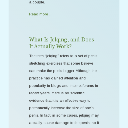
a couple.
Read more …
What Is Jelqing, and Does
It Actually Work?
The term “jelqing” refers to a set of penis
stretching exercises that some believe
can make the penis bigger. Although the
practice has gained attention and
popularity in blogs and internet forums in
recent years, there is no scientific
evidence that it is an effective way to
permanently increase the size of one’s
penis. In fact, in some cases, jelqing may
actually cause damage to the penis, so it