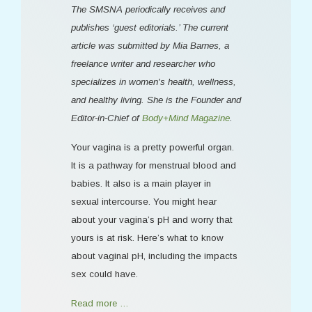
The SMSNA periodically receives and
publishes ‘guest editorials.’ The current
article was submitted by Mia Barnes, a
freelance writer and researcher who
specializes in women's health, wellness,
and healthy living. She is the Founder and
Editor-in-Chief of
Body+Mind Magazine
.
Your vagina is a pretty powerful organ.
It is a pathway for menstrual blood and
babies. It also is a main player in
sexual intercourse. You might hear
about your vagina’s pH and worry that
yours is at risk. Here’s what to know
about vaginal pH, including the impacts
sex could have.
Read more …