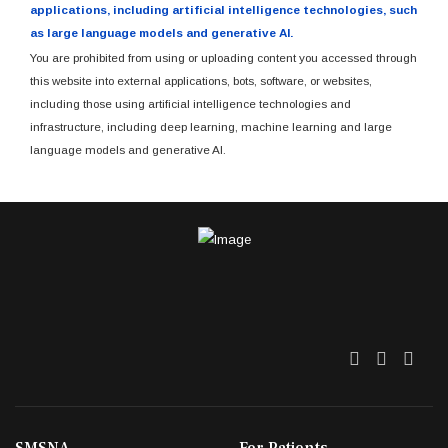
applications, including artificial intelligence technologies, such
as large language models and generative AI.
You are prohibited from using or uploading content you accessed through
this website into external applications, bots, software, or websites,
including those using artificial intelligence technologies and
infrastructure, including deep learning, machine learning and large
language models and generative AI.
Twitter
Facebo
Link