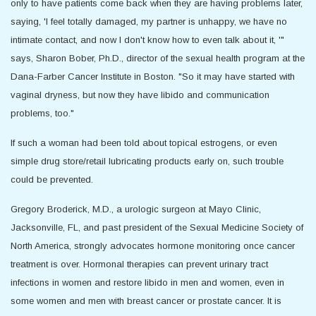
only to have patients come back when they are having problems later,
saying, 'I feel totally damaged, my partner is unhappy, we have no
intimate contact, and now I don't know how to even talk about it, '"
says, Sharon Bober, Ph.D., director of the sexual health program at the
Dana-Farber Cancer Institute in Boston. "So it may have started with
vaginal dryness, but now they have libido and communication
problems, too."
If such a woman had been told about topical estrogens, or even
simple drug store/retail lubricating products early on, such trouble
could be prevented.
Gregory Broderick, M.D., a urologic surgeon at Mayo Clinic,
Jacksonville, FL, and past president of the Sexual Medicine Society of
North America, strongly advocates hormone monitoring once cancer
treatment is over. Hormonal therapies can prevent urinary tract
infections in women and restore libido in men and women, even in
some women and men with breast cancer or prostate cancer. It is