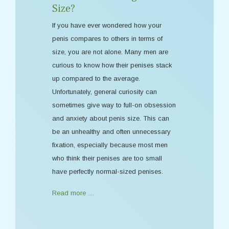
Size?
If you have ever wondered how your
penis compares to others in terms of
size, you are not alone. Many men are
curious to know how their penises stack
up compared to the average.
Unfortunately, general curiosity can
sometimes give way to full-on obsession
and anxiety about penis size. This can
be an unhealthy and often unnecessary
fixation, especially because most men
who think their penises are too small
have perfectly normal-sized penises.
Read more …