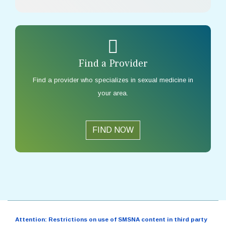
Find a Provider
Find a provider who specializes in sexual medicine in
your area.
FIND NOW
Attention: Restrictions on use of SMSNA content in third party