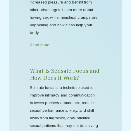
increased pleasure and benefit from
other advantages. Learn more about
having sex while menstrual cramps are
happening and how it can help your
body.
Read more …
What Is Sensate Focus and
How Does It Work?
Sensate focus is a technique used to
improve intimacy and communication
between partners around sex, reduce
sexual performance anxiety, and shift
away from ingrained, goal-oriented
sexual patterns that may not be serving