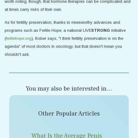
worth noting, though, that hormone therapies can be complicated and
at times carry risks of their own.
As for fertility preservation, thanks to newsworthy advances and
programs such as Fertile Hope, a national LIVE
STRONG
initiative
(
fertilehope.org
), Bober says, "I think fertility preservation is on the
agenda" of most doctors in oncology, but that doesn't mean you
shouldn't ask.
You may also be interested in...
Other Popular Articles
What Is the Average Penis