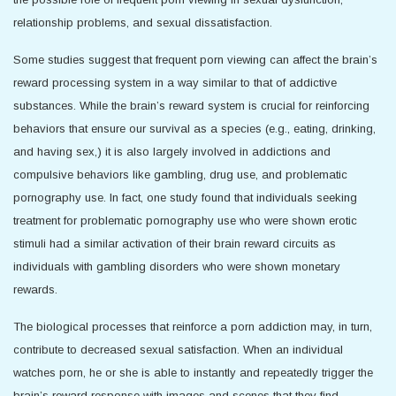
relationship problems, and sexual dissatisfaction.
Some studies suggest that frequent porn viewing can affect the brain’s
reward processing system in a way similar to that of addictive
substances. While the brain’s reward system is crucial for reinforcing
behaviors that ensure our survival as a species (e.g., eating, drinking,
and having sex,) it is also largely involved in addictions and
compulsive behaviors like gambling, drug use, and problematic
pornography use. In fact, one study found that individuals seeking
treatment for problematic pornography use who were shown erotic
stimuli had a similar activation of their brain reward circuits as
individuals with gambling disorders who were shown monetary
rewards.
The biological processes that reinforce a porn addiction may, in turn,
contribute to decreased sexual satisfaction. When an individual
watches porn, he or she is able to instantly and repeatedly trigger the
brain’s reward response with images and scenes that they find