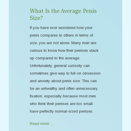
What Is the Average Penis
Size?
If you have ever wondered how your
penis compares to others in terms of
size, you are not alone. Many men are
curious to know how their penises stack
up compared to the average.
Unfortunately, general curiosity can
sometimes give way to full-on obsession
and anxiety about penis size. This can
be an unhealthy and often unnecessary
fixation, especially because most men
who think their penises are too small
have perfectly normal-sized penises.
Read more …