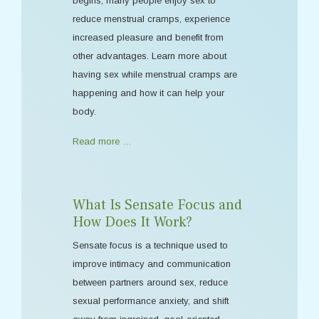
begins, many people enjoy sex to
reduce menstrual cramps, experience
increased pleasure and benefit from
other advantages. Learn more about
having sex while menstrual cramps are
happening and how it can help your
body.
Read more …
What Is Sensate Focus and
How Does It Work?
Sensate focus is a technique used to
improve intimacy and communication
between partners around sex, reduce
sexual performance anxiety, and shift