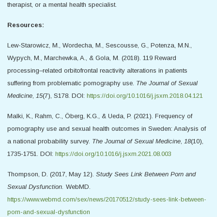
therapist, or a mental health specialist.
Resources:
Lew-Starowicz, M., Wordecha, M., Sescousse, G., Potenza, M.N.,
Wypych, M., Marchewka, A., & Gola, M. (2018). 119 Reward
processing–related orbitofrontal reactivity alterations in patients
suffering from problematic pornography use.
The Journal of Sexual
Medicine
,
15
(7), S178. DOI:
https://doi.org/10.1016/j.jsxm.2018.04.121
Malki, K., Rahm, C., Öberg, K.G., & Ueda, P. (2021). Frequency of
pornography use and sexual health outcomes in Sweden: Analysis of
a national probability survey.
The Journal of Sexual Medicine
,
18
(10),
1735-1751. DOI:
https://doi.org/10.1016/j.jsxm.2021.08.003
Thompson, D. (2017, May 12).
Study Sees Link Between Porn and
Sexual Dysfunction.
WebMD.
https://www.webmd.com/sex/news/20170512/study-sees-link-between-
porn-and-sexual-dysfunction