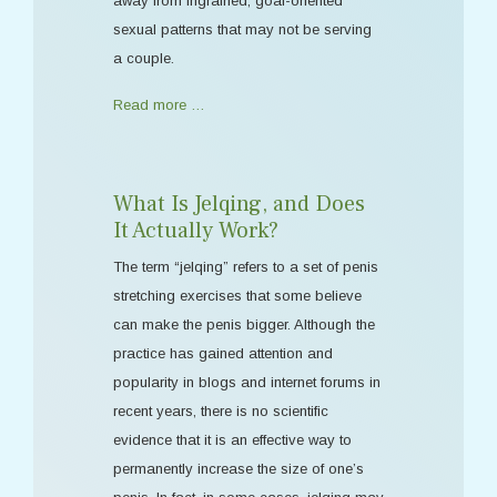
away from ingrained, goal-oriented
sexual patterns that may not be serving
a couple.
Read more …
What Is Jelqing, and Does
It Actually Work?
The term “jelqing” refers to a set of penis
stretching exercises that some believe
can make the penis bigger. Although the
practice has gained attention and
popularity in blogs and internet forums in
recent years, there is no scientific
evidence that it is an effective way to
permanently increase the size of one’s