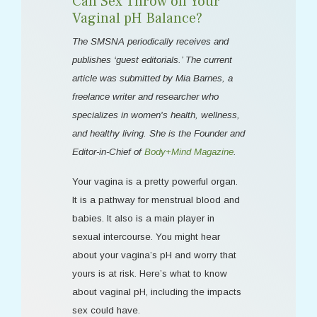
Can Sex Throw off Your
Vaginal pH Balance?
The SMSNA periodically receives and
publishes ‘guest editorials.’ The current
article was submitted by Mia Barnes, a
freelance writer and researcher who
specializes in women's health, wellness,
and healthy living. She is the Founder and
Editor-in-Chief of
Body+Mind Magazine
.
Your vagina is a pretty powerful organ.
It is a pathway for menstrual blood and
babies. It also is a main player in
sexual intercourse. You might hear
about your vagina’s pH and worry that
yours is at risk. Here’s what to know
about vaginal pH, including the impacts
sex could have.