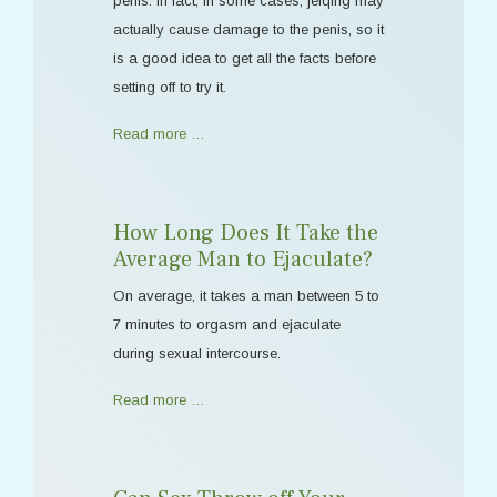
penis. In fact, in some cases, jelqing may
actually cause damage to the penis, so it
is a good idea to get all the facts before
setting off to try it.
Read more …
How Long Does It Take the
Average Man to Ejaculate?
On average, it takes a man between 5 to
7 minutes to orgasm and ejaculate
during sexual intercourse.
Read more …