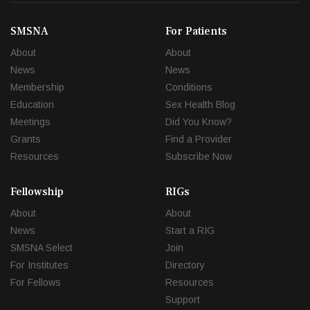
SMSNA
For Patients
About
About
News
News
Membership
Conditions
Education
Sex Health Blog
Meetings
Did You Know?
Grants
Find a Provider
Resources
Subscribe Now
Fellowship
RIGs
About
About
News
Start a RIG
SMSNA Select
Join
For Institutes
Directory
For Fellows
Resources
Support