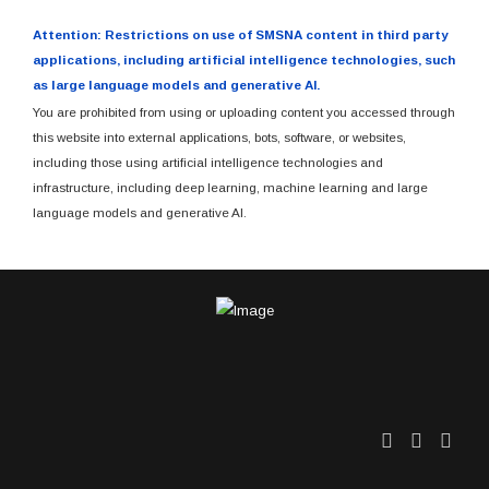
Attention: Restrictions on use of SMSNA content in third party
applications, including artificial intelligence technologies, such
as large language models and generative AI.
You are prohibited from using or uploading content you accessed through
this website into external applications, bots, software, or websites,
including those using artificial intelligence technologies and
infrastructure, including deep learning, machine learning and large
language models and generative AI.
Twitter
Facebo
Link