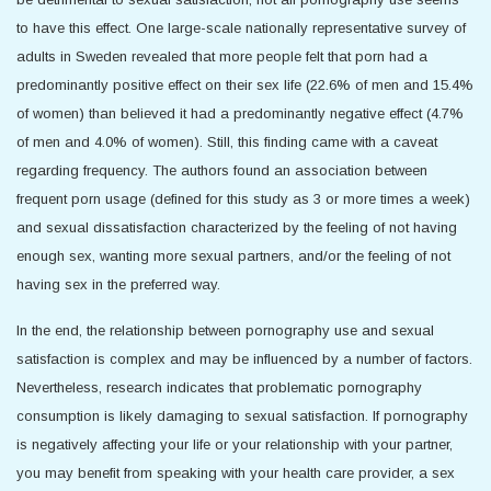
to have this effect. One large-scale nationally representative survey of
adults in Sweden revealed that more people felt that porn had a
predominantly positive effect on their sex life (22.6% of men and 15.4%
of women) than believed it had a predominantly negative effect (4.7%
of men and 4.0% of women). Still, this finding came with a caveat
regarding frequency. The authors found an association between
frequent porn usage (defined for this study as 3 or more times a week)
and sexual dissatisfaction characterized by the feeling of not having
enough sex, wanting more sexual partners, and/or the feeling of not
having sex in the preferred way.
In the end, the relationship between pornography use and sexual
satisfaction is complex and may be influenced by a number of factors.
Nevertheless, research indicates that problematic pornography
consumption is likely damaging to sexual satisfaction. If pornography
is negatively affecting your life or your relationship with your partner,
you may benefit from speaking with your health care provider, a sex