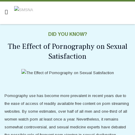
DID YOU KNOW?
The Effect of Pornography on Sexual
Satisfaction
Pornography use has become more prevalent in recent years due to
the ease of access of readily available free content on porn streaming
websites. By some estimates, over half of all men and one-third of all
women watch porn at least once a year. Nevertheless, it remains
somewhat controversial, and sexual medicine experts have debated
the possible role of frequent porn viewing in sexual dysfunction,