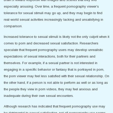
especially arousing. Over time, a frequent pornography viewer’s
tolerance for sexual stimuli may go up, and they may begin to find
real-world sexual activities increasingly lacking and unsatisfying in
comparison.
Increased tolerance to sexual stimuli is likely not the only culprit when it
comes to porn and decreased sexual satisfaction. Researchers
speculate that frequent pornography users may develop unrealistic
expectations of sexual interactions, both for their partners and
themselves. For example, if a sexual partner is not interested in
engaging in a specific behavior or fantasy that is portrayed in porn,
the porn viewer may feel less satisfied with their sexual relationship. On
the other hand, if a person is not able to perform as well or as long as
the people they view in porn videos, they may feel anxious and
inadequate during their own sexual encounters.
Although research has indicated that frequent pornography use may
be detrimental to sexual satisfaction, not all pornography use seems