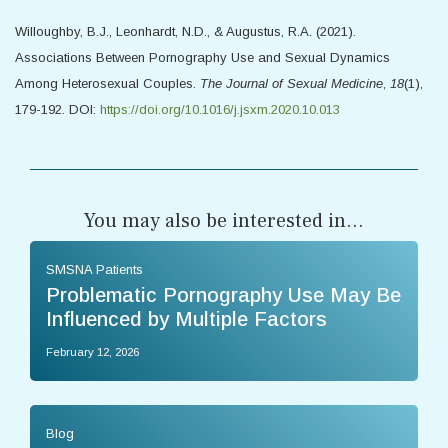
Willoughby, B.J., Leonhardt, N.D., & Augustus, R.A. (2021).
Associations Between Pornography Use and Sexual Dynamics
Among Heterosexual Couples.
The Journal of Sexual Medicine
,
18
(1),
179-192. DOI:
https://doi.org/10.1016/j.jsxm.2020.10.013
You may also be interested in...
SMSNA Patients
Problematic Pornography Use May Be
Influenced by Multiple Factors
February 12, 2026
Blog