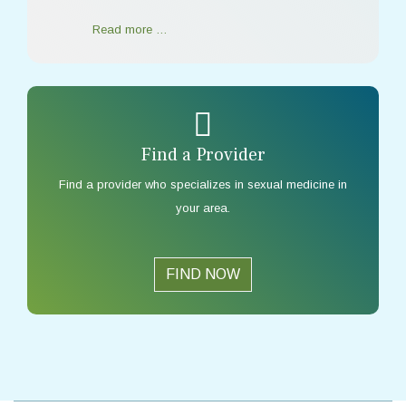
Read more …
Find a Provider
Find a provider who specializes in sexual medicine in
your area.
FIND NOW