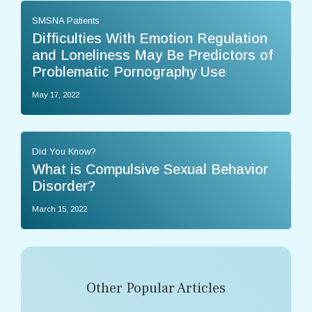
SMSNA Patients
Difficulties With Emotion Regulation
and Loneliness May Be Predictors of
Problematic Pornography Use
May 17, 2022
Did You Know?
What is Compulsive Sexual Behavior
Disorder?
March 15, 2022
Other Popular Articles