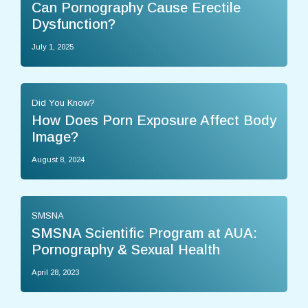
Can Pornography Cause Erectile
Dysfunction?
July 1, 2025
Did You Know?
How Does Porn Exposure Affect Body
Image?
August 8, 2024
SMSNA
SMSNA Scientific Program at AUA:
Pornography & Sexual Health
April 28, 2023