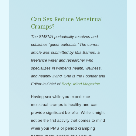
Can Sex Reduce Menstrual
Cramps?
The SMSNA periodically receives and
publishes ‘guest editorials.’ The current
article was submitted by Mia Barnes, a
freelance writer and researcher who
specializes in women's health, wellness,
and healthy living. She is the Founder and
Editor-in-Chief of
Body+Mind Magazine
.
Having sex while you experience
menstrual cramps is healthy and can
provide significant benefits. While it might
not be the first activity that comes to mind
when your PMS or period cramping