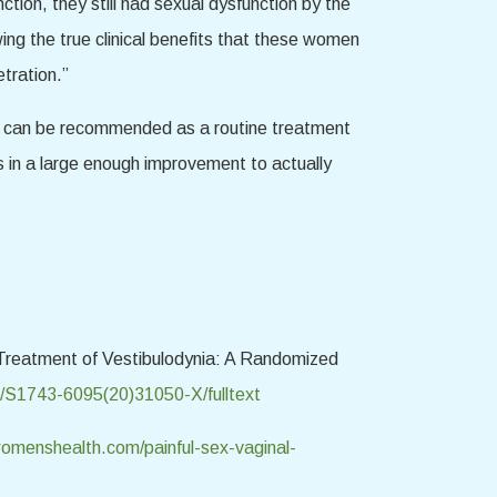
ion, they still had sexual dysfunction by the
ing the true clinical benefits that these women
tration.”
SWT can be recommended as a routine treatment
ts in a large enough improvement to actually
r Treatment of Vestibulodynia: A Randomized
e/S1743-6095(20)31050-X/fulltext
menshealth.com/painful-sex-vaginal-