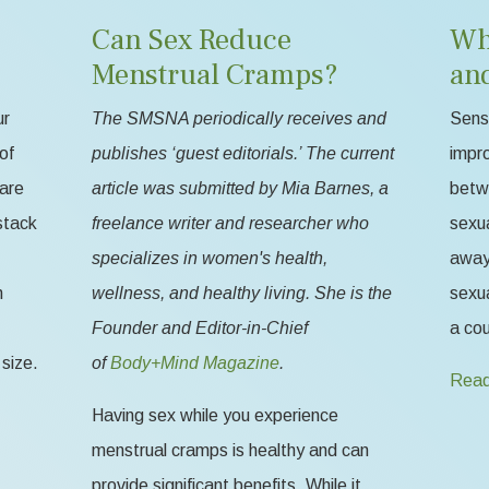
Can Sex Reduce
Wh
Menstrual Cramps?
an
ur
The SMSNA periodically receives and
Sensa
of
publishes ‘guest editorials.’ The current
impr
 are
article was submitted by Mia Barnes, a
betw
stack
freelance writer and researcher who
sexua
specializes in women's health,
away 
n
wellness, and healthy living. She is the
sexua
Founder and Editor-in-Chief
a cou
size.
of
Body+Mind Magazine
.
Read
Having sex while you experience
menstrual cramps is healthy and can
provide significant benefits. While it