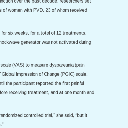
function over the past decade, researchers set
ups of women with PVD, 23 of whom received
or six weeks, for a total of 12 treatments.
shockwave generator was not activated during
g scale (VAS) to measure dyspareunia (pain
’ Global Impression of Change (PGIC) scale,
il the participant reported the first painful
efore receiving treatment, and at one month and
andomized controlled trial,” she said, “but it
.”