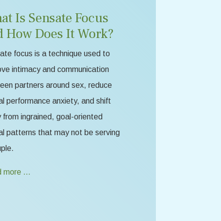
at Is Sensate Focus
d How Does It Work?
te focus is a technique used to
ove intimacy and communication
een partners around sex, reduce
l performance anxiety, and shift
from ingrained, goal-oriented
l patterns that may not be serving
ple.
 more …