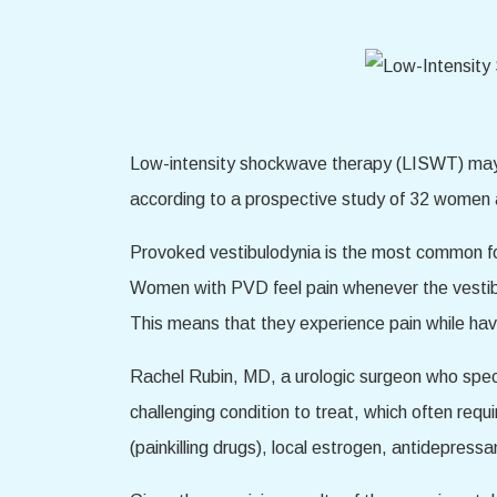
Low-intensity shockwave therapy (LISWT) may p
according to a prospective study of 32 women
Provoked vestibulodynia is the most common form
Women with PVD feel pain whenever the vestibul
This means that they experience pain while havi
Rachel Rubin, MD, a urologic surgeon who speci
challenging condition to treat, which often requ
(painkilling drugs), local estrogen, antidepress