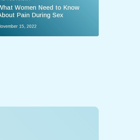
What Women Need to Know
About Pain During Sex
ovember 15, 2022