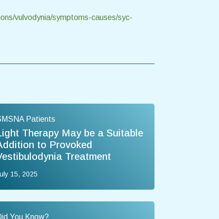
tions/vulvodynia/symptoms-causes/syc-
SMSNA Patients
Light Therapy May be a Suitable
Addition to Provoked
Vestibulodynia Treatment
uly 15, 2025
Did You Know?