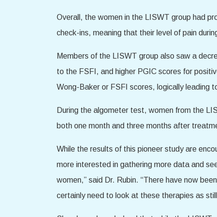
Overall, the women in the LISWT group had pro
check-ins, meaning that their level of pain dur
Members of the LISWT group also saw a decreas
to the FSFI, and higher PGIC scores for positi
Wong-Baker or FSFI scores, logically leading t
During the algometer test, women from the LISW
both one month and three months after treatme
While the results of this pioneer study are encou
more interested in gathering more data and see
women,” said Dr. Rubin. “There have now been s
certainly need to look at these therapies as stil