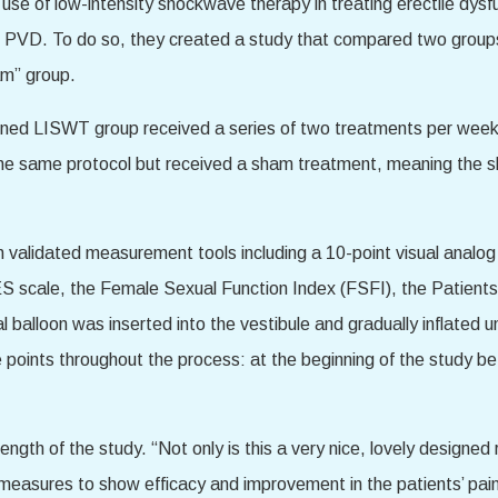
 use of low-intensity shockwave therapy in treating erectile dys
ing PVD. To do so, they created a study that compared two gro
am” group.
ned LISWT group received a series of two treatments per week f
the same protocol but received a sham treatment, meaning the 
 validated measurement tools including a 10-point visual analo
S scale, the Female Sexual Function Index (FSFI), the Patients
l balloon was inserted into the vestibule and gradually inflated unt
 points throughout the process: at the beginning of the study b
ngth of the study. “Not only is this a very nice, lovely designed r
measures to show efficacy and improvement in the patients’ pain