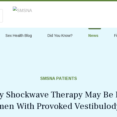
Sex Health Blog
Did You Know?
News
F
SMSNA PATIENTS
y Shockwave Therapy May Be B
en With Provoked Vestibulod