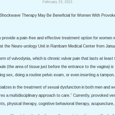
February 23, 2021
rovide a pain-free and effective treatment option for women w
 at the Neuro-urology Unit in Rambam Medical Center from Jan
 of vulvodynia, which is chronic vulvar pain that lasts at least 
e (the area of tissue just before the entrance to the vagina) i
ng sex, doing a routine pelvic exam, or even inserting a tampon.
alizes in the treatment of sexual dysfunction in both men and w
ires a multidisciplinary approach to care.” Currently, provoked ve
ants, physical therapy, cognitive behavioral therapy, acupuncture