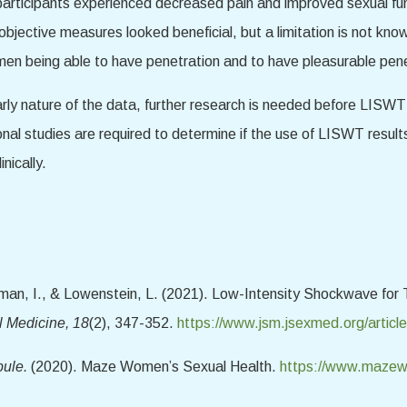
ticipants experienced decreased pain and improved sexual funct
bjective measures looked beneficial, but a limitation is not know
omen being able to have penetration and to have pleasurable pene
e early nature of the data, further research is needed before LI
ional studies are required to determine if the use of LISWT resul
inically.
rtman, I., & Lowenstein, L. (2021). Low-Intensity Shockwave fo
l Medicine, 18
(2), 347-352.
https://www.jsm.jsexmed.org/articl
bule.
(2020). Maze Women’s Sexual Health.
https://www.mazewo