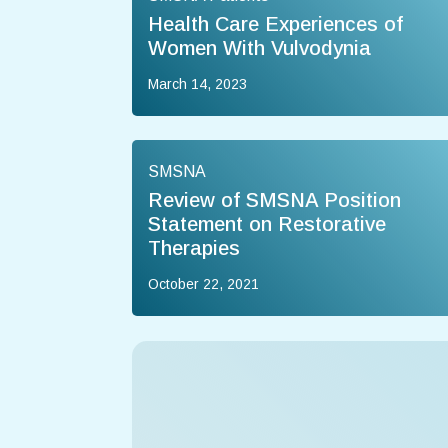
Health Care Experiences of
Women With Vulvodynia
March 14, 2023
SMSNA
Review of SMSNA Position
Statement on Restorative
Therapies
October 22, 2021