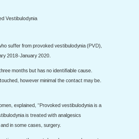
ho suffer from provoked vestibulodynia (PVD),
uary 2018-January 2020.
three months but has no identifiable cause.
s touched, however minimal the contact may be.
omen, explained, “Provoked vestibulodynia is a
stibulodynia is treated with analgesics
, and in some cases, surgery.