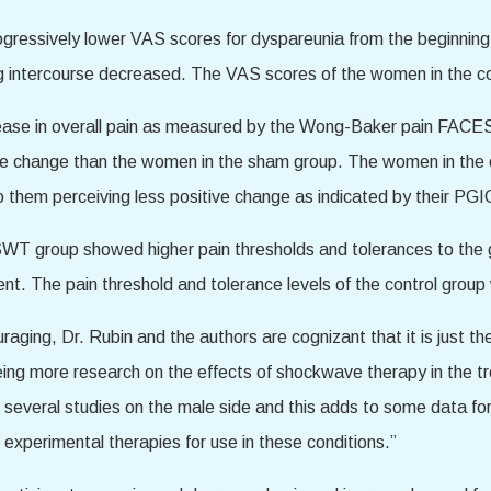
gressively lower VAS scores for dyspareunia from the beginning
ing intercourse decreased. The VAS scores of the women in the c
e in overall pain as measured by the Wong-Baker pain FACES sc
ve change than the women in the sham group. The women in the co
o them perceiving less positive change as indicated by their PGI
T group showed higher pain thresholds and tolerances to the grad
nt. The pain threshold and tolerance levels of the control gro
raging, Dr. Rubin and the authors are cognizant that it is just the
ing more research on the effects of shockwave therapy in the tr
everal studies on the male side and this adds to some data for 
l experimental therapies for use in these conditions.”