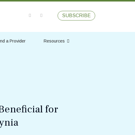
SUBSCRIBE
ind a Provider
Resources
eneficial for
ynia