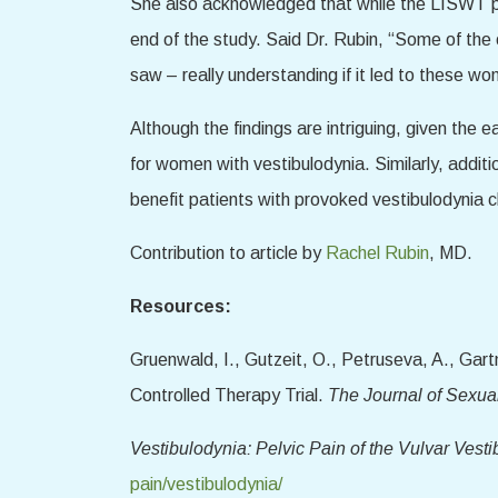
She also acknowledged that while the LISWT par
end of the study. Said Dr. Rubin, “Some of the o
saw – really understanding if it led to these w
Although the findings are intriguing, given th
for women with vestibulodynia. Similarly, addit
benefit patients with provoked vestibulodynia cl
Contribution to article by
Rachel Rubin
, MD.
Resources:
Gruenwald, I., Gutzeit, O., Petruseva, A., Ga
Controlled Therapy Trial.
The Journal of Sexua
Vestibulodynia: Pelvic Pain of the Vulvar Vesti
pain/vestibulodynia/