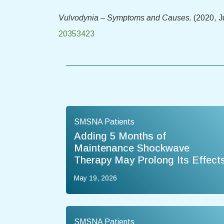
Vulvodynia – Symptoms and Causes.
(2020, J
20353423
SMSNA Patients
Adding 5 Months of
Maintenance Shockwave
Therapy May Prolong Its Effect
May 19, 2026
SMSNA Patients