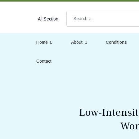
Search
All Section
Home
About
Conditions
Contact
Low-Intensit
Wom