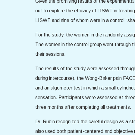
Given the promising results of the experimental
out to explore the efficacy of LISWT in treat
LISWT and nine of whom were in a control “sh
For the study, the women in the randomly assig
The women in the control group went through 
their sessions.
The results of the study were assessed through
during intercourse), the Wong-Baker pain FACE
and an algometer test in which a small cylindrica
sensation. Participants were assessed at three
three months after completing all treatments.
Dr. Rubin recognized the careful design as a stre
also used both patient-centered and objective 