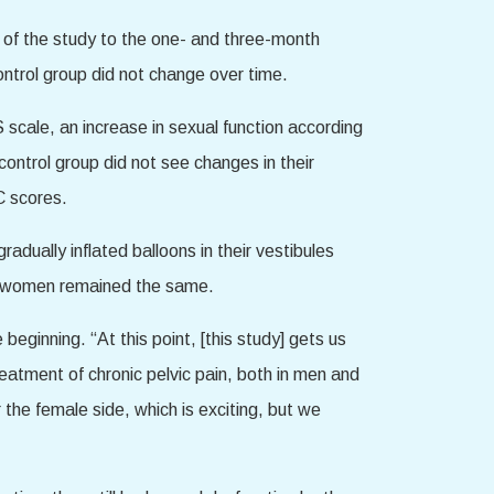
 of the study to the one- and three-month
ontrol group did not change over time.
ale, an increase in sexual function according
ntrol group did not see changes in their
C scores.
ually inflated balloons in their vestibules
up women remained the same.
 beginning. “At this point, [this study] gets us
eatment of chronic pelvic pain, both in men and
the female side, which is exciting, but we