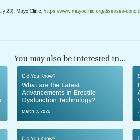
uly 23). Mayo Clinic.
https://www.mayoclinic.org/diseases-condi
You may also be interested in...
Did You Know?
What are the Latest
Advancements in Erectile
s
Dysfunction Technology?
March 3, 2026
J
Did You Know?