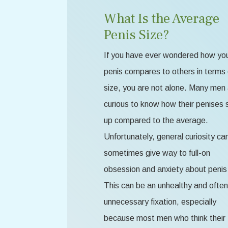
What Is the Average
Penis Size?
If you have ever wondered how yo
penis compares to others in terms 
size, you are not alone. Many men
curious to know how their penises 
up compared to the average.
Unfortunately, general curiosity ca
sometimes give way to full-on
obsession and anxiety about penis 
This can be an unhealthy and often
unnecessary fixation, especially
because most men who think their