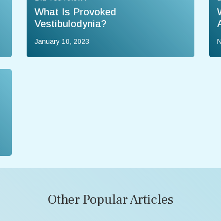
What Is Provoked
Vestibulodynia?
January 10, 2023
N
Other Popular Articles