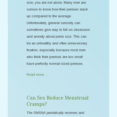
size, you are not alone. Many men are
curious to know how their penises stack
up compared to the average.
Unfortunately, general curiosity can
sometimes give way to full-on obsession
and anxiety about penis size. This can
be an unhealthy and often unnecessary
fixation, especially because most men
who think their penises are too small
have perfectly normal-sized penises.
Read more …
Can Sex Reduce Menstrual
Cramps?
The SMSNA periodically receives and