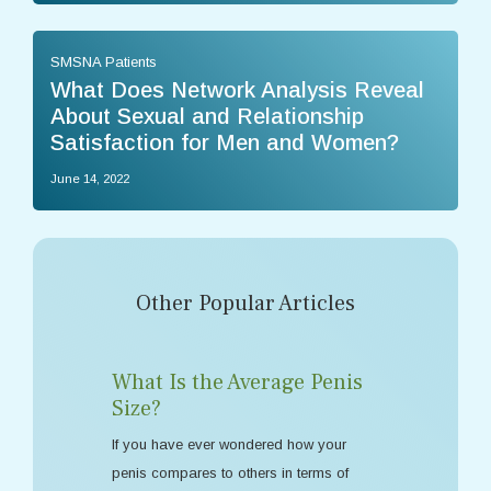
SMSNA Patients
What Does Network Analysis Reveal
About Sexual and Relationship
Satisfaction for Men and Women?
June 14, 2022
Other Popular Articles
What Is the Average Penis
Size?
If you have ever wondered how your
penis compares to others in terms of