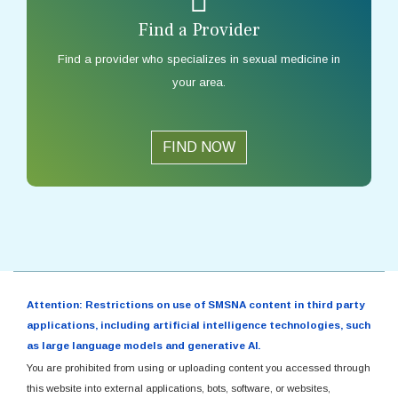
Find a Provider
Find a provider who specializes in sexual medicine in
your area.
FIND NOW
Attention: Restrictions on use of SMSNA content in third party
applications, including artificial intelligence technologies, such
as large language models and generative AI.
You are prohibited from using or uploading content you accessed through
this website into external applications, bots, software, or websites,