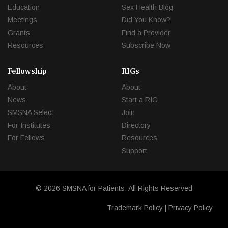
Education
Sex Health Blog
Meetings
Did You Know?
Grants
Find a Provider
Resources
Subscribe Now
Fellowship
RIGs
About
About
News
Start a RIG
SMSNA Select
Join
For Institutes
Directory
For Fellows
Resources
Support
© 2026 SMSNA for Patients. All Rights Reserved
Trademark Policy
|
Privacy Policy