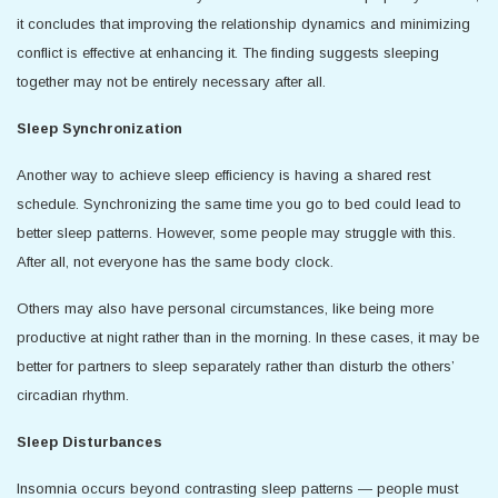
it concludes that improving the relationship dynamics and minimizing
conflict is effective at enhancing it. The finding suggests sleeping
together may not be entirely necessary after all.
Sleep Synchronization
Another way to achieve sleep efficiency is having a shared rest
schedule. Synchronizing the same time you go to bed could lead to
better sleep patterns. However, some people may struggle with this.
After all, not everyone has the same body clock.
Others may also have personal circumstances, like being more
productive at night rather than in the morning. In these cases, it may be
better for partners to sleep separately rather than disturb the others’
circadian rhythm.
Sleep Disturbances
Insomnia occurs beyond contrasting sleep patterns — people must