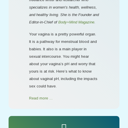
specializes in women's health, wellness,
and healthy living. She is the Founder and
Editor-in-Chief of
Body+Mind Magazine
.
Your vagina is a pretty powerful organ.
It is a pathway for menstrual blood and
babies. It also is a main player in
sexual intercourse. You might hear
about your vagina’s pH and worry that
yours is at risk. Here’s what to know
about vaginal pH, including the impacts
sex could have.
Read more …