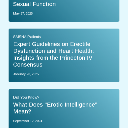
Sexual Function
May 27, 2025
SMSNA Patients
Expert Guidelines on Erectile
Dysfunction and Heart Health:
Insights from the Princeton IV
Consensus
January 28, 2025
Did You Know?
What Does “Erotic Intelligence”
Mean?
September 12, 2024