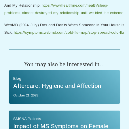
And My Relationship.
https://www.healthline.com/health/sleep-
problems-almost-destroyed-my-relationship-until-we-tried-the-extreme
WebMD (2024, July) Dos and Don’ts When Someone in Your House Is
Sick.
https://symptoms.webmd.com/cold-flu-map/stop-spread-cold-flu
You may also be interested in...
Blog
Aftercare: Hygiene and Affection
October 21, 2025
SMSNA Patients
Impact of MS Symptoms on Female