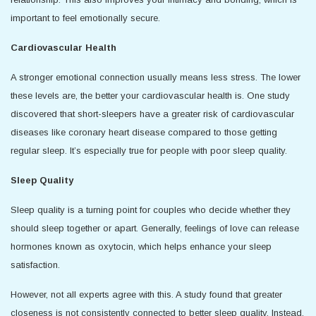
important to feel emotionally secure.
Cardiovascular Health
A stronger emotional connection usually means less stress. The lower
these levels are, the better your cardiovascular health is. One study
discovered that short-sleepers have a greater risk of cardiovascular
diseases like coronary heart disease compared to those getting
regular sleep. It’s especially true for people with poor sleep quality.
Sleep Quality
Sleep quality is a turning point for couples who decide whether they
should sleep together or apart. Generally, feelings of love can release
hormones known as oxytocin, which helps enhance your sleep
satisfaction.
However, not all experts agree with this. A study found that greater
closeness is not consistently connected to better sleep quality. Instead,