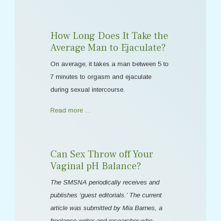
How Long Does It Take the
Average Man to Ejaculate?
On average, it takes a man between 5 to
7 minutes to orgasm and ejaculate
during sexual intercourse.
Read more …
Can Sex Throw off Your
Vaginal pH Balance?
The SMSNA periodically receives and
publishes ‘guest editorials.’ The current
article was submitted by Mia Barnes, a
freelance writer and researcher who