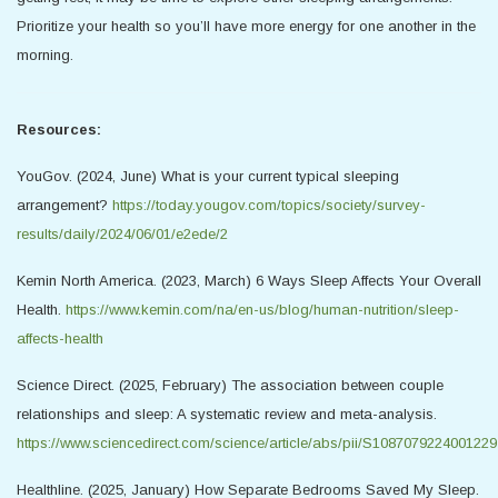
Prioritize your health so you’ll have more energy for one another in the
morning.
Resources:
YouGov. (2024, June) What is your current typical sleeping
arrangement?
https://today.yougov.com/topics/society/survey-
results/daily/2024/06/01/e2ede/2
Kemin North America. (2023, March) 6 Ways Sleep Affects Your Overall
Health.
https://www.kemin.com/na/en-us/blog/human-nutrition/sleep-
affects-health
Science Direct. (2025, February) The association between couple
relationships and sleep: A systematic review and meta-analysis.
https://www.sciencedirect.com/science/article/abs/pii/S1087079224001229
Healthline. (2025, January) How Separate Bedrooms Saved My Sleep.