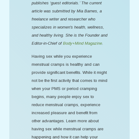
publishes ‘guest editorials.’ The current
article was submitted by Mia Barnes, a
freelance writer and researcher who
specializes in women's health, wellness,
and healthy living. She is the Founder and
Editor-in-Chief of
Body+Mind Magazine
.
Having sex while you experience
menstrual cramps is healthy and can
provide significant benefits. While it might
not be the first activity that comes to mind
when your PMS or period cramping
begins, many people enjoy sex to
reduce menstrual cramps, experience
increased pleasure and benefit from
other advantages. Learn more about
having sex while menstrual cramps are
happening and how it can help your