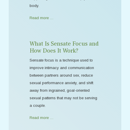
body.
Read more …
What Is Sensate Focus and
How Does It Work?
Sensate focus is a technique used to
improve intimacy and communication
between partners around sex, reduce
sexual performance anxiety, and shift
away from ingrained, goal-oriented
sexual patterns that may not be serving
a couple.
Read more …