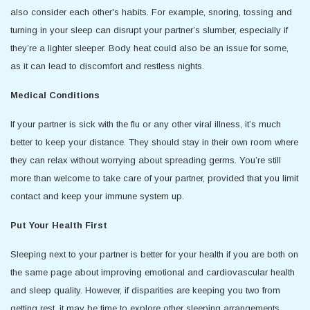
also consider each other's habits. For example, snoring, tossing and
turning in your sleep can disrupt your partner’s slumber, especially if
they’re a lighter sleeper. Body heat could also be an issue for some,
as it can lead to discomfort and restless nights.
Medical Conditions
If your partner is sick with the flu or any other viral illness, it’s much
better to keep your distance. They should stay in their own room where
they can relax without worrying about spreading germs. You’re still
more than welcome to take care of your partner, provided that you limit
contact and keep your immune system up.
Put Your Health First
Sleeping next to your partner is better for your health if you are both on
the same page about improving emotional and cardiovascular health
and sleep quality. However, if disparities are keeping you two from
getting rest, it may be time to explore other sleeping arrangements.