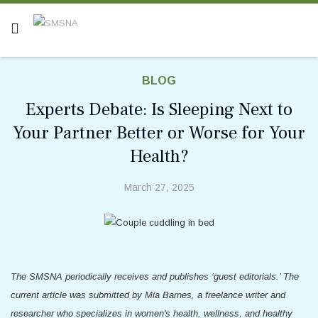
BLOG
Experts Debate: Is Sleeping Next to
Your Partner Better or Worse for Your
Health?
March 27, 2025
The SMSNA periodically receives and publishes ‘guest editorials.’ The
current article was submitted by Mia Barnes, a freelance writer and
researcher who specializes in women's health, wellness, and healthy