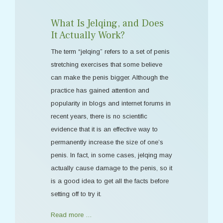
What Is Jelqing, and Does
It Actually Work?
The term “jelqing” refers to a set of penis
stretching exercises that some believe
can make the penis bigger. Although the
practice has gained attention and
popularity in blogs and internet forums in
recent years, there is no scientific
evidence that it is an effective way to
permanently increase the size of one’s
penis. In fact, in some cases, jelqing may
actually cause damage to the penis, so it
is a good idea to get all the facts before
setting off to try it.
Read more …