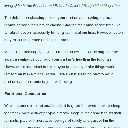
living. She is the Founder and Editor-in-Chief of
Body+Mind Magazine
.
The debate on sleeping next to your partner and having separate
rooms or beds feels never-ending. Sharing the same space feels like
a natural option, especially for long-term relationships. However, others
may prefer the peace of sleeping alone.
Medically speaking, you would be surprised at how dozing side by
side can enhance your and your partner’s health in the long run.
However, it’s important to be in sync to actually make things work
rather than make things worse. Here’s what sleeping next to your
partner can contribute to your well-being.
Emotional Connection
When it comes to emotional health, it is good for loved ones to sleep
together. About 43% of people already sleep in the same bed as their
romantic partner. It increases feelings of safety and trust within the
relationship. This also improves your intimacy and bonding, which is