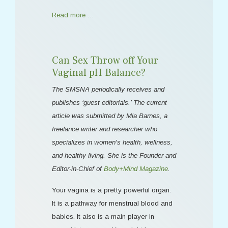
Read more …
Can Sex Throw off Your
Vaginal pH Balance?
The SMSNA periodically receives and
publishes ‘guest editorials.’ The current
article was submitted by Mia Barnes, a
freelance writer and researcher who
specializes in women's health, wellness,
and healthy living. She is the Founder and
Editor-in-Chief of
Body+Mind Magazine
.
Your vagina is a pretty powerful organ.
It is a pathway for menstrual blood and
babies. It also is a main player in