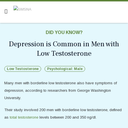
DID YOU KNOW?
Depression is Common in Men with
Low Testosterone
Low Testosterone
Psychological: Male
Many men with borderline low testosterone also have symptoms of
depression, according to researchers from George Washington
University.
Their study involved 200 men with borderline low testosterone, defined
as
total testosterone
levels between 200 and 350 ng/dl.