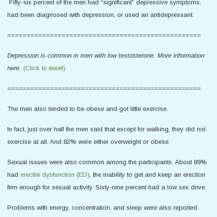
Fifty-six percent of the men had “significant” depressive symptoms,
had been diagnosed with depression, or used an antidepressant.
==================================================
Depression is common in men with low testosterone. More information
here.
(Click to tweet)
==================================================
The men also tended to be obese and got little exercise.
In fact, just over half the men said that except for walking, they did not
exercise at all. And 82% were either overweight or obese.
Sexual issues were also common among the participants. About 89%
had
erectile dysfunction (ED)
, the inability to get and keep an erection
firm enough for sexual activity. Sixty-nine percent had a low sex drive.
Problems with energy, concentration, and sleep were also reported.