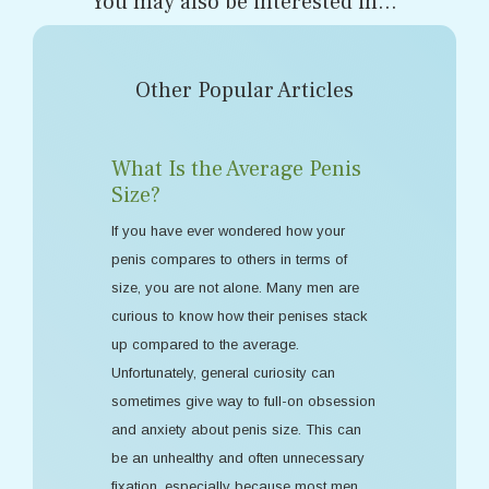
You may also be interested in...
Other Popular Articles
What Is the Average Penis
Size?
If you have ever wondered how your
penis compares to others in terms of
size, you are not alone. Many men are
curious to know how their penises stack
up compared to the average.
Unfortunately, general curiosity can
sometimes give way to full-on obsession
and anxiety about penis size. This can
be an unhealthy and often unnecessary
fixation, especially because most men