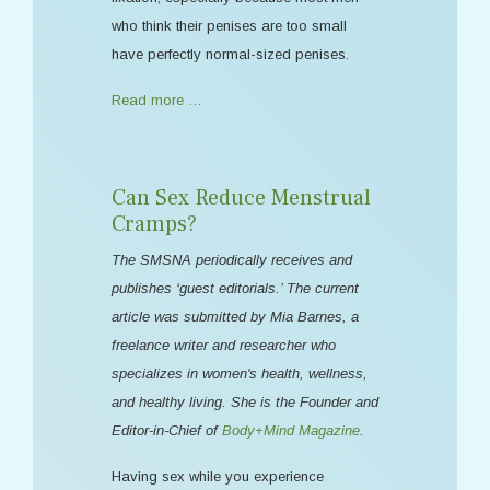
who think their penises are too small
have perfectly normal-sized penises.
Read more …
Can Sex Reduce Menstrual
Cramps?
The SMSNA periodically receives and
publishes ‘guest editorials.’ The current
article was submitted by Mia Barnes, a
freelance writer and researcher who
specializes in women's health, wellness,
and healthy living. She is the Founder and
Editor-in-Chief of
Body+Mind Magazine
.
Having sex while you experience