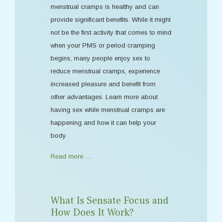
menstrual cramps is healthy and can
provide significant benefits. While it might
not be the first activity that comes to mind
when your PMS or period cramping
begins, many people enjoy sex to
reduce menstrual cramps, experience
increased pleasure and benefit from
other advantages. Learn more about
having sex while menstrual cramps are
happening and how it can help your
body.
Read more …
What Is Sensate Focus and
How Does It Work?