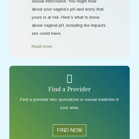
sexual intercourse. You might hear
about your vagina’s pH and worry that
yours is at risk. Here’s what to know
about vaginal pH, including the impacts
sex could have.
Read more …
Find a Provider
Find a provider who specializes in sexual medicine in
your area.
FIND NOW