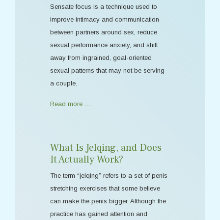
Sensate focus is a technique used to
improve intimacy and communication
between partners around sex, reduce
sexual performance anxiety, and shift
away from ingrained, goal-oriented
sexual patterns that may not be serving
a couple.
Read more …
What Is Jelqing, and Does
It Actually Work?
The term “jelqing” refers to a set of penis
stretching exercises that some believe
can make the penis bigger. Although the
practice has gained attention and