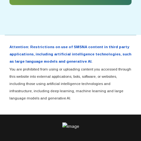
Attention: Restrictions on use of SMSNA content in third party
applications, including artificial intelligence technologies, such
as large language models and generative AI.
You are prohibited from using or uploading content you accessed through
this website into external applications, bots, software, or websites,
including those using artificial intelligence technologies and
infrastructure, including deep learning, machine learning and large
language models and generative AI.