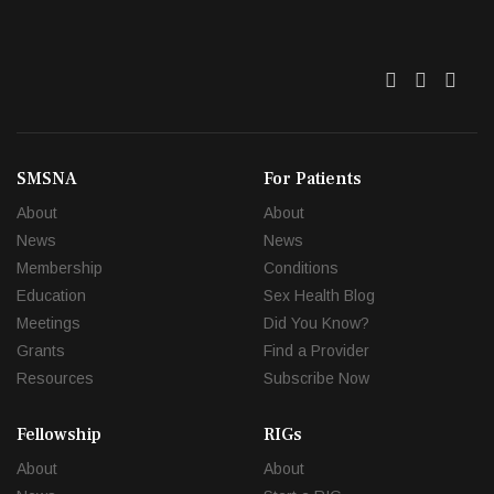
Twitter
Facebo
Link
SMSNA
For Patients
About
About
News
News
Membership
Conditions
Education
Sex Health Blog
Meetings
Did You Know?
Grants
Find a Provider
Resources
Subscribe Now
Fellowship
RIGs
About
About