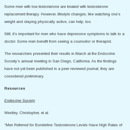
Some men with low testosterone are treated with testosterone
replacement therapy. However, lifestyle changes, like watching one’s
weight and staying physically active, can help, too.
Still, it’s important for men who have depressive symptoms to talk to a
doctor. Some men benefit from seeing a counselor or therapist.
The researchers presented their results in March at the Endocrine
Society’s annual meeting in San Diego, California. As the findings
have not yet been published in a peer-reviewed journal, they are
considered preliminary.
Resources
Endocrine Society
Westley, Christopher, et al.
“Men Referred for Borderline Testosterone Levels Have High Rates of