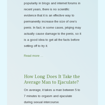
popularity in blogs and internet forums in
recent years, there is no scientific
evidence that it is an effective way to
permanently increase the size of one’s
penis. In fact, in some cases, jelqing may
actually cause damage to the penis, so it
is a good idea to get all the facts before
setting off to try it.
Read more …
How Long Does It Take the
Average Man to Ejaculate?
On average, it takes a man between 5 to
7 minutes to orgasm and ejaculate
during sexual intercourse.