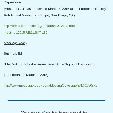
Depression”
(Abstract SAT-130, presented March 7, 2015 at the Endocrine Society's
97th Annual Meeting and Expo, San Diego, CA)
http://press.endocrine.org/doi/abs/10.1210/endo-
meetings.2015.RE.11.SAT-130
MedPage Today
Susman, Ed
“Men With Low Testosterone Level Show Signs of Depression”
(Last updated: March 9, 2015)
http://www.medpagetoday.com/MeetingCoverage/ENDO/50371