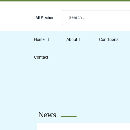
Search
All Section
Home
About
Conditions
Contact
News