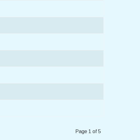
Page 1 of 5