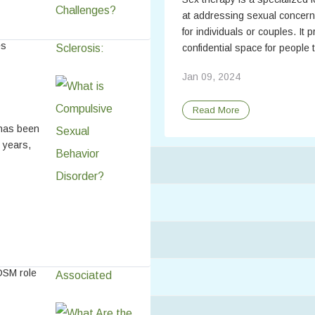
at addressing sexual concern
for individuals or couples. It 
es
confidential space for people t
atly
Jan 09, 2024
affect
.
Read More
lear
 has been
 years,
ell-Being
h BDSM
DSM role
may also
personal
ys