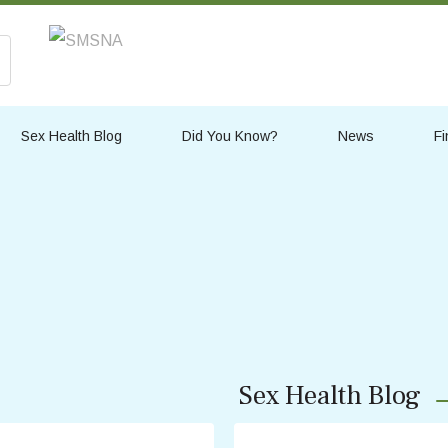
Sex Health Blog
Did You Know?
News
Fi
Sex Health Blog