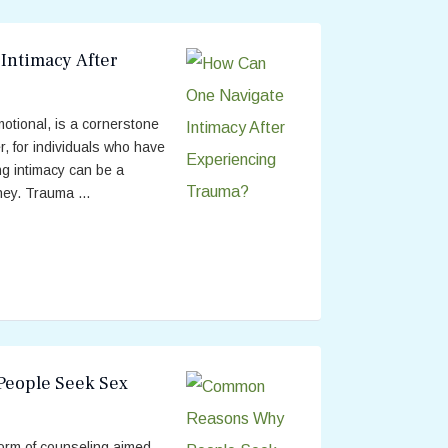
Intimacy After
motional, is a cornerstone
, for individuals who have
ng intimacy can be a
ey. Trauma ...
eople Seek Sex
form of counseling aimed