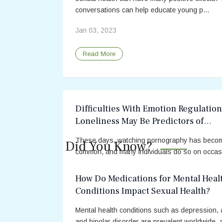
conversations can help educate young p...
Jan 03, 2023
Read More
Difficulties With Emotion Regulatio
Loneliness May Be Predictors of
Problematic Pornography Use
These days, watching pornography has beco
Did You Know?
common, and many individuals do so on occas
Recreational pornography use is usually not d
to a person’s health or relationships. However,
How Do Medications for Mental Heal
Conditions Impact Sexual Health?
May 17, 2022
Mental health conditions such as depression, a
Read More
and bipolar disorder are prevalent worldwide, 