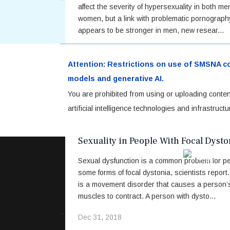
affect the severity of hypersexuality in both m
women, but a link with problematic pornograp
appears to be stronger in men, new resear...
Sep 04, 2019
Attention: Restrictions on use of SMSNA cont
Read More
models and generative AI.
You are prohibited from using or uploading conten
artificial intelligence technologies and infrastru
Stigma, Body Image Concerns May Af
Sexuality in People With Focal Dysto
Sexual dysfunction is a common problem for pe
some forms of focal dystonia, scientists report
is a movement disorder that causes a person’
muscles to contract. A person with dysto...
Dec 31, 2018