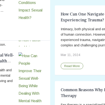
e-
...
How Can One Navigate 
Experiencing Trauma?
 for
Intimacy, both physical and e
ng to
of human connection. However
on
experienced trauma, navigati
ion.
complex and challenging journ
 like
l Well-
Mar 11, 2024
her
alth
Read More
ealth and
h mental
eving and
Common Reasons Why P
Therapy
Sex therapy is a specialized 