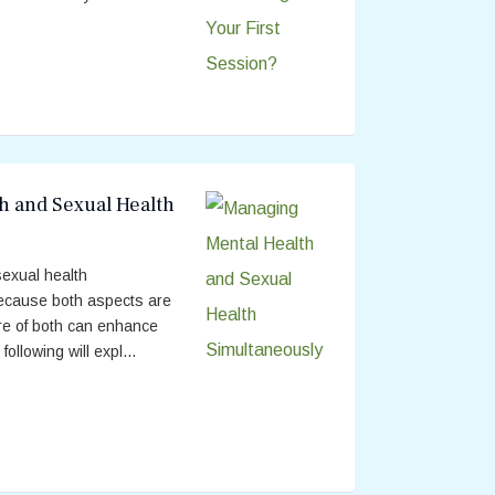
h and Sexual Health
exual health
because both aspects are
are of both can enhance
 following will expl...