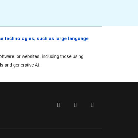
ence technologies, such as large language
oftware, or websites, including those using
ls and generative AI.
Twitter
Facebook
LinkedIn