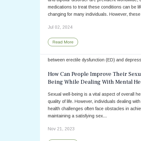
medications to treat these conditions can be lif
changing for many individuals. However, these 
Jul 02, 2024
Erectile Dysfunction Is a Risk Factor
Major Depressive Disorder, Accordi
Read More
New Study
Past research has demonstrated an associati
between erectile dysfunction (ED) and depress
Sometimes, people experience mood disorders
How Can People Improve Their Sexua
depression or anxiety when they are facing ot
Being While Dealing With Mental He
challe...
Challenges?
Sexual well-being is a vital aspect of overall h
Jan 04, 2022
quality of life. However, individuals dealing wit
health challenges often face obstacles in achi
Read More
maintaining a satisfying sex...
Nov 21, 2023