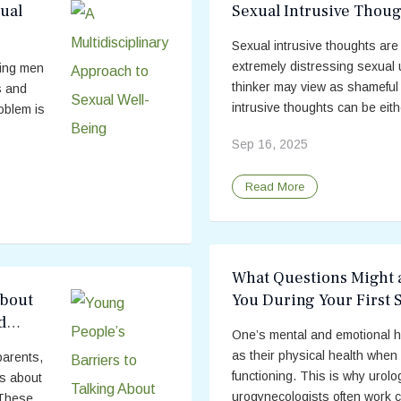
ual
Sexual Intrusive Thoug
Sexual intrusive thoughts are
extremely distressing sexual 
ting men
thinker may view as shameful 
s and
intrusive thoughts can be eithe
oblem is
Sep 16, 2025
Read More
What Questions Might 
About
You During Your First 
d
One’s mental and emotional he
as their physical health when 
parents,
functioning. This is why urolo
es about
urogynecologists often work co
 These