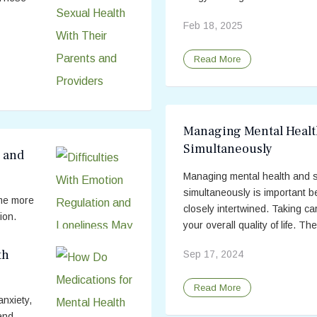
Feb 18, 2025
Read More
Managing Mental Healt
Simultaneously
n and
Managing mental health and s
simultaneously is important 
me more
closely intertwined. Taking c
ion.
your overall quality of life. The
etrimental
...
th
Sep 17, 2024
Read More
nxiety,
and