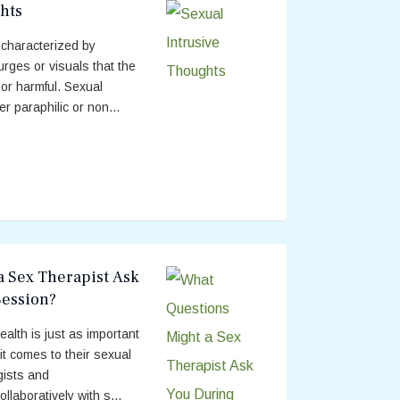
hts
 characterized by
urges or visuals that the
or harmful. Sexual
r paraphilic or non...
a Sex Therapist Ask
Session?
alth is just as important
it comes to their sexual
gists and
llaboratively with s...