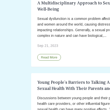
A Multidisciplinary Approach to Sex
Well-Being
Sexual dysfunction is a common problem affec
and women around the world, causing distres
impacting relationships. Generally, a sexual pr
complex in nature and can have biological,...
Sep 21, 2023
Read More
Young People’s Barriers to Talking 
Sexual Health With Their Parents an
Providers
Discussions between young people and their 
health care providers, or other influential figur
sexual health can have many positive effects.