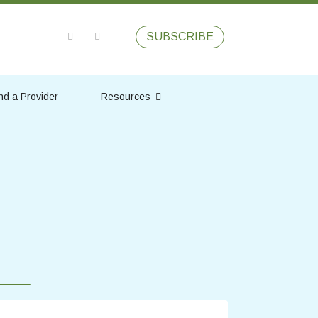
SUBSCRIBE
nd a Provider
Resources