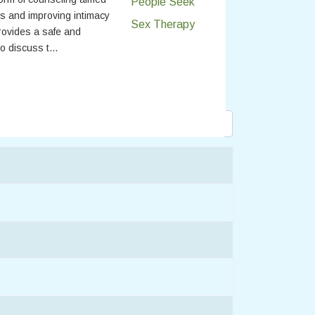
s and improving intimacy
provides a safe and
o discuss t...
Display #