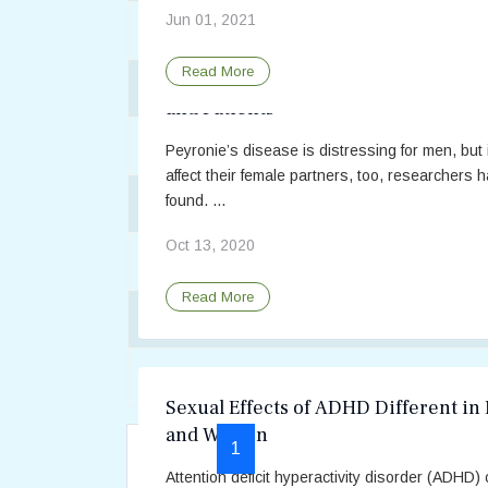
Jun 01, 2021
Common Reasons Why People Seek Sex
Read More
Peyronie’s Disease Impacts Both Par
Coping with Mismatched Sex Drives
and Patients
Couples, Communication, and Provoked 
Peyronie’s disease is distressing for men, but 
affect their female partners, too, researchers 
found. ...
Dating After Cancer – Taking the Next S
Oct 13, 2020
Depression and Sleep Problems Linked t
Read More
Depression is Common in Men with Low 
Depression Linked to Erectile Dysfuncti
Sexual Effects of ADHD Different in
and Women
1
2
3
4
5
Prev
Next
Attention deficit hyperactivity disorder (ADHD)