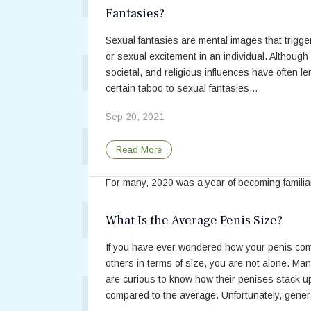
style, but empathy does not differ ...
Fantasies?
Apr 20, 2021
Antidepressant Trintellix Has Fewer Sexu
Sexual fantasies are mental images that trigge
or sexual excitement in an individual. Although 
Read More
Benefits of Sexual Activity During COV
societal, and religious influences have often le
certain taboo to sexual fantasies...
BPH Drugs Associated with Higher Risk o
Sep 20, 2021
Benefits of Sexual Activity During C
Breast Cancer Has Sexual Impact on Bot
Read More
19 Lockdown
Can Pornography Improve a Sexual Relat
For many, 2020 was a year of becoming familia
reacquainted with home activities such as read
making puzzles, playing boardgames, and coo
What Is the Average Penis Size?
Can PTSD Cause Sexual Dysfunction?
Now, researchers have found compelling reason
If you have ever wondered how your penis co
Cancer is “a Relationship Disease”
Feb 09, 2021
others in terms of size, you are not alone. Ma
are curious to know how their penises stack u
Read More
Cognitive Behavioral Therapy May Benef
compared to the average. Unfortunately, genera