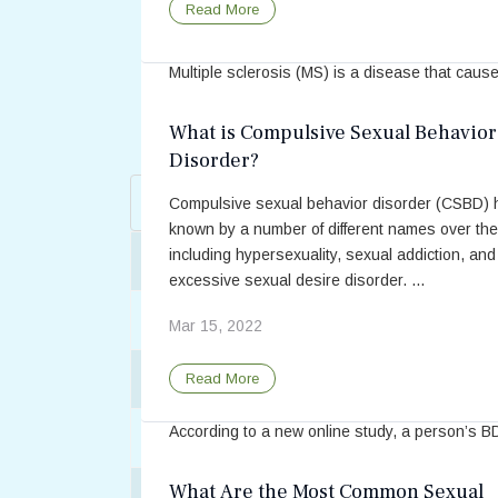
Sex and Multiple Sclerosis: Barriers
Read More
Between Patients and Providers
Multiple sclerosis (MS) is a disease that caus
damage to the body’s nerve fibers and can gre
impact one’s quality of life. With symptoms that 
What is Compulsive Sexual Behavior
day-to-day activities such as weak, numb, or ..
Disorder?
Enter Part of Title
May 18, 2021
Filter
C
Compulsive sexual behavior disorder (CSBD)
known by a number of different names over the
Read More
including hypersexuality, sexual addiction, and
Title
A Multidisciplinary Approach to Sexual W
excessive sexual desire disorder. ...
After Orgasm: A Range of Reactions
Mar 15, 2022
Personality Type Is Associated Wit
Alcohol and Sex
Read More
Role, Says Recent Study
According to a new online study, a person’s B
Am I Ready For Sex?
preference (dominant, submissive, or switch) 
be reflected in his or her personality and inter
What Are the Most Common Sexual
Americans Are Having Less Sex Nowada