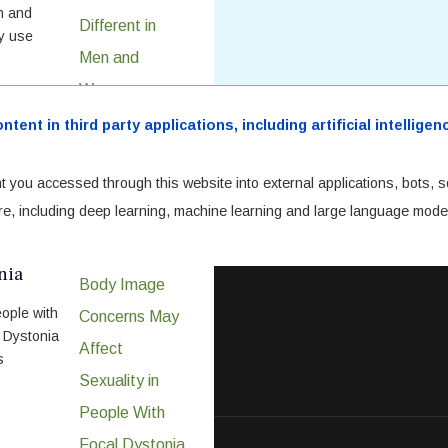
en and
hy use
ent in third party applications, including artificial intellig
t you accessed through this website into external applications, bots, s
cture, including deep learning, machine learning and large language mode
fect
nia
ople with
. Dystonia
s