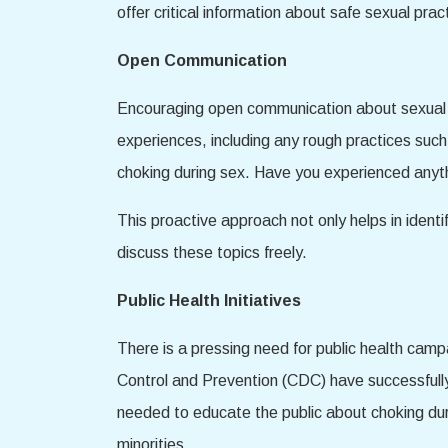
offer critical information about safe sexual pr
Open Communication
Encouraging open communication about sexual beh
experiences, including any rough practices suc
choking during sex. Have you experienced anyth
This proactive approach not only helps in ident
discuss these topics freely.
Public Health Initiatives
There is a pressing need for public health camp
Control and Prevention (CDC) have successfully
needed to educate the public about choking dur
minorities.