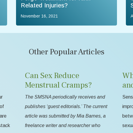
Related Injuries?
November 16, 2021
A
Other Popular Articles
Can Sex Reduce
Wh
Menstrual Cramps?
an
ur
The SMSNA periodically receives and
Sensa
of
publishes ‘guest editorials.’ The current
impr
 are
article was submitted by Mia Barnes, a
betw
stack
freelance writer and researcher who
sexua