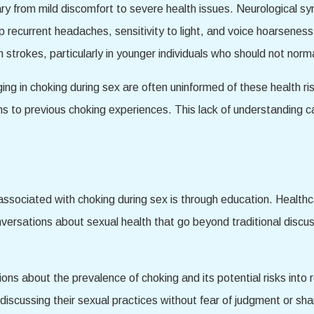
ry from mild discomfort to severe health issues. Neurological 
 recurrent headaches, sensitivity to light, and voice hoarsenes
strokes, particularly in younger individuals who should not norma
g in choking during sex are often uninformed of these health ris
s to previous choking experiences. This lack of understanding ca
sks associated with choking during sex is through education. Health
nversations about sexual health that go beyond traditional discu
ons about the prevalence of choking and its potential risks into r
discussing their sexual practices without fear of judgment or sh