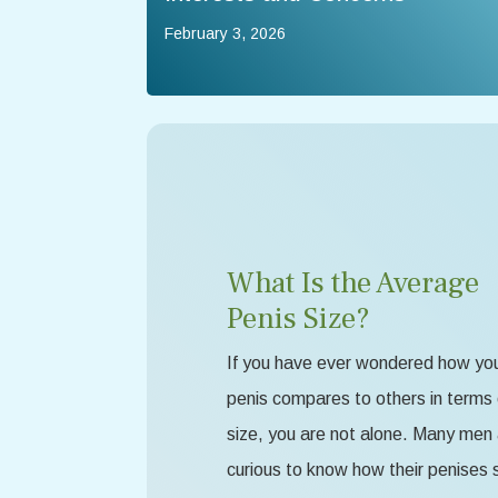
February 3, 2026
What Is the Average
Penis Size?
If you have ever wondered how yo
penis compares to others in terms 
size, you are not alone. Many men
curious to know how their penises 