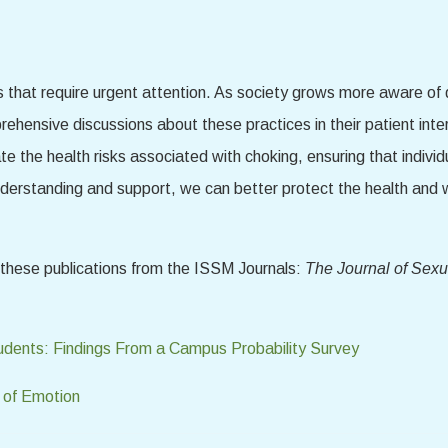
s that require urgent attention. As society grows more aware of d
rehensive discussions about these practices in their patient in
ate the health risks associated with choking, ensuring that indivi
nderstanding and support, we can better protect the health and 
d these publications from the ISSM Journals:
The Journal of Sexu
udents: Findings From a Campus Probability Survey
 of Emotion