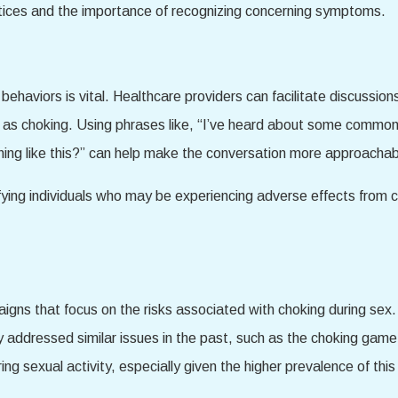
actices and the importance of recognizing concerning symptoms.
aviors is vital. Healthcare providers can facilitate discussions
h as choking. Using phrases like, “I’ve heard about some commo
ing like this?” can help make the conversation more approachab
ifying individuals who may be experiencing adverse effects from 
aigns that focus on the risks associated with choking during sex.
 addressed similar issues in the past, such as the choking game
ing sexual activity, especially given the higher prevalence of 