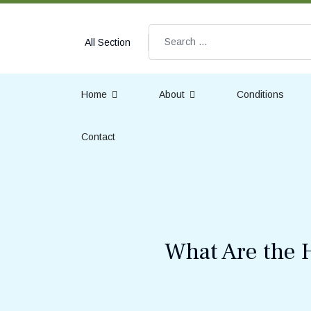
Search
All Section
Home
About
Conditions
Contact
What Are the 