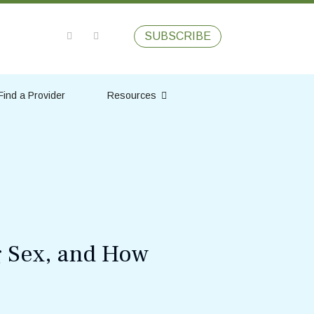
SUBSCRIBE
Find a Provider
Resources
g Sex, and How