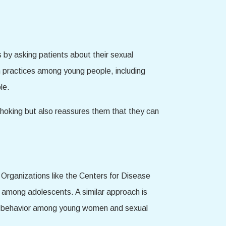
 by asking patients about their sexual
n practices among young people, including
le.
choking but also reassures them that they can
 Organizations like the Centers for Disease
 among adolescents. A similar approach is
this behavior among young women and sexual