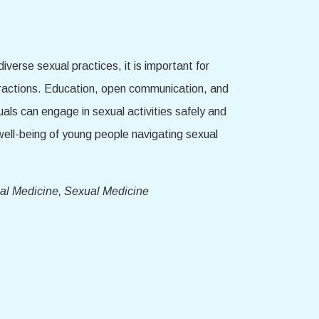
iverse sexual practices, it is important for
teractions. Education, open communication, and
duals can engage in sexual activities safely and
well-being of young people navigating sexual
al Medicine, Sexual Medicine