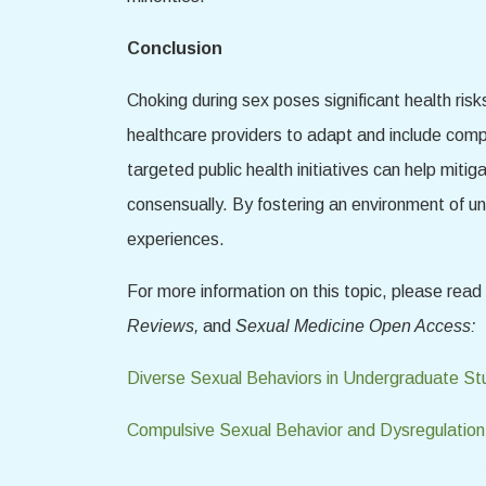
Conclusion
Choking during sex poses significant health risk
healthcare providers to adapt and include comp
targeted public health initiatives can help mitig
consensually. By fostering an environment of u
experiences.
For more information on this topic, please rea
Reviews,
and
Sexual Medicine Open Access:
Diverse Sexual Behaviors in Undergraduate St
Compulsive Sexual Behavior and Dysregulation