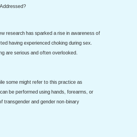
 New research has sparked a rise in awareness of
rted having experienced choking during sex.
king are serious and often overlooked.
ile some might refer to this practice as
ct can be performed using hands, forearms, or
of transgender and gender non-binary