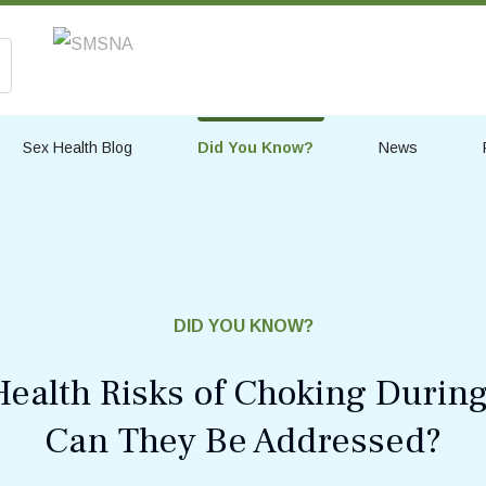
Sex Health Blog
Did You Know?
News
DID YOU KNOW?
Health Risks of Choking Durin
Can They Be Addressed?