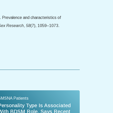
. Prevalence and characteristics of
 Sex Research
,
58
(7), 1059–1073.
SMSNA Patients
Personality Type Is Associated
With BDSM Role, Says Recent