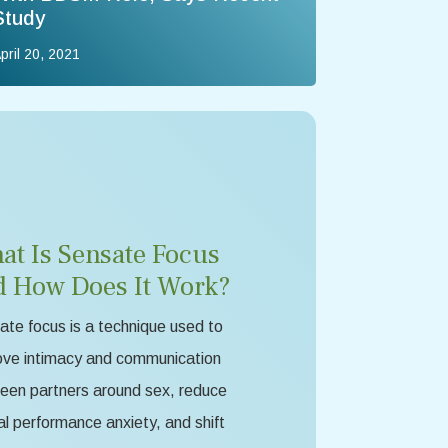
Study
pril 20, 2021
at Is Sensate Focus
d How Does It Work?
te focus is a technique used to
ove intimacy and communication
een partners around sex, reduce
l performance anxiety, and shift