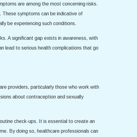
symptoms are among the most concerning risks.
s. These symptoms can be indicative of
lly be experiencing such conditions.
ks. A significant gap exists in awareness, with
n lead to serious health complications that go
care providers, particularly those who work with
ssions about contraception and sexually
outine check-ups. It is essential to create an
ame. By doing so, healthcare professionals can