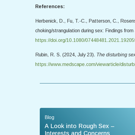
References:
Herbenick, D., Fu, T.-C., Patterson, C., Rosens
choking/strangulation during sex: Findings from
https://doi.org/10.1080/07448481.2021.1920
Rubin, R. S. (2024, July 23).
The disturbing se
https://www.medscape.com/viewarticle/distur
Blog
A Look into Rough Sex –
Interests and Concerns