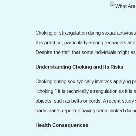
Choking or strangulation during sexual activiti
this practice, particularly among teenagers an
Despite the thrill that some individuals might a
Understanding Choking and Its Risks
Choking during sex typically involves applying p
“choking,” it is technically strangulation as it
objects, such as belts or cords. A recent stu
participants reported having been choked durin
Health Consequences