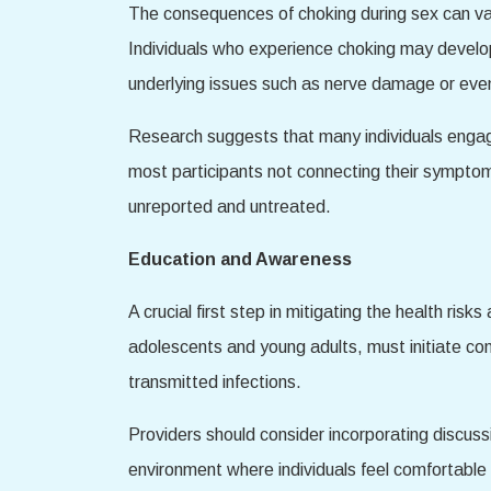
The consequences of choking during sex can va
Individuals who experience choking may develop
underlying issues such as nerve damage or even 
Research suggests that many individuals engagin
most participants not connecting their symptom
unreported and untreated.
Education and Awareness
A crucial first step in mitigating the health ri
adolescents and young adults, must initiate co
transmitted infections.
Providers should consider incorporating discussi
environment where individuals feel comfortable 