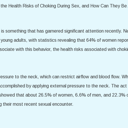
es is something that has garnered significant attention recently.
d young adults, with statistics revealing that 64% of women repo
ssociate with this behavior, the health risks associated with cho
ressure to the neck, which can restrict airflow and blood flow. Wh
 is accomplished by applying external pressure to the neck. The a
dy showed that about 26.5% of women, 6.6% of men, and 22.3% 
g their most recent sexual encounter.