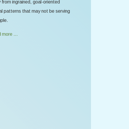
from ingrained, goal-oriented
l patterns that may not be serving
ple.
 more …