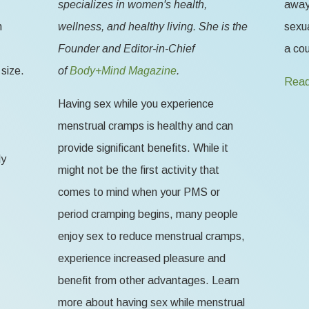
specializes in women's health,
away 
n
wellness, and healthy living. She is the
sexua
Founder and Editor-in-Chief
a cou
size.
of
Body+Mind Magazine
.
Read
Having sex while you experience
menstrual cramps is healthy and can
provide significant benefits. While it
ly
might not be the first activity that
comes to mind when your PMS or
period cramping begins, many people
enjoy sex to reduce menstrual cramps,
experience increased pleasure and
benefit from other advantages. Learn
more about having sex while menstrual