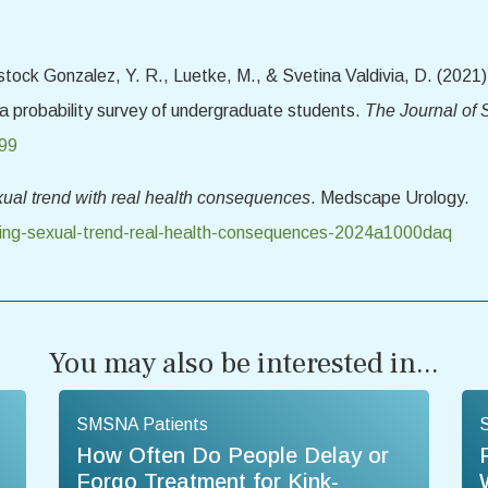
tock Gonzalez, Y. R., Luetke, M., & Svetina Valdivia, D. (2021)
 a probability survey of undergraduate students.
The Journal of
599
xual trend with real health consequences
. Medscape Urology.
bing-sexual-trend-real-health-consequences-2024a1000daq
You may also be interested in...
SMSNA Patients
How Often Do People Delay or
Forgo Treatment for Kink-