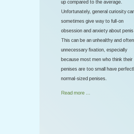
up compared to the average.
Unfortunately, general curiosity ca
sometimes give way to full-on
obsession and anxiety about penis 
This can be an unhealthy and often
unnecessary fixation, especially
because most men who think their
penises are too small have perfect
normal-sized penises.
Read more …