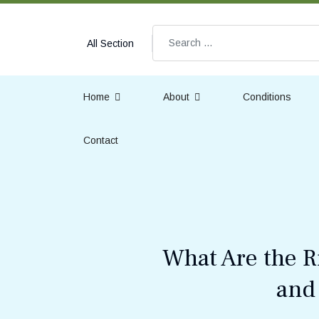
Search
All Section
Home
About
Conditions
Contact
What Are the R
and