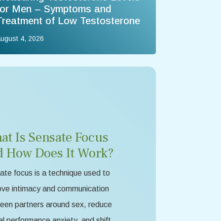
for Men – Symptoms and
Treatment of Low Testosterone
ugust 4, 2026
at Is Sensate Focus
d How Does It Work?
te focus is a technique used to
ove intimacy and communication
een partners around sex, reduce
l performance anxiety, and shift