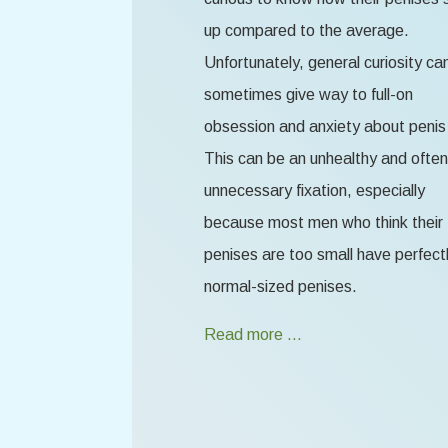
up compared to the average.
Unfortunately, general curiosity ca
sometimes give way to full-on
obsession and anxiety about penis 
This can be an unhealthy and often
unnecessary fixation, especially
because most men who think their
penises are too small have perfect
normal-sized penises.
Read more …