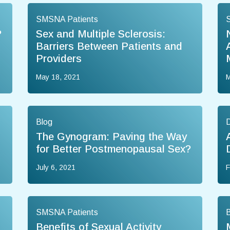
SMSNA Patients
?
Sex and Multiple Sclerosis:
Barriers Between Patients and
Providers
May 18, 2021
M
Blog
The Gynogram: Paving the Way
for Better Postmenopausal Sex?
July 6, 2021
F
SMSNA Patients
B
Benefits of Sexual Activity