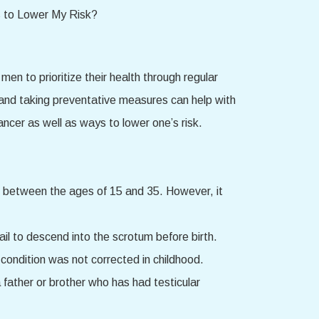
n to prioritize their health through regular
s and taking preventative measures can help with
ancer as well as ways to lower one’s risk.
g between the ages of 15 and 35. However, it
fail to descend into the scrotum before birth.
e condition was not corrected in childhood.
a father or brother who has had testicular