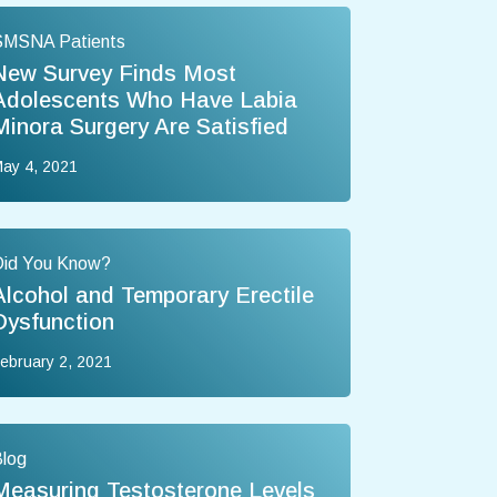
SMSNA Patients
New Survey Finds Most
Adolescents Who Have Labia
Minora Surgery Are Satisfied
ay 4, 2021
Did You Know?
Alcohol and Temporary Erectile
Dysfunction
ebruary 2, 2021
log
Measuring Testosterone Levels