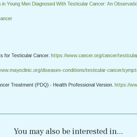
 in Young Men Diagnosed With Testicular Cancer: An Observati
Cancer
s for Testicular Cancer.
https://www.cancer.org/cancer/testicula
/www.mayoclinic.org/diseases-conditions/testicular-cancer/sy
Cancer Treatment (PDQ) - Health Professional Version.
https://ww
You may also be interested in...