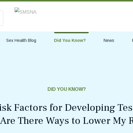
Sex Health Blog
Did You Know?
News
DID YOU KNOW?
isk Factors for Developing Tes
 Are There Ways to Lower My R