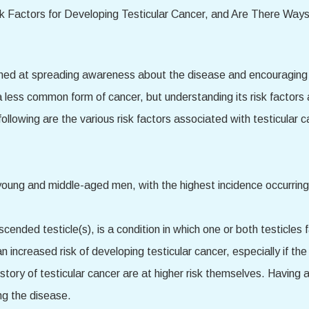
med at spreading awareness about the disease and encouraging me
a less common form of cancer, but understanding its risk factor
llowing are the various risk factors associated with testicular c
young and middle-aged men, with the highest incidence occurrin
cended testicle(s), is a condition in which one or both testicles 
n increased risk of developing testicular cancer, especially if th
history of testicular cancer are at higher risk themselves. Having 
ng the disease.