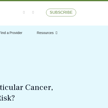
SUBSCRIBE
Find a Provider
Resources
ticular Cancer,
isk?