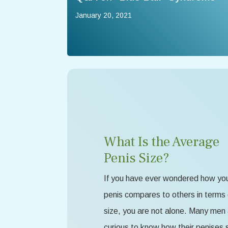
January 20, 2021
What Is the Average
Penis Size?
If you have ever wondered how yo
penis compares to others in terms 
size, you are not alone. Many men
curious to know how their penises 