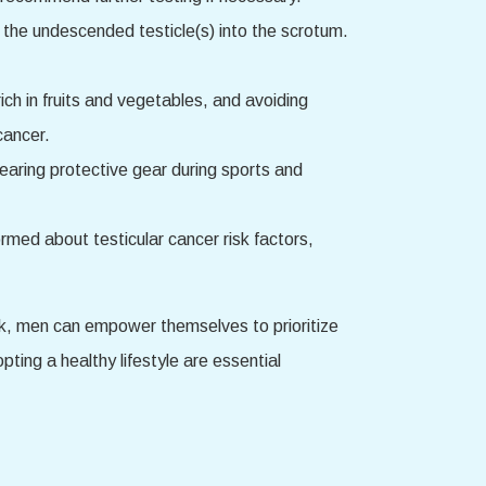
ng the undescended testicle(s) into the scrotum.
rich in fruits and vegetables, and avoiding
cancer.
 wearing protective gear during sports and
med about testicular cancer risk factors,
isk, men can empower themselves to prioritize
ing a healthy lifestyle are essential