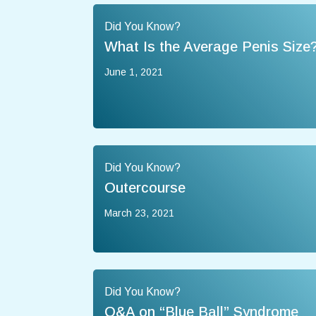
Did You Know?
What Is the Average Penis Size
June 1, 2021
Did You Know?
Outercourse
March 23, 2021
Did You Know?
Q&A on “Blue Ball” Syndrome