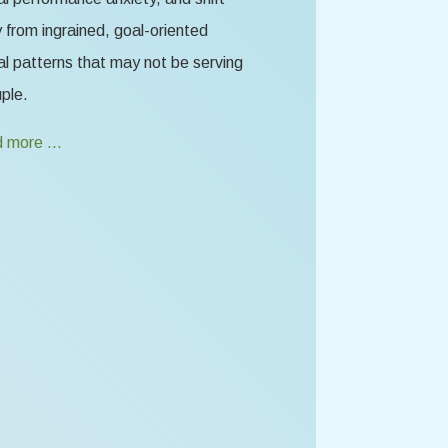
from ingrained, goal-oriented
l patterns that may not be serving
ple.
 more …