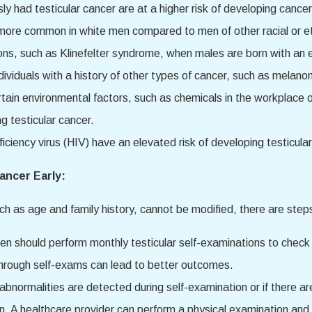
y had testicular cancer are at a higher risk of developing cancer 
s more common in white men compared to men of other racial or 
tions, such as Klinefelter syndrome, when males are born with a
 individuals with a history of other types of cancer, such as melano
rtain environmental factors, such as chemicals in the workplace
g testicular cancer.
iency virus (HIV) have an elevated risk of developing testicular
ancer Early:
uch as age and family history, cannot be modified, there are steps
en should perform monthly testicular self-examinations to check 
 through self-exams can lead to better outcomes.
y abnormalities are detected during self-examination or if there are
. A healthcare provider can perform a physical examination and