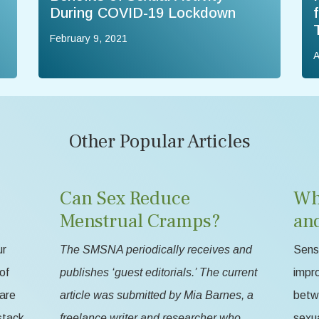
During COVID-19 Lockdown
February 9, 2021
A
Other Popular Articles
Can Sex Reduce
Wh
Menstrual Cramps?
an
ur
The SMSNA periodically receives and
Sensa
of
publishes ‘guest editorials.’ The current
impr
 are
article was submitted by Mia Barnes, a
betw
stack
freelance writer and researcher who
sexua