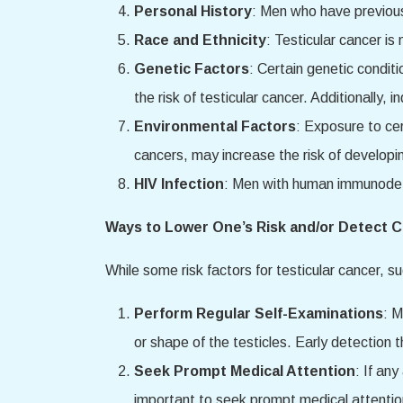
Personal History
: Men who have previousl
Race and Ethnicity
: Testicular cancer i
Genetic Factors
: Certain genetic condi
the risk of testicular cancer. Additionally,
Environmental Factors
: Exposure to ce
cancers, may increase the risk of developin
HIV Infection
: Men with human immunodefic
Ways to Lower One’s Risk and/or Detect C
While some risk factors for testicular cancer, s
Perform Regular Self-Examinations
: M
or shape of the testicles. Early detection
Seek Prompt Medical Attention
: If an
important to seek prompt medical attention