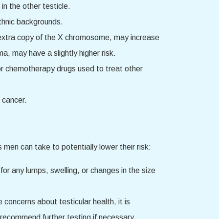
in the other testicle.
ethnic backgrounds.
n extra copy of the X chromosome, may increase
ma, may have a slightly higher risk.
 or chemotherapy drugs used to treat other
 cancer.
 men can take to potentially lower their risk:
for any lumps, swelling, or changes in the size
 concerns about testicular health, it is
 recommend further testing if necessary.