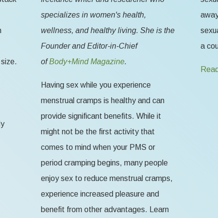
specializes in women's health,
away 
n
wellness, and healthy living. She is the
sexua
Founder and Editor-in-Chief
a cou
size.
of
Body+Mind Magazine
.
Read
Having sex while you experience
menstrual cramps is healthy and can
provide significant benefits. While it
ly
might not be the first activity that
comes to mind when your PMS or
period cramping begins, many people
enjoy sex to reduce menstrual cramps,
experience increased pleasure and
benefit from other advantages. Learn