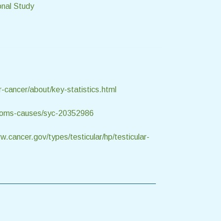
onal Study
r-cancer/about/key-statistics.html
mptoms-causes/syc-20352986
w.cancer.gov/types/testicular/hp/testicular-