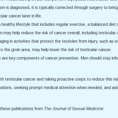
dism is diagnosed, it is typically corrected through surgery to bri
lar cancer later in life.
 healthy lifestyle that includes regular exercise, a balanced diet 
may help reduce the risk of cancer overall, including testicular 
ging in activities that protect the testicles from injury, such as
o the groin area, may help lower the risk of testicular cancer.
are key components of cancer prevention. Men should stay infor
th testicular cancer and taking proactive steps to reduce this r
nations, seeking prompt medical attention when needed, and adopt
 these publications from
The Journal of Sexual Medicine: