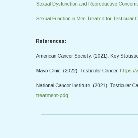
Sexual Dysfunction and Reproductive Concerns
Sexual Function in Men Treated for Testicular 
References:
American Cancer Society. (2021). Key Statistic
Mayo Clinic. (2022). Testicular Cancer.
https:/
National Cancer Institute. (2021). Testicular 
treatment-pdq