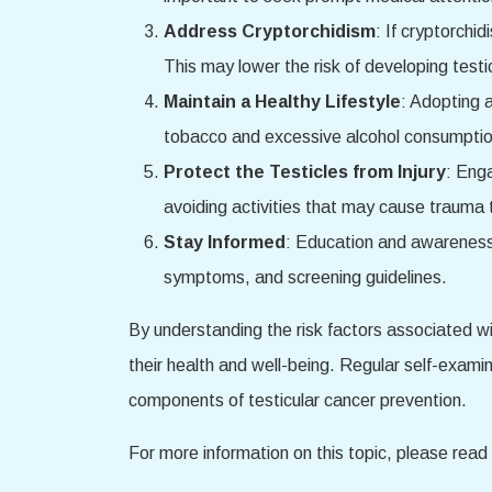
Address Cryptorchidism
: If cryptorchi
This may lower the risk of developing testicu
Maintain a Healthy Lifestyle
: Adopting a
tobacco and excessive alcohol consumption 
Protect the Testicles from Injury
: Enga
avoiding activities that may cause trauma t
Stay Informed
: Education and awareness 
symptoms, and screening guidelines.
By understanding the risk factors associated wi
their health and well-being. Regular self-exami
components of testicular cancer prevention.
For more information on this topic, please read