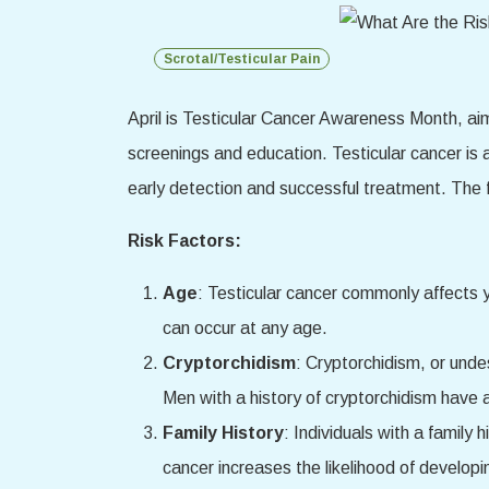
Scrotal/Testicular Pain
April is Testicular Cancer Awareness Month, ai
screenings and education. Testicular cancer is 
early detection and successful treatment. The fo
Risk Factors:
Age
: Testicular cancer commonly affects 
can occur at any age.
Cryptorchidism
: Cryptorchidism, or undes
Men with a history of cryptorchidism have a
Family History
: Individuals with a family 
cancer increases the likelihood of developi