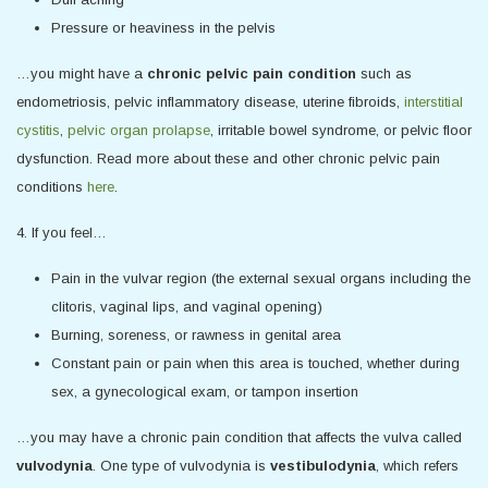
Pressure or heaviness in the pelvis
…you might have a
chronic pelvic pain condition
such as
endometriosis, pelvic inflammatory disease, uterine fibroids,
interstitial
cystitis
,
pelvic organ prolapse
, irritable bowel syndrome, or pelvic floor
dysfunction. Read more about these and other chronic pelvic pain
conditions
here
.
4. If you feel…
Pain in the vulvar region (the external sexual organs including the
clitoris, vaginal lips, and vaginal opening)
Burning, soreness, or rawness in genital area
Constant pain or pain when this area is touched, whether during
sex, a gynecological exam, or tampon insertion
…you may have a chronic pain condition that affects the vulva called
vulvodynia
. One type of vulvodynia is
vestibulodynia
, which refers