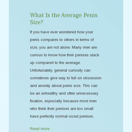
What Is the Average Penis
Size?
If you have ever wondered how your
penis compares to others in terms of
size, you are not alone. Many men are
curious to know how their penises stack
up compared to the average.
Unfortunately, general curiosity can
sometimes give way to full-on obsession
and anxiety about penis size. This can
be an unhealthy and often unnecessary
fixation, especially because most men
who think their penises are too small
have perfectly normal-sized penises.
Read more …