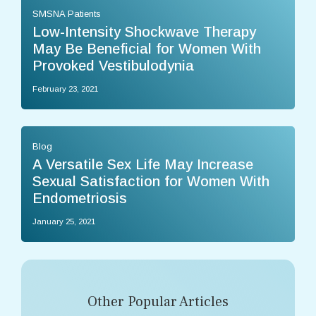
SMSNA Patients
Low-Intensity Shockwave Therapy
May Be Beneficial for Women With
Provoked Vestibulodynia
February 23, 2021
Blog
A Versatile Sex Life May Increase
Sexual Satisfaction for Women With
Endometriosis
January 25, 2021
Other Popular Articles