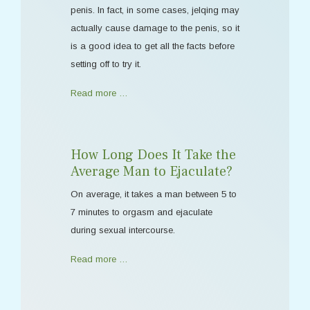
penis. In fact, in some cases, jelqing may
actually cause damage to the penis, so it
is a good idea to get all the facts before
setting off to try it.
Read more …
How Long Does It Take the
Average Man to Ejaculate?
On average, it takes a man between 5 to
7 minutes to orgasm and ejaculate
during sexual intercourse.
Read more …