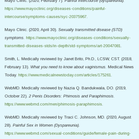
Mayo Clinic. (2020, February 7).
Painful intercourse (dyspareunia).
https://www.mayoclinic.org/diseases-conditions/painful-
intercourse/symptoms-causes/syc-20375967
.
Mayo Clinic. (2020, April 30).
Sexually transmitted disease (STD)
symptoms.
https://www.mayoclinic.org/diseases-conditions/sexually-
transmitted-diseases-stds/in-depth/std-symptoms/art-20047081
.
Smith, L. Medically reviewed by Janet Brito, Ph.D., LCSW, CST. (2018,
February 13).
What you need to know about vaginismus.
Medical News
Today.
https://www.medicalnewstoday.com/articles/175261
.
WebMD. Medically reviewed by Nazia Q. Bandukwala, DO. (2019,
October 22).
2 Penis Disorders: Phimosis and Paraphimosis.
https://www.webmd.com/men/phimosis-paraphimosis
.
WebMD. Medically reviewed by Traci C. Johnson, MD. (2020, August
28).
Painful Sex in Women (Dyspareunia).
https://www.webmd.com/sexual-conditions/guide/female-pain-during-