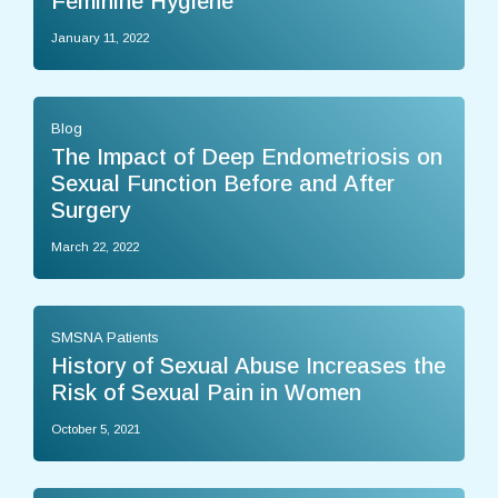
Feminine Hygiene
January 11, 2022
Blog
The Impact of Deep Endometriosis on
Sexual Function Before and After
Surgery
March 22, 2022
SMSNA Patients
History of Sexual Abuse Increases the
Risk of Sexual Pain in Women
October 5, 2021