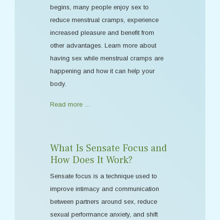
begins, many people enjoy sex to
reduce menstrual cramps, experience
increased pleasure and benefit from
other advantages. Learn more about
having sex while menstrual cramps are
happening and how it can help your
body.
Read more …
What Is Sensate Focus and
How Does It Work?
Sensate focus is a technique used to
improve intimacy and communication
between partners around sex, reduce
sexual performance anxiety, and shift