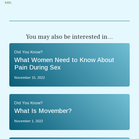
sex
.
You may also be interested in...
Did You Know?
What Women Need to Know About
Pain During Sex
November 15, 2022
Did You Know?
What Is Movember?
November 1, 2022