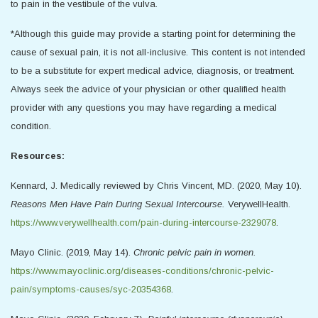
to pain in the vestibule of the vulva.
*Although this guide may provide a starting point for determining the
cause of sexual pain, it is not all-inclusive. This content is not intended
to be a substitute for expert medical advice, diagnosis, or treatment.
Always seek the advice of your physician or other qualified health
provider with any questions you may have regarding a medical
condition.
Resources:
Kennard, J. Medically reviewed by Chris Vincent, MD. (2020, May 10).
Reasons Men Have Pain During Sexual Intercourse.
VerywellHealth.
https://www.verywellhealth.com/pain-during-intercourse-2329078
.
Mayo Clinic. (2019, May 14).
Chronic pelvic pain in women.
https://www.mayoclinic.org/diseases-conditions/chronic-pelvic-
pain/symptoms-causes/syc-20354368
.