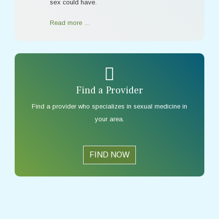
sex could have.
Read more …
Find a Provider
Find a provider who specializes in sexual medicine in
your area.
FIND NOW