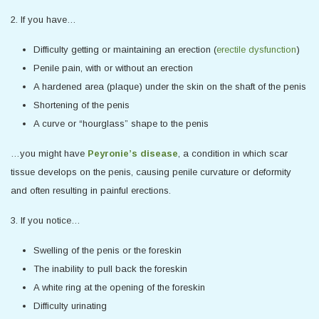
2. If you have…
Difficulty getting or maintaining an erection (
erectile dysfunction
)
Penile pain, with or without an erection
A hardened area (plaque) under the skin on the shaft of the penis
Shortening of the penis
A curve or “hourglass” shape to the penis
…you might have
Peyronie’s disease
, a condition in which scar
tissue develops on the penis, causing penile curvature or deformity
and often resulting in painful erections.
3. If you notice…
Swelling of the penis or the foreskin
The inability to pull back the foreskin
A white ring at the opening of the foreskin
Difficulty urinating