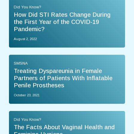
Did You Know?
How Did STI Rates Change During
the First Year of the COVID-19
Pandemic?
August 2, 2022
SMSNA
Treating Dyspareunia in Female
Partners of Patients With Inflatable
Penile Prostheses
October 23, 2021
Did You Know?
The Facts About Vaginal Health and