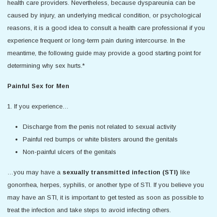
health care providers. Nevertheless, because dyspareunia can be
caused by injury, an underlying medical condition, or psychological
reasons, it is a good idea to consult a health care professional if you
experience frequent or long-term pain during intercourse. In the
meantime, the following guide may provide a good starting point for
determining why sex hurts.*
Painful Sex for Men
1. If you experience…
Discharge from the penis not related to sexual activity
Painful red bumps or white blisters around the genitals
Non-painful ulcers of the genitals
…you may have a
sexually transmitted infection (STI)
like
gonorrhea, herpes, syphilis, or another type of STI. If you believe you
may have an STI, it is important to get tested as soon as possible to
treat the infection and take steps to avoid infecting others.