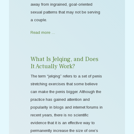
away from ingrained, goal-oriented
sexual patterns that may not be serving
a couple.
Read more …
What Is Jelqing, and Does
It Actually Work?
The term “jelqing” refers to a set of penis
stretching exercises that some believe
can make the penis bigger. Although the
practice has gained attention and
popularity in blogs and internet forums in
recent years, there is no scientific
evidence that it is an effective way to
permanently increase the size of one’s