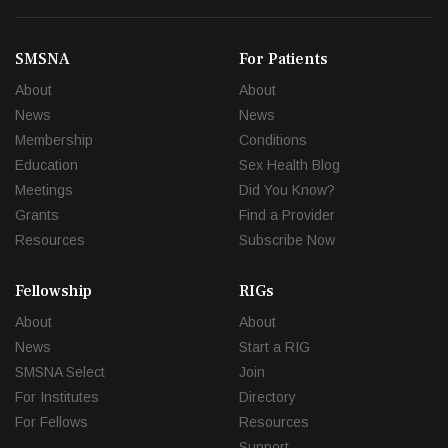
SMSNA
For Patients
About
About
News
News
Membership
Conditions
Education
Sex Health Blog
Meetings
Did You Know?
Grants
Find a Provider
Resources
Subscribe Now
Fellowship
RIGs
About
About
News
Start a RIG
SMSNA Select
Join
For Institutes
Directory
For Fellows
Resources
Support