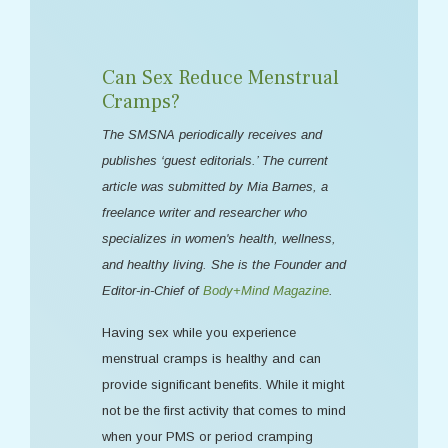
Can Sex Reduce Menstrual
Cramps?
The SMSNA periodically receives and
publishes ‘guest editorials.’ The current
article was submitted by Mia Barnes, a
freelance writer and researcher who
specializes in women's health, wellness,
and healthy living. She is the Founder and
Editor-in-Chief of
Body+Mind Magazine
.
Having sex while you experience
menstrual cramps is healthy and can
provide significant benefits. While it might
not be the first activity that comes to mind
when your PMS or period cramping