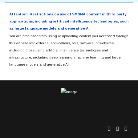
Attention: Restrictions on use of SMSNA content in third party
applications, including artificial intelligence technologies, such
as large language models and generative AI.
You are prohibited from using or uploading content you accessed through
this website into external applications, bots, software, or websites,
including those using artificial intelligence technologies and
infrastructure, including deep learning, machine learning and large
language models and generative AI.
Twitter
Facebo
Link