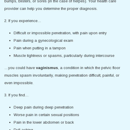
bumps, blisters, or sores (in the case of herpes). Your health care
provider can help you determine the proper diagnosis.
2. If you experience…
Difficult or impossible penetration, with pain upon entry
Pain during a gynecological exam
Pain when putting in a tampon
Muscle tightness or spasms, particularly during intercourse
…you could have
vaginismus
, a condition in which the pelvic floor
muscles spasm involuntarily, making penetration difficult, painful, or
even impossible.
3. If you find…
Deep pain during deep penetration
Worse pain in certain sexual positions
Pain in the lower abdomen or back
Dull aching