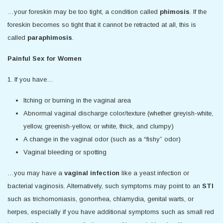
…your foreskin may be too tight, a condition called
phimosis
. If the
foreskin becomes so tight that it cannot be retracted at all, this is
called
paraphimosis
.
Painful Sex for Women
1. If you have…
Itching or burning in the vaginal area
Abnormal vaginal discharge color/texture (whether greyish-white,
yellow, greenish-yellow, or white, thick, and clumpy)
A change in the vaginal odor (such as a “fishy” odor)
Vaginal bleeding or spotting
…you may have a
vaginal infection
like a yeast infection or
bacterial vaginosis. Alternatively, such symptoms may point to an
STI
such as trichomoniasis, gonorrhea, chlamydia, genital warts, or
herpes, especially if you have additional symptoms such as small red