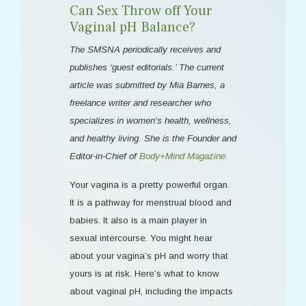
Can Sex Throw off Your
Vaginal pH Balance?
The SMSNA periodically receives and
publishes ‘guest editorials.’ The current
article was submitted by Mia Barnes, a
freelance writer and researcher who
specializes in women's health, wellness,
and healthy living. She is the Founder and
Editor-in-Chief of
Body+Mind Magazine
.
Your vagina is a pretty powerful organ.
It is a pathway for menstrual blood and
babies. It also is a main player in
sexual intercourse. You might hear
about your vagina’s pH and worry that
yours is at risk. Here’s what to know
about vaginal pH, including the impacts