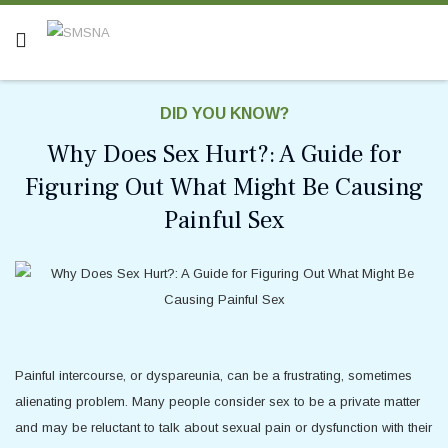
DID YOU KNOW?
Why Does Sex Hurt?: A Guide for
Figuring Out What Might Be Causing
Painful Sex
Painful intercourse, or dyspareunia, can be a frustrating, sometimes
alienating problem. Many people consider sex to be a private matter
and may be reluctant to talk about sexual pain or dysfunction with their