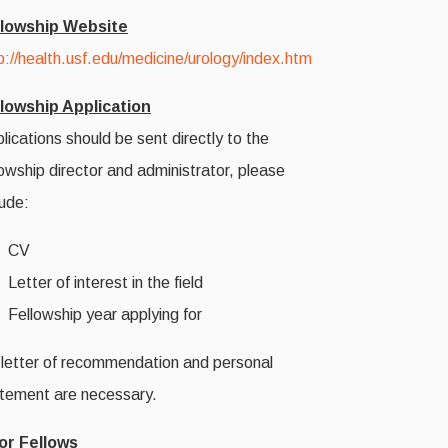
llowship Website
p://health.usf.edu/medicine/urology/index.htm
lowship Application
lications should be sent directly to the
lowship director and administrator, please
lude:
CV
Letter of interest in the field
Fellowship year applying for
letter of recommendation and personal
tement are necessary.
or Fellows