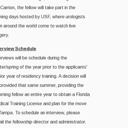
 Carrion, the fellow will take part in the
ining days hosted by USF, where urologists
m around the world come to watch live
gery.
terview Schedule
erviews will be schedule during the
ter/spring of the year prior to the applicants'
ior year of residency training. A decision will
provided that same summer, providing the
oming fellow an entire year to obtain a Florida
ical Training License and plan for the move
Tampa. To schedule an interview, please
il the fellowship director and administrator.