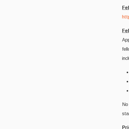
Fe
htt
Fel
App
fel
inc
No 
sta
Pri