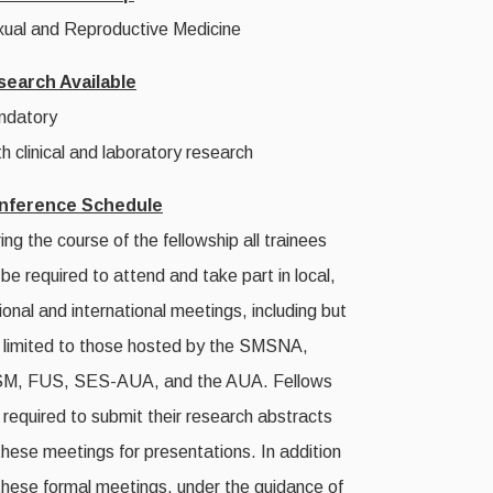
ual and Reproductive Medicine
search Available
ndatory
h clinical and laboratory research
nference Schedule
ing the course of the fellowship all trainees
l be required to attend and take part in local,
ional and international meetings, including but
 limited to those hosted by the SMSNA,
SM, FUS, SES-AUA, and the AUA. Fellows
 required to submit their research abstracts
these meetings for presentations. In addition
these formal meetings, under the guidance of