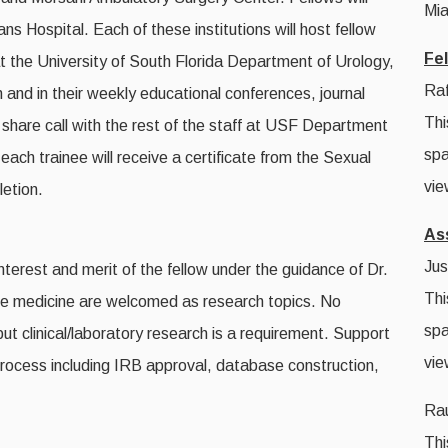
Mia
s Hospital. Each of these institutions will host fellow
Fe
at the University of South Florida Department of Urology,
Raf
on and in their weekly educational conferences, journal
Thi
o share call with the rest of the staff at USF Department
spa
ach trainee will receive a certificate from the Sexual
vie
letion.
As
Jus
terest and merit of the fellow under the guidance of Dr.
Thi
ive medicine are welcomed as research topics. No
spa
 but clinical/laboratory research is a requirement. Support
vie
e process including IRB approval, database construction,
Rau
Thi