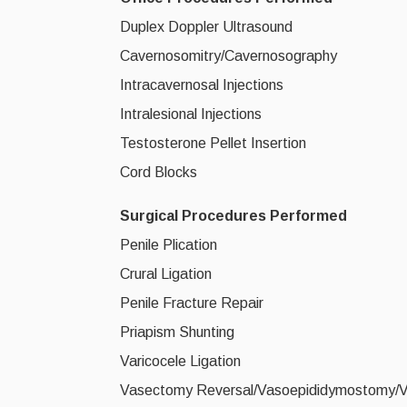
Duplex Doppler Ultrasound
Cavernosomitry/Cavernosography
Intracavernosal Injections
Intralesional Injections
Testosterone Pellet Insertion
Cord Blocks
Surgical Procedures Performed
Penile Plication
Crural Ligation
Penile Fracture Repair
Priapism Shunting
Varicocele Ligation
Vasectomy Reversal/Vasoepididymostomy/