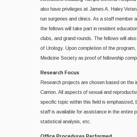
also have privileges at James A. Haley Veteran
run surgeries and clinics. As a staff member 
the fellows will take part in resident educati
clubs, and grand rounds. The fellows will als
of Urology. Upon completion of the program, e
Medicine Society as proof of fellowship comp
Research Focus
Research projects are chosen based on the in
Carrion. All aspects of sexual and reproduct
specific topic within this field is emphasized,
staff is available for assistance in the entir
statistical analysis, etc.
Office Procedures Performed