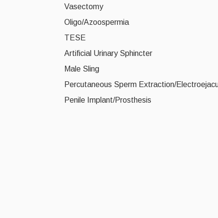
Vasectomy
Oligo/Azoospermia
TESE
Artificial Urinary Sphincter
Male Sling
Percutaneous Sperm Extraction/Electroejacul
Penile Implant/Prosthesis