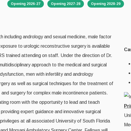
Opening 2026-27
Opening 2027-28
Opening 2028-29
lth including andrology and sexual medicine, male factor
 exposure to urologic reconstructive surgery is available
Ca
S trained attending on staff. Under the direction of Dr.
 multidisciplinary approach to the medical and surgical
function, men with infertility and andrology
rgery as well as surgical techniques for the treatment of
e, and surgery for complex male incontinence patients.
rating room with the opportunity to lead and teach
Pri
on providing expert guidance and innovative surgical
Uni
privileges at all associated University of South Florida
Med
l and Morsani Ambulatory Surgery Center. Fellows will