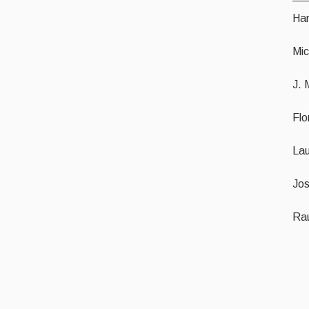
Ha
Mic
J. 
Flo
Lau
Jo
Rau