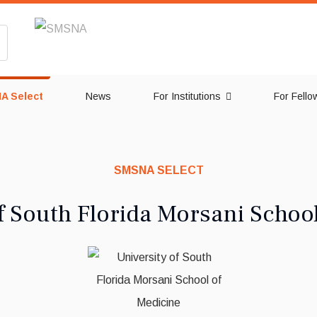
A Select
News
For Institutions
For Fello
SMSNA SELECT
f South Florida Morsani Schoo