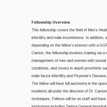
Fellowship Overview
This fellowship covers the field of Men’s Hea
infertility and male incontinence. In addition,
depending on the fellow’s interest with a GUR
Carrion, the fellowship involves training via a
management of men and women with sexual dys
conditions, and covers in-depth prosthetic su
male factor infertility and Peyronie’s Diseas
The fellow will have full autonomy in the ope
residents all under the direction of Dr. Carri
techniques. Fellows will be on staff and have 
institutions including Tampa General Hospita