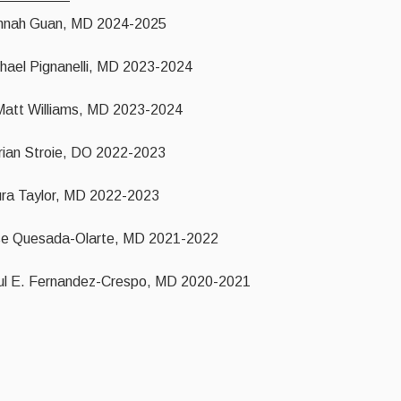
nnah Guan, MD 2024-2025
hael Pignanelli, MD 2023-2024
Matt Williams, MD 2023-2024
rian Stroie, DO 2022-2023
ra Taylor, MD 2022-2023
se Quesada-Olarte, MD 2021-2022
l E. Fernandez-Crespo, MD 2020-2021