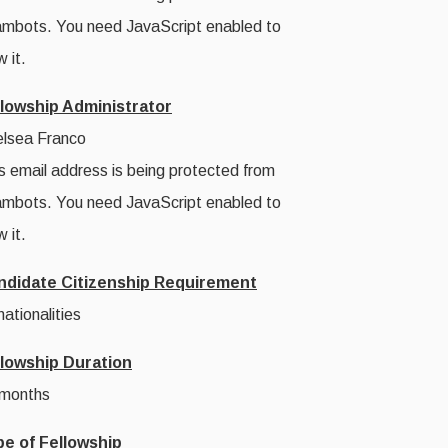
mbots. You need JavaScript enabled to
w it.
llowship Administrator
lsea Franco
s email address is being protected from
mbots. You need JavaScript enabled to
w it.
ndidate Citizenship Requirement
 nationalities
llowship Duration
 months
pe of Fellowship