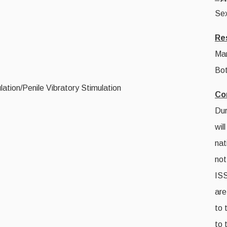
Sex
Re
Ma
Bot
ation/Penile Vibratory Stimulation
Co
Dur
wil
nat
not
IS
are
to 
to 