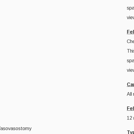
spa
vie
Fe
Che
Thi
spa
vie
Ca
All
Fe
12
Vasovasostomy
Ty