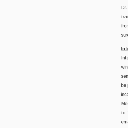
Dr.
tra
fro
sur
In
Int
win
sen
be 
inc
Med
to 
ema