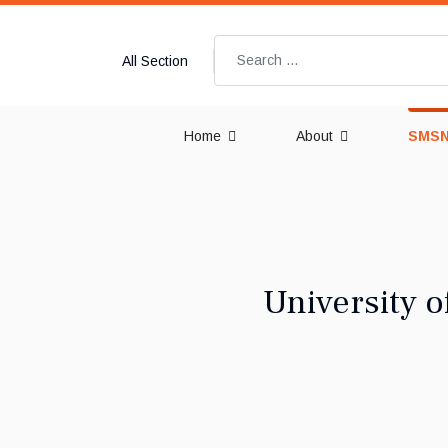
Search
All Section
Home
About
SMSN
University o