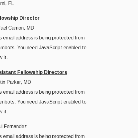
mi, FL
llowship Director
ael Carrion, MD
s email address is being protected from
mbots. You need JavaScript enabled to
w it.
sistant Fellowship Directors
tin Parker, MD
s email address is being protected from
mbots. You need JavaScript enabled to
w it.
l Fernandez
s email address is being protected from