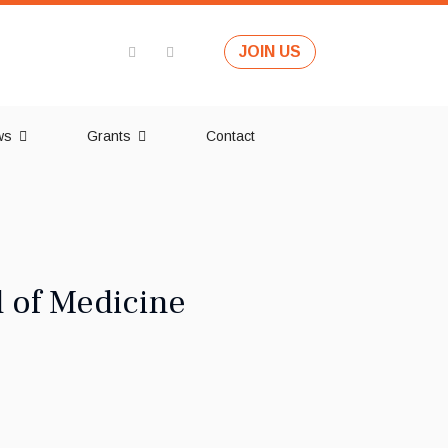
JOIN US
ws
Grants
Contact
l of Medicine