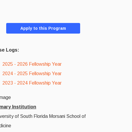
Apply to this Program
se Logs:
2025 - 2026 Fellowship Year
2024 - 2025 Fellowship Year
2023 - 2024 Fellowship Year
mary Institution
versity of South Florida Morsani School of
icine