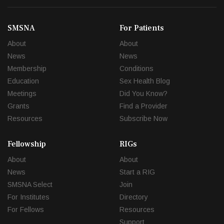
SMSNA
For Patients
About
About
News
News
Membership
Conditions
Education
Sex Health Blog
Meetings
Did You Know?
Grants
Find a Provider
Resources
Subscribe Now
Fellowship
RIGs
About
About
News
Start a RIG
SMSNA Select
Join
For Institutes
Directory
For Fellows
Resources
Support