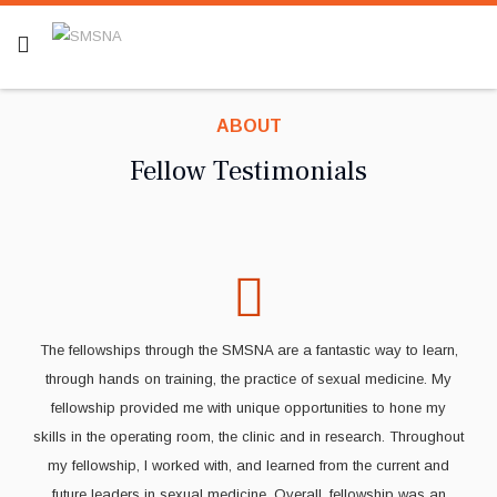
ABOUT
Fellow Testimonials
The fellowships through the SMSNA are a fantastic way to learn,
through hands on training, the practice of sexual medicine. My
fellowship provided me with unique opportunities to hone my
skills in the operating room, the clinic and in research. Throughout
my fellowship, I worked with, and learned from the current and
future leaders in sexual medicine. Overall, fellowship was an