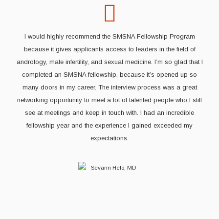
I would highly recommend the SMSNA Fellowship Program
because it gives applicants access to leaders in the field of
andrology, male infertility, and sexual medicine. I’m so glad that I
completed an SMSNA fellowship, because it’s opened up so
many doors in my career. The interview process was a great
networking opportunity to meet a lot of talented people who I still
see at meetings and keep in touch with. I had an incredible
fellowship year and the experience I gained exceeded my
expectations.