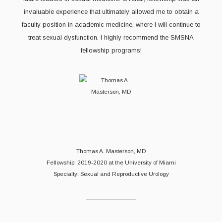
invaluable experience that ultimately allowed me to obtain a
faculty position in academic medicine, where I will continue to
treat sexual dysfunction. I highly recommend the SMSNA
fellowship programs!
Thomas A. Masterson, MD
Fellowship: 2019-2020 at the University of Miami
Specialty: Sexual and Reproductive Urology