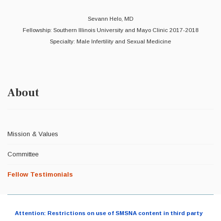
Sevann Helo, MD
Fellowship: Southern Illinois University and Mayo Clinic 2017-2018
Specialty: Male Infertility and Sexual Medicine
About
Mission & Values
Committee
Fellow Testimonials
Attention: Restrictions on use of SMSNA content in third party