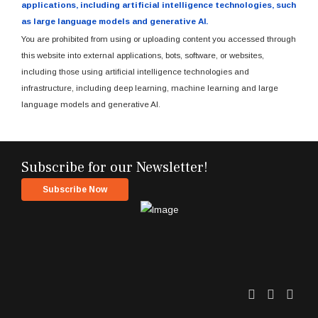
applications, including artificial intelligence technologies, such
as large language models and generative AI.
You are prohibited from using or uploading content you accessed through
this website into external applications, bots, software, or websites,
including those using artificial intelligence technologies and
infrastructure, including deep learning, machine learning and large
language models and generative AI.
Subscribe for our Newsletter!
Subscribe Now
Twitter
Facebo
Link