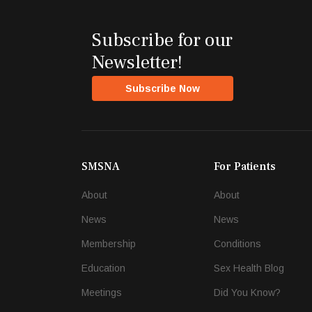
Subscribe for our
Newsletter!
Subscribe Now
SMSNA
For Patients
About
About
News
News
Membership
Conditions
Education
Sex Health Blog
Meetings
Did You Know?