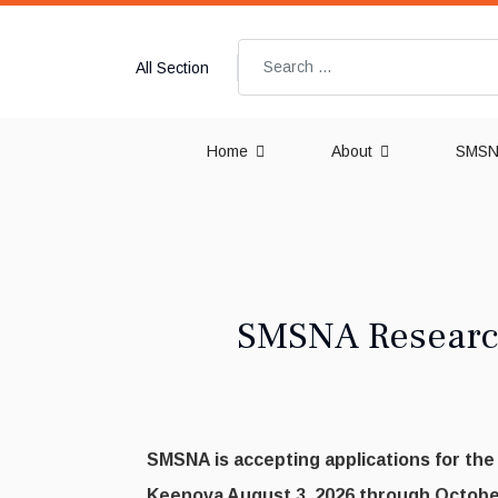
Search
All Section
Home
About
SMSNA
SMSNA Research
SMSNA is accepting applications for th
Keenova August 3, 2026 through October