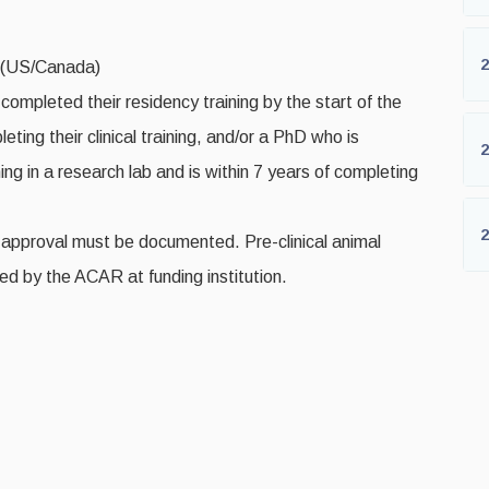
2
a (US/Canada)
ompleted their residency training by the start of the
ting their clinical training, and/or a PhD who is
2
ing in a research lab and is within 7 years of completing
2
approval must be documented. Pre-clinical animal
d by the ACAR at funding institution.