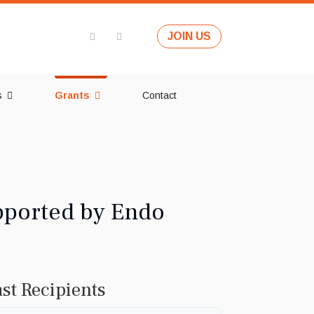
JOIN US
s
Grants
Contact
pported by Endo
st Recipients