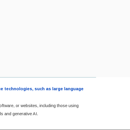
ence technologies, such as large language
oftware, or websites, including those using
ls and generative AI.