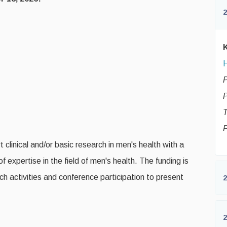
2
H
P
P
T
 clinical and/or basic research in men's health with a
 expertise in the field of men's health. The funding is
h activities and conference participation to present
2
2