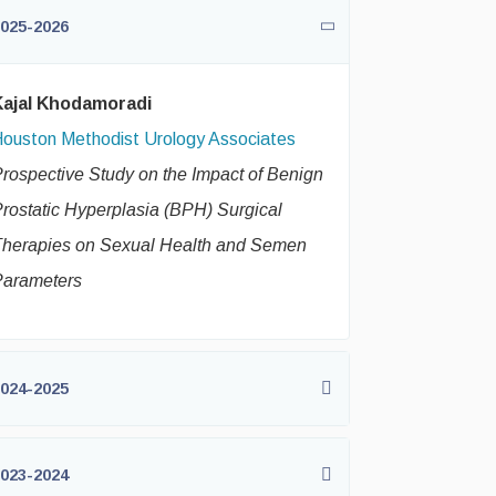
025-2026
Kajal Khodamoradi
ouston Methodist Urology Associates
rospective Study on the Impact of Benign
rostatic Hyperplasia (BPH) Surgical
herapies on Sexual Health and Semen
Parameters
024-2025
023-2024