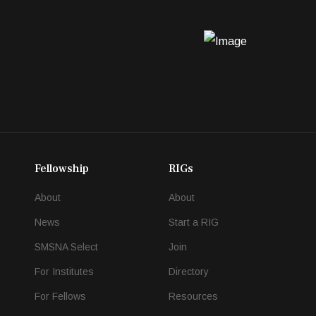
Fellowship
RIGs
About
About
News
Start a RIG
SMSNA Select
Join
For Institutes
Directory
For Fellows
Resources