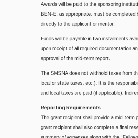
Awards will be paid to the sponsoring institut
BEN-E, as appropriate, must be completed be
directly to the applicant or mentor.
Funds will be payable in two installments avai
upon receipt of all required documentation a
approval of the mid-term report.
The SMSNA does not withhold taxes from the gr
local or state taxes, etc.). It is the responsib
and local taxes are paid (if applicable). Indir
Reporting Requirements
The grant recipient shall provide a mid-term 
grant recipient shall also complete a final r
summary of expenses along with the “Fellows