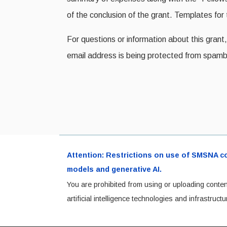
of the conclusion of the grant. Templates fo
For questions or information about this gra
email address is being protected from spamb
Attention: Restrictions on use of SMSNA cont
models and generative AI.
You are prohibited from using or uploading conten
artificial intelligence technologies and infrastru