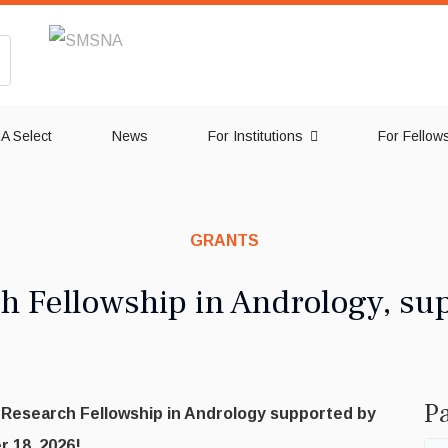
 Select
News
For Institutions
For Fellow
GRANTS
 Fellowship in Andrology, su
Pa
e Research Fellowship in Andrology supported by
 18, 2026!