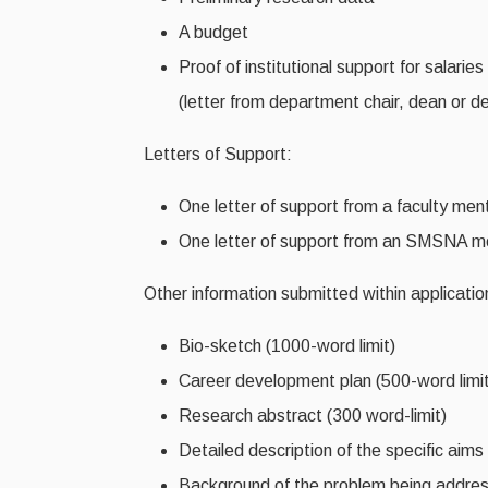
A budget
Proof of institutional support for salarie
(letter from department chair, dean or des
Letters of Support:
One letter of support from a faculty men
One letter of support from an SMSNA 
Other information submitted within applicatio
Bio-sketch (1000-word limit)
Career development plan (500-word limit
Research abstract (300 word-limit)
Detailed description of the specific aims
Background of the problem being addres