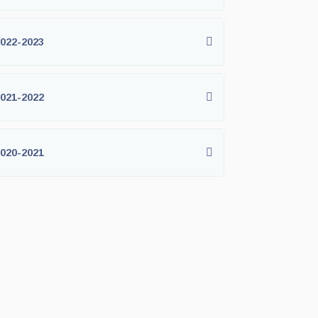
022-2023
021-2022
020-2021