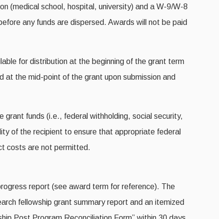
ion (medical school, hospital, university) and a W-9/W-8
fore any funds are dispersed. Awards will not be paid
lable for distribution at the beginning of the grant term
nd at the mid-point of the grant upon submission and
ant funds (i.e., federal withholding, social security,
ility of the recipient to ensure that appropriate federal
ect costs are not permitted.
progress report (see award term for reference). The
esearch fellowship grant summary report and an itemized
hip Post Program Reconciliation Form” within 30 days