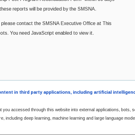
r these reports will be provided by the SMSNA.
nt, please contact the SMSNA Executive Office at
This
ots. You need JavaScript enabled to view it.
ent in third party applications, including artificial intellig
t you accessed through this website into external applications, bots, s
cture, including deep learning, machine learning and large language mode