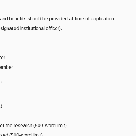
s and benefits should be provided at time of application
ignated institutional officer).
tor
member
n:
)
 of the research (500-word limit)
sed (500-word limit)