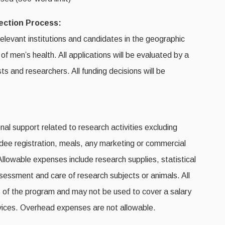
lection Process:
relevant institutions and candidates in the geographic
f men’s health. All applications will be evaluated by a
ts and researchers. All funding decisions will be
nal support related to research activities excluding
ndee registration, meals, any marketing or commercial
 Allowable expenses include research supplies, statistical
assessment and care of research subjects or animals. All
 of the program and may not be used to cover a salary
 services. Overhead expenses are not allowable.