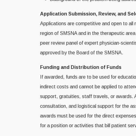
Application Submission, Review, and Se
Applications are competitive and open to all 
region of SMSNA and in the therapeutic area o
peer review panel of expert physician-scientis
approved by the Board of the SMSNA.
Funding and Distribution of Funds
If awarded, funds are to be used for educatio
indirect costs and cannot be applied to atte
support, gratuities, staff travels, or awards.
consultation, and logistical support for the 
awards must be used for the direct expenses
for a position or activities that bill patient