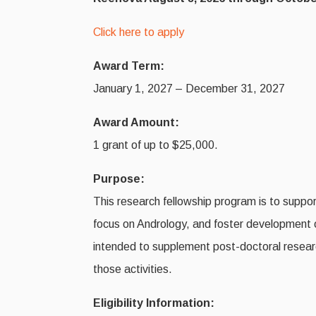
Click here to apply
Award Term:
January 1, 2027 – December 31, 2027
Award Amount:
1 grant of up to $25,000.
Purpose:
This research fellowship program is to support
focus on Andrology, and foster development of
intended to supplement post-doctoral researc
those activities.
Eligibility Information: