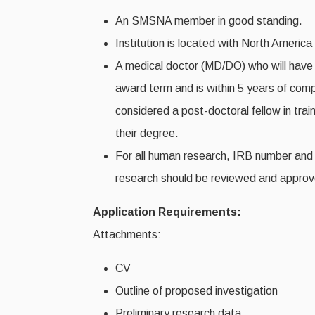
An SMSNA member in good standing.
Institution is located with North Americ
A medical doctor (MD/DO) who will have c
award term and is within 5 years of comple
considered a post-doctoral fellow in train
their degree.
For all human research, IRB number and 
research should be reviewed and approve
Application Requirements:
Attachments:
CV
Outline of proposed investigation
Preliminary research data