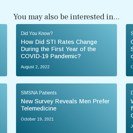
You may also be interested in...
Did You Know?
How Did STI Rates Change
During the First Year of the
COVID-19 Pandemic?
August 2, 2022
O
SMSNA Patients
New Survey Reveals Men Prefer
Telemedicine
October 19, 2021
J