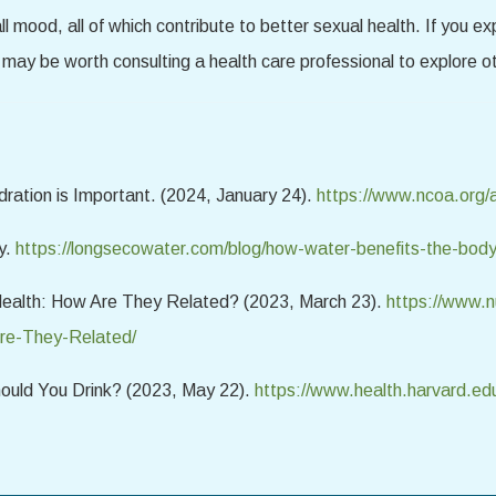
l mood, all of which contribute to better sexual health. If you e
 may be worth consulting a health care professional to explore ot
ration is Important. (2024, January 24).
https://www.ncoa.org/a
y.
https://longsecowater.com/blog/how-water-benefits-the-bod
Health: How Are They Related? (2023, March 23).
https://www.nu
re-They-Related/
ould You Drink? (2023, May 22).
https://www.health.harvard.ed