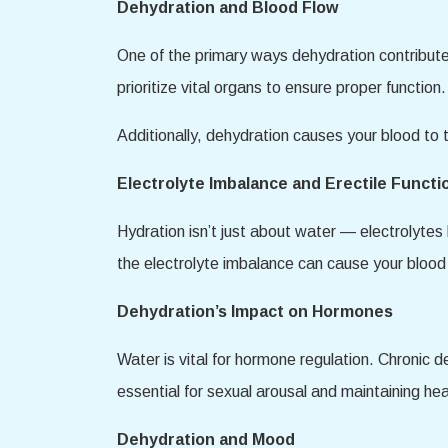
Dehydration and Blood Flow
One of the primary ways dehydration contribute
prioritize vital organs to ensure proper function.
Additionally, dehydration causes your blood to 
Electrolyte Imbalance and Erectile Functi
Hydration isn’t just about water — electrolytes
the electrolyte imbalance can cause your blood v
Dehydration’s Impact on Hormones
Water is vital for hormone regulation. Chronic 
essential for sexual arousal and maintaining he
Dehydration and Mood