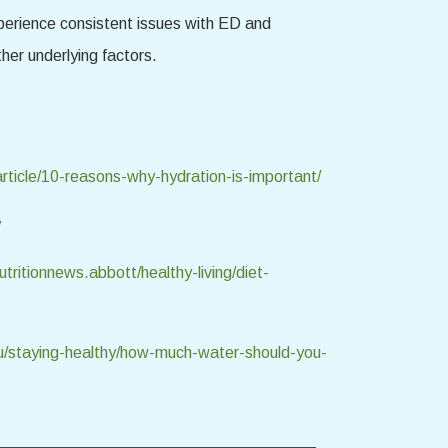
xperience consistent issues with ED and
her underlying factors.
rticle/10-reasons-why-hydration-is-important/
y
tritionnews.abbott/healthy-living/diet-
u/staying-healthy/how-much-water-should-you-