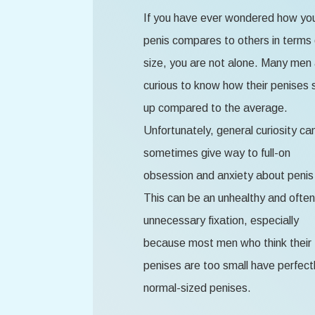
If you have ever wondered how yo
penis compares to others in terms 
size, you are not alone. Many men
curious to know how their penises 
up compared to the average.
Unfortunately, general curiosity ca
sometimes give way to full-on
obsession and anxiety about penis 
This can be an unhealthy and often
unnecessary fixation, especially
because most men who think their
penises are too small have perfect
normal-sized penises.