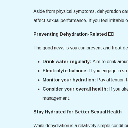
Aside from physical symptoms, dehydration can 
affect sexual performance. If you feel irritable 
Preventing Dehydration-Related ED
The good news is you can prevent and treat deh
Drink water regularly:
Aim to drink aroun
Electrolyte balance:
If you engage in st
Monitor your hydration:
Pay attention to
Consider your overall health:
If you al
management.
Stay Hydrated for Better Sexual Health
While dehydration is a relatively simple conditio