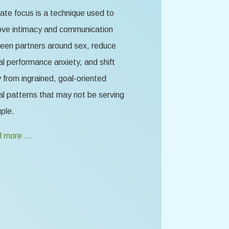
te focus is a technique used to
ove intimacy and communication
een partners around sex, reduce
l performance anxiety, and shift
from ingrained, goal-oriented
l patterns that may not be serving
ple.
 more …