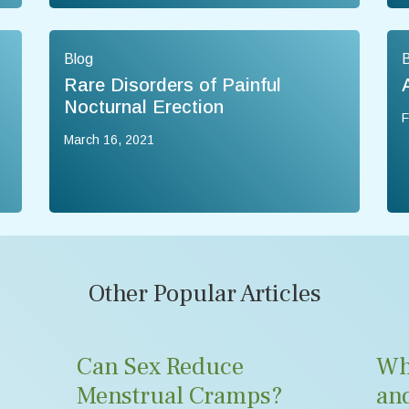
Blog
B
Rare Disorders of Painful
Nocturnal Erection
F
March 16, 2021
Other Popular Articles
Can Sex Reduce
Wh
Menstrual Cramps?
an