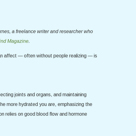
rnes, a freelance writer and researcher who
nd Magazine
.
an affect — often without people realizing — is
otecting joints and organs, and maintaining
, the more hydrated you are, emphasizing the
tion relies on good blood flow and hormone