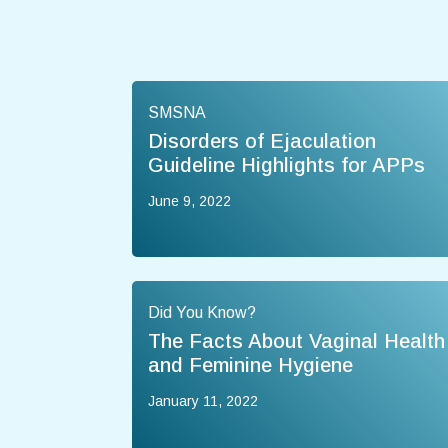
SMSNA
Disorders of Ejaculation
Guideline Highlights for APPs
June 9, 2022
Did You Know?
The Facts About Vaginal Health
and Feminine Hygiene
January 11, 2022