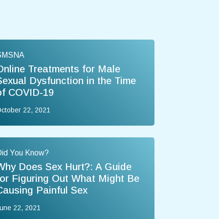
SMSNA
Online Treatments for Male
Sexual Dysfunction in the Time
of COVID-19
ctober 22, 2021
Did You Know?
Why Does Sex Hurt?: A Guide
for Figuring Out What Might Be
Causing Painful Sex
une 22, 2021