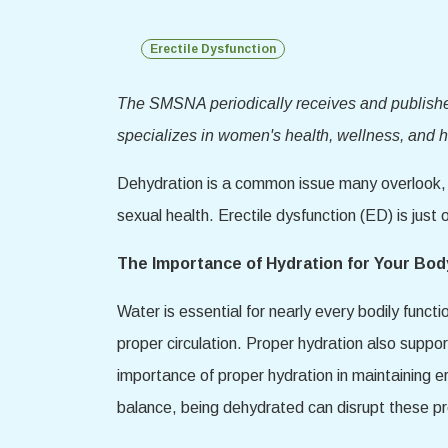
Erectile Dysfunction
The SMSNA periodically receives and publishes 
specializes in women's health, wellness, and he
Dehydration is a common issue many overlook, bu
sexual health. Erectile dysfunction (ED) is just
The Importance of Hydration for Your Bod
Water is essential for nearly every bodily functi
proper circulation. Proper hydration also suppo
importance of proper hydration in maintaining er
balance, being dehydrated can disrupt these pr