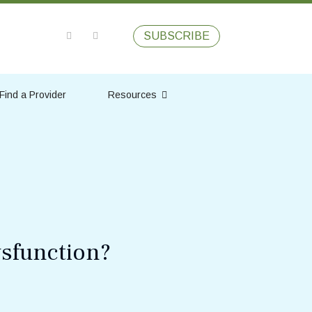
SUBSCRIBE
Find a Provider
Resources
ysfunction?