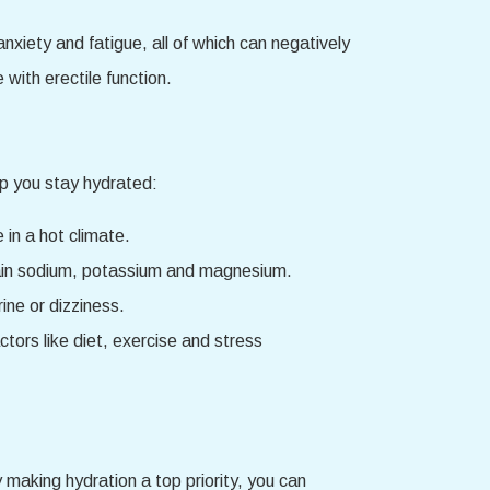
xiety and fatigue, all of which can negatively
 with erectile function.
lp you stay hydrated:
 in a hot climate.
ontain sodium, potassium and magnesium.
ine or dizziness.
tors like diet, exercise and stress
y making hydration a top priority, you can