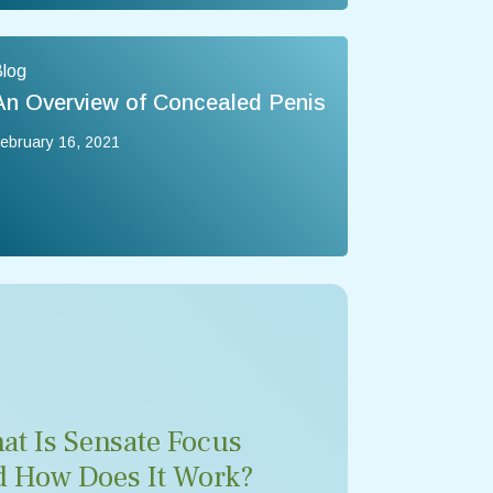
log
An Overview of Concealed Penis
ebruary 16, 2021
at Is Sensate Focus
d How Does It Work?