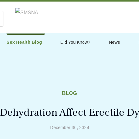
Sex Health Blog
Did You Know?
News
BLOG
ehydration Affect Erectile D
December 30, 2024