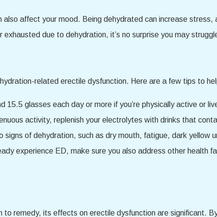
also affect your mood. Being dehydrated can increase stress, an
or exhausted due to dehydration, it’s no surprise you may struggle
ydration-related erectile dysfunction. Here are a few tips to he
d 15.5 glasses each day or more if you’re physically active or live
renuous activity, replenish your electrolytes with drinks that c
 signs of dehydration, such as dry mouth, fatigue, dark yellow ur
ready experience ED, make sure you also address other health fac
n to remedy, its effects on erectile dysfunction are significant. B