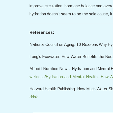
improve circulation, hormone balance and overal
hydration doesn’t seem to be the sole cause, it
References:
National Council on Aging. 10 Reasons Why Hyd
Long’s Ecowater. How Water Benefits the Bod
Abbott Nutrition News. Hydration and Mental 
wellness/Hydration-and-Mental-Health--How-A
Harvard Health Publishing. How Much Water Sh
drink