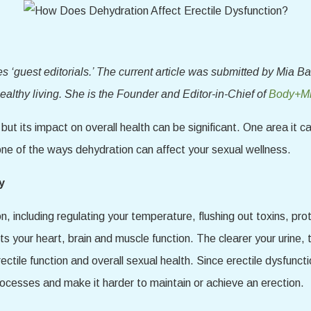
‘guest editorials.’ The current article was submitted by Mia Ba
althy living. She is the Founder and Editor-in-Chief of
Body+Mi
t its impact on overall health can be significant. One area it c
 one of the ways dehydration can affect your sexual wellness.
y
on, including regulating your temperature, flushing out toxins, pr
rts your heart, brain and muscle function. The clearer your urine
ectile function and overall sexual health. Since erectile dysfunc
ocesses and make it harder to maintain or achieve an erection.