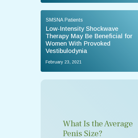
SMSNA Patients
Low-Intensity Shockwave
Therapy May Be Beneficial for
Women With Provoked
Vestibulodynia
February 23, 2021
What Is the Average
Penis Size?