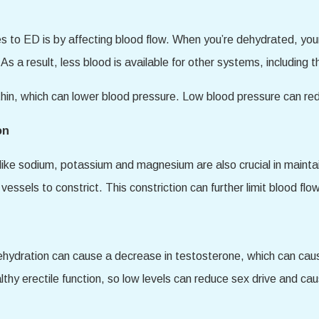
s to ED is by affecting blood flow. When you’re dehydrated, yo
 As a result, less blood is available for other systems, including t
thin, which can lower blood pressure. Low blood pressure can red
on
 like sodium, potassium and magnesium are also crucial in mainta
essels to constrict. This constriction can further limit blood flow
dehydration can cause a decrease in testosterone, which can caus
althy erectile function, so low levels can reduce sex drive and c