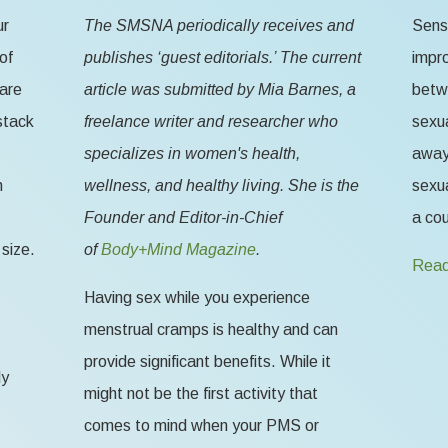
ur
The SMSNA periodically receives and
Sensa
of
publishes ‘guest editorials.’ The current
impr
 are
article was submitted by Mia Barnes, a
betw
stack
freelance writer and researcher who
sexua
specializes in women's health,
away 
n
wellness, and healthy living. She is the
sexua
Founder and Editor-in-Chief
a cou
size.
of
Body+Mind Magazine
.
Read
Having sex while you experience
menstrual cramps is healthy and can
provide significant benefits. While it
ly
might not be the first activity that
comes to mind when your PMS or