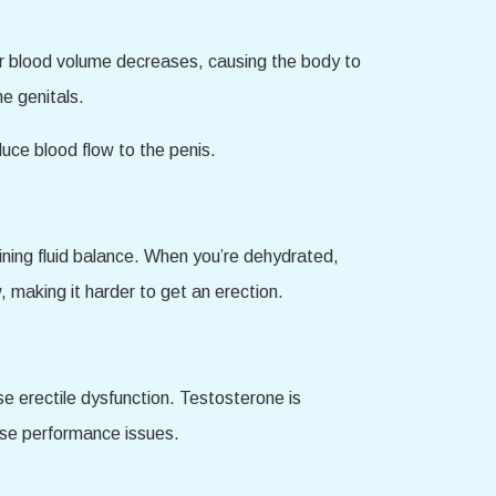
ur blood volume decreases, causing the body to
he genitals.
uce blood flow to the penis.
ining fluid balance. When you’re dehydrated,
, making it harder to get an erection.
e erectile dysfunction. Testosterone is
ause performance issues.