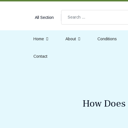
Search
All Section
Home
About
Conditions
Contact
How Does D