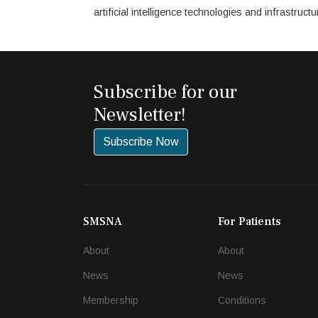
artificial intelligence technologies and infrastru
Subscribe for our
Newsletter!
Subscribe Now
SMSNA
For Patients
About
About
News
News
Membership
Conditions