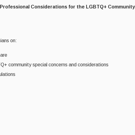
nd Professional Considerations for the LGBTQ+ Community
cians on:
care
BTQ+ community special concerns and considerations
ulations