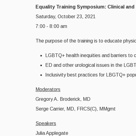
Equality Training Symposium: Clinical a
Saturday, October 23, 2021
7:00 - 8:00 am
The purpose of the training is to educate physi
LGBTQ+ health inequities and barriers to 
ED and other urological issues in the LG
Inclusivity best practices for LBGTQ+ pop
Moderators
Gregory A. Broderick, MD
Serge Carrier, MD, FRCS(C), MMgmt
Speakers
Julia Applegate