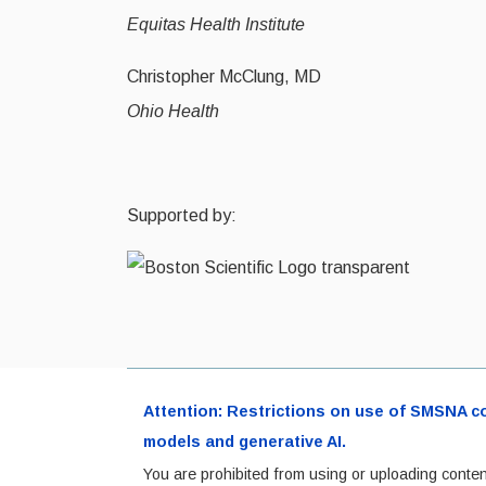
Equitas Health Institute
Christopher McClung, MD
Ohio Health
Supported by:
Attention: Restrictions on use of SMSNA cont
models and generative AI.
You are prohibited from using or uploading conten