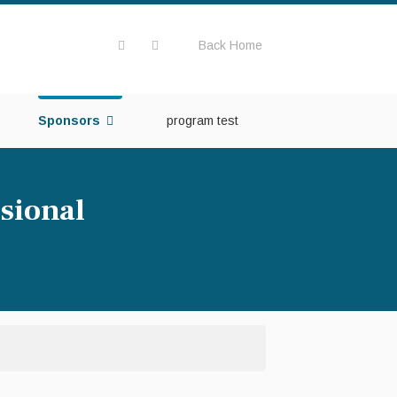
Back Home
Sponsors
program test
sional