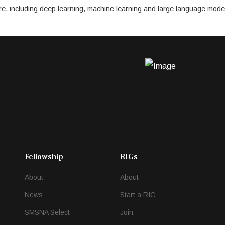
cture, including deep learning, machine learning and large language mode
Fellowship
RIGs
About
About
News
Start a RIG
SMSNA Select
Join