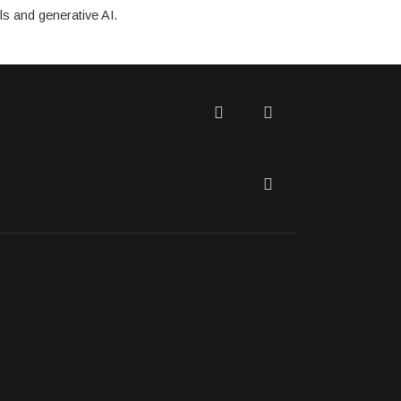
ls and generative AI.
Twitter
Facebook
LinkedIn