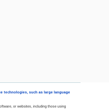
ence technologies, such as large language
oftware, or websites, including those using