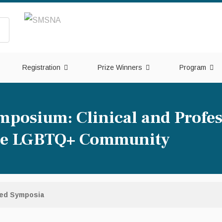
Registration
Prize Winners
Program
mposium: Clinical and Profes
the LGBTQ+ Community
red Symposia