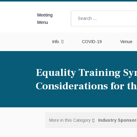
Meeting
Search
Menu
Info
COVID-19
Venue
Equality Training Sy
Considerations for 
More in this Category
Industry Sponso