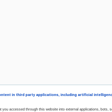
ent in third party applications, including artificial intellig
t you accessed through this website into external applications, bots, s