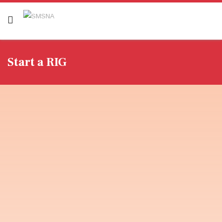
Start a RIG