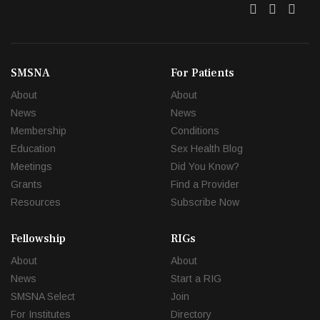
Twitter
Facebo
Link
SMSNA
For Patients
About
About
News
News
Membership
Conditions
Education
Sex Health Blog
Meetings
Did You Know?
Grants
Find a Provider
Resources
Subscribe Now
Fellowship
RIGs
About
About
News
Start a RIG
SMSNA Select
Join
For Institutes
Directory