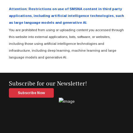
Attention: Restrictions on use of SMSNA content in third party
applications, including artificial intelligence technologies, such
as large language models and generative AI.
You are prohibited from using or uploading content you accessed through
this website into external applications, bots, software, or websites,
including those using artificial intelligence technologies and
infrastructure, including deep learning, machine learning and large
language models and generative AI.
Subscribe for our Newsletter!
Subscribe Now