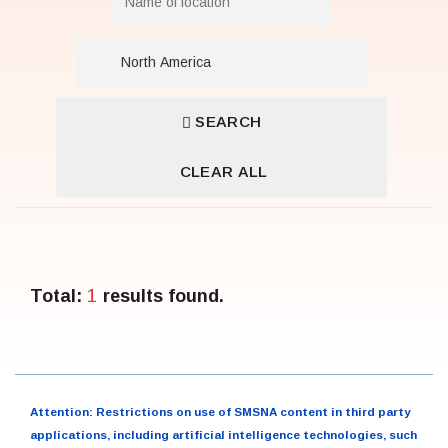
SEARCH
CLEAR ALL
1
Total:
results found.
Attention: Restrictions on use of SMSNA content in third party
applications, including artificial intelligence technologies, such