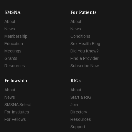
SMSNA
For Patients
About
About
News
News
Membership
Conditions
Education
Sex Health Blog
Meetings
Did You Know?
Grants
Find a Provider
Resources
Subscribe Now
Fellowship
RIGs
About
About
News
Start a RIG
SMSNA Select
Join
For Institutes
Directory
For Fellows
Resources
Support