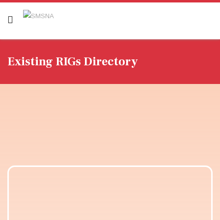
Existing RIGs Directory