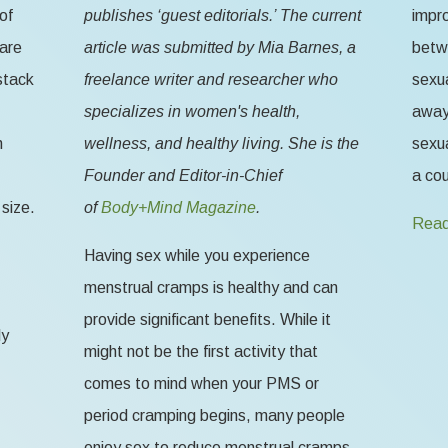
of
publishes ‘guest editorials.’ The current
impr
 are
article was submitted by Mia Barnes, a
betw
stack
freelance writer and researcher who
sexua
specializes in women's health,
away 
n
wellness, and healthy living. She is the
sexua
Founder and Editor-in-Chief
a cou
size.
of
Body+Mind Magazine
.
Read
Having sex while you experience
menstrual cramps is healthy and can
provide significant benefits. While it
ly
might not be the first activity that
comes to mind when your PMS or
period cramping begins, many people
enjoy sex to reduce menstrual cramps,