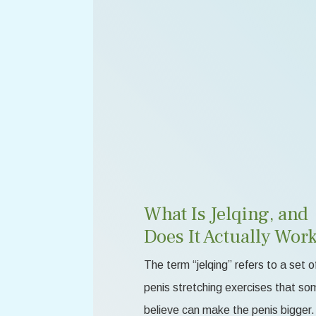
What Is Jelqing, and
Does It Actually Wor
The term “jelqing” refers to a set o
penis stretching exercises that so
believe can make the penis bigger.