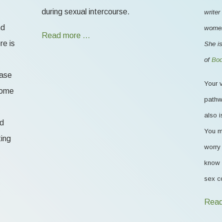
during sexual intercourse.
writer
nd
women'
Read more …
re is
She is
of
Bod
ease
Your v
 some
pathw
also i
od
You m
ting
worry 
know 
sex c
Read