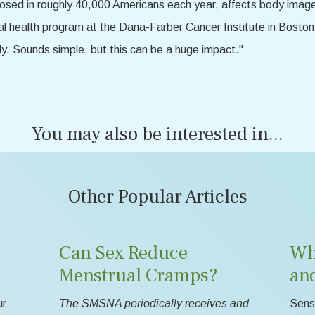
sed in roughly 40,000 Americans each year, affects body image, 
al health program at the Dana-Farber Cancer Institute in Boston
dy. Sounds simple, but this can be a huge impact."
You may also be interested in...
Other Popular Articles
Can Sex Reduce
Wh
Menstrual Cramps?
an
ur
The SMSNA periodically receives and
Sensa