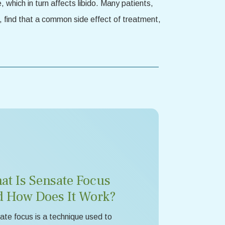
which in turn affects libido. Many patients,
, find that a common side effect of treatment,
at Is Sensate Focus
d How Does It Work?
te focus is a technique used to