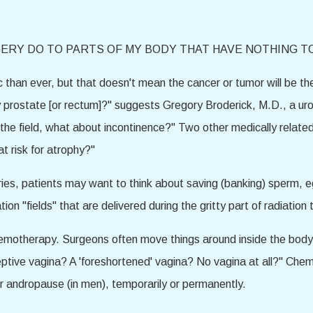
ERY DO TO PARTS OF MY BODY THAT HAVE NOTHING T
than ever, but that doesn't mean the cancer or tumor will be the
 prostate [or rectum]?" suggests Gregory Broderick, M.D., a ur
 in the field, what about incontinence?" Two other medically relate
t risk for atrophy?"
varies, patients may want to think about saving (banking) sperm, e
ion "fields" that are delivered during the gritty part of radiation 
motherapy. Surgeons often move things around inside the body t
ptive vagina? A 'foreshortened' vagina? No vagina at all?" Che
r andropause (in men), temporarily or permanently.