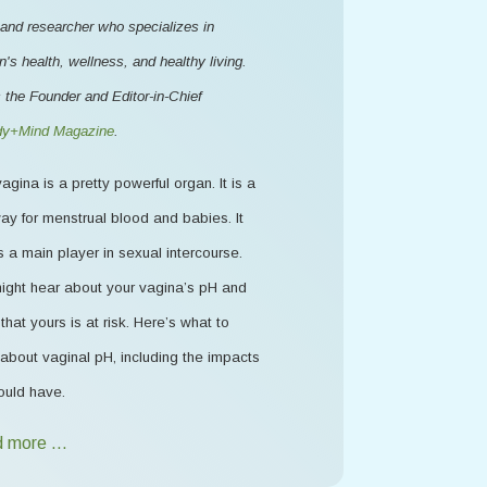
 and researcher who specializes in
s health, wellness, and healthy living.
 the Founder and Editor-in-Chief
y+Mind Magazine
.
agina is a pretty powerful organ. It is a
ay for menstrual blood and babies. It
s a main player in sexual intercourse.
ight hear about your vagina’s pH and
that yours is at risk. Here’s what to
about vaginal pH, including the impacts
ould have.
 more …