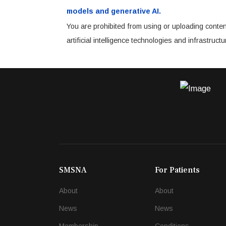
models and generative AI.
You are prohibited from using or uploading conten
artificial intelligence technologies and infrastru
SMSNA
For Patients
About
About
News
News