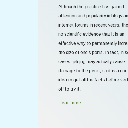
Although the practice has gained
attention and popularity in blogs a
internet forums in recent years, the
no scientific evidence that it is an
effective way to permanently incr
the size of one’s penis. In fact, in
cases, jelqing may actually cause
damage to the penis, so it is a go
idea to get all the facts before set
off to try it.
Read more …