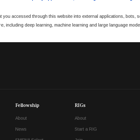
t you accessed through this website into external applications, bots, s
cture, including deep learning, machine learning and large language mode
Fellowship
RIGs
About
About
News
Start a RIG