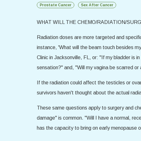
Prostate Cancer
Sex After Cancer
WHAT WILL THE CHEMO/RADIATION/SURG
Radiation doses are more targeted and specific 
instance, 'What will the beam touch besides my
Clinic in Jacksonville, FL, or: "If my bladder is
sensation?" and, "Will my vagina be scarred or a
If the radiation could affect the testicles or o
survivors haven't thought about the actual radiat
These same questions apply to surgery and che
damage" is common. "Will I have a normal, rece
has the capacity to bring on early menopause o