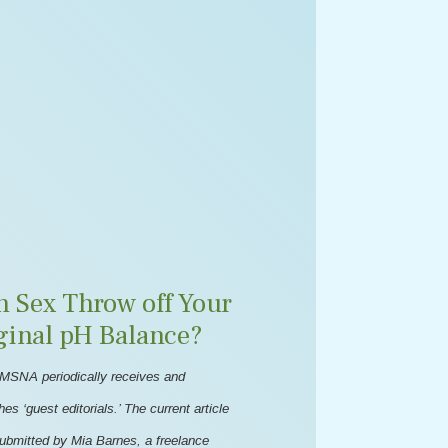
n Sex Throw off Your
ginal pH Balance?
MSNA periodically receives and
hes ‘guest editorials.’ The current article
ubmitted by Mia Barnes, a freelance