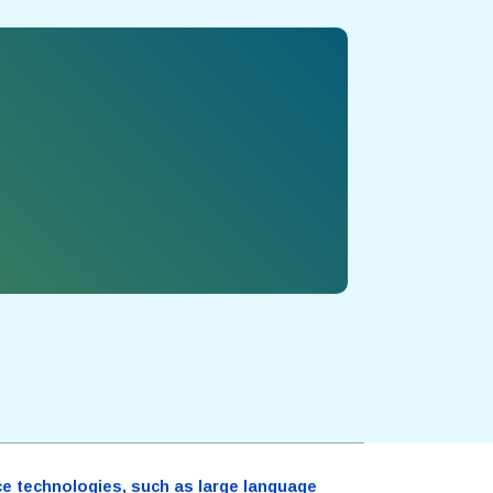
ence technologies, such as large language