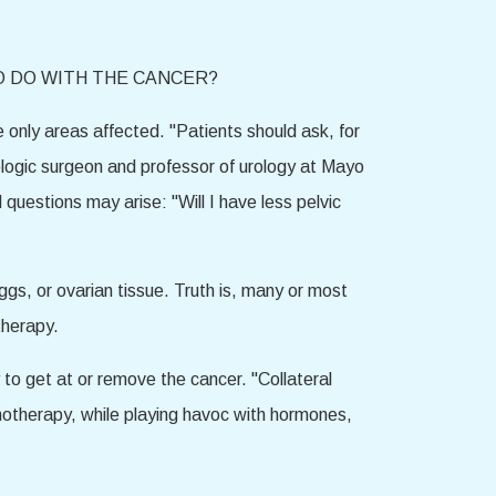
O DO WITH THE CANCER?
 only areas affected. "Patients should ask, for
ologic surgeon and professor of urology at Mayo
d questions may arise: "Will I have less pelvic
ggs, or ovarian tissue. Truth is, many or most
therapy.
o get at or remove the cancer. "Collateral
motherapy, while playing havoc with hormones,