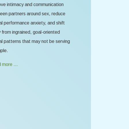
ove intimacy and communication
een partners around sex, reduce
l performance anxiety, and shift
from ingrained, goal-oriented
l patterns that may not be serving
ple.
 more …