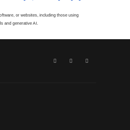
oftware, or websites, including those using
ls and generative AI.
Twitter
Facebook
LinkedIn