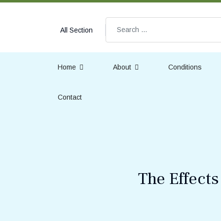
Search
All Section
Home
About
Conditions
Contact
The Effect