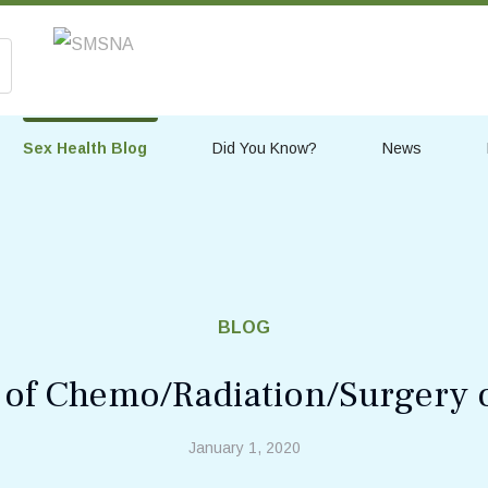
Sex Health Blog
Did You Know?
News
BLOG
s of Chemo/Radiation/Surgery 
January 1, 2020