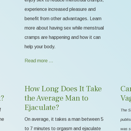
experience increased pleasure and
benefit from other advantages. Learn
more about having sex while menstrual
cramps are happening and how it can
help your body.
Read more …
How Long Does It Take
Ca
k?
the Average Man to
Va
Ejaculate?
f
The S
me
On average, it takes a man between 5
publis
to 7 minutes to orgasm and ejaculate
was s