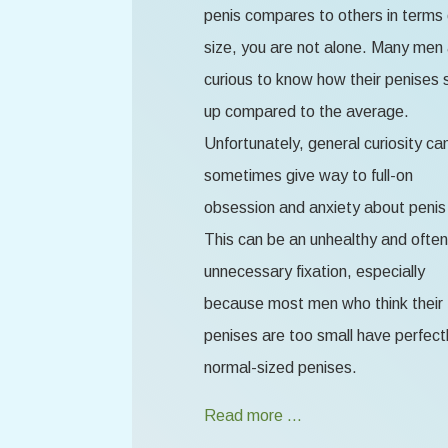
penis compares to others in terms 
size, you are not alone. Many men
curious to know how their penises 
up compared to the average.
Unfortunately, general curiosity ca
sometimes give way to full-on
obsession and anxiety about penis 
This can be an unhealthy and often
unnecessary fixation, especially
because most men who think their
penises are too small have perfect
normal-sized penises.
Read more …