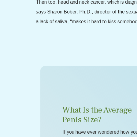
Then too, head and neck cancer, which is diagno
says Sharon Bober, Ph.D., director of the sexu
a lack of saliva, "makes it hard to kiss somebo
What Is the Average
Penis Size?
If you have ever wondered how yo