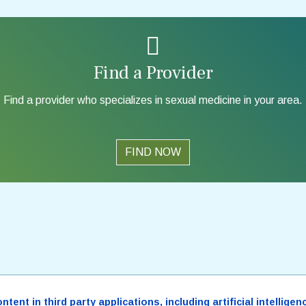
Find a Provider
Find a provider who specializes in sexual medicine in your area.
FIND NOW
ent in third party applications, including artificial intellig