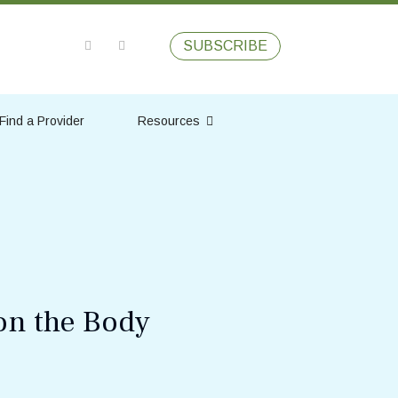
SUBSCRIBE
Find a Provider
Resources
on the Body