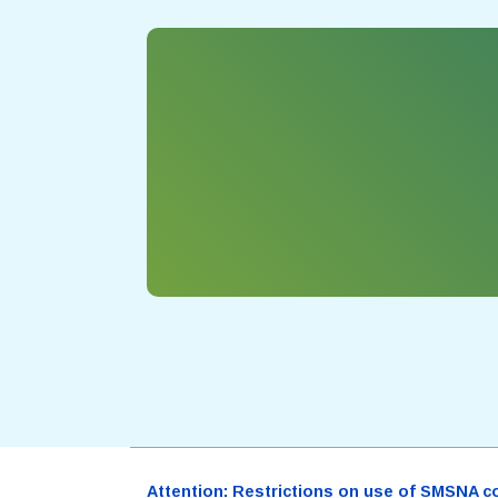
Attention: Restrictions on use of SMSNA cont