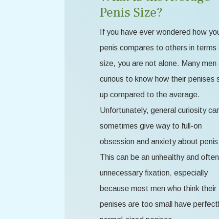
Penis Size?
If you have ever wondered how yo
penis compares to others in terms 
size, you are not alone. Many men
curious to know how their penises 
up compared to the average.
Unfortunately, general curiosity ca
sometimes give way to full-on
obsession and anxiety about penis 
This can be an unhealthy and often
unnecessary fixation, especially
because most men who think their
penises are too small have perfect