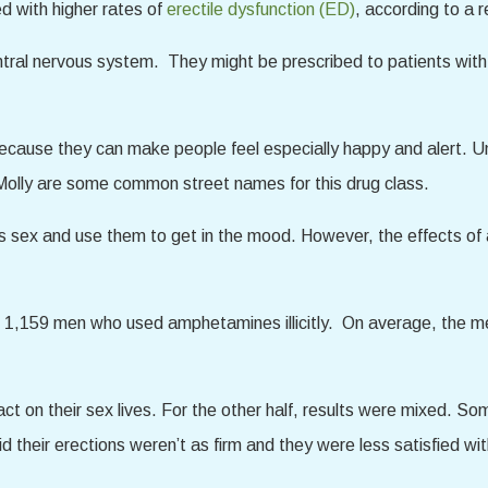
d with higher rates of
erectile dysfunction (ED)
, according to a 
ral nervous system. They might be prescribed to patients with 
cause they can make people feel especially happy and alert. Un
ly are some common street names for this drug class.
 sex and use them to get in the mood. However, the effects of
d 1,159 men who used amphetamines illicitly. On average, the 
act on their sex lives. For the other half, results were mixed
their erections weren’t as firm and they were less satisfied wit