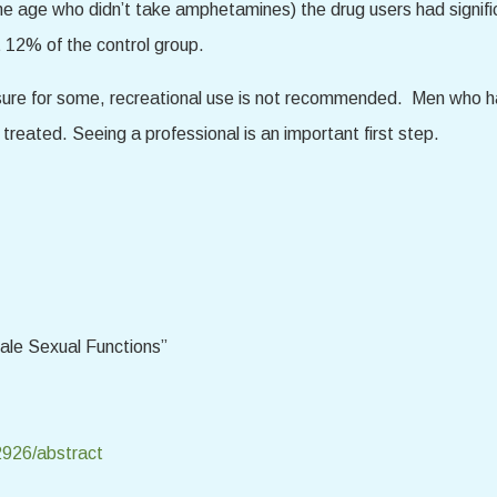
 age who didn’t take amphetamines) the drug users had signific
 12% of the control group.
sure for some, recreational use is not recommended. Men who h
reated. Seeing a professional is an important first step.
ale Sexual Functions”
12926/abstract