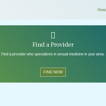
Read
Find a Provider
Find a provider who specializes in sexual medicine in your area.
FIND NOW