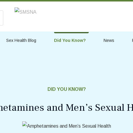
Sex Health Blog
Did You Know?
News
DID YOU KNOW?
etamines and Men’s Sexual H