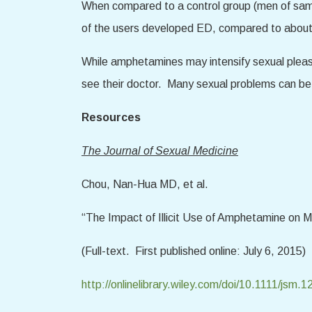
When compared to a control group (men of same
of the users developed ED, compared to about
While amphetamines may intensify sexual plea
see their doctor. Many sexual problems can be t
Resources
The Journal of Sexual Medicine
Chou, Nan-Hua MD, et al.
“The Impact of Illicit Use of Amphetamine on M
(Full-text. First published online: July 6, 2015)
http://onlinelibrary.wiley.com/doi/10.1111/jsm.