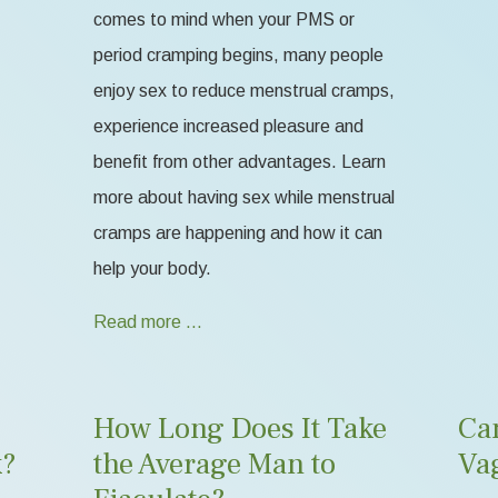
comes to mind when your PMS or
period cramping begins, many people
enjoy sex to reduce menstrual cramps,
experience increased pleasure and
benefit from other advantages. Learn
more about having sex while menstrual
cramps are happening and how it can
help your body.
Read more …
How Long Does It Take
Ca
k?
the Average Man to
Va