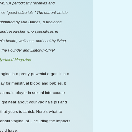
MSNA periodically receives and
hes ‘guest editorials.’ The current article
ubmitted by Mia Barnes, a freelance
 and researcher who specializes in
s health, wellness, and healthy living.
 the Founder and Editor-in-Chief
y+Mind Magazine
.
agina is a pretty powerful organ. It is a
ay for menstrual blood and babies. It
s a main player in sexual intercourse.
ight hear about your vagina’s pH and
that yours is at risk. Here’s what to
about vaginal pH, including the impacts
ould have.