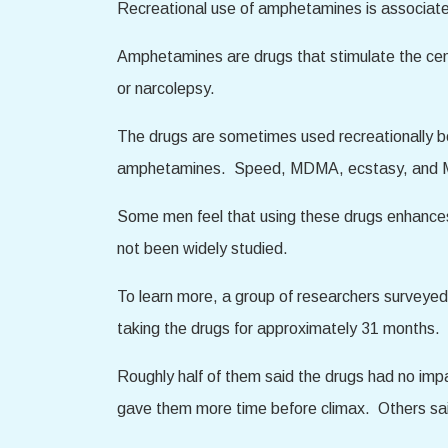
Recreational use of amphetamines is associate
Amphetamines are drugs that stimulate the cent
or narcolepsy.
The drugs are sometimes used recreationally be
amphetamines. Speed, MDMA, ecstasy, and Mol
Some men feel that using these drugs enhances
not been widely studied.
To learn more, a group of researchers surveye
taking the drugs for approximately 31 months.
Roughly half of them said the drugs had no imp
gave them more time before climax. Others said 