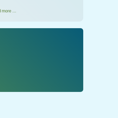
 more …