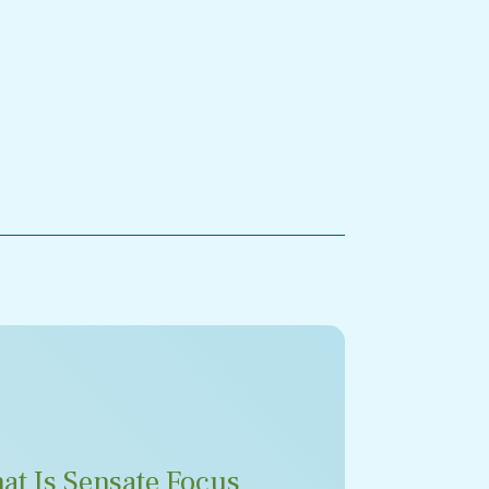
at Is Sensate Focus