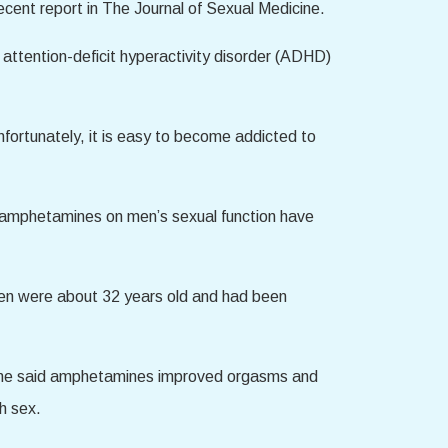
recent report in The Journal of Sexual Medicine.
attention-deficit hyperactivity disorder (ADHD)
fortunately, it is easy to become addicted to
 amphetamines on men’s sexual function have
men were about 32 years old and had been
. Some said amphetamines improved orgasms and
h sex.