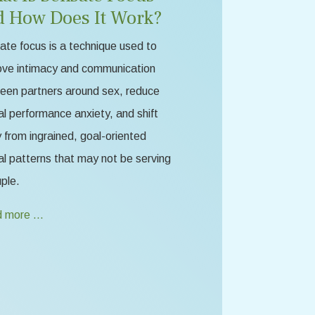
d How Does It Work?
te focus is a technique used to
ove intimacy and communication
een partners around sex, reduce
l performance anxiety, and shift
from ingrained, goal-oriented
l patterns that may not be serving
ple.
 more …