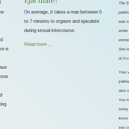
Ejaculate?
f
The S
me
On average, it takes a man between 5
publis
to 7 minutes to orgasm and ejaculate
was s
during sexual intercourse.
writer
nd
women'
Read more …
re is
She is
of
Bod
ease
Your v
 some
pathw
also i
od
You m
ting
worry 
know 
sex c