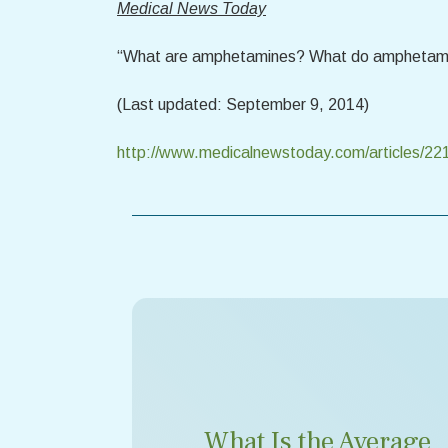
Medical News Today
“What are amphetamines? What do amphetam
(Last updated: September 9, 2014)
http://www.medicalnewstoday.com/articles/22
What Is the Average