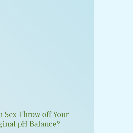
n Sex Throw off Your
ginal pH Balance?