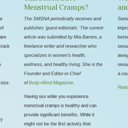
Menstrual Cramps?
an
ur
The SMSNA periodically receives and
Sensa
of
publishes ‘guest editorials.’ The current
impr
 are
article was submitted by Mia Barnes, a
betw
stack
freelance writer and researcher who
sexua
specializes in women's health,
away 
n
wellness, and healthy living. She is the
sexua
Founder and Editor-in-Chief
a cou
size.
of
Body+Mind Magazine
.
Read
Having sex while you experience
menstrual cramps is healthy and can
provide significant benefits. While it
ly
might not be the first activity that