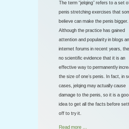
The term “jelqing” refers to a set o
penis stretching exercises that so
believe can make the penis bigger.
Although the practice has gained
attention and popularity in blogs a
internet forums in recent years, the
no scientific evidence that it is an
effective way to permanently incr
the size of one’s penis. In fact, in
cases, jelqing may actually cause
damage to the penis, so it is a go
idea to get all the facts before set
off to try it.
Read more …