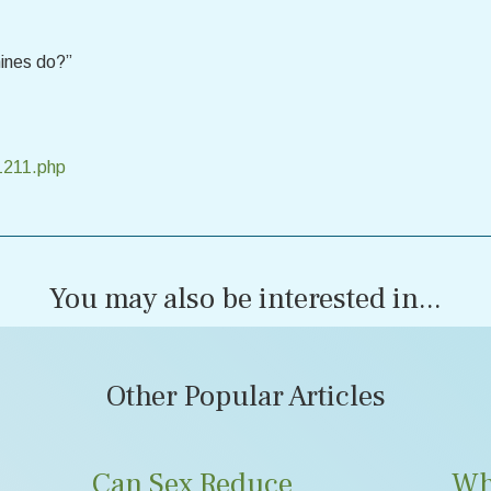
ines do?”
1211.php
You may also be interested in...
Other Popular Articles
Can Sex Reduce
Wh