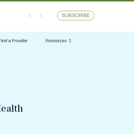
SUBSCRIBE
Find a Provider
Resources
ealth