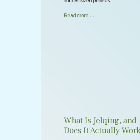
normal-sized penises.
Read more …
What Is Jelqing, and
Does It Actually Wor