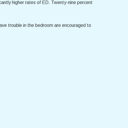
antly higher rates of ED. Twenty-nine percent
ave trouble in the bedroom are encouraged to