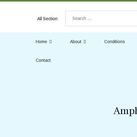
Search
All Section
Home
About
Conditions
Contact
Amph