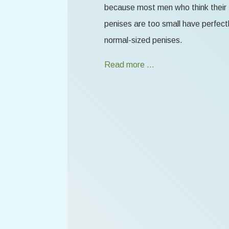
because most men who think their
penises are too small have perfect
normal-sized penises.
Read more …