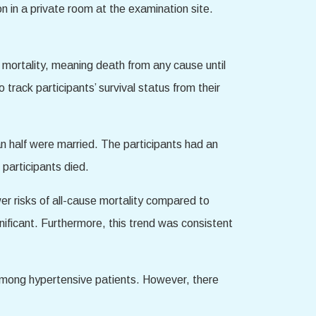
n in a private room at the examination site.
e mortality, meaning death from any cause until
ack participants’ survival status from their
n half were married. The participants had an
participants died.
er risks of all-cause mortality compared to
gnificant. Furthermore, this trend was consistent
 among hypertensive patients. However, there