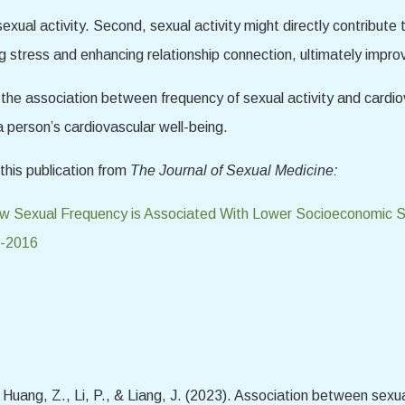
exual activity. Second, sexual activity might directly contribute t
ng stress and enhancing relationship connection, ultimately impr
fy the association between frequency of sexual activity and cardio
a person’s cardiovascular well-being.
this publication from
The Journal of Sexual Medicine:
 Sexual Frequency is Associated With Lower Socioeconomic Sta
7-2016
 Huang, Z., Li, P., & Liang, J. (2023). Association between sexua