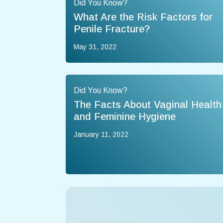
Did You Know?
What Are the Risk Factors for
Penile Fracture?
May 31, 2022
Did You Know?
The Facts About Vaginal Health
and Feminine Hygiene
January 11, 2022