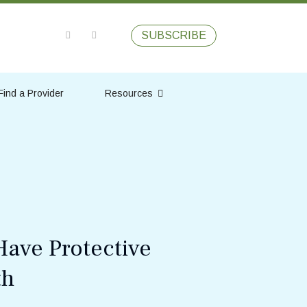
SUBSCRIBE
Find a Provider
Resources
Have Protective
th