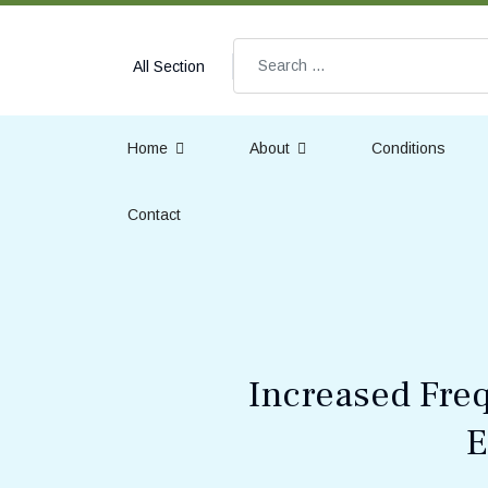
Search
All Section
Home
About
Conditions
Contact
Increased Freq
E