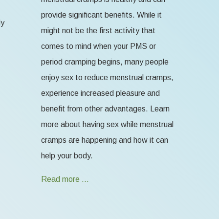
provide significant benefits. While it
ly
might not be the first activity that
comes to mind when your PMS or
period cramping begins, many people
enjoy sex to reduce menstrual cramps,
experience increased pleasure and
benefit from other advantages. Learn
more about having sex while menstrual
cramps are happening and how it can
help your body.
Read more …