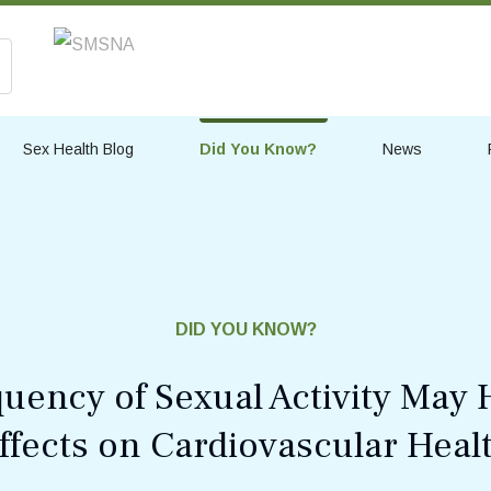
Sex Health Blog
Did You Know?
News
DID YOU KNOW?
uency of Sexual Activity May 
ffects on Cardiovascular Heal