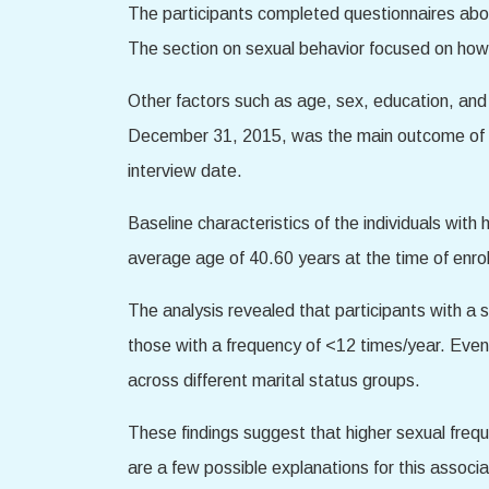
The participants completed questionnaires about
The section on sexual behavior focused on how o
Other factors such as age, sex, education, and 
December 31, 2015, was the main outcome of th
interview date.
Baseline characteristics of the individuals wi
average age of 40.60 years at the time of enro
The analysis revealed that participants with a 
those with a frequency of <12 times/year. Even a
across different marital status groups.
These findings suggest that higher sexual freq
are a few possible explanations for this associa