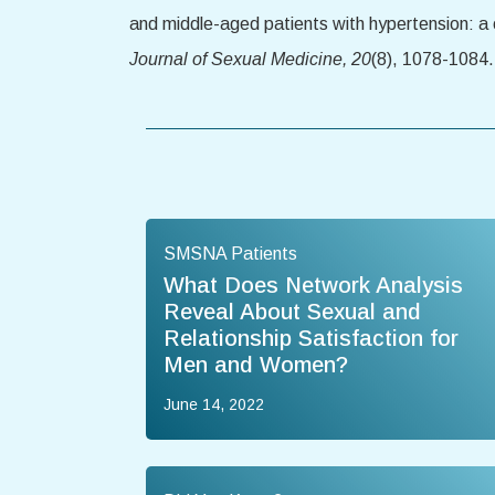
and middle-aged patients with hypertension: a
Journal of Sexual Medicine, 20
(8), 1078-1084
SMSNA Patients
What Does Network Analysis
Reveal About Sexual and
Relationship Satisfaction for
Men and Women?
June 14, 2022