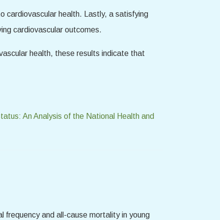
o cardiovascular health. Lastly, a satisfying
oving cardiovascular outcomes.
vascular health, these results indicate that
tus: An Analysis of the National Health and
l frequency and all-cause mortality in young