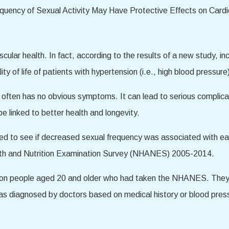
cular health. In fact, according to the results of a new study, i
ty of life of patients with hypertension (i.e., high blood pressure
at often has no obvious symptoms. It can lead to serious complic
e linked to better health and longevity.
med to see if decreased sexual frequency was associated with e
alth and Nutrition Examination Survey (NHANES) 2005-2014.
ed on people aged 20 and older who had taken the NHANES. They
(as diagnosed by doctors based on medical history or blood press