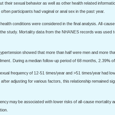
 their sexual behavior as well as other health related informatio
ften participants had vaginal or anal sex in the past year.
health conditions were considered in the final analysis. All-caus
e study. Mortality data from the NHANES records was used to tr
th hypertension showed that more than half were men and more tha
llment. During a median follow-up period of 68 months, 2.39% of 
sexual frequency of 12-51 times/year and >51 times/year had low
fter adjusting for various factors, this relationship remained si
uency may be associated with lower risks of all-cause mortality
tion.