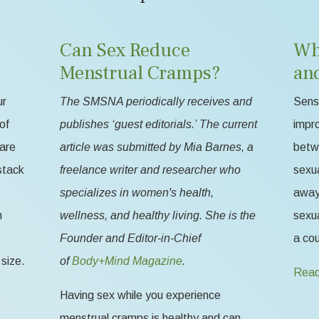
Can Sex Reduce
Wh
Menstrual Cramps?
an
ur
The SMSNA periodically receives and
Sensa
of
publishes ‘guest editorials.’ The current
impr
 are
article was submitted by Mia Barnes, a
betw
stack
freelance writer and researcher who
sexua
specializes in women's health,
away 
n
wellness, and healthy living. She is the
sexua
Founder and Editor-in-Chief
a cou
size.
of
Body+Mind Magazine
.
Read
Having sex while you experience
menstrual cramps is healthy and can