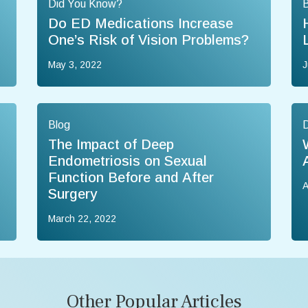
Did You Know?
B
Do ED Medications Increase
One’s Risk of Vision Problems?
May 3, 2022
J
Blog
The Impact of Deep
Endometriosis on Sexual
Function Before and After
A
Surgery
March 22, 2022
Other Popular Articles