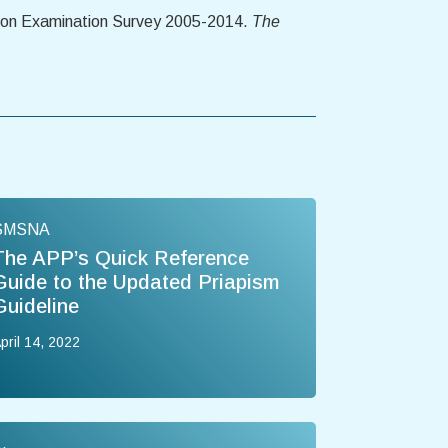
ition Examination Survey 2005-2014.
The
SMSNA
The APP’s Quick Reference
Guide to the Updated Priapism
Guideline
pril 14, 2022