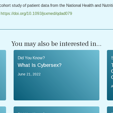
 cohort study of patient data from the National Health and Nutr
.
https://doi.org/10.1093/jsxmed/qdad079
You may also be interested in...
Did You Know?
What Is Cybersex?
June 21, 2022
A