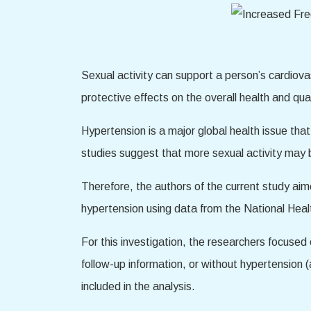
Sexual activity can support a person’s cardiovas
protective effects on the overall health and quali
Hypertension is a major global health issue th
studies suggest that more sexual activity may b
Therefore, the authors of the current study ai
hypertension using data from the National He
For this investigation, the researchers focus
follow-up information, or without hypertension 
included in the analysis.