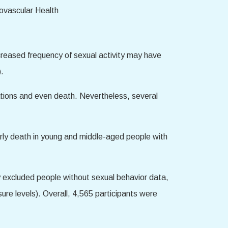
ncreased frequency of sexual activity may have
).
ations and even death. Nevertheless, several
arly death in young and middle-aged people with
 excluded people without sexual behavior data,
ure levels). Overall, 4,565 participants were