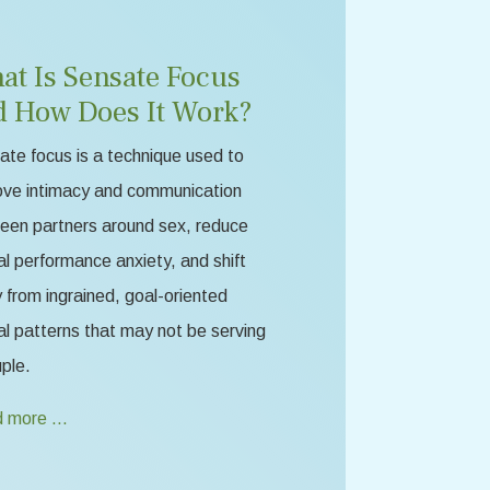
at Is Sensate Focus
d How Does It Work?
te focus is a technique used to
ove intimacy and communication
een partners around sex, reduce
l performance anxiety, and shift
from ingrained, goal-oriented
l patterns that may not be serving
ple.
 more …