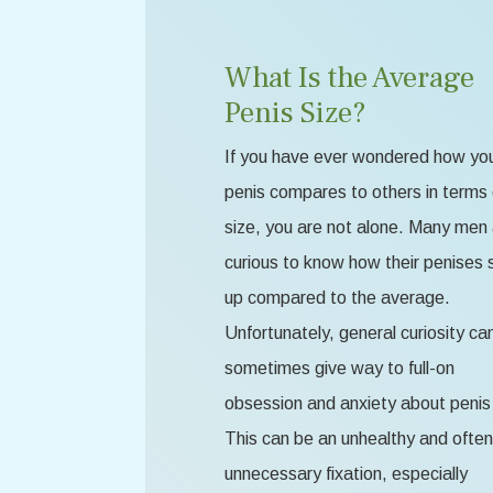
What Is the Average
Penis Size?
If you have ever wondered how yo
penis compares to others in terms 
size, you are not alone. Many men
curious to know how their penises 
up compared to the average.
Unfortunately, general curiosity ca
sometimes give way to full-on
obsession and anxiety about penis 
This can be an unhealthy and often
unnecessary fixation, especially