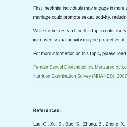
First, healthier individuals may engage in more s
marriage could promote sexual activity, reduci
While further research on this topic could clari
increased sexual activity may be protective of 
For more information on this topic, please read 
Female Sexual Dysfunction as Measured by Low
Nutrition Examination Survey (NHANES), 200
References:
Luo, C., Xu, S., Bao, S., Zhang, B., Zhong, X.,