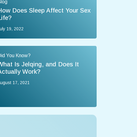
log
How Does Sleep Affect Your Sex
Life?
uly 19, 2022
Did You Know?
What Is Jelqing, and Does It
Actually Work?
ugust 17, 2021