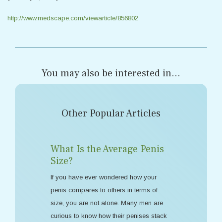
http://www.medscape.com/viewarticle/856802
You may also be interested in...
Other Popular Articles
What Is the Average Penis
Size?
If you have ever wondered how your
penis compares to others in terms of
size, you are not alone. Many men are
curious to know how their penises stack