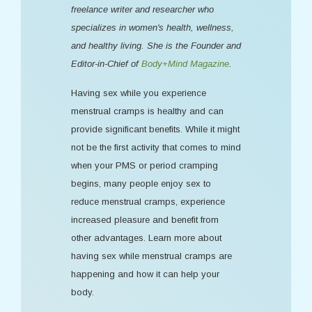
freelance writer and researcher who
specializes in women's health, wellness,
and healthy living. She is the Founder and
Editor-in-Chief of
Body+Mind Magazine
.
Having sex while you experience
menstrual cramps is healthy and can
provide significant benefits. While it might
not be the first activity that comes to mind
when your PMS or period cramping
begins, many people enjoy sex to
reduce menstrual cramps, experience
increased pleasure and benefit from
other advantages. Learn more about
having sex while menstrual cramps are
happening and how it can help your
body.