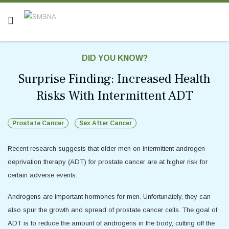
DID YOU KNOW?
Surprise Finding: Increased Health
Risks With Intermittent ADT
Prostate Cancer
Sex After Cancer
Recent research suggests that older men on intermittent androgen
deprivation therapy (ADT) for prostate cancer are at higher risk for
certain adverse events.
Androgens are important hormones for men. Unfortunately, they can
also spur the growth and spread of prostate cancer cells. The goal of
ADT is to reduce the amount of androgens in the body, cutting off the