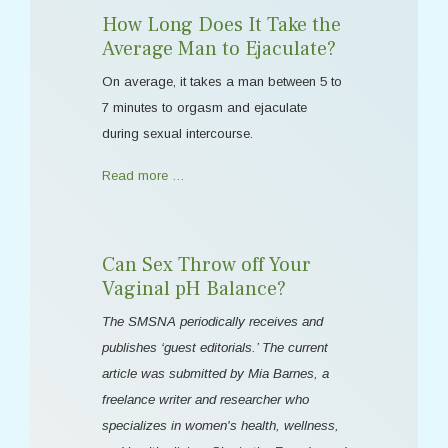
How Long Does It Take the
Average Man to Ejaculate?
On average, it takes a man between 5 to
7 minutes to orgasm and ejaculate
during sexual intercourse.
Read more …
Can Sex Throw off Your
Vaginal pH Balance?
The SMSNA periodically receives and
publishes ‘guest editorials.’ The current
article was submitted by Mia Barnes, a
freelance writer and researcher who
specializes in women's health, wellness,