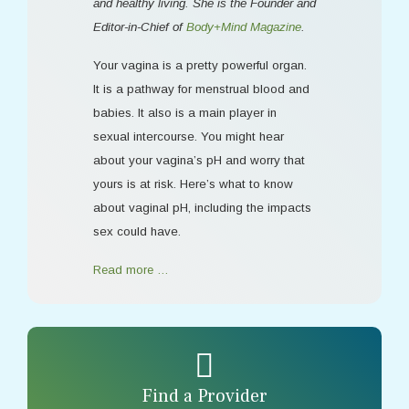
and healthy living. She is the Founder and
Editor-in-Chief of
Body+Mind Magazine
.
Your vagina is a pretty powerful organ.
It is a pathway for menstrual blood and
babies. It also is a main player in
sexual intercourse. You might hear
about your vagina’s pH and worry that
yours is at risk. Here’s what to know
about vaginal pH, including the impacts
sex could have.
Read more …
Find a Provider