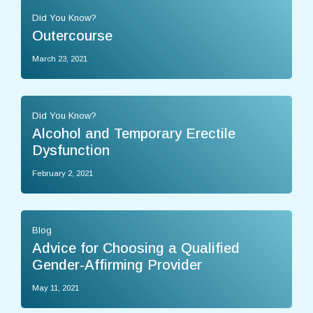
Did You Know?
Outercourse
March 23, 2021
Did You Know?
Alcohol and Temporary Erectile
Dysfunction
February 2, 2021
Blog
Advice for Choosing a Qualified
Gender-Affirming Provider
May 11, 2021