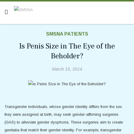
SMSNA PATIENTS
Is Penis Size in The Eye of the
Beholder?
March 19, 2024
Transgender individuals, whose gender identity differs from the sex
they were assigned at birth, may seek gender-affirming surgeries
(GAS) to alleviate gender dysphoria. These surgeries aim to create
genitalia that match their gender identity. For example, transgender