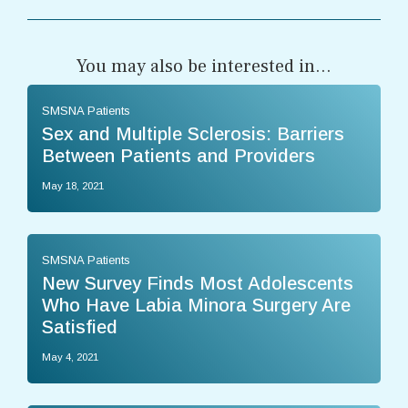
You may also be interested in...
SMSNA Patients
Sex and Multiple Sclerosis: Barriers
Between Patients and Providers
May 18, 2021
SMSNA Patients
New Survey Finds Most Adolescents
Who Have Labia Minora Surgery Are
Satisfied
May 4, 2021