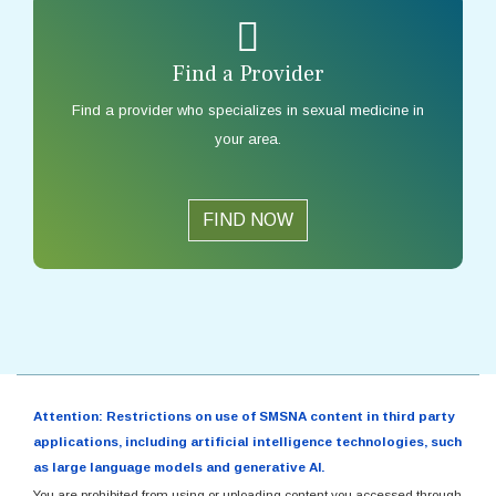
Find a Provider
Find a provider who specializes in sexual medicine in
your area.
FIND NOW
Attention: Restrictions on use of SMSNA content in third party
applications, including artificial intelligence technologies, such
as large language models and generative AI.
You are prohibited from using or uploading content you accessed through