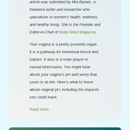
article was submitted by Mia Barnes, a
freelance writer and researcher who
specializes in women's health, wellness,
and healthy living. She is the Founder and
Editor-in-Chief of
Body+Mind Magazine
.
Your vagina is a pretty powerful organ.
It is a pathway for menstrual blood and
babies. It also is a main player in
sexual intercourse. You might hear
about your vagina’s pH and worry that
yours is at risk. Here’s what to know
about vaginal pH, including the impacts
sex could have.
Read more …