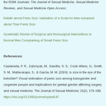
the ISSM Journals:
The Journal of Sexual Medicine, Sexual Medicine
Reviews,
and
Sexual Medicine Open Access:
Beliefs about Penis Size: Validation of a Scale for Men Ashamed
about Their Penis Size
Systematic Review of Surgical and Nonsurgical Interventions in
Normal Men Complaining of Small Penis Size
References:
Castaneda, P. R., Zaliznyak, M., Sandhu, S. S., Cook-Wiens, G., Smith,
S. M., Mallavarapu, S., & Garcia, M. M. (2024). Is size in the eye of the
beholder? Visual estimation of penis size among transgender and
cisgender people and implications for genital gender-affirming surgery
and sexual medicine. The Journal of Sexual Medicine, 21(2), 175–180.
https://doi.org/10.1093/jsxmed/qdad147