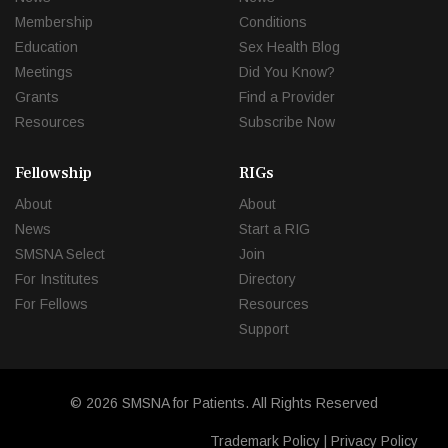
Membership
Conditions
Education
Sex Health Blog
Meetings
Did You Know?
Grants
Find a Provider
Resources
Subscribe Now
Fellowship
RIGs
About
About
News
Start a RIG
SMSNA Select
Join
For Institutes
Directory
For Fellows
Resources
Support
© 2026 SMSNA for Patients. All Rights Reserved
Trademark Policy
|
Privacy Policy