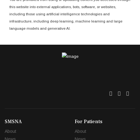
this website into external applications, bots, software, or websites,
including those using artificial intelligence technologies and
infrastructure, including deep learning, machine learning and large
language models and generative AI.
Twitter
Facebo
Link
SMSNA
For Patients
About
About
News
News