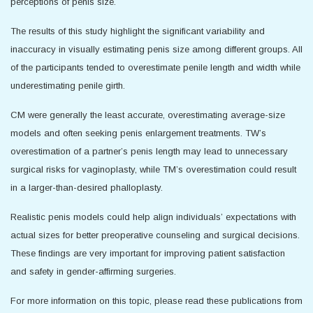
perceptions of penis size.
The results of this study highlight the significant variability and
inaccuracy in visually estimating penis size among different groups. All
of the participants tended to overestimate penile length and width while
underestimating penile girth.
CM were generally the least accurate, overestimating average-size
models and often seeking penis enlargement treatments. TW’s
overestimation of a partner’s penis length may lead to unnecessary
surgical risks for vaginoplasty, while TM’s overestimation could result
in a larger-than-desired phalloplasty.
Realistic penis models could help align individuals’ expectations with
actual sizes for better preoperative counseling and surgical decisions.
These findings are very important for improving patient satisfaction
and safety in gender-affirming surgeries.
For more information on this topic, please read these publications from