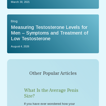
March 30, 2021
Blog
Measuring Testosterone Levels for
Men – Symptoms and Treatment of
Low Testosterone
August 4, 2026
Other Popular Articles
What Is the Average Penis
Size?
If you have ever wondered how your