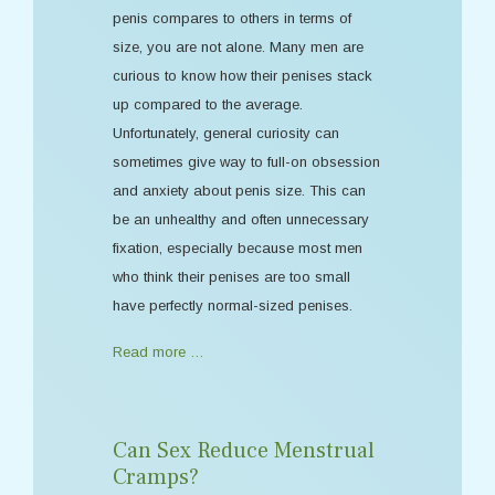
penis compares to others in terms of
size, you are not alone. Many men are
curious to know how their penises stack
up compared to the average.
Unfortunately, general curiosity can
sometimes give way to full-on obsession
and anxiety about penis size. This can
be an unhealthy and often unnecessary
fixation, especially because most men
who think their penises are too small
have perfectly normal-sized penises.
Read more …
Can Sex Reduce Menstrual
Cramps?