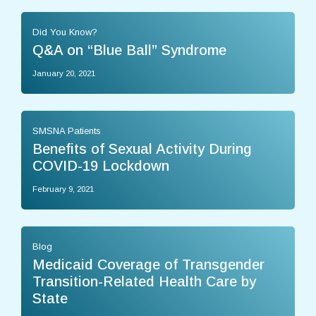
Did You Know?
Q&A on “Blue Ball” Syndrome
January 20, 2021
SMSNA Patients
Benefits of Sexual Activity During
COVID-19 Lockdown
February 9, 2021
Blog
Medicaid Coverage of Transgender
Transition-Related Health Care by
State