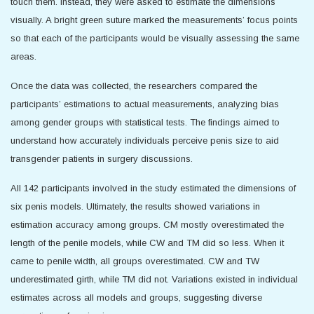
touch them. Instead, they were asked to estimate the dimensions
visually. A bright green suture marked the measurements’ focus points
so that each of the participants would be visually assessing the same
areas.
Once the data was collected, the researchers compared the
participants’ estimations to actual measurements, analyzing bias
among gender groups with statistical tests. The findings aimed to
understand how accurately individuals perceive penis size to aid
transgender patients in surgery discussions.
All 142 participants involved in the study estimated the dimensions of
six penis models. Ultimately, the results showed variations in
estimation accuracy among groups. CM mostly overestimated the
length of the penile models, while CW and TM did so less. When it
came to penile width, all groups overestimated. CW and TW
underestimated girth, while TM did not. Variations existed in individual
estimates across all models and groups, suggesting diverse