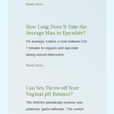
Read more …
How Long Does It Take the
Average Man to Ejaculate?
On average, it takes a man between 5 to
7 minutes to orgasm and ejaculate
during sexual intercourse.
Read more …
Can Sex Throw off Your
Vaginal pH Balance?
The SMSNA periodically receives and
publishes ‘guest editorials.’ The current