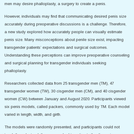
men may desire phalloplasty, a surgery to create a penis.
However, individuals may find that communicating desired penis size
accurately during preoperative discussions is a challenge. Therefore,
a new study explored how accurately people can visually estimate
penis size. Many misconceptions about penile size exist, impacting
transgender patients’ expectations and surgical outcomes.
Understanding these perceptions can improve preoperative counseling
and surgical planning for transgender individuals seeking
phalloplasty.
Researchers collected data from 25 transgender men (TM), 47
transgender women (TW), 30 cisgender men (CM), and 40 cisgender
women (CW) between January and August 2020. Participants viewed
six penis models, called packers, commonly used by TM. Each model
varied in length, width, and girth.
The models were randomly presented, and participants could not