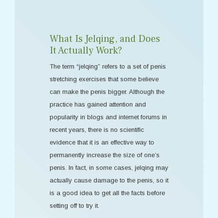
What Is Jelqing, and Does
It Actually Work?
The term “jelqing” refers to a set of penis
stretching exercises that some believe
can make the penis bigger. Although the
practice has gained attention and
popularity in blogs and internet forums in
recent years, there is no scientific
evidence that it is an effective way to
permanently increase the size of one’s
penis. In fact, in some cases, jelqing may
actually cause damage to the penis, so it
is a good idea to get all the facts before
setting off to try it.