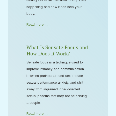
having sex while menstrual cramps are
happening and how it can help your
body.
Read more …
What Is Sensate Focus and
How Does It Work?
Sensate focus is a technique used to
improve intimacy and communication
between partners around sex, reduce
sexual performance anxiety, and shift
away from ingrained, goal-oriented
sexual patterns that may not be serving
a couple.
Read more …