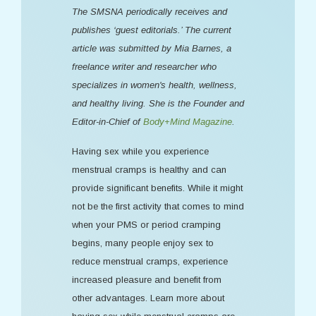
The SMSNA periodically receives and
publishes ‘guest editorials.’ The current
article was submitted by Mia Barnes, a
freelance writer and researcher who
specializes in women's health, wellness,
and healthy living. She is the Founder and
Editor-in-Chief of
Body+Mind Magazine
.
Having sex while you experience
menstrual cramps is healthy and can
provide significant benefits. While it might
not be the first activity that comes to mind
when your PMS or period cramping
begins, many people enjoy sex to
reduce menstrual cramps, experience
increased pleasure and benefit from
other advantages. Learn more about