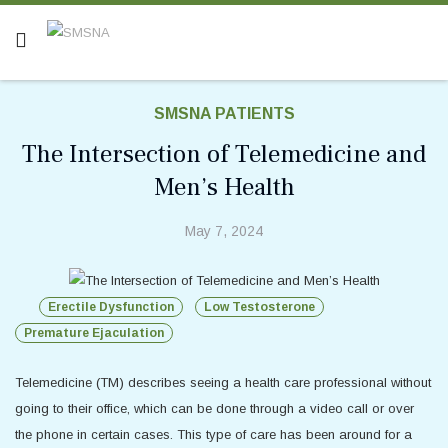
SMSNA PATIENTS
The Intersection of Telemedicine and
Men’s Health
May 7, 2024
Erectile Dysfunction
Low Testosterone
Premature Ejaculation
Telemedicine (TM) describes seeing a health care professional without
going to their office, which can be done through a video call or over
the phone in certain cases. This type of care has been around for a