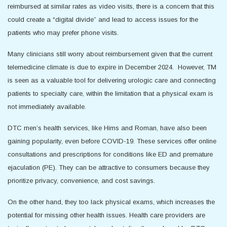
reimbursed at similar rates as video visits, there is a concern that this
could create a “digital divide” and lead to access issues for the
patients who may prefer phone visits.
Many clinicians still worry about reimbursement given that the current
telemedicine climate is due to expire in December 2024. However, TM
is seen as a valuable tool for delivering urologic care and connecting
patients to specialty care, within the limitation that a physical exam is
not immediately available.
DTC men’s health services, like Hims and Roman, have also been
gaining popularity, even before COVID-19. These services offer online
consultations and prescriptions for conditions like ED and premature
ejaculation (PE). They can be attractive to consumers because they
prioritize privacy, convenience, and cost savings.
On the other hand, they too lack physical exams, which increases the
potential for missing other health issues. Health care providers are