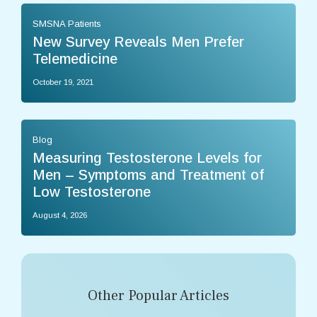
SMSNA Patients
New Survey Reveals Men Prefer
Telemedicine
October 19, 2021
Blog
Measuring Testosterone Levels for
Men – Symptoms and Treatment of
Low Testosterone
August 4, 2026
Other Popular Articles