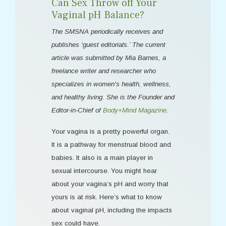
Can Sex Throw off Your
Vaginal pH Balance?
The SMSNA periodically receives and
publishes ‘guest editorials.’ The current
article was submitted by Mia Barnes, a
freelance writer and researcher who
specializes in women's health, wellness,
and healthy living. She is the Founder and
Editor-in-Chief of
Body+Mind Magazine
.
Your vagina is a pretty powerful organ.
It is a pathway for menstrual blood and
babies. It also is a main player in
sexual intercourse. You might hear
about your vagina’s pH and worry that
yours is at risk. Here’s what to know
about vaginal pH, including the impacts
sex could have.