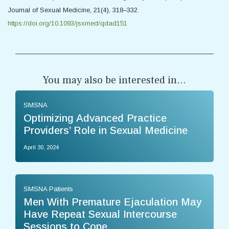
Journal of Sexual Medicine, 21(4), 318–332.
https://doi.org/10.1093/jsxmed/qdad151
You may also be interested in...
SMSNA
Optimizing Advanced Practice
Providers’ Role in Sexual Medicine
April 30, 2024
SMSNA Patients
Men With Premature Ejaculation May
Have Repeat Sexual Intercourse
Sessions to Cope