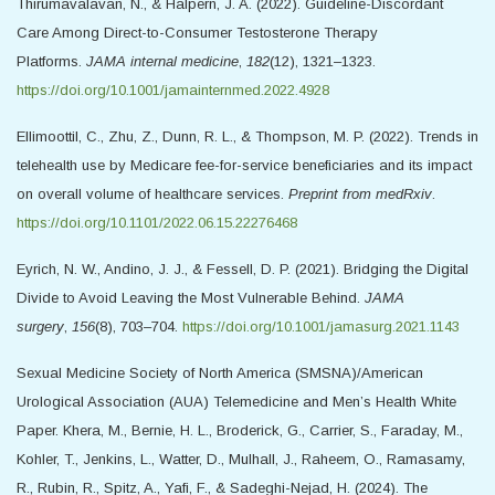
Thirumavalavan, N., & Halpern, J. A. (2022). Guideline-Discordant
Care Among Direct-to-Consumer Testosterone Therapy
Platforms.
JAMA internal medicine
,
182
(12), 1321–1323.
https://doi.org/10.1001/jamainternmed.2022.4928
Ellimoottil, C., Zhu, Z., Dunn, R. L., & Thompson, M. P. (2022). Trends in
telehealth use by Medicare fee-for-service beneficiaries and its impact
on overall volume of healthcare services.
Preprint from medRxiv
.
https://doi.org/10.1101/2022.06.15.22276468
Eyrich, N. W., Andino, J. J., & Fessell, D. P. (2021). Bridging the Digital
Divide to Avoid Leaving the Most Vulnerable Behind.
JAMA
surgery
,
156
(8), 703–704.
https://doi.org/10.1001/jamasurg.2021.1143
Sexual Medicine Society of North America (SMSNA)/American
Urological Association (AUA) Telemedicine and Men’s Health White
Paper. Khera, M., Bernie, H. L., Broderick, G., Carrier, S., Faraday, M.,
Kohler, T., Jenkins, L., Watter, D., Mulhall, J., Raheem, O., Ramasamy,
R., Rubin, R., Spitz, A., Yafi, F., & Sadeghi-Nejad, H. (2024). The