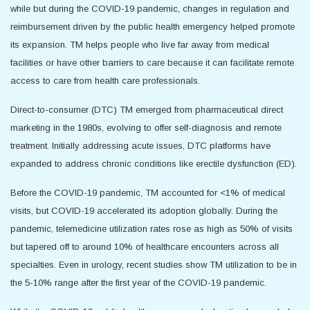
while but during the COVID-19 pandemic, changes in regulation and
reimbursement driven by the public health emergency helped promote
its expansion. TM helps people who live far away from medical
facilities or have other barriers to care because it can facilitate remote
access to care from health care professionals.
Direct-to-consumer (DTC) TM emerged from pharmaceutical direct
marketing in the 1980s, evolving to offer self-diagnosis and remote
treatment. Initially addressing acute issues, DTC platforms have
expanded to address chronic conditions like erectile dysfunction (ED).
Before the COVID-19 pandemic, TM accounted for <1% of medical
visits, but COVID-19 accelerated its adoption globally. During the
pandemic, telemedicine utilization rates rose as high as 50% of visits
but tapered off to around 10% of healthcare encounters across all
specialties. Even in urology, recent studies show TM utilization to be in
the 5-10% range after the first year of the COVID-19 pandemic.