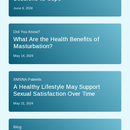
June 6, 2024
Did You Know?
What Are the Health Benefits of
Masturbation?
May 14, 2024
SMSNA Patients
A Healthy Lifestyle May Support
Sexual Satisfaction Over Time
May 21, 2024
Blog