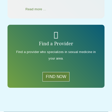
Read more …
Find a Provider
Find a provider who specializes in sexual medicine in
your area.
FIND NOW