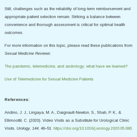
Still, challenges such as the reliability of long-term reimbursement and
appropriate patient selection remain. Striking a balance between
convenience and thorough assessment is critical for optimal health
outcomes.
For more information on this topic, please read these publications from
Sexual Medicine Reviews:
The pandemic, telemedicine, and andrology: what have we learned?
Use of Telemedicine for Sexual Medicine Patients
References:
Andino, J. J., Lingaya, M. A., Daignault-Newton, S., Shah, P. K., &
Ellimoottil, C. (2020). Video Visits as a Substitute for Urological Clinic
Visits.
Urology
,
144
, 46–51.
https://doi.org/10.1016/j.urology.2020.05.080