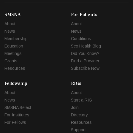
SMSNA
For Patients
About
About
News
News
Membership
Conditions
Education
Sex Health Blog
Meetings
Did You Know?
Grants
Find a Provider
Resources
Subscribe Now
Fellowship
RIGs
About
About
News
Start a RIG
SMSNA Select
Join
For Institutes
Directory
For Fellows
Resources
Support