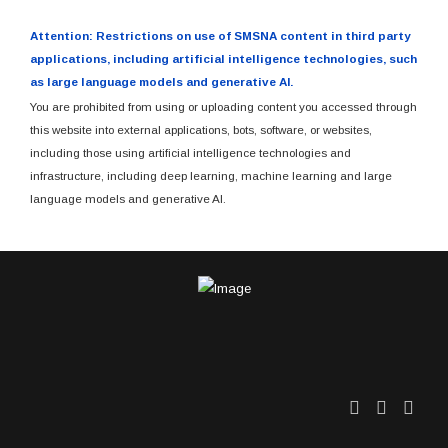
Attention: Restrictions on use of SMSNA content in third party
applications, including artificial intelligence technologies, such
as large language models and generative AI.
You are prohibited from using or uploading content you accessed through
this website into external applications, bots, software, or websites,
including those using artificial intelligence technologies and
infrastructure, including deep learning, machine learning and large
language models and generative AI.
Twitter
Facebo
Link