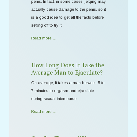
penis. In fact, in some cases, jelqing may
actually cause damage to the penis, so it
is a good idea to get all the facts before
setting off to try it.
Read more …
How Long Does It Take the
Average Man to Ejaculate?
On average, it takes a man between 5 to
7 minutes to orgasm and ejaculate
during sexual intercourse.
Read more …