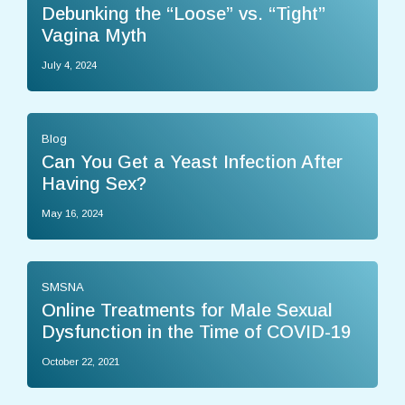
Debunking the “Loose” vs. “Tight”
Vagina Myth
July 4, 2024
Blog
Can You Get a Yeast Infection After
Having Sex?
May 16, 2024
SMSNA
Online Treatments for Male Sexual
Dysfunction in the Time of COVID-19
October 22, 2021