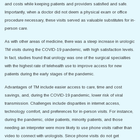
and costs while keeping patients and providers satisfied and safe.
Importantly, when a doctor did not deem a physical exam or office
procedure necessary, these visits served as valuable substitutes for in-
person care.
As with other areas of medicine, there was a steep increase in urologic
TM visits during the COVID-19 pandemic, with high satisfaction levels.
In fact, studies found that urology was one of the surgical specialties
with the highest rate of telehealth use to improve access for new
patients during the early stages of the pandemic.
Advantages of TM include easier access to care, time and cost
savings, and, during the COVID-19 pandemic, lower risk of viral
transmission. Challenges include disparities in internet access,
technology comfort, and preferences for in-person visits. For instance,
during the pandemic, older patients, minority patients, and those
needing an interpreter were more likely to use phone visits rather than
video to connect with urologists. Since phone visits do not get