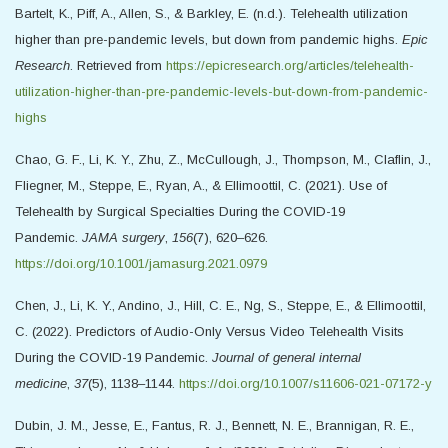
Bartelt, K., Piff, A., Allen, S., & Barkley, E. (n.d.). Telehealth utilization
higher than pre-pandemic levels, but down from pandemic highs.
Epic
Research
. Retrieved from
https://epicresearch.org/articles/telehealth-
utilization-higher-than-pre-pandemic-levels-but-down-from-pandemic-
highs
Chao, G. F., Li, K. Y., Zhu, Z., McCullough, J., Thompson, M., Claflin, J.,
Fliegner, M., Steppe, E., Ryan, A., & Ellimoottil, C. (2021). Use of
Telehealth by Surgical Specialties During the COVID-19
Pandemic.
JAMA surgery
,
156
(7), 620–626.
https://doi.org/10.1001/jamasurg.2021.0979
Chen, J., Li, K. Y., Andino, J., Hill, C. E., Ng, S., Steppe, E., & Ellimoottil,
C. (2022). Predictors of Audio-Only Versus Video Telehealth Visits
During the COVID-19 Pandemic.
Journal of general internal
medicine
,
37
(5), 1138–1144.
https://doi.org/10.1007/s11606-021-07172-y
Dubin, J. M., Jesse, E., Fantus, R. J., Bennett, N. E., Brannigan, R. E.,