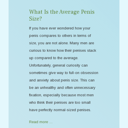
What Is the Average Penis
Size?
If you have ever wondered how your
penis compares to others in terms of
size, you are not alone. Many men are
curious to know how their penises stack
up compared to the average.
Unfortunately, general curiosity can
sometimes give way to full-on obsession
and anxiety about penis size. This can
be an unhealthy and often unnecessary
fixation, especially because most men
who think their penises are too small
have perfectly normal-sized penises.
Read more …