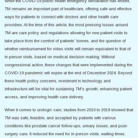
While the COVID-19 public health emergency declaration has ended,
TM remains an important part of healthcare, offering safe and effective
ways for patients to connect with doctors and other health care
providers. At the time of this article, the most pressing issues around
TM are care policy and regulations allowing for new patient visits to
take place from the comfort of patients’ homes, and the question of
whether reimbursement for video visits will remain equivalent to that of
in-person visits, based on medical decision making. Without
congressional action, these changes that were implemented during the
COVID-19 pandemic will expire at the end of December 2024. Beyond
these health policy concerns, nvestment in technology and
infrastructure will be vital for sustaining TM’s growth, enhancing patient
access, and improving health care delivery.
When it comes to urologic care, studies from 2010 to 2019 showed that
TM was safe, feasible, and accepted by patients with various
conditions like prostate cancer follow-ups, urinary issues, and post-
surgery care. It reduced the need for in-person visits, waiting times,