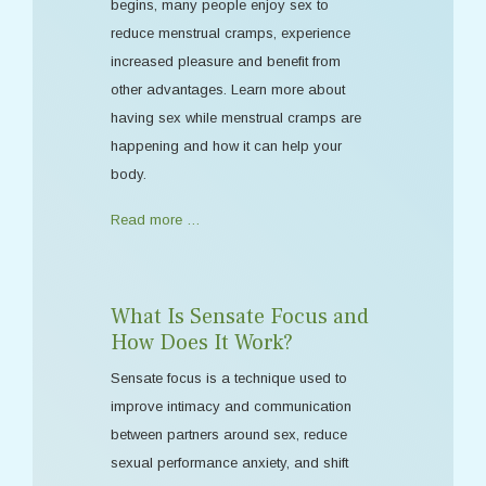
begins, many people enjoy sex to
reduce menstrual cramps, experience
increased pleasure and benefit from
other advantages. Learn more about
having sex while menstrual cramps are
happening and how it can help your
body.
Read more …
What Is Sensate Focus and
How Does It Work?
Sensate focus is a technique used to
improve intimacy and communication
between partners around sex, reduce
sexual performance anxiety, and shift