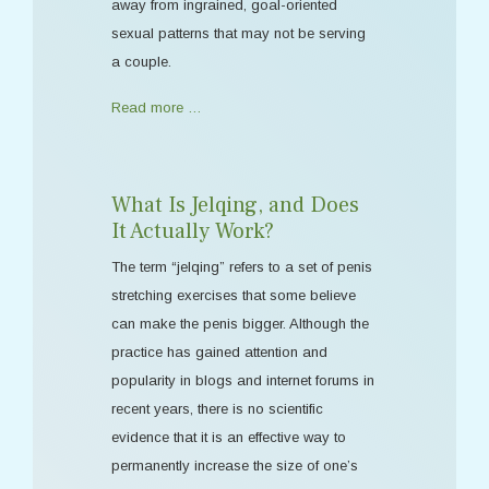
away from ingrained, goal-oriented
sexual patterns that may not be serving
a couple.
Read more …
What Is Jelqing, and Does
It Actually Work?
The term “jelqing” refers to a set of penis
stretching exercises that some believe
can make the penis bigger. Although the
practice has gained attention and
popularity in blogs and internet forums in
recent years, there is no scientific
evidence that it is an effective way to
permanently increase the size of one’s