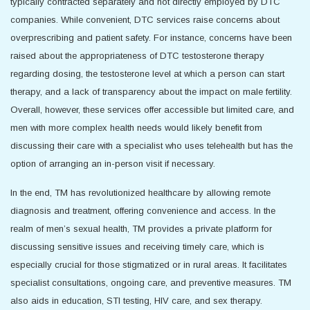
typically contracted separately and not directly employed by DTC
companies. While convenient, DTC services raise concerns about
overprescribing and patient safety. For instance, concerns have been
raised about the appropriateness of DTC testosterone therapy
regarding dosing, the testosterone level at which a person can start
therapy, and a lack of transparency about the impact on male fertility.
Overall, however, these services offer accessible but limited care, and
men with more complex health needs would likely benefit from
discussing their care with a specialist who uses telehealth but has the
option of arranging an in-person visit if necessary.
In the end, TM has revolutionized healthcare by allowing remote
diagnosis and treatment, offering convenience and access. In the
realm of men’s sexual health, TM provides a private platform for
discussing sensitive issues and receiving timely care, which is
especially crucial for those stigmatized or in rural areas. It facilitates
specialist consultations, ongoing care, and preventive measures. TM
also aids in education, STI testing, HIV care, and sex therapy.