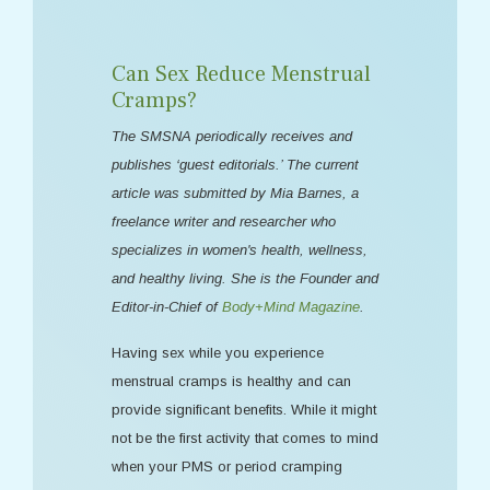
Can Sex Reduce Menstrual
Cramps?
The SMSNA periodically receives and
publishes ‘guest editorials.’ The current
article was submitted by Mia Barnes, a
freelance writer and researcher who
specializes in women's health, wellness,
and healthy living. She is the Founder and
Editor-in-Chief of
Body+Mind Magazine
.
Having sex while you experience
menstrual cramps is healthy and can
provide significant benefits. While it might
not be the first activity that comes to mind
when your PMS or period cramping