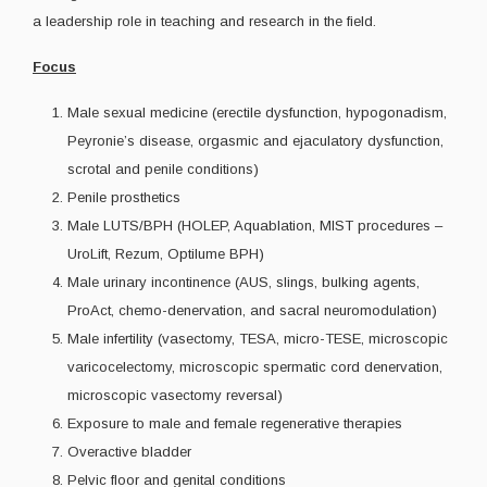
a leadership role in teaching and research in the field.
Focus
Male sexual medicine (erectile dysfunction, hypogonadism,
Peyronie’s disease, orgasmic and ejaculatory dysfunction,
scrotal and penile conditions)
Penile prosthetics
Male LUTS/BPH (HOLEP, Aquablation, MIST procedures –
UroLift, Rezum, Optilume BPH)
Male urinary incontinence (AUS, slings, bulking agents,
ProAct, chemo-denervation, and sacral neuromodulation)
Male infertility (vasectomy, TESA, micro-TESE, microscopic
varicocelectomy, microscopic spermatic cord denervation,
microscopic vasectomy reversal)
Exposure to male and female regenerative therapies
Overactive bladder
Pelvic floor and genital conditions