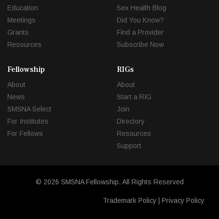
Education
Sex Health Blog
Meetings
Did You Know?
Grants
Find a Provider
Resources
Subscribe Now
Fellowship
RIGs
About
About
News
Start a RIG
SMSNA Select
Join
For Institutes
Directory
For Fellows
Resources
Support
© 2026 SMSNA Fellowship. All Rights Reserved
Trademark Policy
|
Privacy Policy