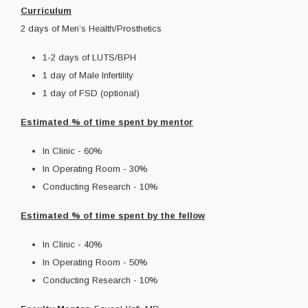
Curriculum
2 days of Men’s Health/Prosthetics
1-2 days of LUTS/BPH
1 day of Male Infertility
1 day of FSD (optional)
Estimated % of time spent by mentor
In Clinic - 60%
In Operating Room - 30%
Conducting Research - 10%
Estimated % of time spent by the fellow
In Clinic - 40%
In Operating Room - 50%
Conducting Research - 10%