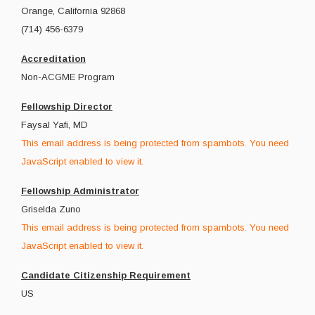
Orange, California 92868
(714) 456-6379
Accreditation
Non-ACGME Program
Fellowship Director
Faysal Yafi, MD
This email address is being protected from spambots. You need
JavaScript enabled to view it.
Fellowship Administrator
Griselda Zuno
This email address is being protected from spambots. You need
JavaScript enabled to view it.
Candidate Citizenship Requirement
US