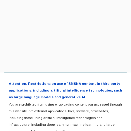
Attention: Restrictions on use of SMSNA content in third party
applications, including artificial intelligence technologies, such
as large language models and generative AI.
You are prohibited from using or uploading content you accessed through
this website into external applications, bots, software, or websites,
including those using artificial intelligence technologies and
infrastructure, including deep learning, machine learning and large