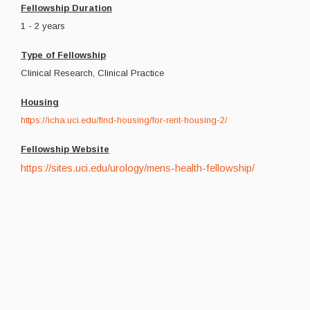
Fellowship Duration
1 - 2 years
Type of Fellowship
Clinical Research, Clinical Practice
Housing
https://icha.uci.edu/find-housing/for-rent-housing-2/
Fellowship Website
https://sites.uci.edu/urology/mens-health-fellowship/