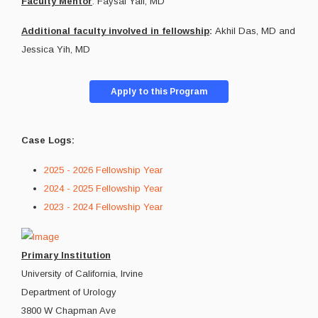
Faculty Mentor
: Faysal Yafi, MD
Additional faculty involved in fellowship
:
Akhil Das, MD and
Jessica Yih, MD
Apply to this Program
Case Logs:
2025 - 2026 Fellowship Year
2024 - 2025 Fellowship Year
2023 - 2024 Fellowship Year
Primary Institution
University of California, Irvine
Department of Urology
3800 W Chapman Ave