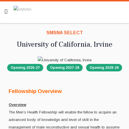
SMSNA SELECT
University of California, Irvine
Opening 2026-27
Opening 2027-28
Opening 2028-29
Fellowship Overview
Overview
The Men’s Health Fellowship will enable the fellow to acquire an
advanced body of knowledge and level of skill in the
management of male reconstructive and sexual health to assume