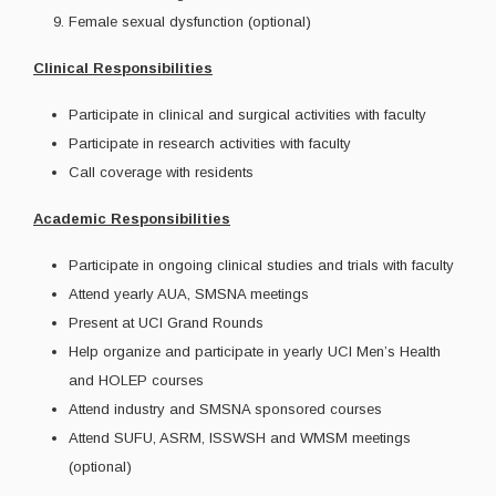
Female sexual dysfunction (optional)
Clinical Responsibilities
Participate in clinical and surgical activities with faculty
Participate in research activities with faculty
Call coverage with residents
Academic Responsibilities
Participate in ongoing clinical studies and trials with faculty
Attend yearly AUA, SMSNA meetings
Present at UCI Grand Rounds
Help organize and participate in yearly UCI Men’s Health
and HOLEP courses
Attend industry and SMSNA sponsored courses
Attend SUFU, ASRM, ISSWSH and WMSM meetings
(optional)