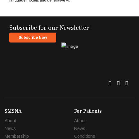
language models and generative AI.
Subscribe for our Newsletter!
Subscribe Now
Twitter
Facebo
Link
SMSNA
For Patients
About
About
News
News
Membership
Conditions