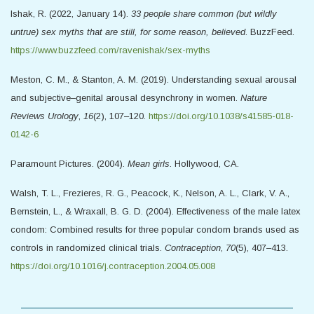
Ishak, R. (2022, January 14).
33 people share common (but wildly
untrue) sex myths that are still, for some reason, believed
. BuzzFeed.
https://www.buzzfeed.com/ravenishak/sex-myths
Meston, C. M., & Stanton, A. M. (2019). Understanding sexual arousal
and subjective–genital arousal desynchrony in women.
Nature
Reviews Urology
,
16
(2), 107–120.
https://doi.org/10.1038/s41585-018-
0142-6
Paramount Pictures. (2004).
Mean girls
. Hollywood, CA.
Walsh, T. L., Frezieres, R. G., Peacock, K., Nelson, A. L., Clark, V. A.,
Bernstein, L., & Wraxall, B. G. D. (2004). Effectiveness of the male latex
condom: Combined results for three popular condom brands used as
controls in randomized clinical trials.
Contraception
,
70
(5), 407–413.
https://doi.org/10.1016/j.contraception.2004.05.008