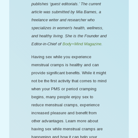
publishes ‘guest editorials.’ The current
article was submitted by Mia Barnes, a
freelance writer and researcher who
specializes in women's health, wellness,
and healthy living. She is the Founder and
Editor-in-Chief of
Body+Mind Magazine
.
Having sex while you experience
menstrual cramps is healthy and can
provide significant benefits. While it might
not be the first activity that comes to mind
when your PMS or period cramping
begins, many people enjoy sex to
reduce menstrual cramps, experience
increased pleasure and benefit from
other advantages. Learn more about
having sex while menstrual cramps are
happening and how it can help your