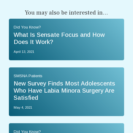
You may also be interested in...
Did You Know?
What Is Sensate Focus and How
Does It Work?
April 13, 2021
SMSNA Patients
New Survey Finds Most Adolescents
Who Have Labia Minora Surgery Are
Satisfied
May 4, 2021
Did You Know?