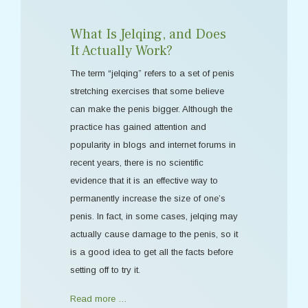
What Is Jelqing, and Does
It Actually Work?
The term “jelqing” refers to a set of penis
stretching exercises that some believe
can make the penis bigger. Although the
practice has gained attention and
popularity in blogs and internet forums in
recent years, there is no scientific
evidence that it is an effective way to
permanently increase the size of one’s
penis. In fact, in some cases, jelqing may
actually cause damage to the penis, so it
is a good idea to get all the facts before
setting off to try it.
Read more …