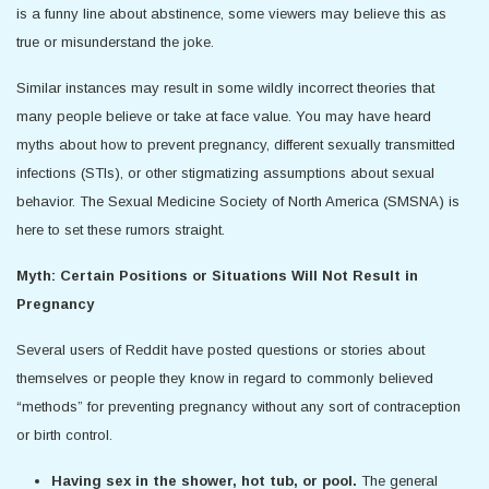
is a funny line about abstinence, some viewers may believe this as
true or misunderstand the joke.
Similar instances may result in some wildly incorrect theories that
many people believe or take at face value. You may have heard
myths about how to prevent pregnancy, different sexually transmitted
infections (STIs), or other stigmatizing assumptions about sexual
behavior. The Sexual Medicine Society of North America (SMSNA) is
here to set these rumors straight.
Myth: Certain Positions or Situations Will Not Result in
Pregnancy
Several users of Reddit have posted questions or stories about
themselves or people they know in regard to commonly believed
“methods” for preventing pregnancy without any sort of contraception
or birth control.
Having sex in the shower, hot tub, or pool.
The general