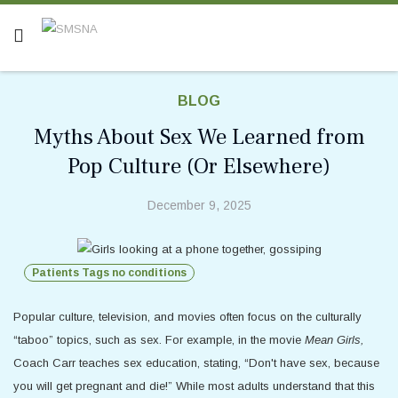
BLOG
Myths About Sex We Learned from
Pop Culture (Or Elsewhere)
December 9, 2025
Patients Tags no conditions
Popular culture, television, and movies often focus on the culturally
“taboo” topics, such as sex. For example, in the movie
Mean Girls,
Coach Carr teaches sex education, stating, “Don't have sex, because
you will get pregnant and die!” While most adults understand that this