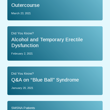
Outercourse
March 23, 2021
Did You Know?
Alcohol and Temporary Erectile
Dysfunction
February 2, 2021
Did You Know?
Q&A on “Blue Ball” Syndrome
January 20, 2021
SMSNA Patients