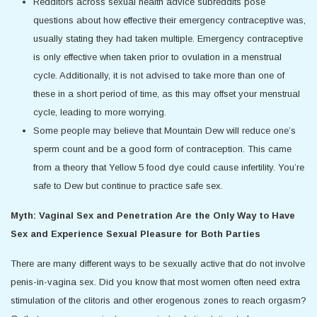
Redditors across sexual health advice subreddits pose
questions about how effective their emergency contraceptive was,
usually stating they had taken multiple. Emergency contraceptive
is only effective when taken prior to ovulation in a menstrual
cycle. Additionally, it is not advised to take more than one of
these in a short period of time, as this may offset your menstrual
cycle, leading to more worrying.
Some people may believe that Mountain Dew will reduce one’s
sperm count and be a good form of contraception. This came
from a theory that Yellow 5 food dye could cause infertility. You’re
safe to Dew but continue to practice safe sex.
Myth: Vaginal Sex and Penetration Are the Only Way to Have
Sex and Experience Sexual Pleasure for Both Parties
There are many different ways to be sexually active that do not involve
penis-in-vagina sex. Did you know that most women often need extra
stimulation of the clitoris and other erogenous zones to reach orgasm?