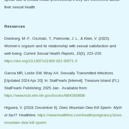
their sexual health.
Resources
Dienberg, M.-F., Oschatz, T., Piemonte, J. L., & Klein, V. (2023).
Women’s orgasm and its relationship with sexual satisfaction and
well-being.
Current Sexual Health Reports
,
15
(3), 223–230.
https://doi.org/10.1007/s11930-023-00371-0
Garcia MR, Leslie SW, Wray AA. Sexually Transmitted Infections.
[Updated 2024 Apr 20]. In: StatPearls [Internet]. Treasure Island (FL):
StatPearls Publishing; 2025 Jan-. Available from:
https://www.ncbi.nlm.nih.gov/books/NBK560808/
Higuera, V. (2018, December 6).
Does Mountain Dew Kill Sperm: Myth
or fact?
. Healthline.
https://www.healthline.com/health/pregnancy/does-
mountain-dew-kill-sperm