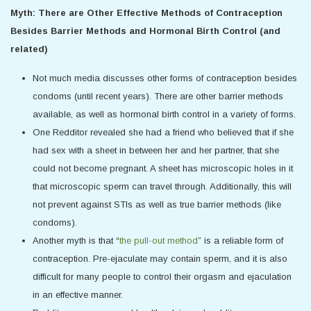
Myth: There are Other Effective Methods of Contraception
Besides Barrier Methods and Hormonal Birth Control (and
related)
Not much media discusses other forms of contraception besides
condoms (until recent years). There are other barrier methods
available, as well as hormonal birth control in a variety of forms.
One Redditor revealed she had a friend who believed that if she
had sex with a sheet in between her and her partner, that she
could not become pregnant. A sheet has microscopic holes in it
that microscopic sperm can travel through. Additionally, this will
not prevent against STIs as well as true barrier methods (like
condoms).
Another myth is that “
the pull-out method
” is a reliable form of
contraception. Pre-ejaculate may contain sperm, and it is also
difficult for many people to control their orgasm and ejaculation
in an effective manner.