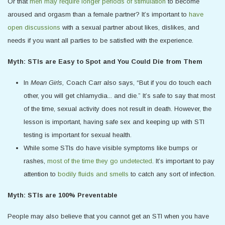
Or that
men may require longer periods of stimulation
to become
aroused and orgasm than a female partner? It’s important to
have
open discussions
with a sexual partner about likes, dislikes, and
needs if you want all parties to be satisfied with the experience.
Myth: STIs are Easy to Spot and You Could Die from Them
In
Mean Girls,
Coach Carr also says, “But if you do touch each
other, you will get chlamydia... and die.” It’s safe to say that most
of the time, sexual activity does not result in death. However, the
lesson is important, having safe sex and keeping up with STI
testing is important for sexual health.
While some STIs do have visible symptoms like bumps or
rashes,
most of the time they go undetected
. It’s important to pay
attention to
bodily fluids and smells
to catch any sort of infection.
Myth: STIs are 100% Preventable
People may also believe that you cannot get an STI when you have