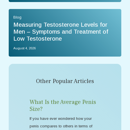
Blog
Measuring Testosterone Levels for
Men – Symptoms and Treatment of
Low Testosterone
August 4, 2026
Other Popular Articles
What Is the Average Penis
Size?
If you have ever wondered how your
penis compares to others in terms of