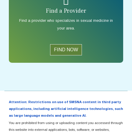
Find a Provider
Find a provider who specializes in sexual medicine in
your area.
FIND NOW
Attention: Restrictions on use of SMSNA content in third party
applications, including artificial intelligence technologies, such
as large language models and generative AI.
You are prohibited from using or uploading content you accessed through
this website into external applications, bots, software, or websites,