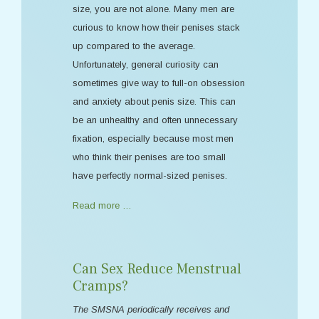
size, you are not alone. Many men are
curious to know how their penises stack
up compared to the average.
Unfortunately, general curiosity can
sometimes give way to full-on obsession
and anxiety about penis size. This can
be an unhealthy and often unnecessary
fixation, especially because most men
who think their penises are too small
have perfectly normal-sized penises.
Read more …
Can Sex Reduce Menstrual
Cramps?
The SMSNA periodically receives and