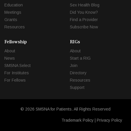
Education
Sex Health Blog
Meetings
Did You Know?
Grants
Find a Provider
Resources
Subscribe Now
Fellowship
RIGs
About
About
News
Start a RIG
SMSNA Select
Join
For Institutes
Directory
For Fellows
Resources
Support
© 2026 SMSNA for Patients. All Rights Reserved
Trademark Policy
|
Privacy Policy