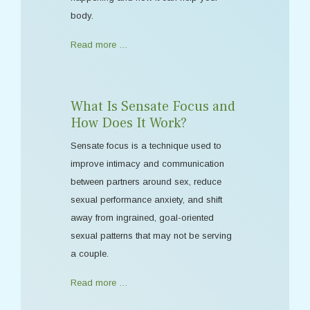
body.
Read more …
What Is Sensate Focus and
How Does It Work?
Sensate focus is a technique used to
improve intimacy and communication
between partners around sex, reduce
sexual performance anxiety, and shift
away from ingrained, goal-oriented
sexual patterns that may not be serving
a couple.
Read more …