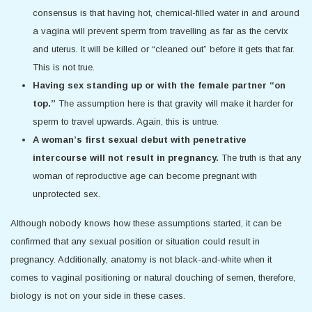
consensus is that having hot, chemical-filled water in and around
a vagina will prevent sperm from travelling as far as the cervix
and uterus. It will be killed or “cleaned out” before it gets that far.
This is not true.
Having sex standing up or with the female partner “on
top.”
The assumption here is that gravity will make it harder for
sperm to travel upwards. Again, this is untrue.
A woman’s first sexual debut with penetrative
intercourse will not result in pregnancy.
The truth is that any
woman of reproductive age can become pregnant with
unprotected sex.
Although nobody knows how these assumptions started, it can be
confirmed that any sexual position or situation could result in
pregnancy. Additionally, anatomy is not black-and-white when it
comes to vaginal positioning or natural douching of semen, therefore,
biology is not on your side in these cases.