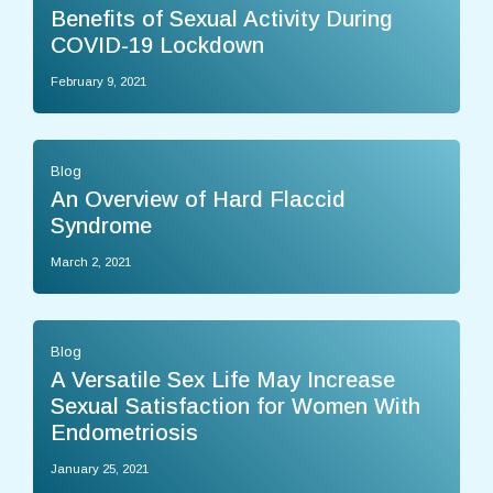
Benefits of Sexual Activity During
COVID-19 Lockdown
February 9, 2021
Blog
An Overview of Hard Flaccid
Syndrome
March 2, 2021
Blog
A Versatile Sex Life May Increase
Sexual Satisfaction for Women With
Endometriosis
January 25, 2021