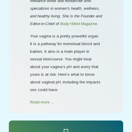
freelance writer and researcher who
specializes in women's health, wellness,
and healthy living. She is the Founder and
Editor-in-Chief of
Body+Mind Magazine
.
Your vagina is a pretty powerful organ.
It is a pathway for menstrual blood and
babies. It also is a main player in
sexual intercourse. You might hear
about your vagina’s pH and worry that
yours is at risk. Here’s what to know
about vaginal pH, including the impacts
sex could have.
Read more …