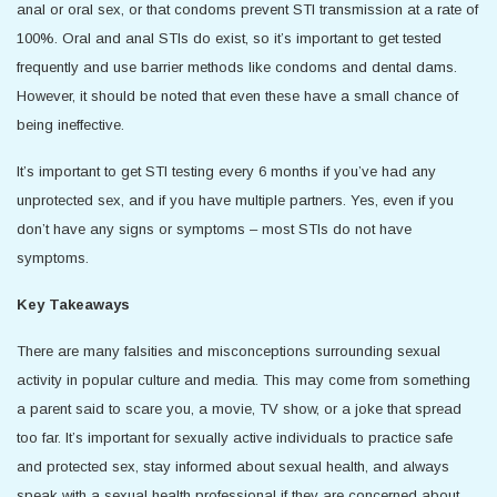
anal or oral sex, or that condoms prevent STI transmission at a rate of
100%. Oral and anal STIs do exist, so it’s important to get tested
frequently and use barrier methods like condoms and dental dams.
However, it should be noted that even these have a small chance of
being ineffective.
It’s important to get STI testing every 6 months if you’ve had any
unprotected sex, and if you have multiple partners. Yes, even if you
don’t have any signs or symptoms – most STIs do not have
symptoms.
Key Takeaways
There are many falsities and misconceptions surrounding sexual
activity in popular culture and media. This may come from something
a parent said to scare you, a movie, TV show, or a joke that spread
too far. It’s important for sexually active individuals to practice safe
and protected sex, stay informed about sexual health, and always
speak with a sexual health professional if they are concerned about