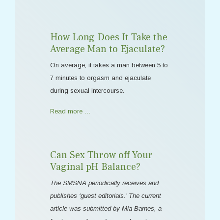
How Long Does It Take the
Average Man to Ejaculate?
On average, it takes a man between 5 to
7 minutes to orgasm and ejaculate
during sexual intercourse.
Read more …
Can Sex Throw off Your
Vaginal pH Balance?
The SMSNA periodically receives and
publishes ‘guest editorials.’ The current
article was submitted by Mia Barnes, a