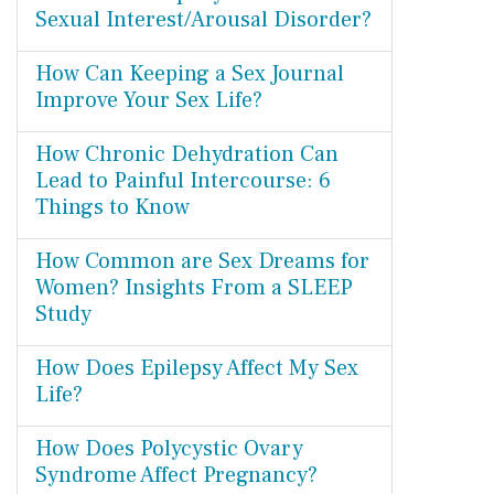
Sexual Interest/Arousal Disorder?
How Can Keeping a Sex Journal
Improve Your Sex Life?
How Chronic Dehydration Can
Lead to Painful Intercourse: 6
Things to Know
How Common are Sex Dreams for
Women? Insights From a SLEEP
Study
How Does Epilepsy Affect My Sex
Life?
How Does Polycystic Ovary
Syndrome Affect Pregnancy?