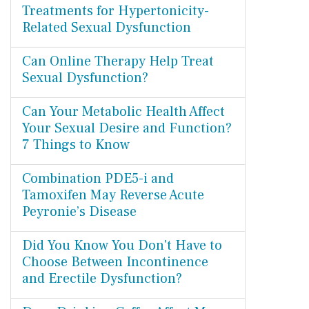
Treatments for Hypertonicity-
Related Sexual Dysfunction
Can Online Therapy Help Treat
Sexual Dysfunction?
Can Your Metabolic Health Affect
Your Sexual Desire and Function?
7 Things to Know
Combination PDE5-i and
Tamoxifen May Reverse Acute
Peyronie’s Disease
Did You Know You Don't Have to
Choose Between Incontinence
and Erectile Dysfunction?