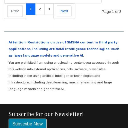
1
2
3
Prev
Next
Page 1 of 3
Attention: Restrictions on use of SMSNA content in third party
applications, including artificial intelligence technologies, such
as large language models and generative AI.
You are prohibited from using or uploading content you accessed through
this website into external applications, bots, software, or websites,
including those using artificial intelligence technologies and
infrastructure, including deep learning, machine learning and large
language models and generative AI.
Subscribe for our Newsletter!
Subscribe Now