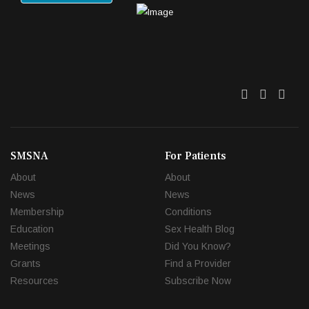
Twitter
Facebo
Link
SMSNA
For Patients
About
About
News
News
Membership
Conditions
Education
Sex Health Blog
Meetings
Did You Know?
Grants
Find a Provider
Resources
Subscribe Now