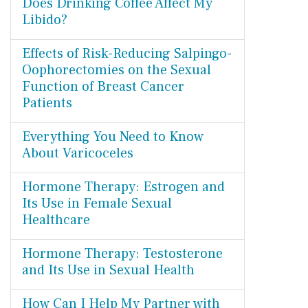
Does Drinking Coffee Affect My
Libido?
Effects of Risk-Reducing Salpingo-
Oophorectomies on the Sexual
Function of Breast Cancer
Patients
Everything You Need to Know
About Varicoceles
Hormone Therapy: Estrogen and
Its Use in Female Sexual
Healthcare
Hormone Therapy: Testosterone
and Its Use in Sexual Health
How Can I Help My Partner with