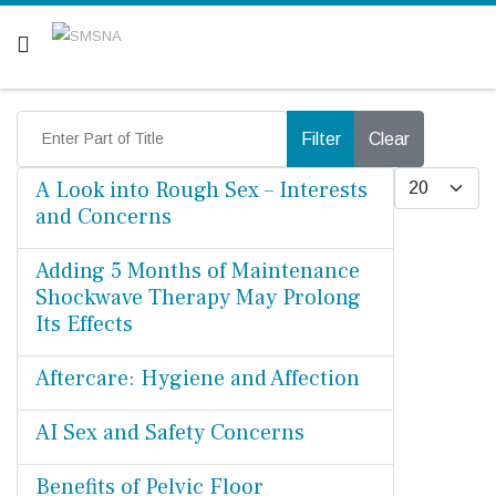
Are you a patient? Click here.
Enter Part of Title
Filter
Clear
Display #
A Look into Rough Sex – Interests
and Concerns
Adding 5 Months of Maintenance
Shockwave Therapy May Prolong
Its Effects
Aftercare: Hygiene and Affection
AI Sex and Safety Concerns
Benefits of Pelvic Floor