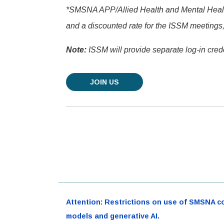
*SMSNA APP/Allied Health and Mental Health 
and a discounted rate for the ISSM meetings,
Note:
ISSM will provide separate log-in crede
JOIN US
Attention: Restrictions on use of SMSNA cont
models and generative AI.