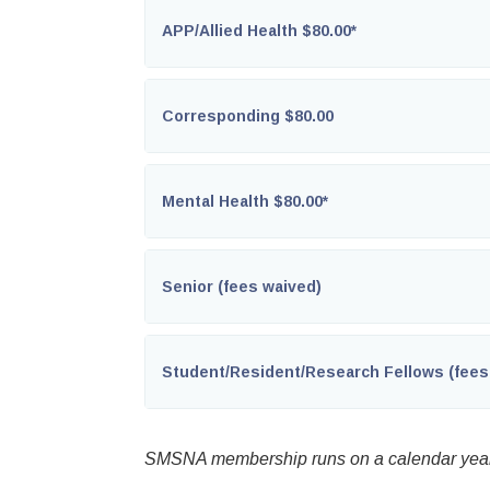
APP/Allied Health $80.00*
Corresponding $80.00
Mental Health $80.00*
Senior (fees waived)
Student/Resident/Research Fellows (fees
SMSNA membership runs on a calendar year 