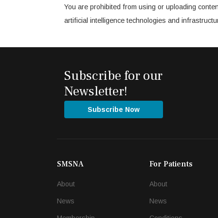
You are prohibited from using or uploading conten
artificial intelligence technologies and infrastru
Subscribe for our
Newsletter!
Subscribe Now
SMSNA
For Patients
About
About
News
News