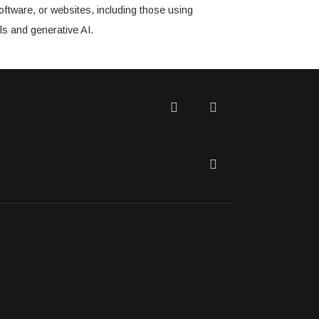
oftware, or websites, including those using
ls and generative AI.
Twitter
Facebook
LinkedIn