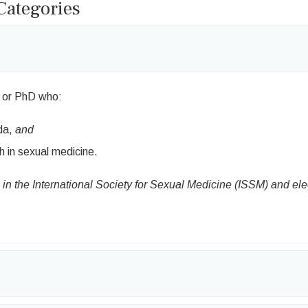
ategories
 or PhD who:
da,
and
h in sexual medicine.
n the International Society for Sexual Medicine (ISSM) and el