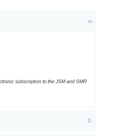
ectronic subscription to the JSM and SMR