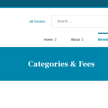
Search
All Section
Home
About
Memb
Categories & Fees