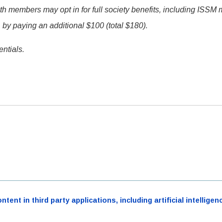
members may opt in for full society benefits, including ISSM
 by paying an additional $100 (total $180).
ntials.
ent in third party applications, including artificial intellig