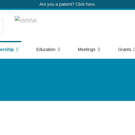
Are you a patient? Click here.
ership
Education
Meetings
Grants