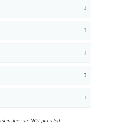
rship dues are NOT pro-rated.