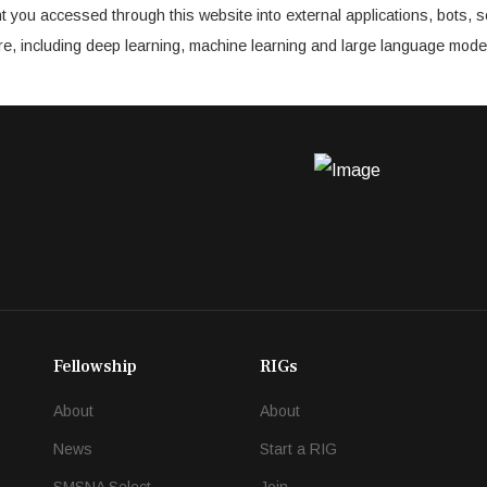
t you accessed through this website into external applications, bots, s
cture, including deep learning, machine learning and large language mode
Fellowship
RIGs
About
About
News
Start a RIG