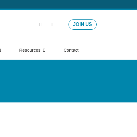
JOIN US
Resources
Contact