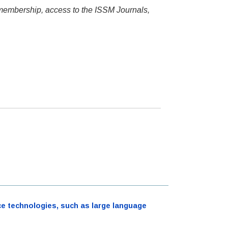
 membership, access to the ISSM Journals,
ence technologies, such as large language