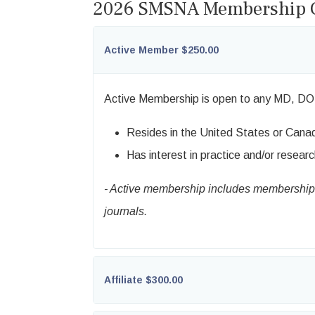
2026 SMSNA Membership C
Active Member $250.00
Active Membership is open to any MD, DO
Resides in the United States or Cana
Has interest in practice and/or researc
- Active membership includes membership i
journals.
Affiliate $300.00