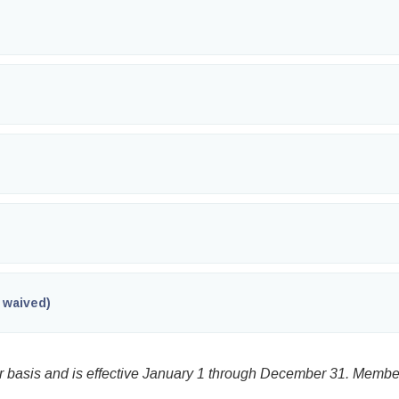
 waived)
basis and is effective January 1 through December 31. Membe