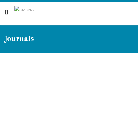
Are you a patient? Click here.
Journals