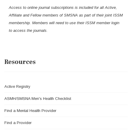
Access to online journal subscriptions is included for all Active,
Affiliate and Fellow members of SMSNA as part of their joint ISSM
membership. Members will need to use their ISSM member login
to access the journals.
Resources
Active Registry
ASMH/SMSNA Men's Health Checklist
Find a Mental Health Provider
Find a Provider