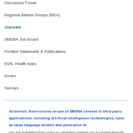
Discussion Forum
Regional Interest Groups (RIGs)
Journals
SMSNA Job Board
Position Statements & Publications
EVAL Health Apps
Books
Surveys
Attention: Restrictions on use of SMSNA content in third party
applications, including artificial intelligence technologies, such
as large language models and generative AI.
You are prohibited from using or uploading content you accessed through