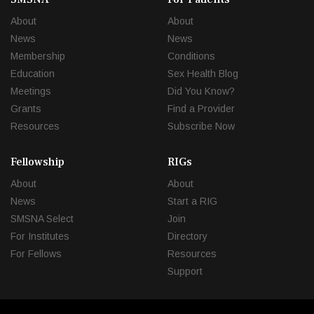
About
About
News
News
Membership
Conditions
Education
Sex Health Blog
Meetings
Did You Know?
Grants
Find a Provider
Resources
Subscribe Now
Fellowship
RIGs
About
About
News
Start a RIG
SMSNA Select
Join
For Institutes
Directory
For Fellows
Resources
Support