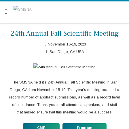
Are you a patient? Click here.
24th Annual Fall Scientific Meeting
November 16-19, 2023
San Diego, CA USA
The SMSNA held it’s 24th Annual Fall Scientific Meeting in San
Diego, CA from November 15-19. This year’s meeting boasted a
record number of abstract submissions, as well as a record level
of attendance. Thank you to all attendees, speakers, and staff
that helped ensure that this meeting would be a success.
CME
Program