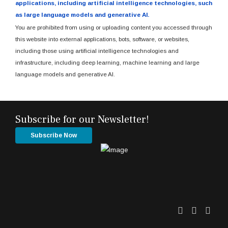
applications, including artificial intelligence technologies, such
as large language models and generative AI.
You are prohibited from using or uploading content you accessed through
this website into external applications, bots, software, or websites,
including those using artificial intelligence technologies and
infrastructure, including deep learning, machine learning and large
language models and generative AI.
Subscribe for our Newsletter!
Subscribe Now
Twitter
Facebo
Link