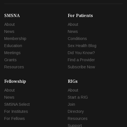
SMSNA
For Patients
About
About
News
News
Membership
Conditions
Education
Sex Health Blog
Meetings
Did You Know?
Grants
Find a Provider
Resources
Subscribe Now
Fellowship
RIGs
About
About
News
Start a RIG
SMSNA Select
Join
For Institutes
Directory
For Fellows
Resources
Support