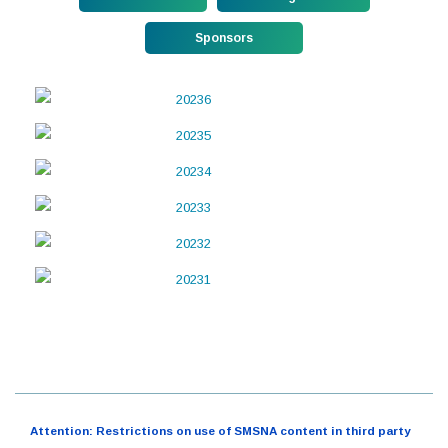
Sponsors
Attention: Restrictions on use of SMSNA content in third party