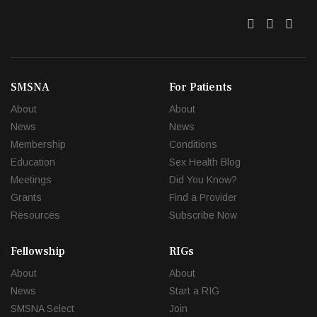
Twitter
Facebo
Link
SMSNA
For Patients
About
About
News
News
Membership
Conditions
Education
Sex Health Blog
Meetings
Did You Know?
Grants
Find a Provider
Resources
Subscribe Now
Fellowship
RIGs
About
About
News
Start a RIG
SMSNA Select
Join