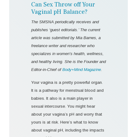
Can Sex Throw off Your
Vaginal pH Balance?
The SMSNA periodically receives and
publishes ‘guest editorials.’ The current
article was submitted by Mia Barnes, a
freelance writer and researcher who
specializes in women's health, wellness,
and healthy living. She is the Founder and
Editor-in-Chief of
Body+Mind Magazine
.
Your vagina is a pretty powerful organ.
It is a pathway for menstrual blood and
babies. It also is a main player in
sexual intercourse. You might hear
about your vagina’s pH and worry that
yours is at risk. Here’s what to know
about vaginal pH, including the impacts