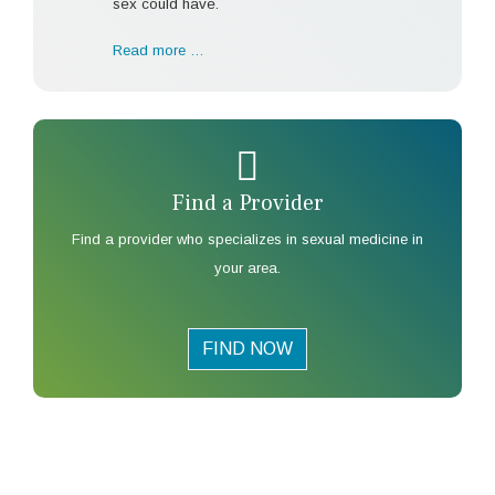
sex could have.
Read more …
Find a Provider
Find a provider who specializes in sexual medicine in
your area.
FIND NOW