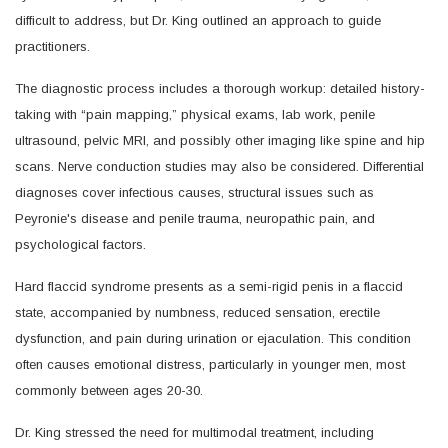
difficult to address, but Dr. King outlined an approach to guide
practitioners.
The diagnostic process includes a thorough workup: detailed history-
taking with “pain mapping,” physical exams, lab work, penile
ultrasound, pelvic MRI, and possibly other imaging like spine and hip
scans. Nerve conduction studies may also be considered. Differential
diagnoses cover infectious causes, structural issues such as
Peyronie's disease and penile trauma, neuropathic pain, and
psychological factors.
Hard flaccid syndrome presents as a semi-rigid penis in a flaccid
state, accompanied by numbness, reduced sensation, erectile
dysfunction, and pain during urination or ejaculation. This condition
often causes emotional distress, particularly in younger men, most
commonly between ages 20-30.
Dr. King stressed the need for multimodal treatment, including