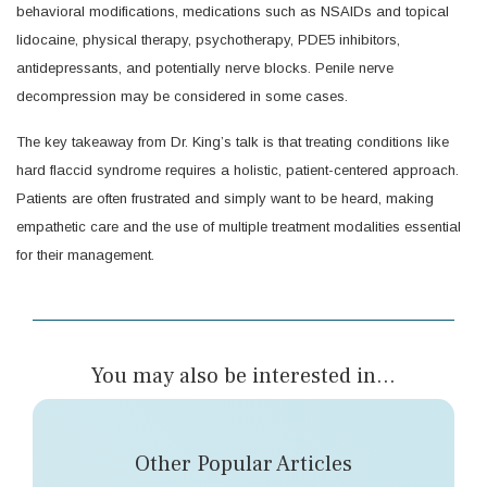
behavioral modifications, medications such as NSAIDs and topical
lidocaine, physical therapy, psychotherapy, PDE5 inhibitors,
antidepressants, and potentially nerve blocks. Penile nerve
decompression may be considered in some cases.
The key takeaway from Dr. King’s talk is that treating conditions like
hard flaccid syndrome requires a holistic, patient-centered approach.
Patients are often frustrated and simply want to be heard, making
empathetic care and the use of multiple treatment modalities essential
for their management.
You may also be interested in...
Other Popular Articles