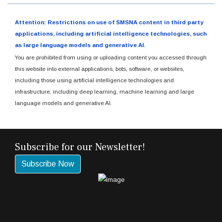
Attention: Restrictions on use of SMSNA content in third party
applications, including artificial intelligence technologies, such
as large language models and generative AI.
You are prohibited from using or uploading content you accessed through
this website into external applications, bots, software, or websites,
including those using artificial intelligence technologies and
infrastructure, including deep learning, machine learning and large
language models and generative AI.
Subscribe for our Newsletter!
Subscribe Now