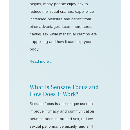
begins, many people enjoy sex to
reduce menstrual cramps, experience
increased pleasure and benefit from
other advantages. Learn more about
having sex while menstrual cramps are
happening and how it can help your
body.
Read more …
What Is Sensate Focus and
How Does It Work?
Sensate focus is a technique used to
improve intimacy and communication
between partners around sex, reduce
sexual performance anxiety, and shift