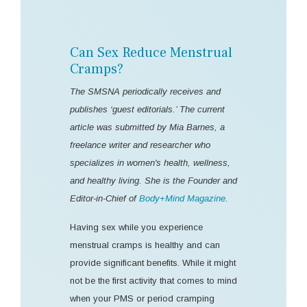
Can Sex Reduce Menstrual
Cramps?
The SMSNA periodically receives and
publishes ‘guest editorials.’ The current
article was submitted by Mia Barnes, a
freelance writer and researcher who
specializes in women's health, wellness,
and healthy living. She is the Founder and
Editor-in-Chief of
Body+Mind Magazine
.
Having sex while you experience
menstrual cramps is healthy and can
provide significant benefits. While it might
not be the first activity that comes to mind
when your PMS or period cramping