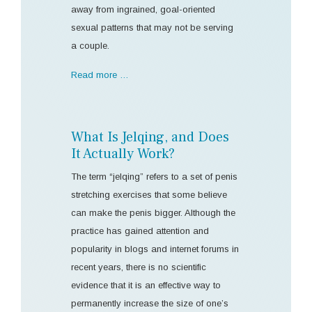
away from ingrained, goal-oriented
sexual patterns that may not be serving
a couple.
Read more …
What Is Jelqing, and Does
It Actually Work?
The term “jelqing” refers to a set of penis
stretching exercises that some believe
can make the penis bigger. Although the
practice has gained attention and
popularity in blogs and internet forums in
recent years, there is no scientific
evidence that it is an effective way to
permanently increase the size of one’s