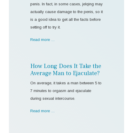
penis. In fact, in some cases, jelqing may
actually cause damage to the penis, so it
is a good idea to get all the facts before
setting off to try it.
Read more …
How Long Does It Take the
Average Man to Ejaculate?
On average, it takes a man between 5 to
7 minutes to orgasm and ejaculate
during sexual intercourse.
Read more …