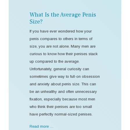
What Is the Average Penis
Size?
If you have ever wondered how your
penis compares to others in terms of
size, you are not alone. Many men are
curious to know how their penises stack
up compared to the average.
Unfortunately, general curiosity can
sometimes give way to full-on obsession
and anxiety about penis size. This can
be an unhealthy and often unnecessary
fixation, especially because most men
who think their penises are too small
have perfectly normal-sized penises.
Read more …