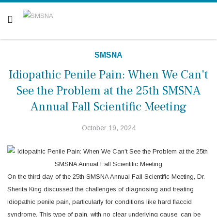
Are you a patient? Click here.
SMSNA
Idiopathic Penile Pain: When We Can't
See the Problem at the 25th SMSNA
Annual Fall Scientific Meeting
October 19, 2024
On the third day of the 25th SMSNA Annual Fall Scientific Meeting, Dr.
Sherita King discussed the challenges of diagnosing and treating
idiopathic penile pain, particularly for conditions like hard flaccid
syndrome. This type of pain, with no clear underlying cause, can be