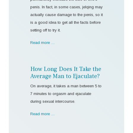
penis. In fact, in some cases, jelqing may
actually cause damage to the penis, so it
is a good idea to get all the facts before
setting off to try it.
Read more …
How Long Does It Take the
Average Man to Ejaculate?
On average, it takes a man between 5 to
7 minutes to orgasm and ejaculate
during sexual intercourse.
Read more …