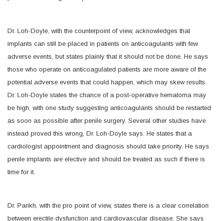
Dr. Loh-Doyle, with the counterpoint of view, acknowledges that
implants can still be placed in patients on anticoagulants with few
adverse events, but states plainly that it should not be done. He says
those who operate on anticoagulated patients are more aware of the
potential adverse events that could happen, which may skew results.
Dr. Loh-Doyle states the chance of a post-operative hematoma may
be high, with one study suggesting anticoagulants should be restarted
as soon as possible after penile surgery. Several other studies have
instead proved this wrong, Dr. Loh-Doyle says. He states that a
cardiologist appointment and diagnosis should take priority. He says
penile implants are elective and should be treated as such if there is
time for it.
Dr. Parikh, with the pro point of view, states there is a clear correlation
between erectile dysfunction and cardiovascular disease. She says