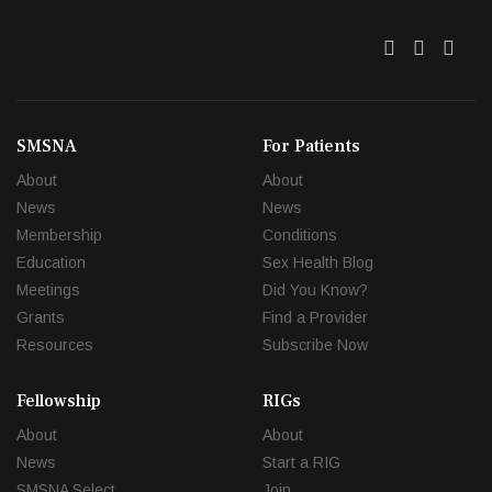
Twitter
Facebo
Link
SMSNA
For Patients
About
About
News
News
Membership
Conditions
Education
Sex Health Blog
Meetings
Did You Know?
Grants
Find a Provider
Resources
Subscribe Now
Fellowship
RIGs
About
About
News
Start a RIG
SMSNA Select
Join