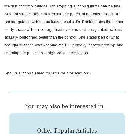
the risk of complications with stopping anticoagulants can be fatal.
Several studies have looked into the potential negative effects of
anticoagulants with inconclusive results. Dr. Parikh states that in her
study, those with anti-coagulated systems and coagulated patients
actually performed better than the control. She states part of what
brought success was keeping the IPP partially inflated post-op and
returning the patient to a high-volume physician.
Should anticoagulated patients be operated on?
You may also be interested in...
Other Popular Articles