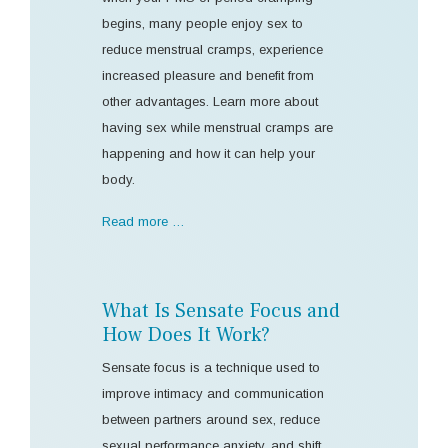
begins, many people enjoy sex to
reduce menstrual cramps, experience
increased pleasure and benefit from
other advantages. Learn more about
having sex while menstrual cramps are
happening and how it can help your
body.
Read more …
What Is Sensate Focus and
How Does It Work?
Sensate focus is a technique used to
improve intimacy and communication
between partners around sex, reduce
sexual performance anxiety, and shift