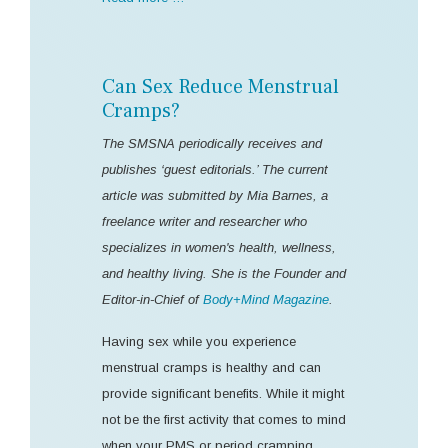
Can Sex Reduce Menstrual
Cramps?
The SMSNA periodically receives and
publishes ‘guest editorials.’ The current
article was submitted by Mia Barnes, a
freelance writer and researcher who
specializes in women's health, wellness,
and healthy living. She is the Founder and
Editor-in-Chief of
Body+Mind Magazine
.
Having sex while you experience
menstrual cramps is healthy and can
provide significant benefits. While it might
not be the first activity that comes to mind
when your PMS or period cramping