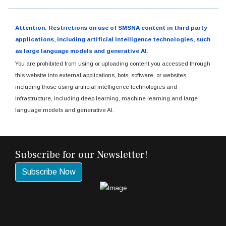
Attention: Restrictions on use of SMSNA content in third party
applications, including artificial intelligence technologies, such
as large language models and generative AI.
You are prohibited from using or uploading content you accessed through
this website into external applications, bots, software, or websites,
including those using artificial intelligence technologies and
infrastructure, including deep learning, machine learning and large
language models and generative AI.
Subscribe for our Newsletter!
Subscribe Now