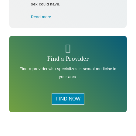
sex could have.
Read more …
Find a Provider
Find a provider who specializes in sexual medicine in
your area.
FIND NOW