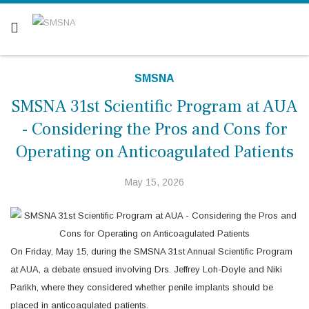
Are you a patient? Click here.
SMSNA
SMSNA 31st Scientific Program at AUA
- Considering the Pros and Cons for
Operating on Anticoagulated Patients
May 15, 2026
On Friday, May 15, during the SMSNA 31st Annual Scientific Program
at AUA, a debate ensued involving Drs. Jeffrey Loh-Doyle and Niki
Parikh, where they considered whether penile implants should be
placed in anticoagulated patients.