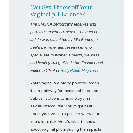
Can Sex Throw off Your
Vaginal pH Balance?
The SMSNA periodically receives and
publishes ‘guest editorials.’ The current
article was submitted by Mia Barnes, a
freelance writer and researcher who
specializes in women's health, wellness,
and healthy living. She is the Founder and
Editor-in-Chief of
Body+Mind Magazine
.
Your vagina is a pretty powerful organ.
It is a pathway for menstrual blood and
babies. It also is a main player in
sexual intercourse. You might hear
about your vagina’s pH and worry that
yours is at risk. Here’s what to know
about vaginal pH, including the impacts