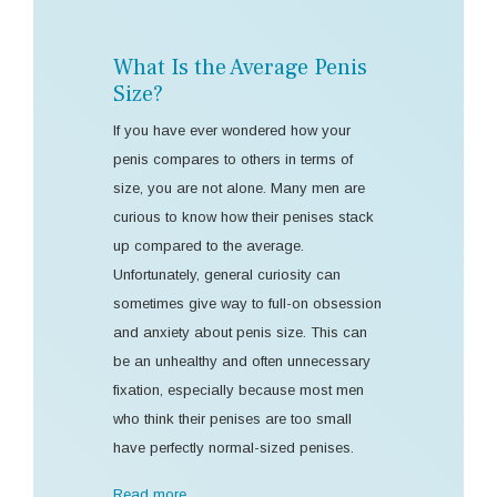
What Is the Average Penis
Size?
If you have ever wondered how your
penis compares to others in terms of
size, you are not alone. Many men are
curious to know how their penises stack
up compared to the average.
Unfortunately, general curiosity can
sometimes give way to full-on obsession
and anxiety about penis size. This can
be an unhealthy and often unnecessary
fixation, especially because most men
who think their penises are too small
have perfectly normal-sized penises.
Read more …