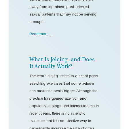
away from ingrained, goal-oriented
sexual patterns that may not be serving
a couple.
Read more …
What Is Jelqing, and Does
It Actually Work?
The term “jelqing” refers to a set of penis
stretching exercises that some believe
can make the penis bigger. Although the
practice has gained attention and
popularity in blogs and internet forums in
recent years, there is no scientific
evidence that it is an effective way to
permanently increase the size of one’s