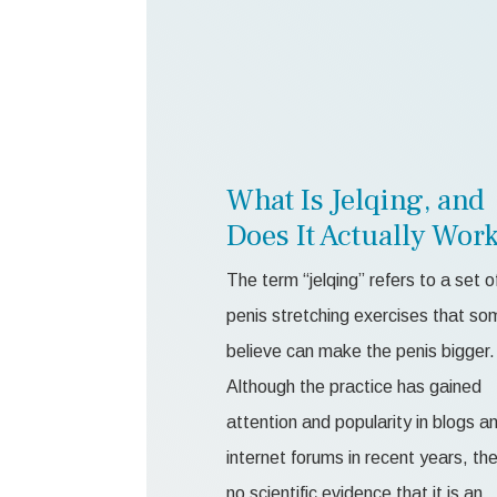
What Is Jelqing, and
Does It Actually Wor
The term “jelqing” refers to a set o
penis stretching exercises that so
believe can make the penis bigger.
Although the practice has gained
attention and popularity in blogs a
internet forums in recent years, the
no scientific evidence that it is an