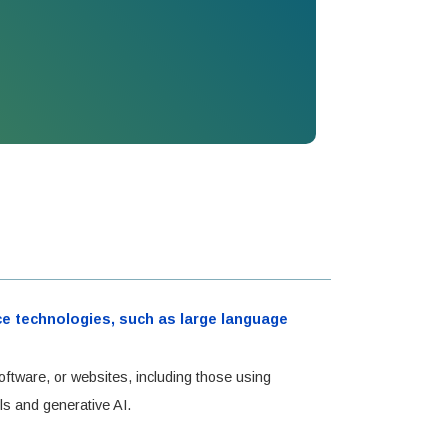
ence technologies, such as large language
oftware, or websites, including those using
ls and generative AI.