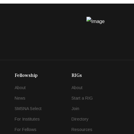
Fellowship
RIGs
About
About
News
Start a RIG
SMSNA Select
Join
For Institutes
Directory
For Fellows
Resources