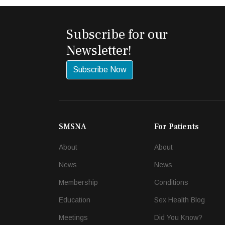
Subscribe for our
Newsletter!
Subscribe Now
SMSNA
For Patients
About
About
News
News
Membership
Conditions
Education
Sex Health Blog
Meetings
Did You Know?