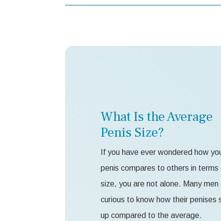
What Is the Average
Penis Size?
If you have ever wondered how yo
penis compares to others in terms 
size, you are not alone. Many men
curious to know how their penises 
up compared to the average.