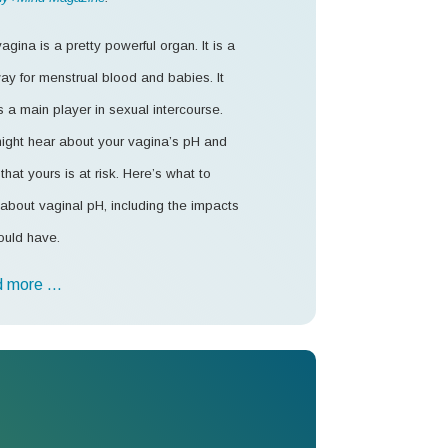
agina is a pretty powerful organ. It is a
ay for menstrual blood and babies. It
s a main player in sexual intercourse.
ight hear about your vagina’s pH and
that yours is at risk. Here’s what to
about vaginal pH, including the impacts
ould have.
 more …