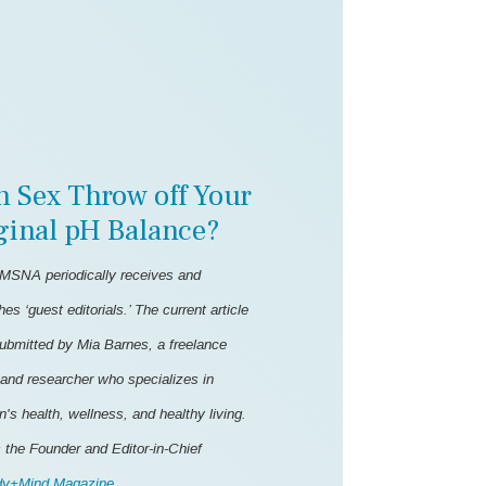
n Sex Throw off Your
ginal pH Balance?
MSNA periodically receives and
hes ‘guest editorials.’ The current article
ubmitted by Mia Barnes, a freelance
 and researcher who specializes in
s health, wellness, and healthy living.
 the Founder and Editor-in-Chief
y+Mind Magazine
.