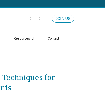
JOIN US
Resources
Contact
l Techniques for
ents