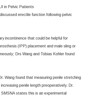
cussed erectile function following pelvic
ry incontinence that could be helpful for
e prosthesis (IPP) placement and male sling or
ltaneously; Drs Wang and Tobias Kohler found
 Dr. Wang found that measuring penile stretching
increasing penile length preoperatively. Dr.
he SMSNA states this is an experimental