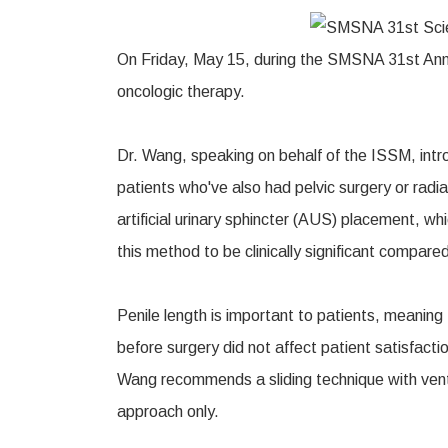
On Friday, May 15, during the SMSNA 31st Annua
oncologic therapy.
Dr. Wang, speaking on behalf of the ISSM, introd
patients who've also had pelvic surgery or radiat
artificial urinary sphincter (AUS) placement, w
this method to be clinically significant compar
Penile length is important to patients, meaning 
before surgery did not affect patient satisfacti
Wang recommends a sliding technique with ventra
approach only.