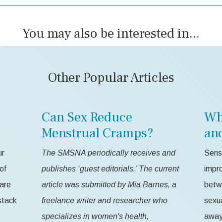
You may also be interested in...
Other Popular Articles
Can Sex Reduce
Wh
Menstrual Cramps?
an
ur
The SMSNA periodically receives and
Sensa
of
publishes ‘guest editorials.’ The current
impr
 are
article was submitted by Mia Barnes, a
betw
stack
freelance writer and researcher who
sexua
specializes in women's health,
away 