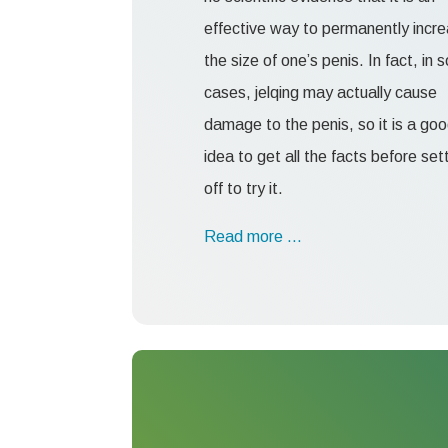
effective way to permanently incr
the size of one’s penis. In fact, in
cases, jelqing may actually cause
damage to the penis, so it is a go
idea to get all the facts before set
off to try it.
Read more …