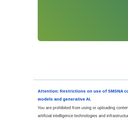
Attention: Restrictions on use of SMSNA cont
models and generative AI.
You are prohibited from using or uploading conten
artificial intelligence technologies and infrastru