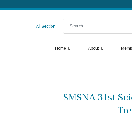
Search
All Section
Home
About
Memb
SMSNA 31st Scie
Tre