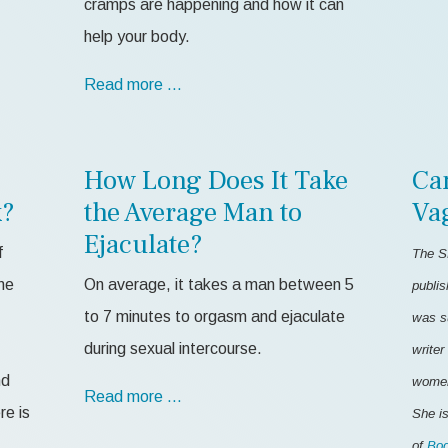
cramps are happening and how it can
help your body.
Read more …
How Long Does It Take
Ca
k?
the Average Man to
Va
Ejaculate?
f
The S
me
On average, it takes a man between 5
publis
to 7 minutes to orgasm and ejaculate
was s
during sexual intercourse.
writer
nd
women'
Read more …
re is
She is
of
Bod