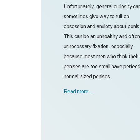
Unfortunately, general curiosity ca
sometimes give way to full-on
obsession and anxiety about penis 
This can be an unhealthy and often
unnecessary fixation, especially
because most men who think their
penises are too small have perfect
normal-sized penises.
Read more …