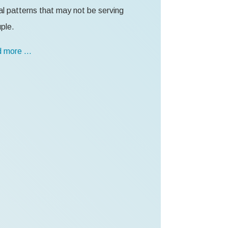
l patterns that may not be serving
ple.
 more …