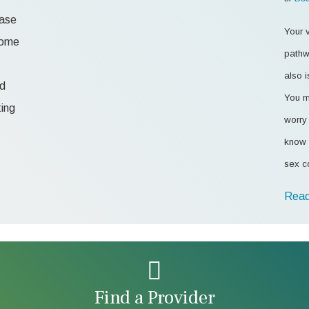
ease
Your v
 some
pathw
also i
od
You m
ting
worry 
know 
sex c
Read
Find a Provider