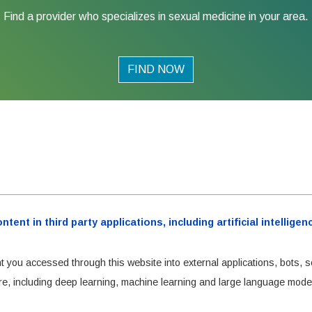
Find a provider who specializes in sexual medicine in your area.
FIND NOW
ent in third party applications, including artificial intellig
t you accessed through this website into external applications, bots, s
cture, including deep learning, machine learning and large language mode