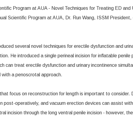
l Scientific Program at AUA, Dr. Run Wang, ISSM President, dis
uced several novel techniques for erectile dysfunction and urina
ion. He introduced a single perineal incision for inflatable penil
hich can treat erectile dysfunction and urinary incontinence simu
ed with a penoscrotal approach.
that focus on reconstruction for length is important to consider.
on post-operatively, and vacuum erection devices can assist with 
l incision through the long ventral penile incision - however, t