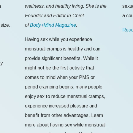
n
wellness, and healthy living. She is the
sexua
Founder and Editor-in-Chief
a cou
size.
of
Body+Mind Magazine
.
Read
Having sex while you experience
menstrual cramps is healthy and can
provide significant benefits. While it
ly
might not be the first activity that
comes to mind when your PMS or
period cramping begins, many people
enjoy sex to reduce menstrual cramps,
experience increased pleasure and
benefit from other advantages. Learn
more about having sex while menstrual