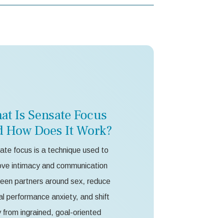
at Is Sensate Focus
d How Does It Work?
te focus is a technique used to
ove intimacy and communication
een partners around sex, reduce
l performance anxiety, and shift
from ingrained, goal-oriented