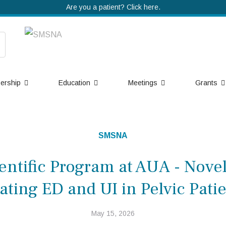
Are you a patient? Click here.
ership
Education
Meetings
Grants
SMSNA
ntific Program at AUA - Nove
ating ED and UI in Pelvic Pati
May 15, 2026