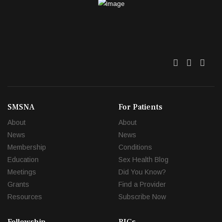
Twitter
Facebo
Link
SMSNA
For Patients
About
About
News
News
Membership
Conditions
Education
Sex Health Blog
Meetings
Did You Know?
Grants
Find a Provider
Resources
Subscribe Now