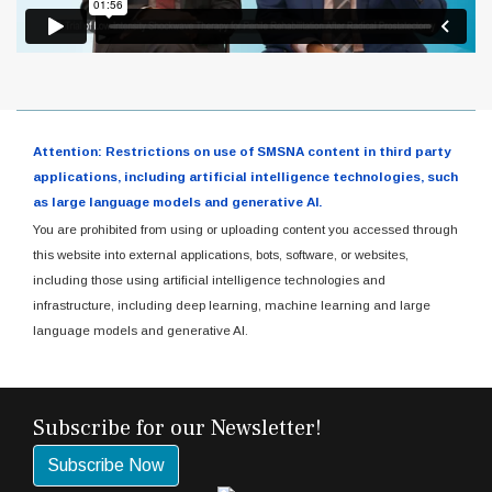
Attention: Restrictions on use of SMSNA content in third party
applications, including artificial intelligence technologies, such
as large language models and generative AI.
You are prohibited from using or uploading content you accessed through
this website into external applications, bots, software, or websites,
including those using artificial intelligence technologies and
infrastructure, including deep learning, machine learning and large
language models and generative AI.
Subscribe for our Newsletter!
Subscribe Now