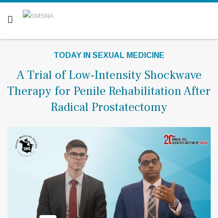
Are you a patient? Click here.
TODAY IN SEXUAL MEDICINE
A Trial of Low-Intensity Shockwave
Therapy for Penile Rehabilitation After
Radical Prostatectomy