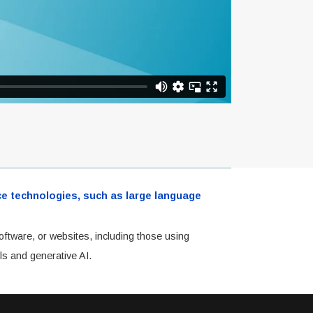
ence technologies, such as large language
oftware, or websites, including those using
ls and generative AI.