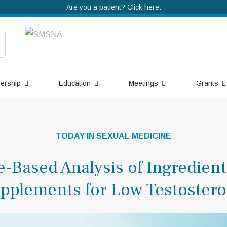
Are you a patient? Click here.
ership
Education
Meetings
Grants
TODAY IN SEXUAL MEDICINE
-Based Analysis of Ingredient
pplements for Low Testoster