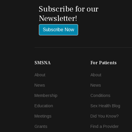
Subscribe for our
Newsletter!
Subscribe Now
SMSNA
For Patients
About
About
News
News
Membership
Conditions
Education
Sex Health Blog
Meetings
Did You Know?
Grants
Find a Provider