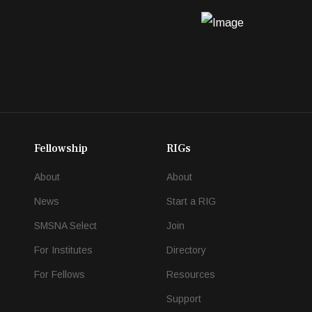
Fellowship
RIGs
About
About
News
Start a RIG
SMSNA Select
Join
For Institutes
Directory
For Fellows
Resources
Support