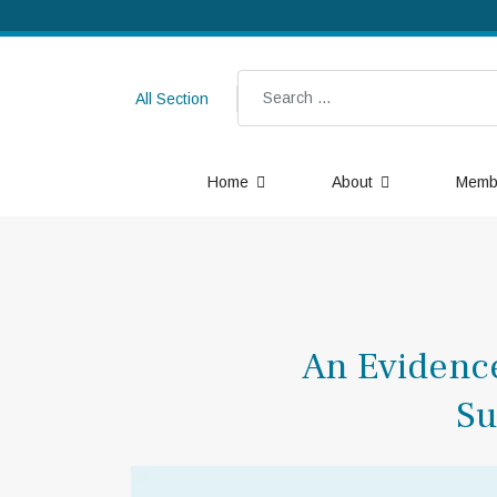
Search
All Section
Home
About
Memb
An Evidence
Su