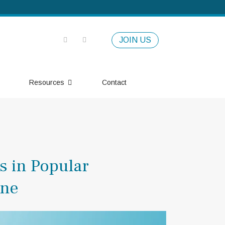
JOIN US
Resources
Contact
s in Popular
one