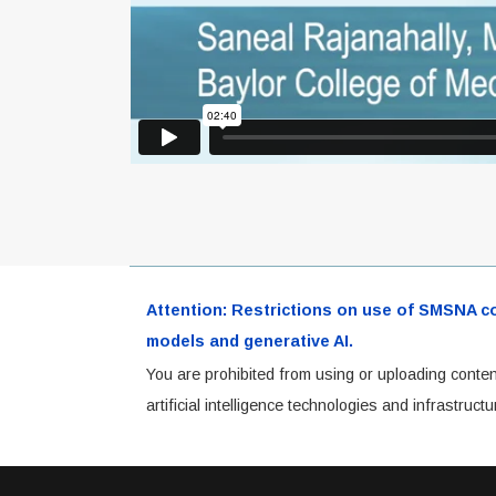
Attention: Restrictions on use of SMSNA cont
models and generative AI.
You are prohibited from using or uploading conten
artificial intelligence technologies and infrastru