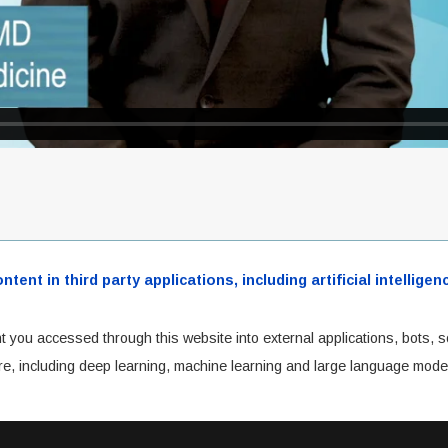
ent in third party applications, including artificial intellig
t you accessed through this website into external applications, bots, s
cture, including deep learning, machine learning and large language mode