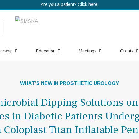
Are you a patient? Click here.
ership
Education
Meetings
Grants
WHAT’S NEW IN PROSTHETIC UROLOGY
microbial Dipping Solutions on
tes in Diabetic Patients Under
a Coloplast Titan Inflatable Pen