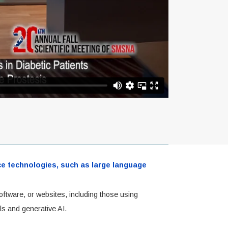
ence technologies, such as large language
oftware, or websites, including those using
ls and generative AI.