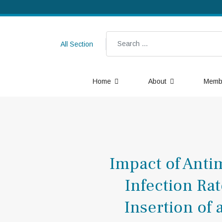
Search
All Section
Home
About
Memb
Impact of Anti
Infection Ra
Insertion of 