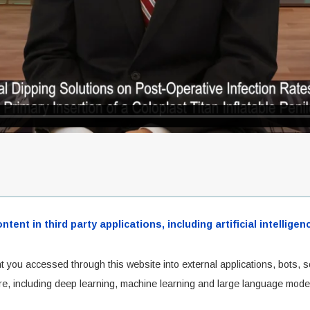
ent in third party applications, including artificial intellig
t you accessed through this website into external applications, bots, s
cture, including deep learning, machine learning and large language mode