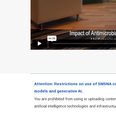
Attention: Restrictions on use of SMSNA cont
models and generative AI.
You are prohibited from using or uploading conten
artificial intelligence technologies and infrastru