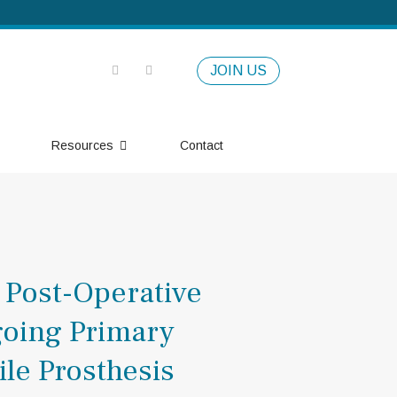
JOIN US
Resources
Contact
 Post-Operative
going Primary
ile Prosthesis