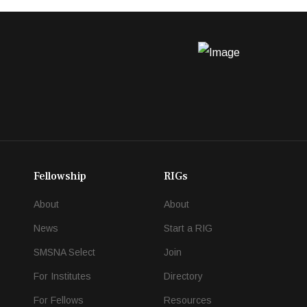
Fellowship
RIGs
About
About
News
Start a RIG
SMSNA Select
Join
For Institutes
Directory
For Fellows
Resources