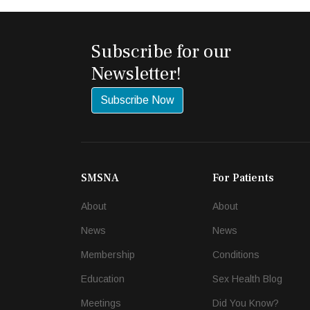
Subscribe for our
Newsletter!
Subscribe Now
SMSNA
For Patients
About
About
News
News
Membership
Conditions
Education
Sex Health Blog
Meetings
Did You Know?