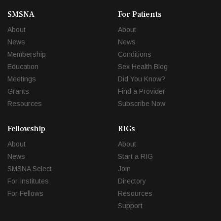
SMSNA
For Patients
About
About
News
News
Membership
Conditions
Education
Sex Health Blog
Meetings
Did You Know?
Grants
Find a Provider
Resources
Subscribe Now
Fellowship
RIGs
About
About
News
Start a RIG
SMSNA Select
Join
For Institutes
Directory
For Fellows
Resources
Support