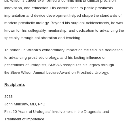
Dr. Wilson’s career exemplified a commitment to clinical precision,
innovation, and education. His contributions to penile prosthesis
implantation and device development helped shape the standards of
modern prosthetic urology. Beyond his surgical achievements, he was
known for his collegiality, mentorship, and dedication to advancing the
specialty through collaboration and teaching.
To honor Dr. Wilson’s extraordinary impact on the field, his dedication
to advancing prosthetic urology, and his lasting influence on
generations of urologists, SMSNA recognizes his legacy through
the Steve Wilson Annual Lecture Award on Prosthetic Urology.
Recipients
2025
John Mulcahy, MD, PhD
First 20 Years of Urologists' Involvement in the Diagnosis and
Treatment of Impotence