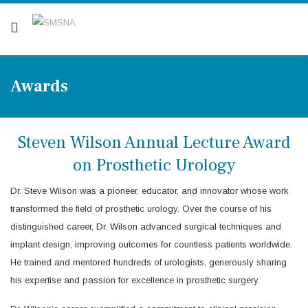
Are you a patient? Click here.
Awards
Steven Wilson Annual Lecture Award
on Prosthetic Urology
Dr. Steve Wilson was a pioneer, educator, and innovator whose work
transformed the field of prosthetic urology. Over the course of his
distinguished career, Dr. Wilson advanced surgical techniques and
implant design, improving outcomes for countless patients worldwide.
He trained and mentored hundreds of urologists, generously sharing
his expertise and passion for excellence in prosthetic surgery.