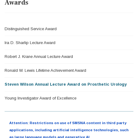
Awards
Distinguished Service Award
Ira D. Sharlip Lecture Award
Robert J. Krane Annual Lecture Award
Ronald W. Lewis Lifetime Achievement Award
Steven Wilson Annual Lecture Award on Prosthetic Urology
Young Investigator Award of Excellence
Attention: Restrictions on use of SMSNA content in third party
applications, including artificial intelligence technologies, such
as large language models and generative AI.